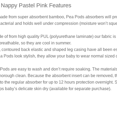
Nappy Pastel Pink Features
ade from super absorbent bamboo, Pea Pods absorbers will prov
bacterial and holds well under compression (moisture won’t sq
e of from high quality PUL (polyurethane laminate) our fabric is
 breathable, so they are cool in summer.
, contoured back elastic and shaped leg casing have all been es
ea Pods look stylish, they allow your baby to wear normal sized 
Pods are easy to wash and don’t require soaking. The materials 
horough clean. Because the absorbent insert can be removed, the
o the regular absorber for up to 12 hours protection overnight. S
 baby’s delicate skin dry (available for separate purchase).