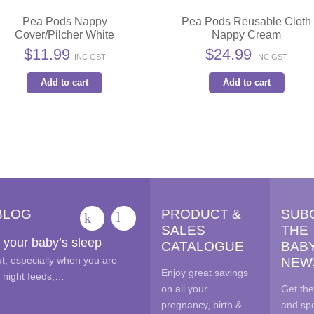
Pea Pods Nappy
Pea Pods Reusable Cloth
Cover/Pilcher White
Nappy Cream
$
11.99
$
24.99
INC GST
INC GST
Add to cart
Add to cart
BLOG
PRODUCT &
SUB
SALES
THE
 your baby’s sleep
CATALOGUE
BAB
out, especially when you are
NEW
Enjoy great savings
e night feeds,…
on all your
Get the
pregnancy, birth &
and spe