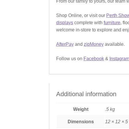
From our family to yours, our team w
Shop Online, or visit our
Perth Sho
displays
complete with
furniture
, fl
welcome in-store to explore and enjo
AfterPay
and
zipMoney
available.
Follow us on
Facebook
&
Instagra
Additional information
Weight
.5 kg
Dimensions
12 × 12 × 5