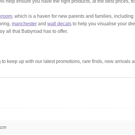
ill help ensure you have the right products, at the best prices, f
wroom,
which is a haven for new parents and families, including
ooring,
manchester
and
wall decals
to help you visualise your dr
y all that Babyroad has to offer.
m
to keep up with our latest promotions, rare finds, new arrivals 
 cm