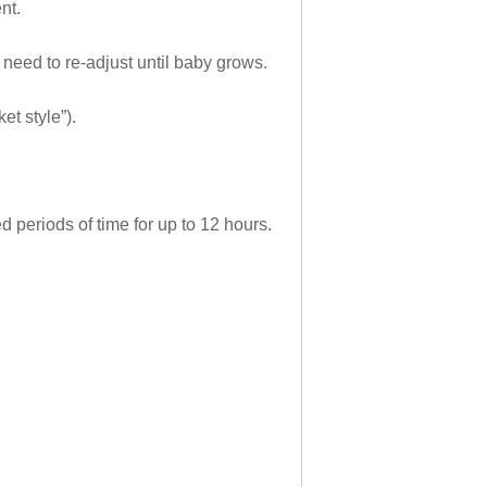
nt.
 need to re-adjust until baby grows.
t style”).
 periods of time for up to 12 hours.