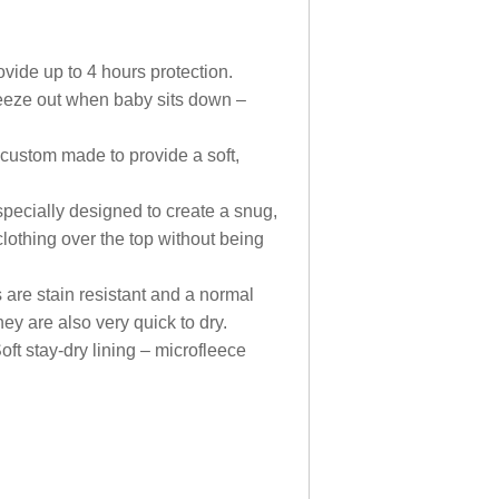
ide up to 4 hours protection.
ueeze out when baby sits down –
 custom made to provide a soft,
pecially designed to create a snug,
clothing over the top without being
are stain resistant and a normal
y are also very quick to dry.
oft stay-dry lining – microfleece