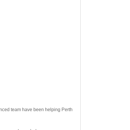
rienced team have been helping Perth