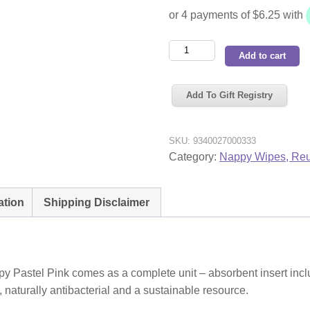
Pea
Add to cart
Pods
Reusable
Add To Gift Registry
Cloth
Nappy
Pastel
SKU:
9340027000333
Pink
Category:
Nappy Wipes, Reu
quantity
ation
Shipping Disclaimer
 Pastel Pink comes as a complete unit – absorbent insert incl
naturally antibacterial and a sustainable resource.