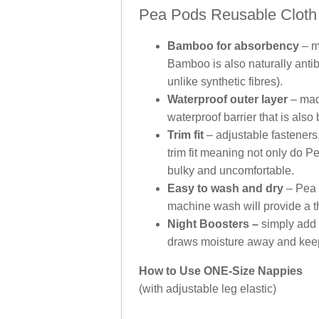
Pea Pods Reusable Cloth 
Bamboo for absorbency
– m
Bamboo is also naturally anti
unlike synthetic fibres).
Waterproof outer layer
– mad
waterproof barrier that is also
Trim fit
– adjustable fasteners
trim fit meaning not only do P
bulky and uncomfortable.
Easy to wash and dry
– Pea 
machine wash will provide a t
Night Boosters –
simply add t
draws moisture away and keeps
How to Use ONE-Size Nappies
(with adjustable leg elastic)