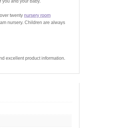
or you and your baby.
 over twenty
nursery room
eam nursery. Children are always
and excellent product information.