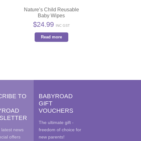
Nature’s Child Reusable
Baby Wipes
$
24.99
INC GST
Read more
CRIBE TO
BABYROAD
GIFT
YROAD
VOUCHERS
SLETTER
The ultimate gift -
 latest news
freedom of choice for
cial offers
new parents!