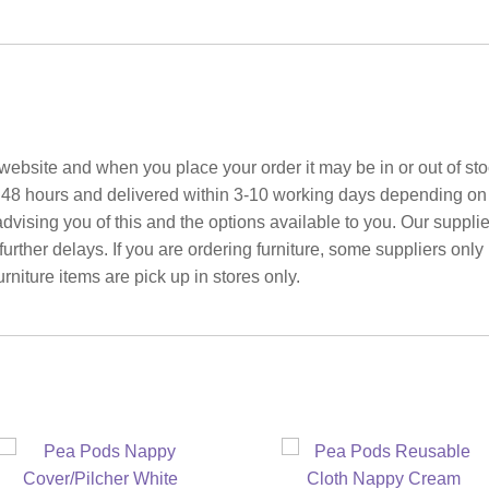
ebsite and when you place your order it may be in or out of sto
 48 hours and delivered within 3-10 working days depending on yo
advising you of this and the options available to you. Our suppli
rther delays. If you are ordering furniture, some suppliers only
rniture items are pick up in stores only.