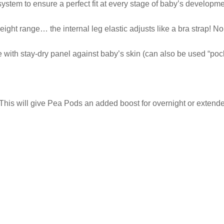
stem to ensure a perfect fit at every stage of baby’s developme
eight range… the internal leg elastic adjusts like a bra strap! No
with stay-dry panel against baby’s skin (can also be used “pocke
This will give Pea Pods an added boost for overnight or extended