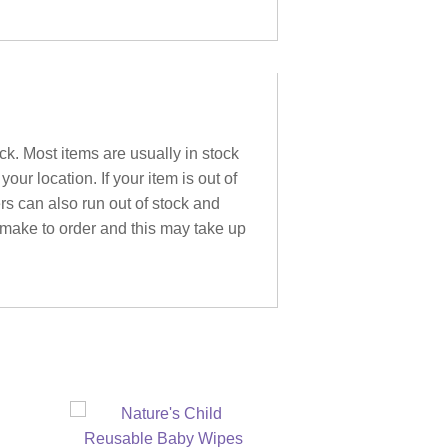
ck. Most items are usually in stock
ur location. If your item is out of
ers can also run out of stock and
 make to order and this may take up