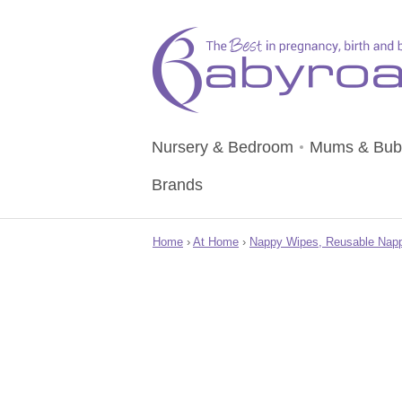
Nursery & Bedroom
Mums & Bub
Brands
Home
›
At Home
›
Nappy Wipes, Reusable Napp