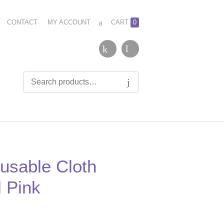
CONTACT
MY ACCOUNT
CART
0
usable Cloth
 Pink