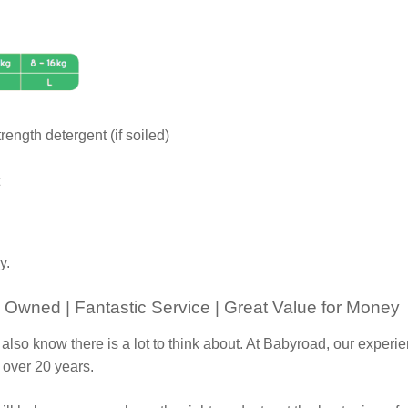
rength detergent (if soiled)
y.
 Owned | Fantastic Service | Great Value for Money
 also know there is a lot to think about. At Babyroad, our expe
 over 20 years.