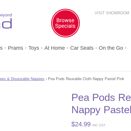
VISIT SHOWROOM
s
Prams
Toys
At Home
Car Seats
On the Go
ies & Disposable Nappies
› Pea Pods Reusable Cloth Nappy Pastel Pink
Pea Pods Re
Nappy Pastel
$
24.99
INC GST