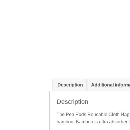
Description
Additional inform
Description
The Pea Pods Reusable Cloth Nappy
bamboo. Bamboo is ultra absorbent, 