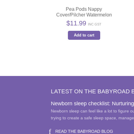
Pea Pods Nappy
Cover/Pilcher Watermelon
$
11.99
INC GST
Add to cart
LATEST ON THE BABYROAD 
Newborn sleep checklist: Nurturing
Newborn sleep can feel like a lot to figure 
trying to create a safe sleep space, manag
READ THE BABYROAD BLOG