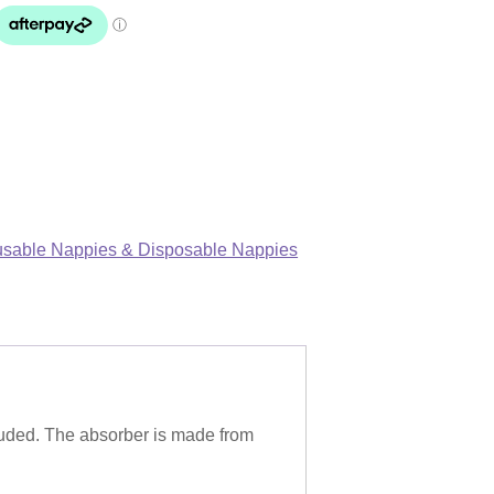
sable Nappies & Disposable Nappies
uded. The absorber is made from