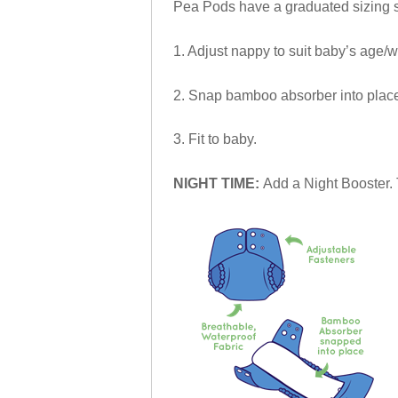
Pea Pods have a graduated sizing sy
1. Adjust nappy to suit baby’s age/w
2. Snap bamboo absorber into place 
3. Fit to baby.
NIGHT TIME:
Add a Night Booster. 