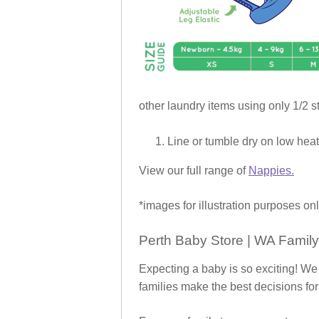
other laundry items using only 1/2 st
Line or tumble dry on low heat
View our full range of
Nappies.
*images for illustration purposes onl
Perth Baby Store | WA Family
Expecting a baby is so exciting! We
families make the best decisions for