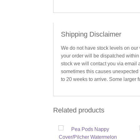
Shipping Disclaimer
We do not have stock levels on our w
your order will be dispatched within
stock we will contact you via email 
sometimes this causes unexpected fu
to 20 weeks to arrive. Some larger fu
Related products