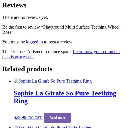
Reviews
There are no reviews yet.
Be the first to review “Playground Multi Surface Teething Wheel
Rose”
You must be
logged in
to post a review.
This site uses Akismet to reduce spam.
Learn how your comment
data is processed.
Related products
Sophie La Girafe So Pure Teething
Ring
$
29.99
INC GST
Read more