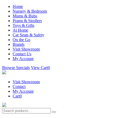
Home
Nursery & Bedroom
Mums & Bubs
Prams & Strollers
Toys & Gifts
At Home
Car Seats & Safety
On the Go
Brands
Visit Showroom
Contact Us
My Account
Browse Specials
View Cart
0
Visit Showroom
Contact
My Account
Cart
0