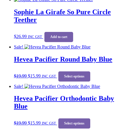
Sophie La Girafe So Pure Circle
Teether
$
26.99
INC GST
Add to cart
Sale!
Hevea Pacifier Round Baby Blue
Original
Current
This
$
19.99
$
15.99
price
price
INC GST
product
Select options
was:
is:
has
Sale!
$19.99.
$15.99.
multiple
variants.
Hevea Pacifier Orthodontic Baby
The
options
Blue
may
be
chosen
Original
Current
This
$
19.99
$
15.99
on
price
price
INC GST
product
Select options
the
was:
is:
has