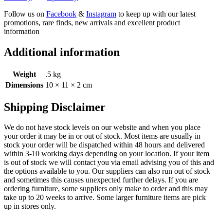
Follow us on
Facebook
&
Instagram
to keep up with our latest
promotions, rare finds, new arrivals and excellent product
information
Additional information
Weight
.5 kg
Dimensions
10 × 11 × 2 cm
Shipping Disclaimer
We do not have stock levels on our website and when you place
your order it may be in or out of stock. Most items are usually in
stock your order will be dispatched within 48 hours and delivered
within 3-10 working days depending on your location. If your item
is out of stock we will contact you via email advising you of this and
the options available to you. Our suppliers can also run out of stock
and sometimes this causes unexpected further delays. If you are
ordering furniture, some suppliers only make to order and this may
take up to 20 weeks to arrive. Some larger furniture items are pick
up in stores only.