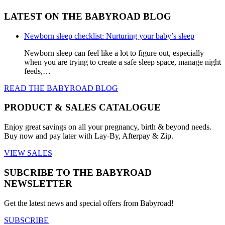
product
$19.99.
$15.99.
multiple
LATEST ON THE BABYROAD BLOG
page
variants.
The
options
Newborn sleep checklist: Nurturing your baby’s sleep
may
be
Newborn sleep can feel like a lot to figure out, especially
chosen
when you are trying to create a safe sleep space, manage night
on
feeds,…
the
READ THE BABYROAD BLOG
product
page
PRODUCT & SALES CATALOGUE
Enjoy great savings on all your pregnancy, birth & beyond needs.
Buy now and pay later with Lay-By, Afterpay & Zip.
VIEW SALES
SUBCRIBE TO THE BABYROAD
NEWSLETTER
Get the latest news and special offers from Babyroad!
SUBSCRIBE