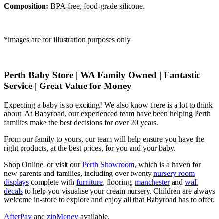
Composition:
BPA-free, food-grade silicone.
*images are for illustration purposes only.
Perth Baby Store | WA Family Owned | Fantastic
Service | Great Value for Money
Expecting a baby is so exciting! We also know there is a lot to think
about. At Babyroad, our experienced team have been helping Perth
families make the best decisions for over 20 years.
From our family to yours, our team will help ensure you have the
right products, at the best prices, for you and your baby.
Shop Online, or visit our
Perth Showroom,
which is a haven for
new parents and families, including over twenty
nursery room
displays
complete with
furniture
, flooring,
manchester
and
wall
decals
to help you visualise your dream nursery. Children are always
welcome in-store to explore and enjoy all that Babyroad has to offer.
AfterPay
and
zipMoney
available.