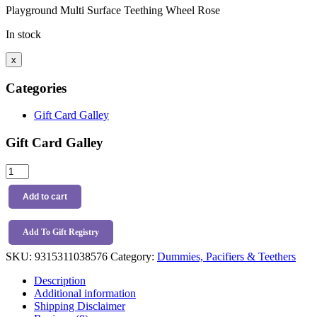
Playground Multi Surface Teething Wheel Rose
In stock
x
Categories
Gift Card Galley
Gift Card Galley
Playground
Multi
Surface
Add to cart
Teething
Wheel
Rose
Add To Gift Registry
quantity
SKU:
9315311038576
Category:
Dummies, Pacifiers & Teethers
Description
Additional information
Shipping Disclaimer