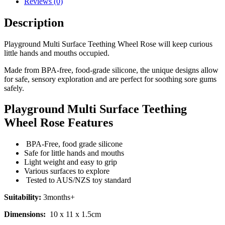
Reviews (0)
Description
Playground Multi Surface Teething Wheel Rose will keep curious
little hands and mouths occupied.
Made from BPA-free, food-grade silicone, the unique designs allow
for safe, sensory exploration and are perfect for soothing sore gums
safely.
Playground Multi Surface Teething
Wheel Rose Features
BPA-Free, food grade silicone
Safe for little hands and mouths
Light weight and easy to grip
Various surfaces to explore
Tested to AUS/NZS toy standard
Suitability:
3months+
Dimensions:
10 x 11 x 1.5cm