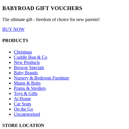
BABYROAD GIFT VOUCHERS
The ultimate gift - freedom of choice for new parents!
BUY NOW
PRODUCTS
Christmas
Cuddle Bug & Co
New Products
Browse Specials
Baby Brands
Nursery & Bedroom Furniture
Mums & Bubs
Prams & Strollers
Toys & Gifts
At Home
Car Seats
On the Go
Uncategorised
STORE LOCATION