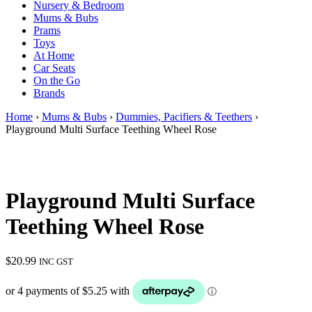
Nursery & Bedroom
Mums & Bubs
Prams
Toys
At Home
Car Seats
On the Go
Brands
Home
›
Mums & Bubs
›
Dummies, Pacifiers & Teethers
›
Playground Multi Surface Teething Wheel Rose
Playground Multi Surface
Teething Wheel Rose
$
20.99
INC GST