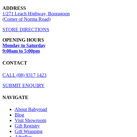
ADDRESS
1/271 Leach Highway, Booragoon
(Corner of Norma Road)
STORE DIRECTIONS
OPENING HOURS
Monday to Saturday
9:00am to 5:00pm
CONTACT
CALL (08) 9317 1423
SUBMIT ENQUIRY
NAVIGATE
About Babyroad
Blog
Visit Showroom
Gift Registry
Gift Wrapping
AfterPay