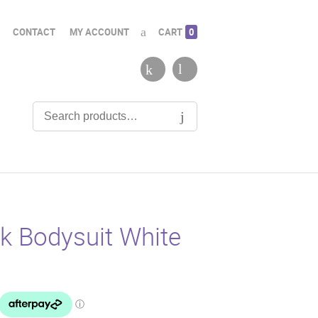
CONTACT
MY ACCOUNT
CART
0
k Bodysuit White