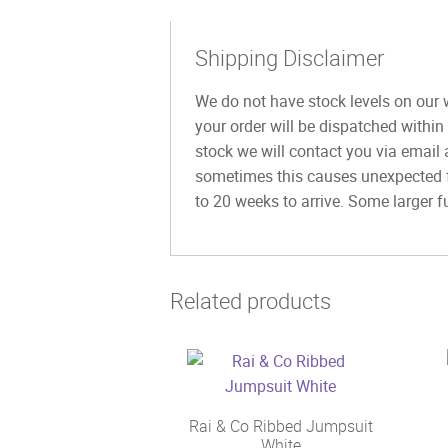
Shipping Disclaimer
We do not have stock levels on our w
your order will be dispatched within
stock we will contact you via email 
sometimes this causes unexpected fu
to 20 weeks to arrive. Some larger fu
Related products
Rai & Co Ribbed Jumpsuit
White