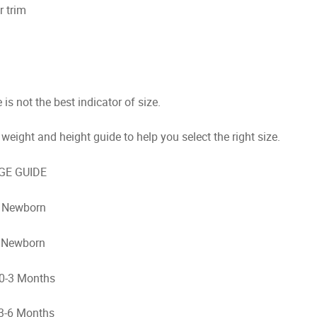
r trim
is not the best indicator of size.
weight and height guide to help you select the right size.
 GUIDE
Newborn
Newborn
3 Months
 Months