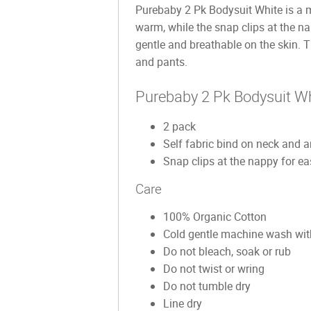
Purebaby 2 Pk Bodysuit White is a mu
warm, while the snap clips at the 
gentle and breathable on the skin. T
and pants.
Purebaby 2 Pk Bodysuit Wh
2 pack
Self fabric bind on neck and 
Snap clips at the nappy for ea
Care
100% Organic Cotton
Cold gentle machine wash with
Do not bleach, soak or rub
Do not twist or wring
Do not tumble dry
Line dry