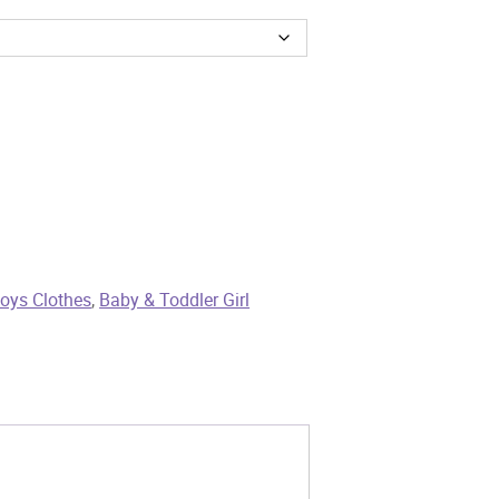
oys Clothes
,
Baby & Toddler Girl