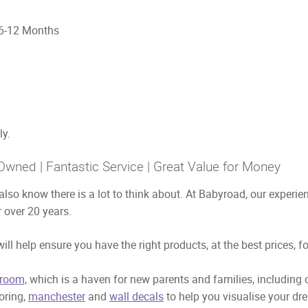
2 Months
ly.
Owned | Fantastic Service | Great Value for Money
also know there is a lot to think about. At Babyroad, our exper
 over 20 years.
ill help ensure you have the right products, at the best prices, f
room,
which is a haven for new parents and families, including
ooring,
manchester
and
wall decals
to help you visualise your dr