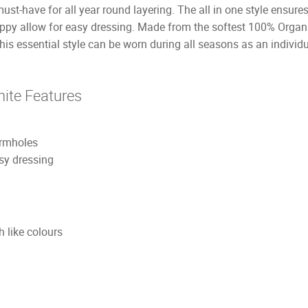
st-have for all year round layering. The all in one style ensures
nappy allow for easy dressing. Made from the softest 100% Orga
his essential style can be worn during all seasons as an individ
ite Features
armholes
sy dressing
 like colours