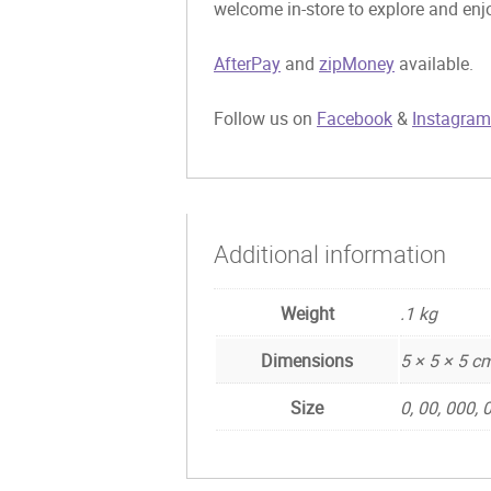
welcome in-store to explore and enjo
AfterPay
and
zipMoney
available.
Follow us on
Facebook
&
Instagram
Additional information
Weight
.1 kg
Dimensions
5 × 5 × 5 c
Size
0, 00, 000,