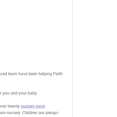
ienced team have been helping Perth
or you and your baby.
 over twenty
nursery room
eam nursery. Children are always