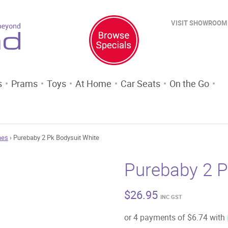
VISIT SHOWROOM
s
Prams
Toys
At Home
Car Seats
On the Go
hes
› Purebaby 2 Pk Bodysuit White
Purebaby 2 P
$
26.95
INC GST