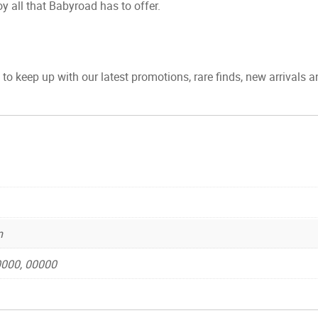
y all that Babyroad has to offer.
to keep up with our latest promotions, rare finds, new arrivals 
m
 0000, 00000