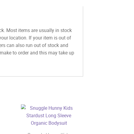
ck. Most items are usually in stock
ur location. If your item is out of
ers can also run out of stock and
y make to order and this may take up