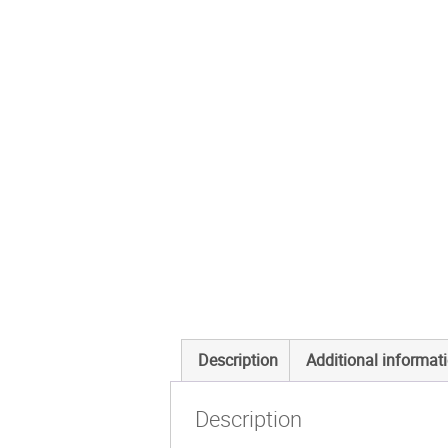
Description
Additional informat
Description