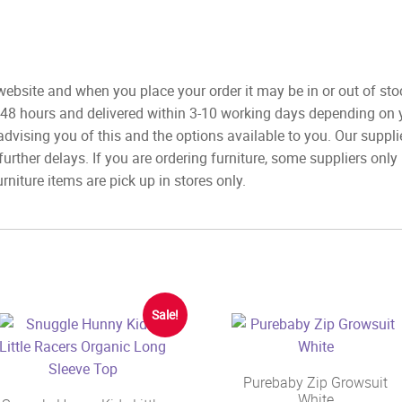
ebsite and when you place your order it may be in or out of sto
 48 hours and delivered within 3-10 working days depending on yo
advising you of this and the options available to you. Our suppli
rther delays. If you are ordering furniture, some suppliers onl
rniture items are pick up in stores only.
Sale!
Purebaby Zip Growsuit
White