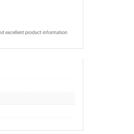
and excellent product information.