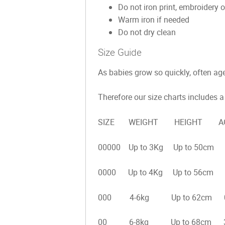
Do not iron print, embroidery o
Warm iron if needed
Do not dry clean
Size Guide
As babies grow so quickly, often age 
Therefore our size charts includes a 
SIZE WEIGHT HEIGHT AGE
00000 Up to 3Kg Up to 50cm 
0000 Up to 4Kg Up to 56cm 
000 4-6kg Up to 62cm 0-
00 6-8kg Up to 68cm 3-6