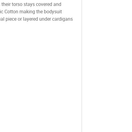
 their torso stays covered and
nic Cotton making the bodysuit
ual piece or layered under cardigans