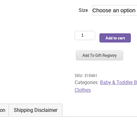
Size
Purebaby
Add to cart
2
Pk
Add To Gift Registry
Bodysuit
White
quantity
SKU:
315461
Categories:
Baby & Toddler B
Clothes
ion
Shipping Disclaimer