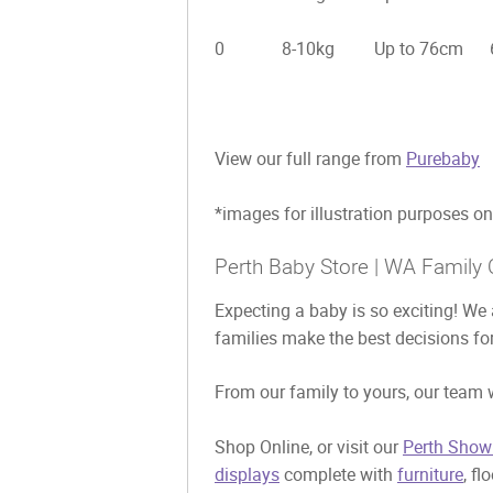
0 8-10kg Up to 76cm 6-1
View our full range from
Purebaby
*images for illustration purposes on
Perth Baby Store | WA Family 
Expecting a baby is so exciting! We 
families make the best decisions for
From our family to yours, our team w
Shop Online, or visit our
Perth Show
displays
complete with
furniture
, fl