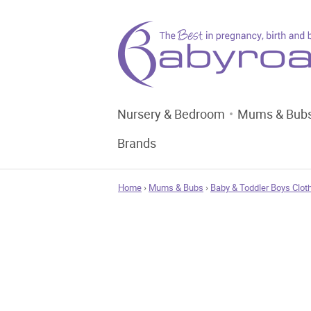
Nursery & Bedroom
Mums & Bub
Brands
Home
›
Mums & Bubs
›
Baby & Toddler Boys Clot