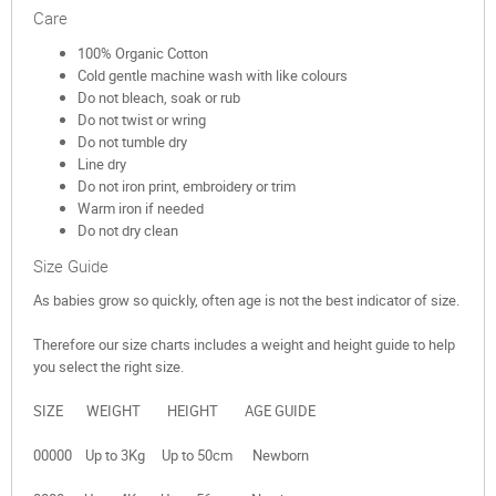
Care
100% Organic Cotton
Cold gentle machine wash with like colours
Do not bleach, soak or rub
Do not twist or wring
Do not tumble dry
Line dry
Do not iron print, embroidery or trim
Warm iron if needed
Do not dry clean
Size Guide
As babies grow so quickly, often age is not the best indicator of size.
Therefore our size charts includes a weight and height guide to help
you select the right size.
SIZE WEIGHT HEIGHT AGE GUIDE
00000 Up to 3Kg Up to 50cm Newborn