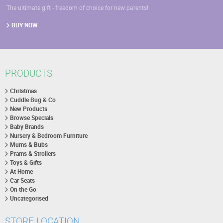
The ultimate gift - freedom of choice for new parents!
BUY NOW
PRODUCTS
Christmas
Cuddle Bug & Co
New Products
Browse Specials
Baby Brands
Nursery & Bedroom Furniture
Mums & Bubs
Prams & Strollers
Toys & Gifts
At Home
Car Seats
On the Go
Uncategorised
STORE LOCATION