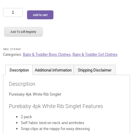
Purebaby
Add to cart
4pk
White
Rib
Add To Gift Registry
Singlet
quantity
SKU:
315469
Categories:
Baby & Toddler Boys Clothes
,
Baby & Toddler Girl Clothes
Description
Additional information
Shipping Disclaimer
Description
Purebaby 4pk White Rib Singlet
Purebaby 4pk White Rib Singlet Features
2 pack
Self fabric bind on neck and armholes
Snap clips at the nappy for easy dressing