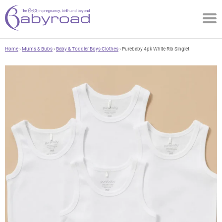
Home
›
Mums & Bubs
›
Baby & Toddler Boys Clothes
› Purebaby 4pk White Rib Singlet