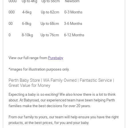
0000 Up to 4Kg Up to 56cm Newborn
000 4-6kg Up to 62cm 0-3 Months
00 6-8kg Up to 68cm 3-6 Months
0 8-10kg Up to 76cm 6-12 Months
View our full range from
Purebaby
*images for illustration purposes only.
Perth Baby Store | WA Family Owned | Fantastic Service |
Great Value for Money
Expecting a baby is so exciting! We also know there is a lot to think
about. At Babyroad, our experienced team have been helping Perth
families make the best decisions for over 20 years.
From our family to yours, our team will help ensure you have the right
products, at the best prices, for you and your baby.