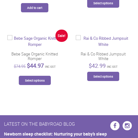
Select options
product
Add to cart
has
multiple
variants.
The
Sale!
options
may
be
Bebe Sage Organic Knitted
Rai & Co Ribbed Jumpsuit
chosen
Romper
White
on
Original
Current
$
44.97
$
42.99
$
74.95
the
INC GST
INC GST
price
price
This
product
was:
is:
This
Select options
product
page
$74.95.
$44.97.
Select options
product
has
has
multiple
multiple
variants.
variants.
The
The
options
options
may
may
be
LATEST ON THE BABYROAD BLOG
be
chosen
chosen
Newborn sleep checklist: Nurturing your baby’s sleep
on