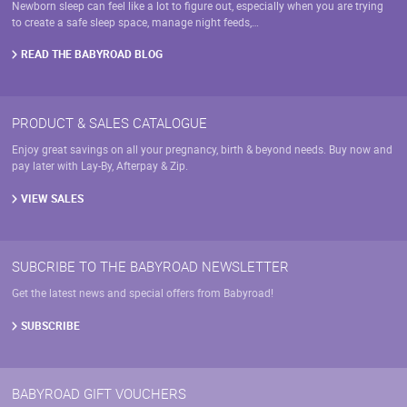
on
Newborn sleep can feel like a lot to figure out, especially when you are trying
the
the
to create a safe sleep space, manage night feeds,…
product
product
page
page
READ THE BABYROAD BLOG
PRODUCT & SALES CATALOGUE
Enjoy great savings on all your pregnancy, birth & beyond needs. Buy now and
pay later with Lay-By, Afterpay & Zip.
VIEW SALES
SUBCRIBE TO THE BABYROAD NEWSLETTER
Get the latest news and special offers from Babyroad!
SUBSCRIBE
BABYROAD GIFT VOUCHERS