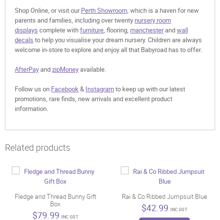
Shop Online, or visit our
Perth Showroom,
which is a haven for new
parents and families, including over twenty
nursery room
displays
complete with
furniture
, flooring,
manchester
and
wall
decals
to help you visualise your dream nursery. Children are always
welcome in-store to explore and enjoy all that Babyroad has to offer.
AfterPay
and
zipMoney
available.
Follow us on
Facebook
&
Instagram
to keep up with our latest
promotions, rare finds, new arrivals and excellent product
information.
Related products
Fledge and Thread Bunny Gift
Rai & Co Ribbed Jumpsuit Blue
Box
$
42.99
INC GST
$
79.99
INC GST
This