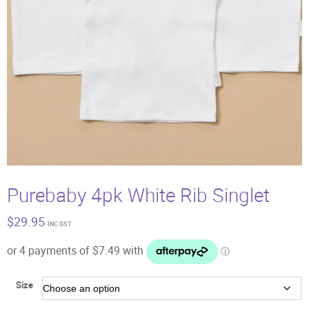
Purebaby 4pk White Rib Singlet
$
29.95
INC GST
Size