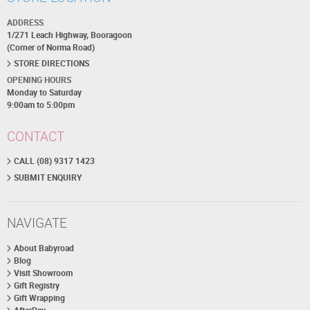
ADDRESS
1/271 Leach Highway, Booragoon
(Corner of Norma Road)
STORE DIRECTIONS
OPENING HOURS
Monday to Saturday
9:00am to 5:00pm
CONTACT
CALL (08) 9317 1423
SUBMIT ENQUIRY
NAVIGATE
About Babyroad
Blog
Visit Showroom
Gift Registry
Gift Wrapping