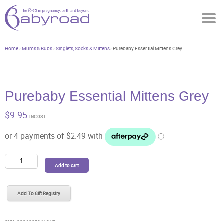
Home
›
Mums & Bubs
›
Singlets, Socks & Mittens
› Purebaby Essential Mittens Grey
Purebaby Essential Mittens Grey
$
9.95
INC GST
Purebaby
Add to cart
Essential
Mittens
Grey
Add To Gift Registry
quantity