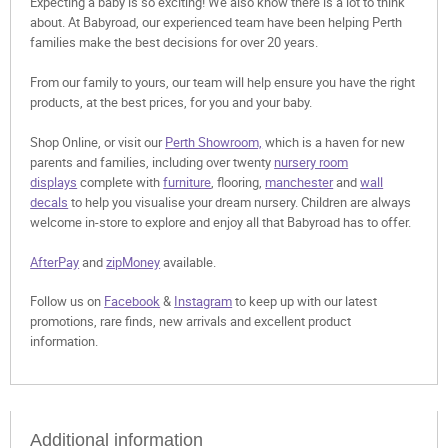
Expecting a baby is so exciting! We also know there is a lot to think
about. At Babyroad, our experienced team have been helping Perth
families make the best decisions for over 20 years.
From our family to yours, our team will help ensure you have the right
products, at the best prices, for you and your baby.
Shop Online, or visit our
Perth Showroom,
which is a haven for new
parents and families, including over twenty
nursery room
displays
complete with
furniture
, flooring,
manchester
and
wall
decals
to help you visualise your dream nursery. Children are always
welcome in-store to explore and enjoy all that Babyroad has to offer.
AfterPay
and
zipMoney
available.
Follow us on
Facebook
&
Instagram
to keep up with our latest
promotions, rare finds, new arrivals and excellent product
information.
Additional information