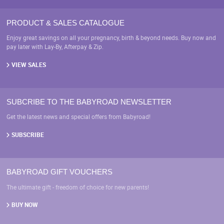
PRODUCT & SALES CATALOGUE
Enjoy great savings on all your pregnancy, birth & beyond needs. Buy now and
pay later with Lay-By, Afterpay & Zip.
VIEW SALES
SUBCRIBE TO THE BABYROAD NEWSLETTER
Get the latest news and special offers from Babyroad!
SUBSCRIBE
BABYROAD GIFT VOUCHERS
The ultimate gift - freedom of choice for new parents!
BUY NOW