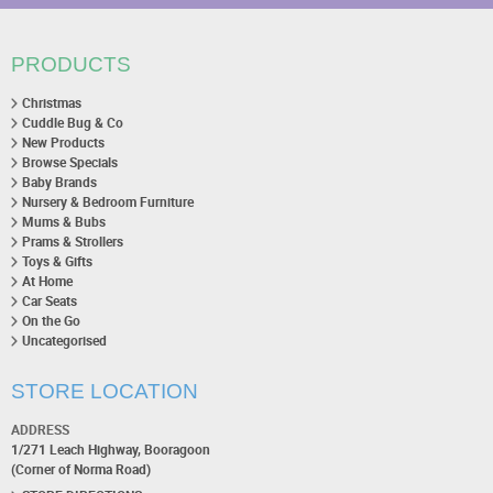
PRODUCTS
Christmas
Cuddle Bug & Co
New Products
Browse Specials
Baby Brands
Nursery & Bedroom Furniture
Mums & Bubs
Prams & Strollers
Toys & Gifts
At Home
Car Seats
On the Go
Uncategorised
STORE LOCATION
ADDRESS
1/271 Leach Highway, Booragoon
(Corner of Norma Road)