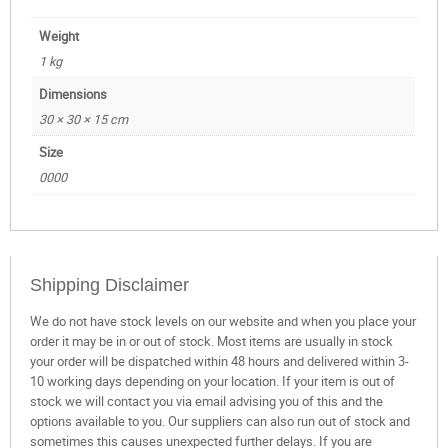
Weight
1 kg
Dimensions
30 × 30 × 15 cm
Size
0000
Shipping Disclaimer
We do not have stock levels on our website and when you place your
order it may be in or out of stock. Most items are usually in stock
your order will be dispatched within 48 hours and delivered within 3-
10 working days depending on your location. If your item is out of
stock we will contact you via email advising you of this and the
options available to you. Our suppliers can also run out of stock and
sometimes this causes unexpected further delays. If you are