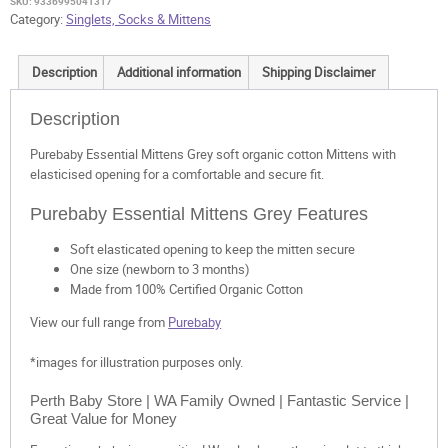
SKU:
9336995041317
Category:
Singlets, Socks & Mittens
Description
Additional information
Shipping Disclaimer
Description
Purebaby Essential Mittens Grey soft organic cotton Mittens with
elasticised opening for a comfortable and secure fit.
Purebaby Essential Mittens Grey Features
Soft elasticated opening to keep the mitten secure
One size (newborn to 3 months)
Made from 100% Certified Organic Cotton
View our full range from
Purebaby
*images for illustration purposes only.
Perth Baby Store | WA Family Owned | Fantastic Service |
Great Value for Money