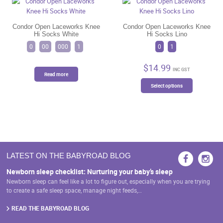
options
options
may
may
be
be
Condor Open Laceworks Knee
Condor Open Laceworks Knee
Hi Socks White
Hi Socks Lino
chosen
chosen
on
on
0
00
000
1
0
1
the
the
product
product
$
14.99
INC GST
page
page
Read more
This
Select options
product
has
multiple
variants.
The
options
may
LATEST ON THE BABYROAD BLOG
be
chosen
Newborn sleep checklist: Nurturing your baby’s sleep
on
Newborn sleep can feel like a lot to figure out, especially when you are trying
the
to create a safe sleep space, manage night feeds,…
product
page
READ THE BABYROAD BLOG