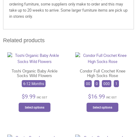
ordering furniture, some suppliers only make to order and this may
take up to 20 weeks to arrive. Some larger furniture items are pick up
in stores only.
Related products
Toshi Organic Baby Ankle
Condor Full Crochet Knee
Socks Wild Flowers
High Socks Rose
6-12 Months
00
0
000
1
$
9.99
$
16.99
INC GST
INC GST
This
This
Select options
Select options
product
product
has
has
multiple
multiple
variants.
variants.
The
The