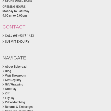
STORE DIRECTIONS
OPENING HOURS
Monday to Saturday
9:00am to 5:00pm
CONTACT
CALL (08) 9317 1423
SUBMIT ENQUIRY
NAVIGATE
About Babyroad
Blog
Visit Showroom
Gift Registry
Gift Wrapping
AfterPay
ZIP
Lay-By
Price Matching
Returns & Exchanges