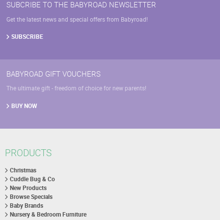
SUBCRIBE TO THE BABYROAD NEWSLETTER
Get the latest news and special offers from Babyroad!
SUBSCRIBE
BABYROAD GIFT VOUCHERS
The ultimate gift - freedom of choice for new parents!
BUY NOW
PRODUCTS
Christmas
Cuddle Bug & Co
New Products
Browse Specials
Baby Brands
Nursery & Bedroom Furniture