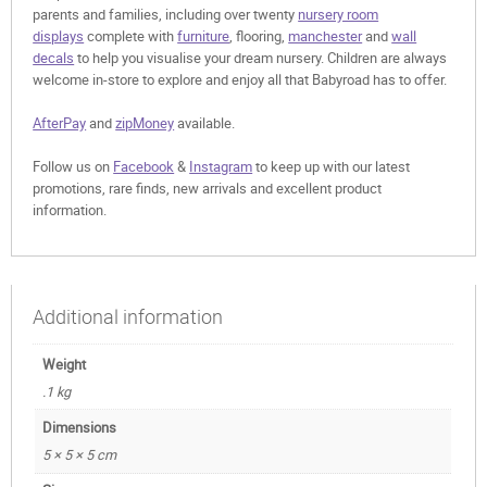
parents and families, including over twenty
nursery room
displays
complete with
furniture
, flooring,
manchester
and
wall
decals
to help you visualise your dream nursery. Children are always
welcome in-store to explore and enjoy all that Babyroad has to offer.
AfterPay
and
zipMoney
available.
Follow us on
Facebook
&
Instagram
to keep up with our latest
promotions, rare finds, new arrivals and excellent product
information.
Additional information
Weight
.1 kg
Dimensions
5 × 5 × 5 cm