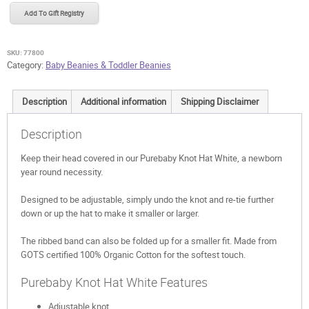
White
Add To Gift Registry
quantity
SKU:
77800
Category:
Baby Beanies & Toddler Beanies
Description
Additional information
Shipping Disclaimer
Description
Keep their head covered in our Purebaby Knot Hat White, a newborn
year round necessity.
Designed to be adjustable, simply undo the knot and re-tie further
down or up the hat to make it smaller or larger.
The ribbed band can also be folded up for a smaller fit. Made from
GOTS certified 100% Organic Cotton for the softest touch.
Purebaby Knot Hat White Features
Adjustable knot