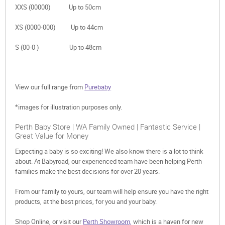
XXS (00000) Up to 50cm
XS (0000-000) Up to 44cm
S (00-0 ) Up to 48cm
View our full range from
Purebaby
*images for illustration purposes only.
Perth Baby Store | WA Family Owned | Fantastic Service |
Great Value for Money
Expecting a baby is so exciting! We also know there is a lot to think
about. At Babyroad, our experienced team have been helping Perth
families make the best decisions for over 20 years.
From our family to yours, our team will help ensure you have the right
products, at the best prices, for you and your baby.
Shop Online, or visit our
Perth Showroom,
which is a haven for new