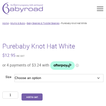
Home
›
Mums & Bubs
›
Baby Beanies & Toddler Beanies
› Purebaby Knot Hat White
Purebaby Knot Hat White
$
12.95
INC GST
Size
Purebaby
Add to cart
Knot
Hat