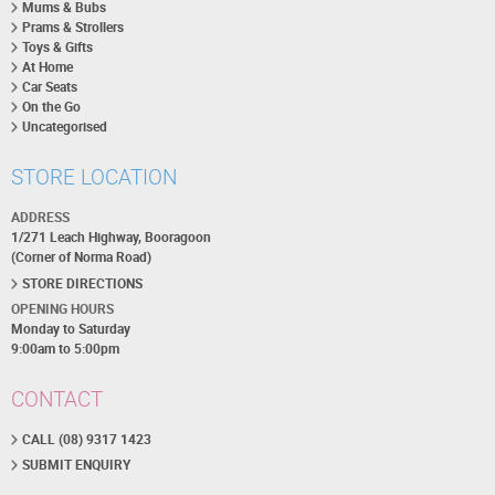
Mums & Bubs
Prams & Strollers
Toys & Gifts
At Home
Car Seats
On the Go
Uncategorised
STORE LOCATION
ADDRESS
1/271 Leach Highway, Booragoon
(Corner of Norma Road)
STORE DIRECTIONS
OPENING HOURS
Monday to Saturday
9:00am to 5:00pm
CONTACT
CALL (08) 9317 1423
SUBMIT ENQUIRY