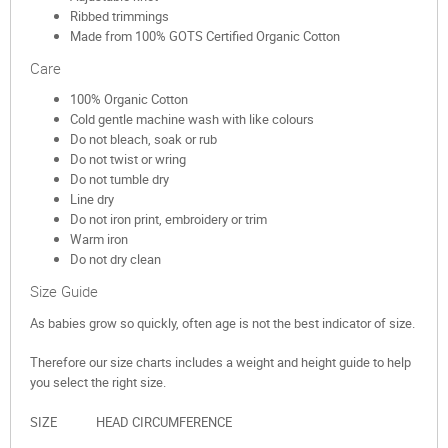
Ribbed trimmings
Made from 100% GOTS Certified Organic Cotton
Care
100% Organic Cotton
Cold gentle machine wash with like colours
Do not bleach, soak or rub
Do not twist or wring
Do not tumble dry
Line dry
Do not iron print, embroidery or trim
Warm iron
Do not dry clean
Size Guide
As babies grow so quickly, often age is not the best indicator of size.
Therefore our size charts includes a weight and height guide to help
you select the right size.
SIZE HEAD CIRCUMFERENCE