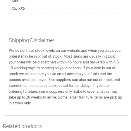
Size
XS, XXS
Shipping Disclaimer
We do not have stock levels on our website and when you place your
order it may be in or out of stock. Most items are usually in stock
your order will be dispatched within 48 hours and delivered within 3-
10 working days depending on your location. If your item is out of
stock we will contact you via email advising you of this and the
options available to you. Our suppliers can also run out of stock and
sometimes this causes unexpected further delays. If you are
ordering furniture, some suppliers only make to order and this may
take up to 20 weeks to arrive. Some larger furniture items are pick up
in stores only.
Related products