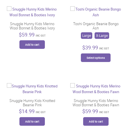
Snuggle Hunny Kids Merino
Toshi Organic Beanie Bongo
Wool Bonnet & Booties Ivory
Ash
$
59.99
Large
X-Large
INC GST
Add to cart
$
39.99
INC GST
This
Select options
product
has
multiple
variants.
The
options
may
be
Snuggle Hunny Kids Knotted
Snuggle Hunny Kids Merino
Beanie Pink
Wool Bonnet & Booties Fawn
chosen
$
14.99
$
59.99
on
INC GST
INC GST
the
Add to cart
Add to cart
product