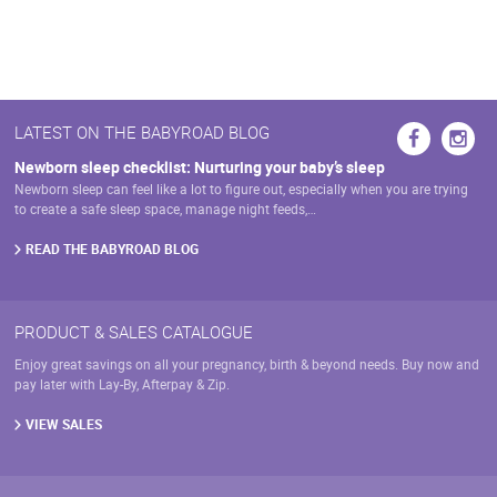
page
LATEST ON THE BABYROAD BLOG
Newborn sleep checklist: Nurturing your baby’s sleep
Newborn sleep can feel like a lot to figure out, especially when you are trying
to create a safe sleep space, manage night feeds,…
READ THE BABYROAD BLOG
PRODUCT & SALES CATALOGUE
Enjoy great savings on all your pregnancy, birth & beyond needs. Buy now and
pay later with Lay-By, Afterpay & Zip.
VIEW SALES