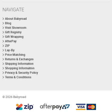
NAVIGATE
About Babyroad
Blog
Visit Showroom
Gift Registry
Gift Wrapping
AfterPay
ZIP
Lay-By
Price Matching
Returns & Exchanges
Shipping Information
Shopping Information
Privacy & Security Policy
Terms & Conditions
© 2026 Babyroad