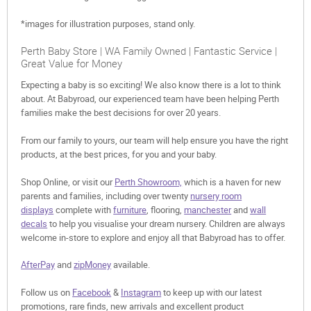
*images for illustration purposes, stand only.
Perth Baby Store | WA Family Owned | Fantastic Service |
Great Value for Money
Expecting a baby is so exciting! We also know there is a lot to think
about. At Babyroad, our experienced team have been helping Perth
families make the best decisions for over 20 years.
From our family to yours, our team will help ensure you have the right
products, at the best prices, for you and your baby.
Shop Online, or visit our
Perth Showroom,
which is a haven for new
parents and families, including over twenty
nursery room
displays
complete with
furniture
, flooring,
manchester
and
wall
decals
to help you visualise your dream nursery. Children are always
welcome in-store to explore and enjoy all that Babyroad has to offer.
AfterPay
and
zipMoney
available.
Follow us on
Facebook
&
Instagram
to keep up with our latest
promotions, rare finds, new arrivals and excellent product