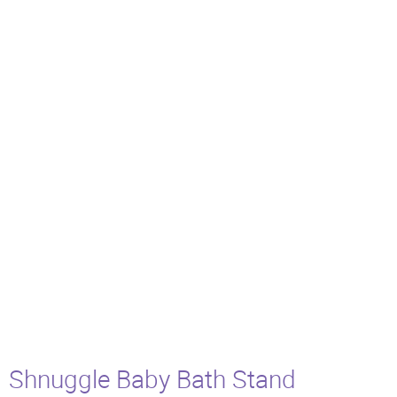
Shnuggle Baby Bath Stand