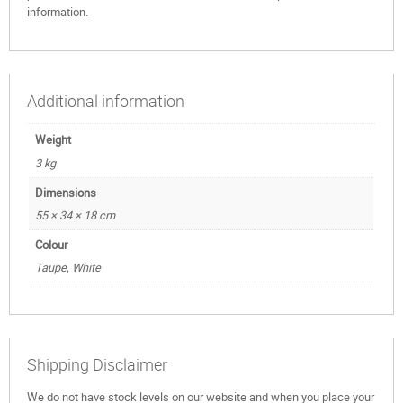
information.
Additional information
Weight
3 kg
Dimensions
55 × 34 × 18 cm
Colour
Taupe, White
Shipping Disclaimer
We do not have stock levels on our website and when you place your