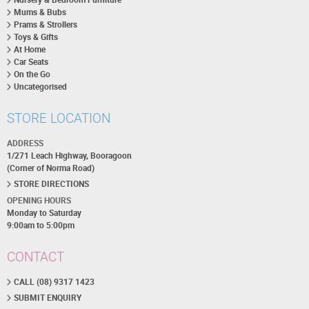
Mums & Bubs
Prams & Strollers
Toys & Gifts
At Home
Car Seats
On the Go
Uncategorised
STORE LOCATION
ADDRESS
1/271 Leach Highway, Booragoon
(Corner of Norma Road)
STORE DIRECTIONS
OPENING HOURS
Monday to Saturday
9:00am to 5:00pm
CONTACT
CALL (08) 9317 1423
SUBMIT ENQUIRY