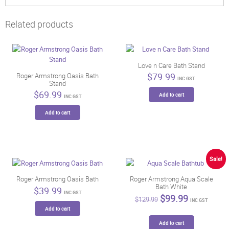
Related products
Love n Care Bath Stand
$
79.99
Roger Armstrong Oasis Bath
INC GST
Stand
$
69.99
Add to cart
INC GST
Add to cart
Sale!
Roger Armstrong Oasis Bath
Roger Armstrong Aqua Scale
Bath White
$
39.99
INC GST
Original
Current
$
99.99
$
129.99
INC GST
price
price
Add to cart
was:
is:
$129.99.
$99.99.
Add to cart