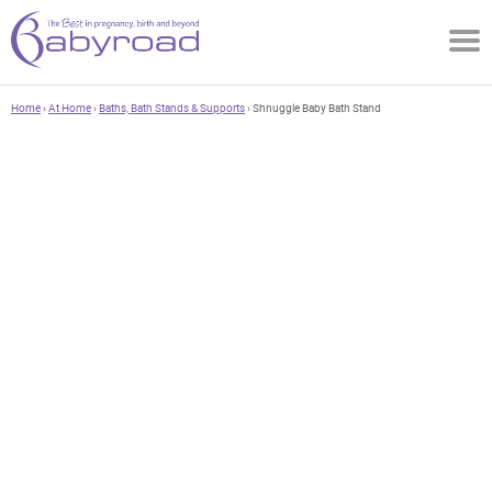
Home
›
At Home
›
Baths, Bath Stands & Supports
› Shnuggle Baby Bath Stand