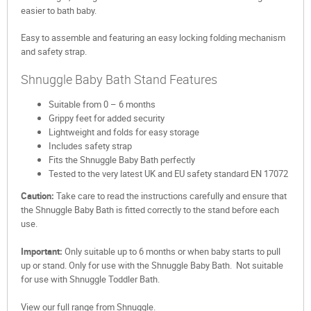
easier to bath baby.
Easy to assemble and featuring an easy locking folding mechanism
and safety strap.
Shnuggle Baby Bath Stand Features
Suitable from 0 – 6 months
Grippy feet for added security
Lightweight and folds for easy storage
Includes safety strap
Fits the Shnuggle Baby Bath perfectly
Tested to the very latest UK and EU safety standard EN 17072
Caution:
Take care to read the instructions carefully and ensure that
the Shnuggle Baby Bath is fitted correctly to the stand before each
use.
Important:
Only suitable up to 6 months or when baby starts to pull
up or stand. Only for use with the Shnuggle Baby Bath. Not suitable
for use with Shnuggle Toddler Bath.
View our full range from Shnuggle.