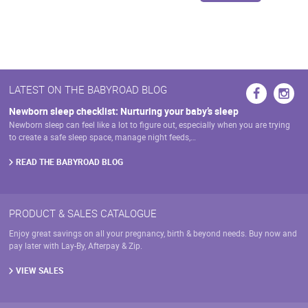
LATEST ON THE BABYROAD BLOG
Newborn sleep checklist: Nurturing your baby’s sleep
Newborn sleep can feel like a lot to figure out, especially when you are trying
to create a safe sleep space, manage night feeds,…
READ THE BABYROAD BLOG
PRODUCT & SALES CATALOGUE
Enjoy great savings on all your pregnancy, birth & beyond needs. Buy now and
pay later with Lay-By, Afterpay & Zip.
VIEW SALES