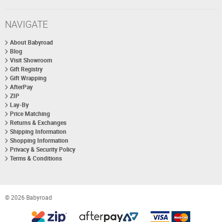
NAVIGATE
About Babyroad
Blog
Visit Showroom
Gift Registry
Gift Wrapping
AfterPay
ZIP
Lay-By
Price Matching
Returns & Exchanges
Shipping Information
Shopping Information
Privacy & Security Policy
Terms & Conditions
© 2026 Babyroad