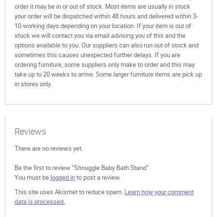
order it may be in or out of stock. Most items are usually in stock
your order will be dispatched within 48 hours and delivered within 3-
10 working days depending on your location. If your item is out of
stock we will contact you via email advising you of this and the
options available to you. Our suppliers can also run out of stock and
sometimes this causes unexpected further delays. If you are
ordering furniture, some suppliers only make to order and this may
take up to 20 weeks to arrive. Some larger furniture items are pick up
in stores only.
Reviews
There are no reviews yet.
Be the first to review “Shnuggle Baby Bath Stand”
You must be
logged in
to post a review.
This site uses Akismet to reduce spam.
Learn how your comment
data is processed.