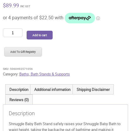
$
89.99
INC GST
Shnuggle
Add to cart
Baby
Bath
Stand
Add To Gift Registry
quantity
SKU:
5060492571056
Category:
Baths, Bath Stands & Supports
Description
Additional information
Shipping Disclaimer
Reviews (0)
Description
Shnuggle Baby Bath Stand safely raises your Shnuggle Baby Bath to
waist height, taking the backache out of bathtime and making it