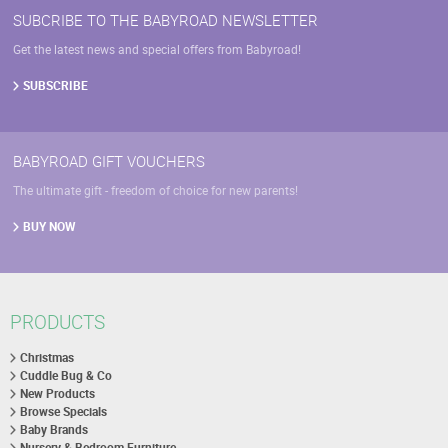
SUBCRIBE TO THE BABYROAD NEWSLETTER
Get the latest news and special offers from Babyroad!
SUBSCRIBE
BABYROAD GIFT VOUCHERS
The ultimate gift - freedom of choice for new parents!
BUY NOW
PRODUCTS
Christmas
Cuddle Bug & Co
New Products
Browse Specials
Baby Brands
Nursery & Bedroom Furniture