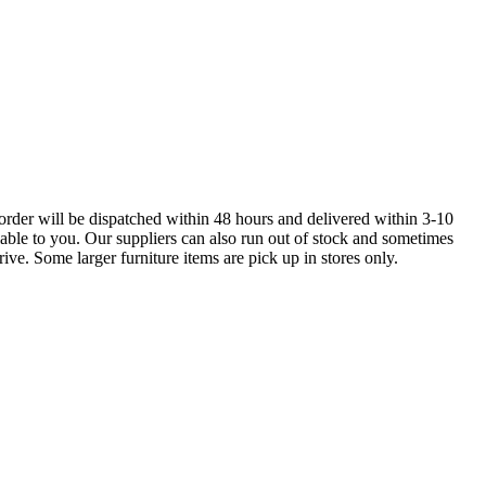
order will be dispatched within 48 hours and delivered within 3-10
lable to you. Our suppliers can also run out of stock and sometimes
ive. Some larger furniture items are pick up in stores only.