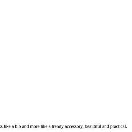
s like a bib and more like a trendy accessory, beautiful and practical.