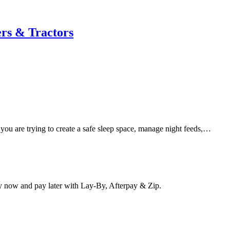
rs & Tractors
 you are trying to create a safe sleep space, manage night feeds,…
y now and pay later with Lay-By, Afterpay & Zip.