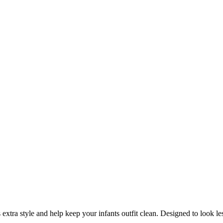
tra style and help keep your infants outfit clean.
Designed to look les