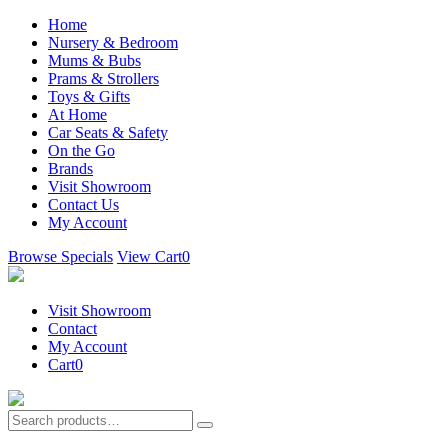
Home
Nursery & Bedroom
Mums & Bubs
Prams & Strollers
Toys & Gifts
At Home
Car Seats & Safety
On the Go
Brands
Visit Showroom
Contact Us
My Account
Browse Specials
View Cart
0
Visit Showroom
Contact
My Account
Cart
0