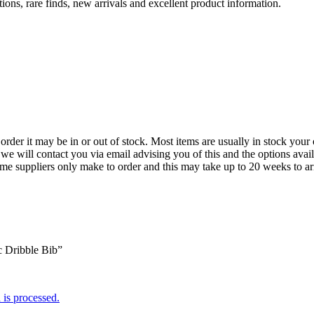
ions, rare finds, new arrivals and excellent product information.
der it may be in or out of stock. Most items are usually in stock your 
we will contact you via email advising you of this and the options avai
ome suppliers only make to order and this may take up to 20 weeks to arr
c Dribble Bib”
is processed.