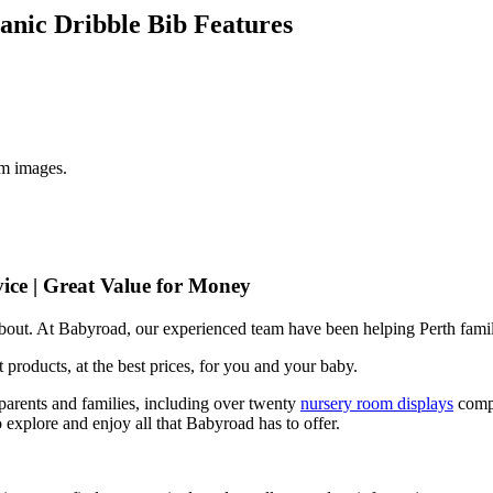
anic Dribble Bib Features
om images.
ice | Great Value for Money
 about. At Babyroad, our experienced team have been helping Perth famil
 products, at the best prices, for you and your baby.
arents and families, including over twenty
nursery room displays
comp
 explore and enjoy all that Babyroad has to offer.