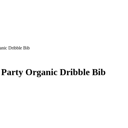
anic Dribble Bib
 Party Organic Dribble Bib