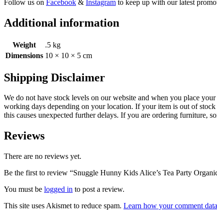
Follow us on
Facebook
&
Instagram
to keep up with our latest promot
Additional information
Weight
.5 kg
Dimensions
10 × 10 × 5 cm
Shipping Disclaimer
We do not have stock levels on our website and when you place your or
working days depending on your location. If your item is out of stock 
this causes unexpected further delays. If you are ordering furniture, s
Reviews
There are no reviews yet.
Be the first to review “Snuggle Hunny Kids Alice’s Tea Party Organi
You must be
logged in
to post a review.
This site uses Akismet to reduce spam.
Learn how your comment data 