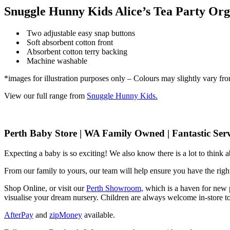
Snuggle Hunny Kids Alice’s Tea Party Org
Two adjustable easy snap buttons
Soft absorbent cotton front
Absorbent cotton terry backing
Machine washable
*images for illustration purposes only – Colours may slightly vary fr
View our full range from
Snuggle Hunny Kids.
Perth Baby Store | WA Family Owned | Fantastic Serv
Expecting a baby is so exciting! We also know there is a lot to think
From our family to yours, our team will help ensure you have the right
Shop Online, or visit our
Perth Showroom,
which is a haven for new p
visualise your dream nursery. Children are always welcome in-store to
AfterPay
and
zipMoney
available.