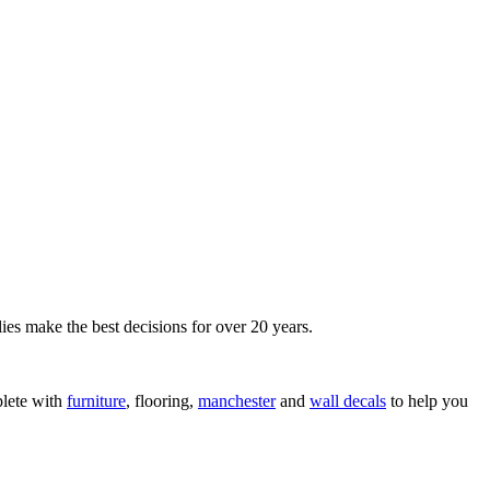
ies make the best decisions for over 20 years.
lete with
furniture
, flooring,
manchester
and
wall decals
to help you