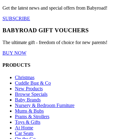
Get the latest news and special offers from Babyroad!
SUBSCRIBE
BABYROAD GIFT VOUCHERS
The ultimate gift - freedom of choice for new parents!
BUY NOW
PRODUCTS
Christmas
Cuddle Bug & Co
New Products
Browse Specials
Baby Brands
Nursery & Bedroom Furniture
Mums & Bubs
Prams & Strollers
Toys & Gifts
At Home
Car Seats
On the Go