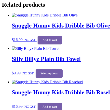
Related products
Snuggle Hunny Kids Dribble Bib Olive
$
16.99
INC GST
Add to cart
Silly Billyz Plain Bib Towel
This
$
9.99
INC GST
product
Select options
has
multiple
variants.
Snuggle Hunny Kids Dribble Bib Rose
The
options
may
be
$
16.99
INC GST
Add to cart
chosen