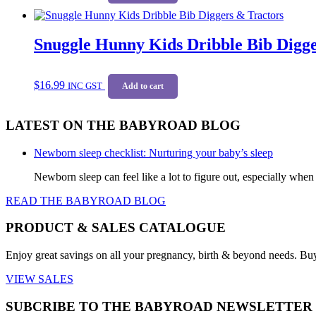
on
the
product
Snuggle Hunny Kids Dribble Bib Digge
page
$
16.99
INC GST
Add to cart
LATEST ON THE BABYROAD BLOG
Newborn sleep checklist: Nurturing your baby’s sleep
Newborn sleep can feel like a lot to figure out, especially when
READ THE BABYROAD BLOG
PRODUCT & SALES CATALOGUE
Enjoy great savings on all your pregnancy, birth & beyond needs. Bu
VIEW SALES
SUBCRIBE TO THE BABYROAD NEWSLETTER