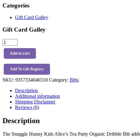
Categories
Gift Card Galley
Gift Card Galley
Snuggle
Hunny
Kids
Add to cart
Alice’s
Tea
Party
Add To Gift Registry
Organic
SKU:
9357334046510
Category:
Bibs
Dribble
Bib
Description
quantity
Additional information
Shipping Disclaimer
Reviews (0)
Description
The Snuggle Hunny Kids Alice’s Tea Party Organic Dribble Bib adds ex