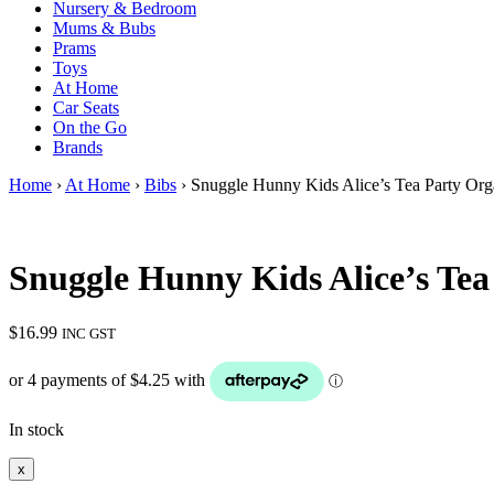
Nursery & Bedroom
Mums & Bubs
Prams
Toys
At Home
Car Seats
On the Go
Brands
Home
›
At Home
›
Bibs
› Snuggle Hunny Kids Alice’s Tea Party Org
Snuggle Hunny Kids Alice’s Tea
$
16.99
INC GST
In stock
x