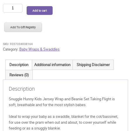
Snuggle
Add to cart
Hunny
Kids
Jersey
Add To Gift Registry
Wrap
and
Beanie
SKU:
9357334038164
Set
Category:
Baby Wraps & Swaddles
Taking
Flight
Description
Additional information
Shipping Disclaimer
quantity
Reviews (0)
Description
Snuggle Hunny Kids Jersey Wrap and Beanie Set Taking Flight is
soft, breathable and for the most stylish babes.
Ideal to wrap your baby as a swaddle, blanket for the cot/bassinet,
for use over the pram when out and about, to cover yourself while
feeding or as a snuggly blankie.