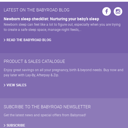
LATEST ON THE BABYROAD BLOG
Newborn sleep checklist: Nurturing your baby’s sleep
Newborn sleep can feel like a lot to figure out, especially when you are trying
to create a safe sleep space, manage night feeds,…
READ THE BABYROAD BLOG
PRODUCT & SALES CATALOGUE
Enjoy great savings on all your pregnancy, birth & beyond needs. Buy now and
pay later with Lay-By, Afterpay & Zip.
VIEW SALES
SUBCRIBE TO THE BABYROAD NEWSLETTER
Get the latest news and special offers from Babyroad!
SUBSCRIBE