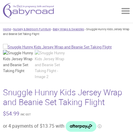
Home
›
Nursery & Bedroom Furniture
›
Baby Wraps & Swaddles
› Snuggle Hunny Kids Jersey Wrap
and Beanie Set Taking Flight
Snuggle Hunny Kids Jersey Wrap
and Beanie Set Taking Flight
$
54.99
INC GST