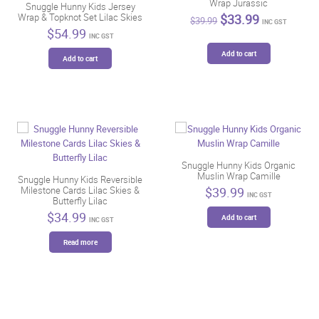
Wrap Jurassic
Snuggle Hunny Kids Jersey
Original
Current
$
33.99
Wrap & Topknot Set Lilac Skies
$
39.99
INC GST
price
price
$
54.99
INC GST
was:
is:
$39.99.
$33.99.
Add to cart
Add to cart
Snuggle Hunny Kids Organic
Muslin Wrap Camille
Snuggle Hunny Kids Reversible
$
39.99
Milestone Cards Lilac Skies &
INC GST
Butterfly Lilac
$
34.99
Add to cart
INC GST
Read more