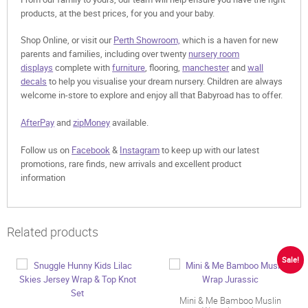
products, at the best prices, for you and your baby.
Shop Online, or visit our
Perth Showroom,
which is a haven for new
parents and families, including over twenty
nursery room
displays
complete with
furniture
, flooring,
manchester
and
wall
decals
to help you visualise your dream nursery. Children are always
welcome in-store to explore and enjoy all that Babyroad has to offer.
AfterPay
and
zipMoney
available.
Follow us on
Facebook
&
Instagram
to keep up with our latest
promotions, rare finds, new arrivals and excellent product
information
Related products
Sale!
Mini & Me Bamboo Muslin