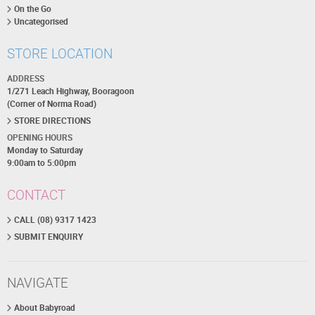
On the Go
Uncategorised
STORE LOCATION
ADDRESS
1/271 Leach Highway, Booragoon
(Corner of Norma Road)
STORE DIRECTIONS
OPENING HOURS
Monday to Saturday
9:00am to 5:00pm
CONTACT
CALL (08) 9317 1423
SUBMIT ENQUIRY
NAVIGATE
About Babyroad