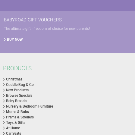
BABYROAD GIFT VOUCHERS
The ultimate gift - freedom of choice for new parents!
BUY NOW
PRODUCTS
Christmas
Cuddle Bug & Co
New Products
Browse Specials
Baby Brands
Nursery & Bedroom Furniture
Mums & Bubs
Prams & Strollers
Toys & Gifts
At Home
Car Seats