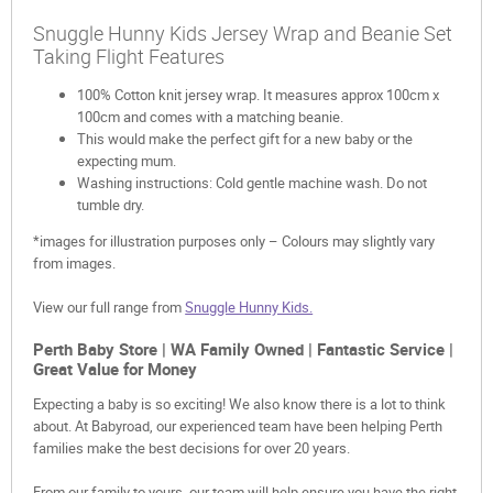
Snuggle Hunny Kids Jersey Wrap and Beanie Set
Taking Flight Features
100% Cotton knit jersey wrap. It measures approx 100cm x
100cm and comes with a matching beanie.
This would make the perfect gift for a new baby or the
expecting mum.
Washing instructions: Cold gentle machine wash. Do not
tumble dry.
*images for illustration purposes only – Colours may slightly vary
from images.
View our full range from
Snuggle Hunny Kids.
Perth Baby Store | WA Family Owned | Fantastic Service |
Great Value for Money
Expecting a baby is so exciting! We also know there is a lot to think
about. At Babyroad, our experienced team have been helping Perth
families make the best decisions for over 20 years.
From our family to yours, our team will help ensure you have the right