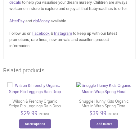
decals
to help you visualise your dream nursery. Children are always
welcome in-store to explore and enjoy all that Babyroad has to offer.
AfterPay
and
zipMoney
available.
Follow us on
Facebook
&
Instagram
to keep up with our latest
promotions, rare finds, new arrivals and excellent product
information
Related products
Wilson & Frenchy Organic
Snuggle Hunny Kids Organic
Stripe Rib Leggings Rain Drop
Muslin Wrap Spring Floral
$
29.99
$
39.99
INC GST
INC GST
This
Select options
Add to cart
product
has
multiple