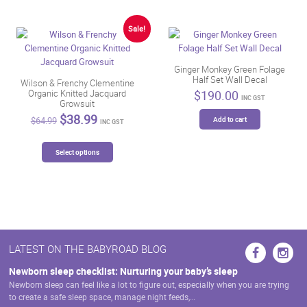
variants.
The
Sale!
options
may
be
Ginger Monkey Green Folage
Half Set Wall Decal
chosen
Wilson & Frenchy Clementine
$
190.00
Organic Knitted Jacquard
on
INC GST
Growsuit
the
Original
Current
$
38.99
Add to cart
$
64.99
product
INC GST
price
price
page
was:
is:
This
$64.99.
$38.99.
Select options
product
has
multiple
variants.
The
options
may
LATEST ON THE BABYROAD BLOG
be
chosen
Newborn sleep checklist: Nurturing your baby’s sleep
on
Newborn sleep can feel like a lot to figure out, especially when you are trying
the
to create a safe sleep space, manage night feeds,…