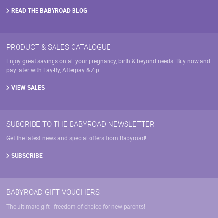
product
page
READ THE BABYROAD BLOG
PRODUCT & SALES CATALOGUE
Enjoy great savings on all your pregnancy, birth & beyond needs. Buy now and
pay later with Lay-By, Afterpay & Zip.
VIEW SALES
SUBCRIBE TO THE BABYROAD NEWSLETTER
Get the latest news and special offers from Babyroad!
SUBSCRIBE
BABYROAD GIFT VOUCHERS
The ultimate gift - freedom of choice for new parents!