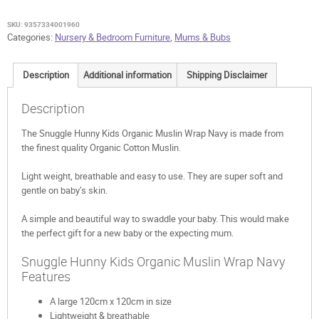
Wrap
Navy
SKU:
9357334001960
quantity
Categories:
Nursery & Bedroom Furniture
,
Mums & Bubs
Description
Additional information
Shipping Disclaimer
Description
The Snuggle Hunny Kids Organic Muslin Wrap Navy is made from
the finest quality Organic Cotton Muslin.
Light weight, breathable and easy to use. They are super soft and
gentle on baby’s skin.
A simple and beautiful way to swaddle your baby. This would make
the perfect gift for a new baby or the expecting mum.
Snuggle Hunny Kids Organic Muslin Wrap Navy
Features
A large 120cm x 120cm in size
Lightweight & breathable