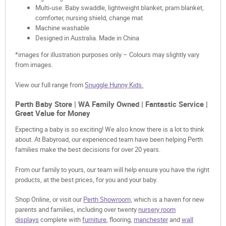
Multi-use. Baby swaddle, lightweight blanket, pram blanket,
comforter, nursing shield, change mat
Machine washable
Designed in Australia. Made in China
*images for illustration purposes only – Colours may slightly vary
from images.
View our full range from
Snuggle Hunny Kids.
Perth Baby Store | WA Family Owned | Fantastic Service |
Great Value for Money
Expecting a baby is so exciting! We also know there is a lot to think
about. At Babyroad, our experienced team have been helping Perth
families make the best decisions for over 20 years.
From our family to yours, our team will help ensure you have the right
products, at the best prices, for you and your baby.
Shop Online, or visit our
Perth Showroom,
which is a haven for new
parents and families, including over twenty
nursery room
displays
complete with
furniture
, flooring,
manchester
and
wall