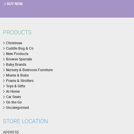
BUY NOW
PRODUCTS
Christmas
Cuddle Bug & Co
New Products
Browse Specials
Baby Brands
Nursery & Bedroom Furniture
Mums & Bubs
Prams & Strollers
Toys & Gifts
At Home
Car Seats
On the Go
Uncategorised
STORE LOCATION
ADDRESS