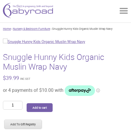
Home
›
Nursery & Bedroom Furniture
› Snuggle Hunny Kids Organic Muslin Wrap Navy
Snuggle Hunny Kids Organic
Muslin Wrap Navy
$
39.99
INC GST
Snuggle
Add to cart
Hunny
Kids
Organic
Add To Gift Registry
Muslin