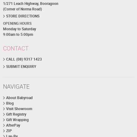
1/271 Leach Highway, Booragoon
(Corner of Norma Road)
STORE DIRECTIONS
OPENING HOURS
Monday to Saturday
9:00am to 5:00pm
CONTACT
CALL (08) 9317 1423
SUBMIT ENQUIRY
NAVIGATE
About Babyroad
Blog
Visit Showroom
Gift Registry
Gift Wrapping
AfterPay
ZIP
Lay-By