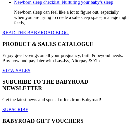
Newborn sleep checklist: Nurturing your baby’s sleep
Newborn sleep can feel like a lot to figure out, especially
when you are trying to create a safe sleep space, manage night
feeds,…
READ THE BABYROAD BLOG
PRODUCT & SALES CATALOGUE
Enjoy great savings on all your pregnancy, birth & beyond needs.
Buy now and pay later with Lay-By, Afterpay & Zip.
VIEW SALES
SUBCRIBE TO THE BABYROAD
NEWSLETTER
Get the latest news and special offers from Babyroad!
SUBSCRIBE
BABYROAD GIFT VOUCHERS