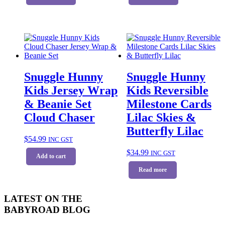
Snuggle Hunny
Snuggle Hunny
Kids Jersey Wrap
Kids Reversible
& Beanie Set
Milestone Cards
Cloud Chaser
Lilac Skies &
Butterfly Lilac
$
54.99
INC GST
$
34.99
INC GST
Add to cart
Read more
LATEST ON THE
BABYROAD BLOG