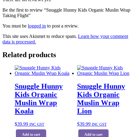
Be the first to review “Snuggle Hunny Kids Organic Muslin Wrap
Taking Flight”
You must be
logged in
to post a review.
This site uses Akismet to reduce spam.
Learn how your comment
data is processed.
Related products
Snuggle Hunny
Snuggle Hunny
Kids Organic
Kids Organic
Muslin Wrap
Muslin Wrap
Koala
Lion
$
39.99
$
39.99
INC GST
INC GST
Add to cart
Add to cart