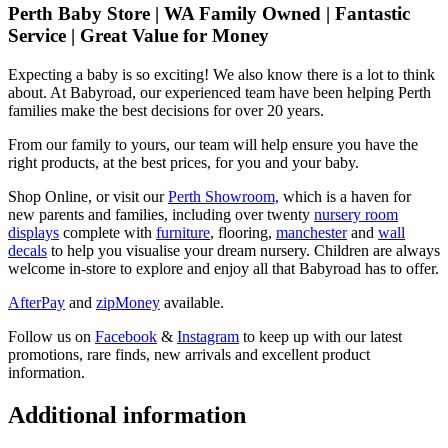
Perth Baby Store | WA Family Owned | Fantastic
Service | Great Value for Money
Expecting a baby is so exciting! We also know there is a lot to think
about. At Babyroad, our experienced team have been helping Perth
families make the best decisions for over 20 years.
From our family to yours, our team will help ensure you have the
right products, at the best prices, for you and your baby.
Shop Online, or visit our
Perth Showroom,
which is a haven for
new parents and families, including over twenty
nursery room
displays
complete with
furniture
, flooring,
manchester
and
wall
decals
to help you visualise your dream nursery. Children are always
welcome in-store to explore and enjoy all that Babyroad has to offer.
AfterPay
and
zipMoney
available.
Follow us on
Facebook
&
Instagram
to keep up with our latest
promotions, rare finds, new arrivals and excellent product
information.
Additional information