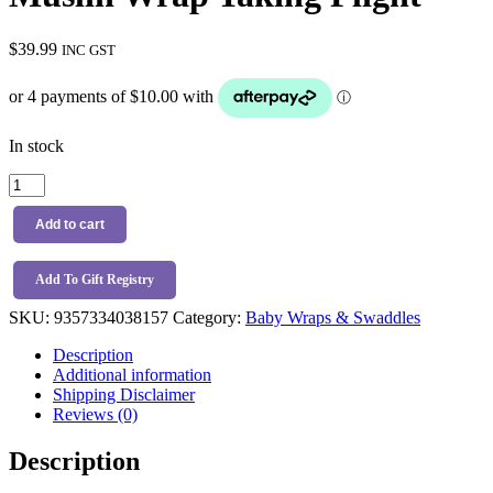
$
39.99
INC GST
In stock
Snuggle
Hunny
Kids
Add to cart
Organic
Muslin
Wrap
Add To Gift Registry
Taking
SKU:
9357334038157
Category:
Baby Wraps & Swaddles
Flight
quantity
Description
Additional information
Shipping Disclaimer
Reviews (0)
Description