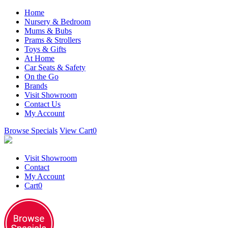
Home
Nursery & Bedroom
Mums & Bubs
Prams & Strollers
Toys & Gifts
At Home
Car Seats & Safety
On the Go
Brands
Visit Showroom
Contact Us
My Account
Browse Specials
View Cart
0
Visit Showroom
Contact
My Account
Cart
0