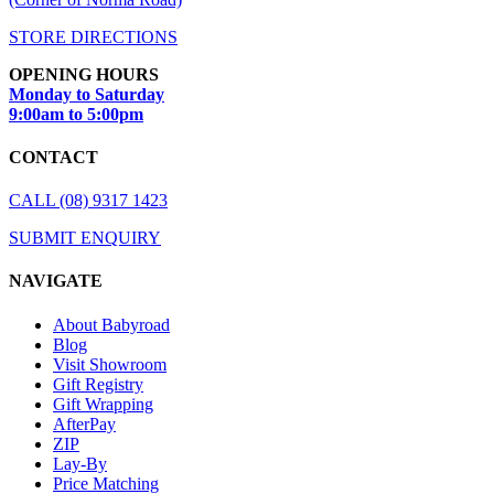
STORE DIRECTIONS
OPENING HOURS
Monday to Saturday
9:00am to 5:00pm
CONTACT
CALL (08) 9317 1423
SUBMIT ENQUIRY
NAVIGATE
About Babyroad
Blog
Visit Showroom
Gift Registry
Gift Wrapping
AfterPay
ZIP
Lay-By
Price Matching