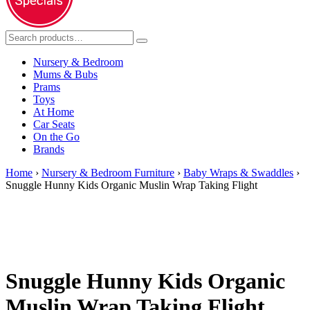
Nursery & Bedroom
Mums & Bubs
Prams
Toys
At Home
Car Seats
On the Go
Brands
Home
›
Nursery & Bedroom Furniture
›
Baby Wraps & Swaddles
›
Snuggle Hunny Kids Organic Muslin Wrap Taking Flight
Snuggle Hunny Kids Organic
Muslin Wrap Taking Flight