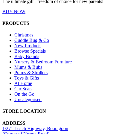
The ultimate gift - freedom of choice for new parents!
BUY NOW
PRODUCTS
Christmas
Cuddle Bug & Co
New Products
Browse Specials
Baby Brands
Nursery & Bedroom Furniture
Mums & Bubs
Prams & Strollers
Toys & Gifts
At Home
Car Seats
On the Go
Uncategorised
STORE LOCATION
ADDRESS
1/271 Leach Highway, Booragoon
(Corner of Norma Road)