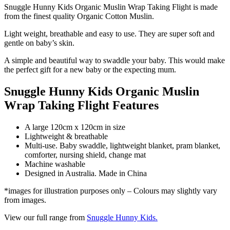
Snuggle Hunny Kids Organic Muslin Wrap Taking Flight is made
from the finest quality Organic Cotton Muslin.
Light weight, breathable and easy to use. They are super soft and
gentle on baby’s skin.
A simple and beautiful way to swaddle your baby. This would make
the perfect gift for a new baby or the expecting mum.
Snuggle Hunny Kids Organic Muslin
Wrap Taking Flight Features
A large 120cm x 120cm in size
Lightweight & breathable
Multi-use. Baby swaddle, lightweight blanket, pram blanket,
comforter, nursing shield, change mat
Machine washable
Designed in Australia. Made in China
*images for illustration purposes only – Colours may slightly vary
from images.
View our full range from
Snuggle Hunny Kids.