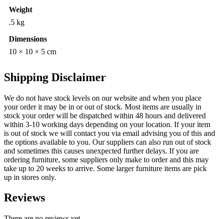
Weight
.5 kg
Dimensions
10 × 10 × 5 cm
Shipping Disclaimer
We do not have stock levels on our website and when you place
your order it may be in or out of stock. Most items are usually in
stock your order will be dispatched within 48 hours and delivered
within 3-10 working days depending on your location. If your item
is out of stock we will contact you via email advising you of this and
the options available to you. Our suppliers can also run out of stock
and sometimes this causes unexpected further delays. If you are
ordering furniture, some suppliers only make to order and this may
take up to 20 weeks to arrive. Some larger furniture items are pick
up in stores only.
Reviews
There are no reviews yet.