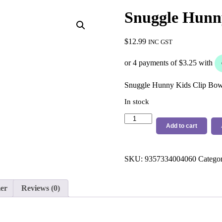
Snuggle Hunny
$
12.99
INC GST
Snuggle Hunny Kids Clip Bow 
In stock
Snuggle
Hunny
Add to cart
Kids
Small
Clip
SKU:
9357334004060
Catego
White
quantity
mer
Reviews (0)