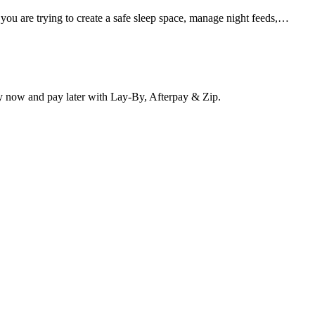
 you are trying to create a safe sleep space, manage night feeds,…
y now and pay later with Lay-By, Afterpay & Zip.