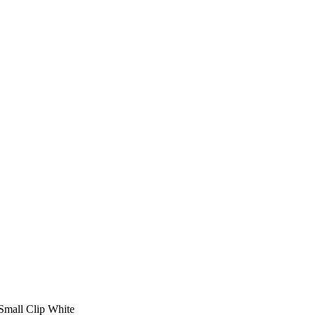
Small Clip White