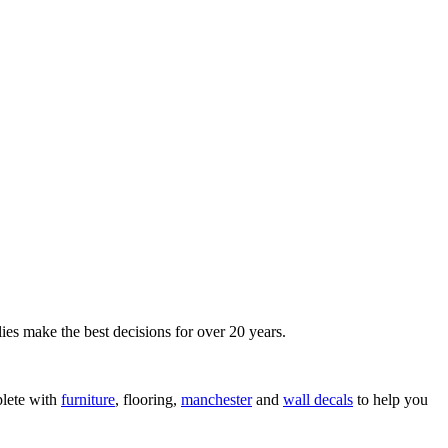
ies make the best decisions for over 20 years.
lete with
furniture
, flooring,
manchester
and
wall decals
to help you