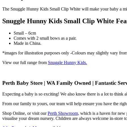
The Snuggle Hunny Kids Small Clip White will make your baby a min
Snuggle Hunny Kids Small Clip White Fea
Small – 6cm
Comes with 2 small bows as a pair.
Made in China.
*images for illustration purposes only -Colours may slightly vary fro
View our full range from
Snuggle Hunny Kids.
Perth Baby Store | WA Family Owned | Fantastic Serv
Expecting a baby is so exciting! We also know there is a lot to think
From our family to yours, our team will help ensure you have the right
Shop Online, or visit our
Perth Showroom,
which is a haven for new p
visualise your dream nursery. Children are always welcome in-store to