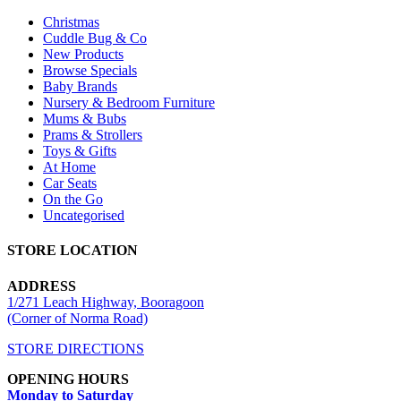
Christmas
Cuddle Bug & Co
New Products
Browse Specials
Baby Brands
Nursery & Bedroom Furniture
Mums & Bubs
Prams & Strollers
Toys & Gifts
At Home
Car Seats
On the Go
Uncategorised
STORE LOCATION
ADDRESS
1/271 Leach Highway, Booragoon
(Corner of Norma Road)
STORE DIRECTIONS
OPENING HOURS
Monday to Saturday