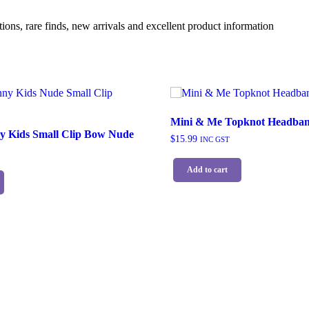
ions, rare finds, new arrivals and excellent product information
Mini & Me Topknot Headban
y Kids Small Clip Bow Nude
$
15.99
INC GST
Add to cart