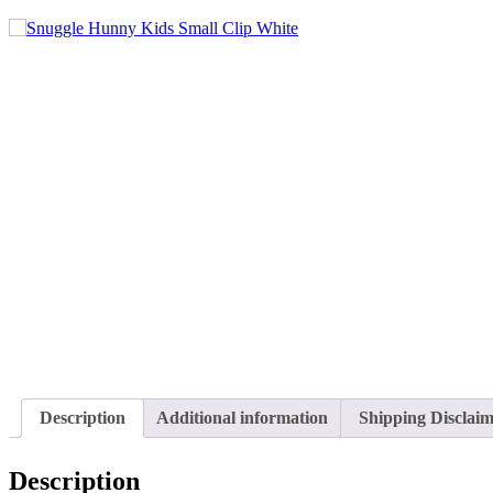
Description
Additional information
Shipping Disclai
Description