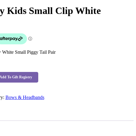
 Kids Small Clip White
White Small Piggy Tail Pair
Add To Gift Registry
ry:
Bows & Headbands