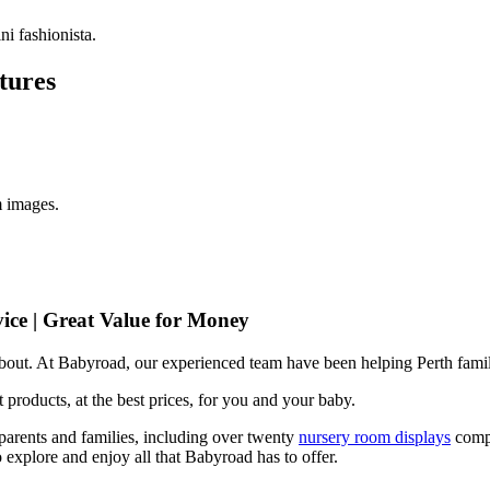
i fashionista.
tures
m images.
ice | Great Value for Money
 about. At Babyroad, our experienced team have been helping Perth famil
 products, at the best prices, for you and your baby.
arents and families, including over twenty
nursery room displays
comp
 explore and enjoy all that Babyroad has to offer.