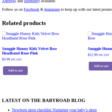
AfterPay
and
zipMoney
available.
Follow us on
Facebook
&
Instagram
to keep up with our latest promot
Related products
Snuggle Hunny Kids Velvet Bow
Snuggle Hunn
Headband Rose Pink
$
12.99
INC GST
$
9.99
INC GST
Add to cart
Add to cart
LATEST ON THE BABYROAD BLOG
Newborn sleep checklist: Nurturing your baby’s sleep