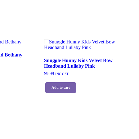
d Bethany
Snuggle Hunny Kids Velvet Bow
Headband Lullaby Pink
$
9.99
INC GST
Add to cart