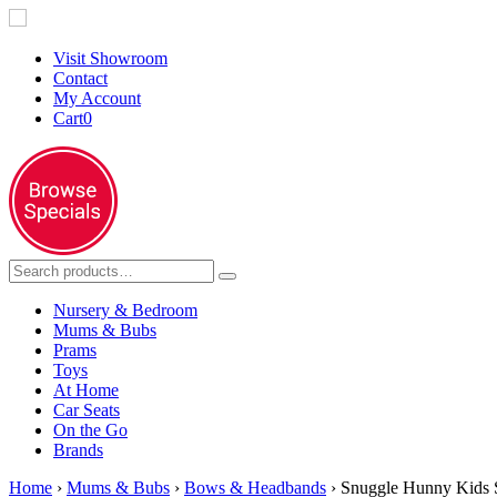
Visit Showroom
Contact
My Account
Cart
0
Nursery & Bedroom
Mums & Bubs
Prams
Toys
At Home
Car Seats
On the Go
Brands
Home
›
Mums & Bubs
›
Bows & Headbands
› Snuggle Hunny Kids 