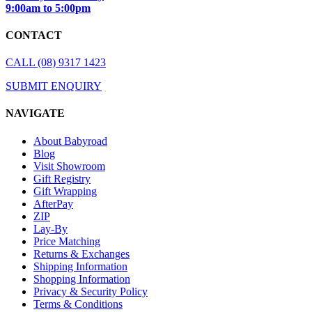
9:00am to 5:00pm
CONTACT
CALL (08) 9317 1423
SUBMIT ENQUIRY
NAVIGATE
About Babyroad
Blog
Visit Showroom
Gift Registry
Gift Wrapping
AfterPay
ZIP
Lay-By
Price Matching
Returns & Exchanges
Shipping Information
Shopping Information
Privacy & Security Policy
Terms & Conditions