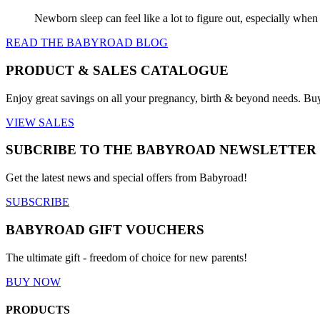
Newborn sleep can feel like a lot to figure out, especially when
READ THE BABYROAD BLOG
PRODUCT & SALES CATALOGUE
Enjoy great savings on all your pregnancy, birth & beyond needs. Bu
VIEW SALES
SUBCRIBE TO THE BABYROAD NEWSLETTER
Get the latest news and special offers from Babyroad!
SUBSCRIBE
BABYROAD GIFT VOUCHERS
The ultimate gift - freedom of choice for new parents!
BUY NOW
PRODUCTS