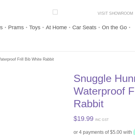
VISIT SHOWROOM
s
Prams
Toys
At Home
Car Seats
On the Go
erproof Frill Bib White Rabbit
Snuggle Hun
Waterproof Fr
Rabbit
$
19.99
INC GST