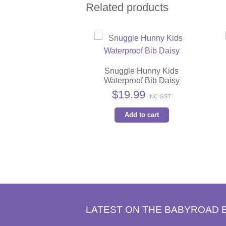
Related products
Snuggle Hunny Kids
Waterproof Bib Daisy
$
19.99
INC GST
Add to cart
LATEST ON THE BABYROAD 