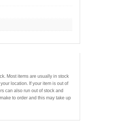
ck. Most items are usually in stock
ur location. If your item is out of
ers can also run out of stock and
 make to order and this may take up