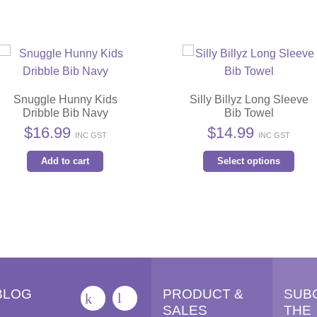
Snuggle Hunny Kids
Silly Billyz Long Sleeve
Dribble Bib Navy
Bib Towel
$
16.99
$
14.99
INC GST
INC GST
Thi
Add to cart
Select options
pro
has
mult
vari
The
opt
ma
BLOG
PRODUCT &
SUB
be
SALES
THE
cho