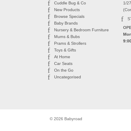
Cuddle Bug & Co
1/2
New Products
(Co
Browse Specials
S
Baby Brands
OP
Nursery & Bedroom Furniture
Mon
Mums & Bubs
9:0
Prams & Strollers
Toys & Gifts
At Home
Car Seats
On the Go
Uncategorised
© 2026 Babyroad