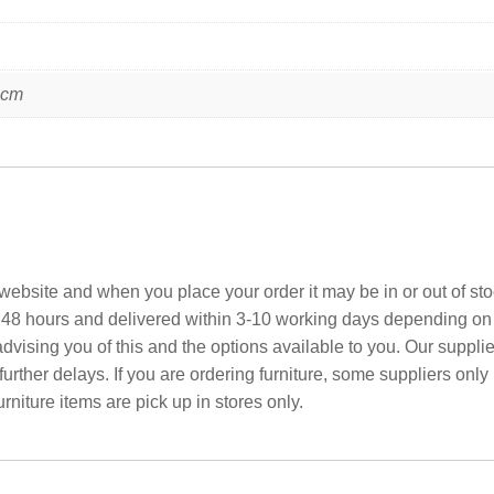
 cm
ebsite and when you place your order it may be in or out of sto
 48 hours and delivered within 3-10 working days depending on yo
advising you of this and the options available to you. Our suppli
rther delays. If you are ordering furniture, some suppliers only
rniture items are pick up in stores only.