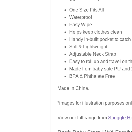
One Size Fits All
Waterproof
Easy Wipe
Helps keep clothes clean
Handy in-built pocket to catch 
Soft & Lightweight
Adjustable Neck Strap
Easy to roll up and travel on t
Made from baby safe PU and 1
BPA & Phthalate Free
Made in China.
*images for illustration purposes on
View our full range from
Snuggle Hu