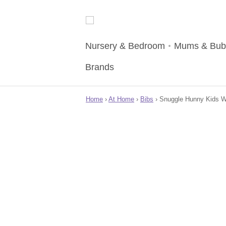
Nursery & Bedroom
Mums & Bub
Brands
Home
›
At Home
›
Bibs
› Snuggle Hunny Kids Wat