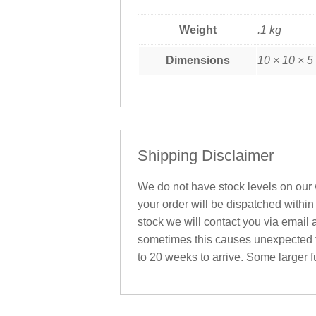
Weight
.1 kg
Dimensions
10 × 10 × 5
Shipping Disclaimer
We do not have stock levels on our w
your order will be dispatched within
stock we will contact you via email 
sometimes this causes unexpected fu
to 20 weeks to arrive. Some larger fu