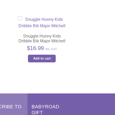
Snuggle Hunny Kids
Dribble Bib Major Mitchell
$
16.99
INC GST
s
Add to cart
duct
iple
ants.
ions
y
CRIBE TO
BABYROAD
GIFT
sen