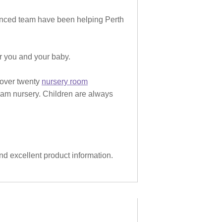
rienced team have been helping Perth
or you and your baby.
 over twenty
nursery room
eam nursery. Children are always
and excellent product information.