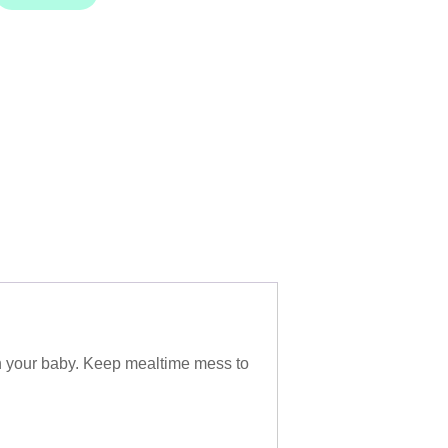
on your baby. Keep mealtime mess to