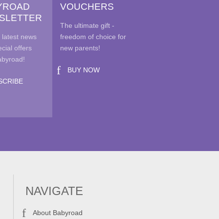
YROAD
VOUCHERS
SLETTER
The ultimate gift -
duct
 latest news
freedom of choice for
e
cial offers
new parents!
abyroad!
BUY NOW
SCRIBE
NAVIGATE
About Babyroad