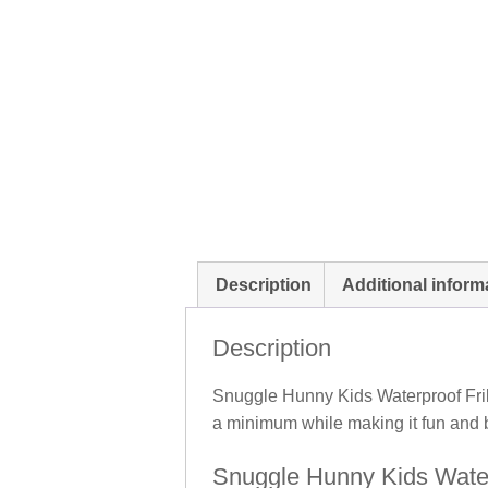
Description
Additional inform
Description
Snuggle Hunny Kids Waterproof Frill
a minimum while making it fun and b
Snuggle Hunny Kids Waterp