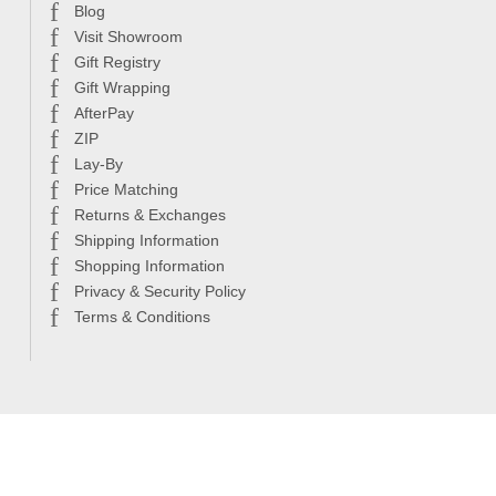
Blog
Visit Showroom
Gift Registry
Gift Wrapping
AfterPay
ZIP
Lay-By
Price Matching
Returns & Exchanges
Shipping Information
Shopping Information
Privacy & Security Policy
Terms & Conditions