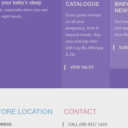
 your baby’s sleep
CATALOGUE
BAB
on
out, especially when you are
NEW
the
Enjoy great savings
e night feeds,…
pro
on all your
Get the
pag
pregnancy, birth &
and spe
beyond needs. Buy
from B
now and pay later
SUB
with Lay-By, Afterpay
& Zip.
VIEW SALES
TORE LOCATION
CONTACT
DRESS
CALL (08) 9317 1423