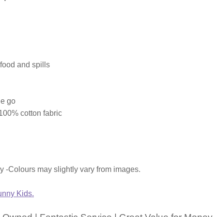
food and spills
he go
00% cotton fabric
ly -Colours may slightly vary from images.
nny Kids.