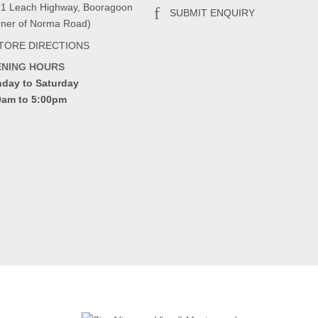
71 Leach Highway, Booragoon
SUBMIT ENQUIRY
rner of Norma Road)
TORE DIRECTIONS
ENING HOURS
day to Saturday
0am to 5:00pm