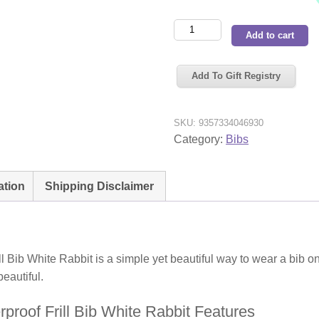
Snuggle
Add to cart
Hunny
Kids
Add To Gift Registry
Waterproof
Frill
Bib
SKU:
9357334046930
White
Category:
Bibs
Rabbit
quantity
ation
Shipping Disclaimer
 Bib White Rabbit is a simple yet beautiful way to wear a bib 
eautiful.
roof Frill Bib White Rabbit Features