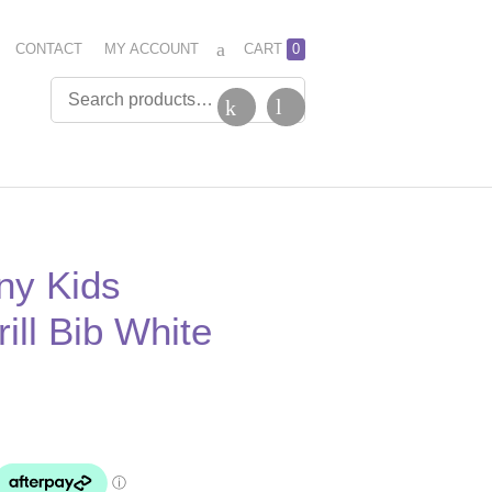
CONTACT
MY ACCOUNT
CART
0
ny Kids
ill Bib White