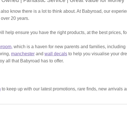
 Owned | Fantastic Service | Great Value for Money
 also know there is a lot to think about. At Babyroad, our expe
 over 20 years.
ill help ensure you have the right products, at the best prices, f
wroom,
which is a haven for new parents and families, including
ooring,
manchester
and
wall decals
to help you visualise your dr
y all that Babyroad has to offer.
m
to keep up with our latest promotions, rare finds, new arrivals 