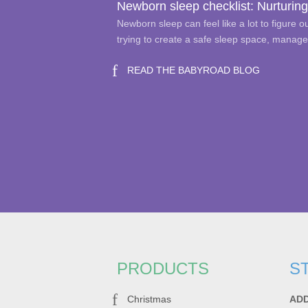
Newborn sleep checklist: Nurturing
Newborn sleep can feel like a lot to figure 
trying to create a safe sleep space, manag
READ THE BABYROAD BLOG
PRODUCTS
S
Christmas
AD