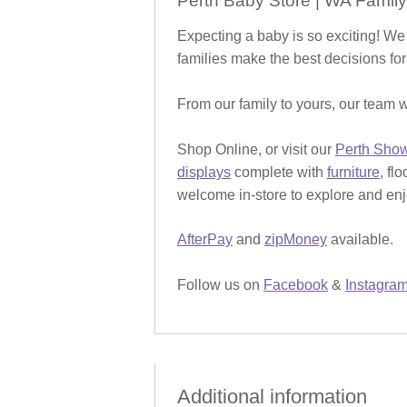
Perth Baby Store | WA Family
Expecting a baby is so exciting! We
families make the best decisions for
From our family to yours, our team w
Shop Online, or visit our
Perth Sho
displays
complete with
furniture
, fl
welcome in-store to explore and enjo
AfterPay
and
zipMoney
available.
Follow us on
Facebook
&
Instagra
Additional information