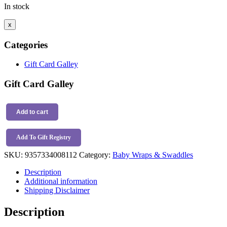
In stock
x
Categories
Gift Card Galley
Gift Card Galley
Snuggle
Hunny
Add to cart
Organic
Jersey
Add To Gift Registry
Wrap
&
SKU:
9357334008112
Category:
Baby Wraps & Swaddles
Topknot
Set
Description
Camille
Additional information
quantity
Shipping Disclaimer
Description