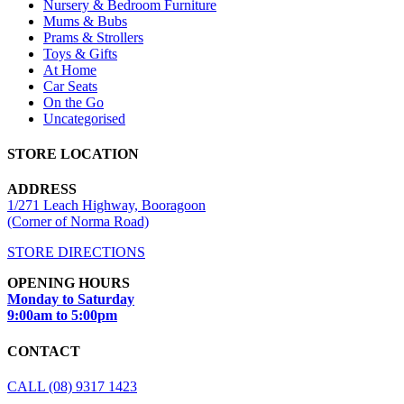
Nursery & Bedroom Furniture
Mums & Bubs
Prams & Strollers
Toys & Gifts
At Home
Car Seats
On the Go
Uncategorised
STORE LOCATION
ADDRESS
1/271 Leach Highway, Booragoon
(Corner of Norma Road)
STORE DIRECTIONS
OPENING HOURS
Monday to Saturday
9:00am to 5:00pm
CONTACT
CALL (08) 9317 1423