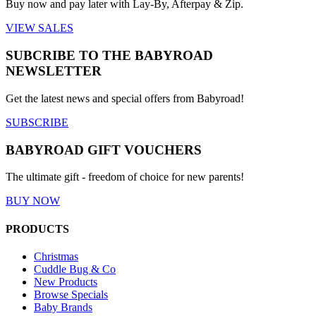
Buy now and pay later with Lay-By, Afterpay & Zip.
VIEW SALES
SUBCRIBE TO THE BABYROAD
NEWSLETTER
Get the latest news and special offers from Babyroad!
SUBSCRIBE
BABYROAD GIFT VOUCHERS
The ultimate gift - freedom of choice for new parents!
BUY NOW
PRODUCTS
Christmas
Cuddle Bug & Co
New Products
Browse Specials
Baby Brands