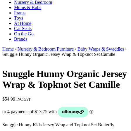
Nursery & Bedroom
Mums & Bubs
Prams
Toys
At Home
Car Seats
On the Go
Brands
Home
›
Nursery & Bedroom Furniture
›
Baby Wraps & Swaddles
›
Snuggle Hunny Organic Jersey Wrap & Topknot Set Camille
Snuggle Hunny Organic Jersey
Wrap & Topknot Set Camille
$
54.99
INC GST
Snuggle Hunny Kids Jersey Wrap and Topknot Set Butterfly