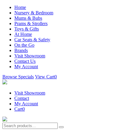
Home
Nursery & Bedroom
Mums & Bubs
Prams & Strollers
Toys & Gifts
At Home
Car Seats & Safety
On the Go
Brands
Visit Showroom
Contact Us
My Account
Browse Specials
View Cart
0
Visit Showroom
Contact
My Account
Cart
0