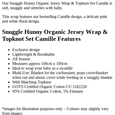
Our Snuggle Hunny Organic Jersey Wrap & Topknot Set Camille is
soft, snuggly and stretches with baby.
This wrap features our bestselling Camille design, a delicate pink
and white floral design.
Snuggle Hunny Organic Jersey Wrap &
Topknot Set Camille Features
Exclusive design
Lightweight & Breathable
All Season
Measures approx 100cm x 100cm
Ideal to wrap your baby as a swaddle
Multi-Use: Blanket for the cot/bassinet, pram cover/blanket
when out and about, cover while feeding or a snuggly blankie
With Matching Topknot
GOTS Certified Organic Cotton CU 1182228
95% Certified Organic Cotton, 5% Elastane
*images for illustration purposes only – Colours may slightly vary
from images.