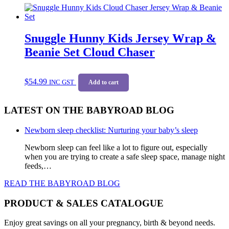
$39.99.
$33.99.
Snuggle Hunny Kids Jersey Wrap &
Beanie Set Cloud Chaser
$
54.99
INC GST
Add to cart
LATEST ON THE BABYROAD BLOG
Newborn sleep checklist: Nurturing your baby’s sleep
Newborn sleep can feel like a lot to figure out, especially
when you are trying to create a safe sleep space, manage night
feeds,…
READ THE BABYROAD BLOG
PRODUCT & SALES CATALOGUE
Enjoy great savings on all your pregnancy, birth & beyond needs.