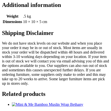
Additional information
Weight
.5 kg
Dimensions
10 × 10 × 5 cm
Shipping Disclaimer
We do not have stock levels on our website and when you place
your order it may be in or out of stock. Most items are usually in
stock your order will be dispatched within 48 hours and delivered
within 3-10 working days depending on your location. If your item
is out of stock we will contact you via email advising you of this and
the options available to you. Our suppliers can also run out of stock
and sometimes this causes unexpected further delays. If you are
ordering furniture, some suppliers only make to order and this may
take up to 20 weeks to arrive. Some larger furniture items are pick
up in stores only.
Related products