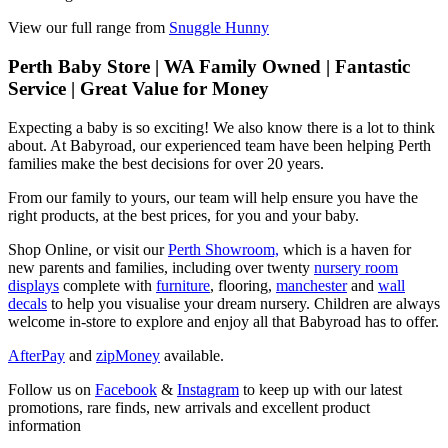
View our full range from
Snuggle Hunny
Perth Baby Store | WA Family Owned | Fantastic
Service | Great Value for Money
Expecting a baby is so exciting! We also know there is a lot to think
about. At Babyroad, our experienced team have been helping Perth
families make the best decisions for over 20 years.
From our family to yours, our team will help ensure you have the
right products, at the best prices, for you and your baby.
Shop Online, or visit our
Perth Showroom,
which is a haven for
new parents and families, including over twenty
nursery room
displays
complete with
furniture
, flooring,
manchester
and
wall
decals
to help you visualise your dream nursery. Children are always
welcome in-store to explore and enjoy all that Babyroad has to offer.
AfterPay
and
zipMoney
available.
Follow us on
Facebook
&
Instagram
to keep up with our latest
promotions, rare finds, new arrivals and excellent product
information