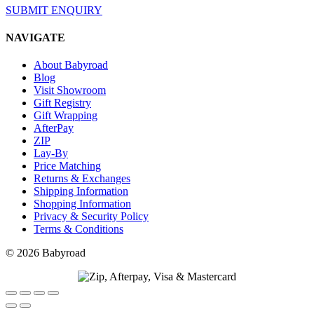
SUBMIT ENQUIRY
NAVIGATE
About Babyroad
Blog
Visit Showroom
Gift Registry
Gift Wrapping
AfterPay
ZIP
Lay-By
Price Matching
Returns & Exchanges
Shipping Information
Shopping Information
Privacy & Security Policy
Terms & Conditions
© 2026 Babyroad