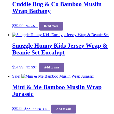
Cuddle Bug & Co Bamboo Muslin
Wrap Bethany
$
39.99
INC GST
Read more
Snuggle Hunny Kids Jersey Wrap &
Beanie Set Eucalypt
$
54.99
INC GST
Add to cart
Sale!
Mini & Me Bamboo Muslin Wrap
Jurassic
Original
Current
$
39.99
$
33.99
price
price
INC GST
Add to cart
was:
is: