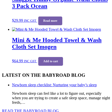
3 Pack Ocean
$
29.99
INC GST
Read more
Mini & Me Hooded Towel & Wash
Cloth Set Imogen
$
64.99
INC GST
Add to cart
LATEST ON THE BABYROAD BLOG
Newborn sleep checklist: Nurturing your baby’s sleep
Newborn sleep can feel like a lot to figure out, especially
when you are trying to create a safe sleep space, manage night
feeds,…
READ THE BABYROAD BLOG