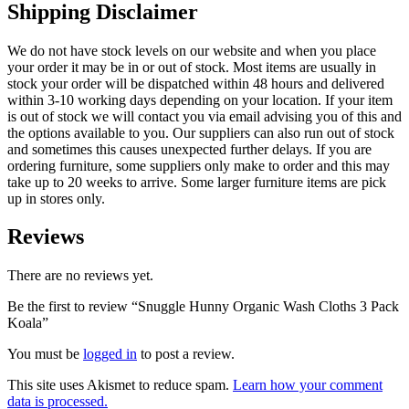
Shipping Disclaimer
We do not have stock levels on our website and when you place
your order it may be in or out of stock. Most items are usually in
stock your order will be dispatched within 48 hours and delivered
within 3-10 working days depending on your location. If your item
is out of stock we will contact you via email advising you of this and
the options available to you. Our suppliers can also run out of stock
and sometimes this causes unexpected further delays. If you are
ordering furniture, some suppliers only make to order and this may
take up to 20 weeks to arrive. Some larger furniture items are pick
up in stores only.
Reviews
There are no reviews yet.
Be the first to review “Snuggle Hunny Organic Wash Cloths 3 Pack
Koala”
You must be
logged in
to post a review.
This site uses Akismet to reduce spam.
Learn how your comment
data is processed.