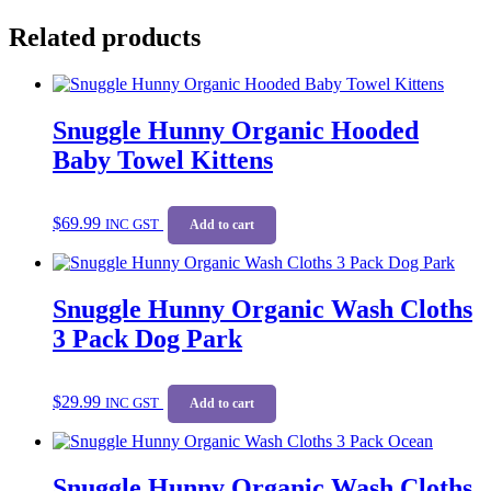
Related products
Snuggle Hunny Organic Hooded
Baby Towel Kittens
$
69.99
INC GST
Add to cart
Snuggle Hunny Organic Wash Cloths
3 Pack Dog Park
$
29.99
INC GST
Add to cart
Snuggle Hunny Organic Wash Cloths