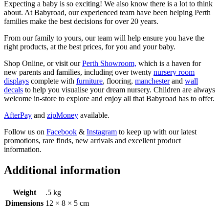
Expecting a baby is so exciting! We also know there is a lot to think
about. At Babyroad, our experienced team have been helping Perth
families make the best decisions for over 20 years.
From our family to yours, our team will help ensure you have the
right products, at the best prices, for you and your baby.
Shop Online, or visit our
Perth Showroom,
which is a haven for
new parents and families, including over twenty
nursery room
displays
complete with
furniture
, flooring,
manchester
and
wall
decals
to help you visualise your dream nursery. Children are always
welcome in-store to explore and enjoy all that Babyroad has to offer.
AfterPay
and
zipMoney
available.
Follow us on
Facebook
&
Instagram
to keep up with our latest
promotions, rare finds, new arrivals and excellent product
information.
Additional information
Weight
.5 kg
Dimensions
12 × 8 × 5 cm