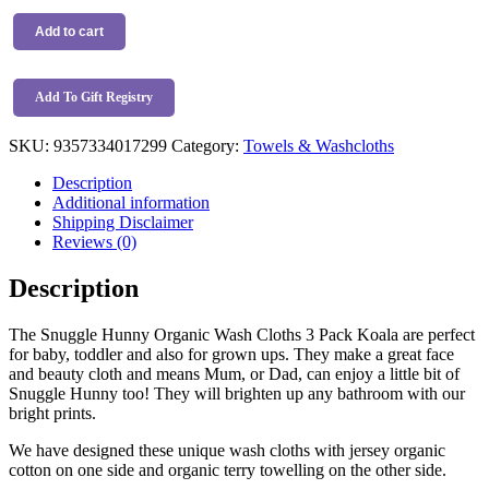
Snuggle
Hunny
Add to cart
Organic
Wash
Cloths
Add To Gift Registry
3
Pack
SKU:
9357334017299
Category:
Towels & Washcloths
Koala
quantity
Description
Additional information
Shipping Disclaimer
Reviews (0)
Description
The Snuggle Hunny Organic Wash Cloths 3 Pack Koala are perfect
for baby, toddler and also for grown ups. They make a great face
and beauty cloth and means Mum, or Dad, can enjoy a little bit of
Snuggle Hunny too! They will brighten up any bathroom with our
bright prints.
We have designed these unique wash cloths with jersey organic
cotton on one side and organic terry towelling on the other side.