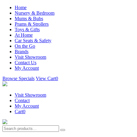
Home
Nursery & Bedroom
Mums & Bubs
Prams & Strollers
Toys & Gifts
At Home
Car Seats & Safety
On the Go
Brands
Visit Showroom
Contact Us
My Account
Browse Specials
View Cart
0
Visit Showroom
Contact
My Account
Cart
0