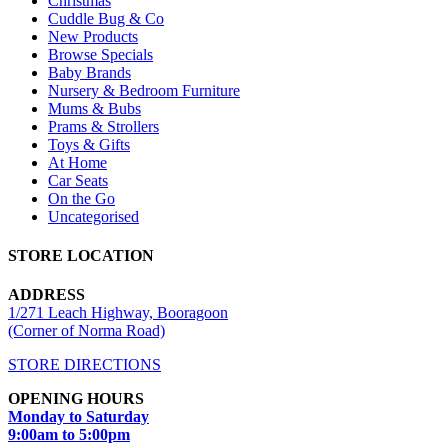
Christmas
Cuddle Bug & Co
New Products
Browse Specials
Baby Brands
Nursery & Bedroom Furniture
Mums & Bubs
Prams & Strollers
Toys & Gifts
At Home
Car Seats
On the Go
Uncategorised
STORE LOCATION
ADDRESS
1/271 Leach Highway, Booragoon
(Corner of Norma Road)
STORE DIRECTIONS
OPENING HOURS
Monday to Saturday
9:00am to 5:00pm