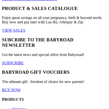
PRODUCT & SALES CATALOGUE
Enjoy great savings on all your pregnancy, birth & beyond needs.
Buy now and pay later with Lay-By, Afterpay & Zip.
VIEW SALES
SUBCRIBE TO THE BABYROAD
NEWSLETTER
Get the latest news and special offers from Babyroad!
SUBSCRIBE
BABYROAD GIFT VOUCHERS
The ultimate gift - freedom of choice for new parents!
BUY NOW
PRODUCTS