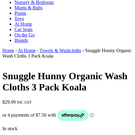
Nursery & Bedroom
Mums & Bubs
Prams
Toys
At Home
Car Seats
On the Go
Brands
Home
›
At Home
›
Towels & Washcloths
› Snuggle Hunny Organic
Wash Cloths 3 Pack Koala
Snuggle Hunny Organic Wash
Cloths 3 Pack Koala
$
29.99
INC GST
In stock