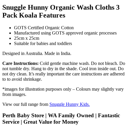
Snuggle Hunny Organic Wash Cloths 3
Pack Koala Features
GOTS Certified Organic Cotton
Manufactured using GOTS approved organic processes
25cm x 25cm
Suitable for babies and toddlers
Designed in Australia. Made in India.
Care Instructions:
Cold gentle machine wash. Do not bleach. Do
not tumble dry. Hang to dry in the shade. Cool iron inside out. Do
not dry clean. It’s really important the care instructions are adhered
to to avoid shrinkage.
*images for illustration purposes only – Colours may slightly vary
from images.
View our full range from
Snuggle Hunny Kids.
Perth Baby Store | WA Family Owned | Fantastic
Service | Great Value for Money