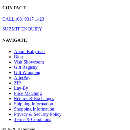
CONTACT
CALL (08) 9317 1423
SUBMIT ENQUIRY
NAVIGATE
About Babyroad
Blog
Visit Showroom
Gift Registry
Gift Wrapping
AfterPay
ZIP
Lay-By
Price Matching
Returns & Exchanges
Shipping Information
Shopping Information
Privacy & Security Policy
Terms & Conditions
© 2026 Babyroad