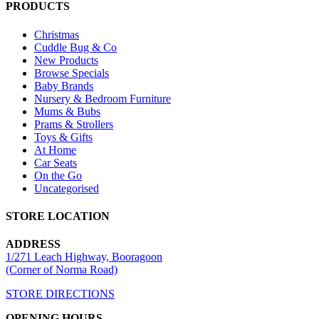
PRODUCTS
Christmas
Cuddle Bug & Co
New Products
Browse Specials
Baby Brands
Nursery & Bedroom Furniture
Mums & Bubs
Prams & Strollers
Toys & Gifts
At Home
Car Seats
On the Go
Uncategorised
STORE LOCATION
ADDRESS
1/271 Leach Highway, Booragoon
(Corner of Norma Road)
STORE DIRECTIONS
OPENING HOURS