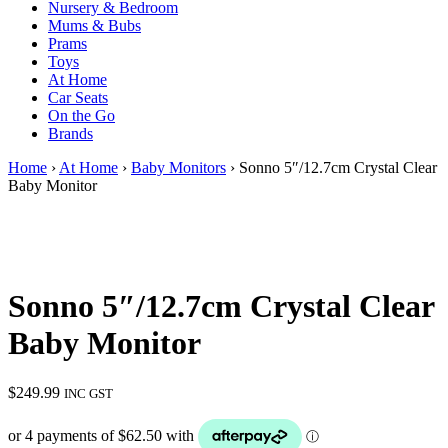
Nursery & Bedroom
Mums & Bubs
Prams
Toys
At Home
Car Seats
On the Go
Brands
Home
›
At Home
›
Baby Monitors
› Sonno 5″/12.7cm Crystal Clear
Baby Monitor
Sonno 5″/12.7cm Crystal Clear
Baby Monitor
$
249.99
INC GST