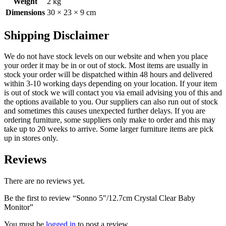
Weight
2 kg
Dimensions
30 × 23 × 9 cm
Shipping Disclaimer
We do not have stock levels on our website and when you place
your order it may be in or out of stock. Most items are usually in
stock your order will be dispatched within 48 hours and delivered
within 3-10 working days depending on your location. If your item
is out of stock we will contact you via email advising you of this and
the options available to you. Our suppliers can also run out of stock
and sometimes this causes unexpected further delays. If you are
ordering furniture, some suppliers only make to order and this may
take up to 20 weeks to arrive. Some larger furniture items are pick
up in stores only.
Reviews
There are no reviews yet.
Be the first to review “Sonno 5″/12.7cm Crystal Clear Baby
Monitor”
You must be
logged in
to post a review.