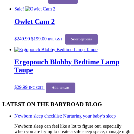
Sale!
Owlet Cam 2
Original
Current
This
$
249.99
$
199.00
price
price
INC GST
product
Select options
was:
is:
has
$249.99.
$199.00.
multiple
variants.
Ergopouch Blobby Bedtime Lamp
The
options
Taupe
may
be
chosen
$
29.99
on
INC GST
Add to cart
the
product
LATEST ON THE BABYROAD BLOG
page
Newborn sleep checklist: Nurturing your baby’s sleep
Newborn sleep can feel like a lot to figure out, especially
when you are trying to create a safe sleep space, manage night