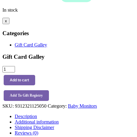
In stock
x
Categories
Gift Card Galley
Gift Card Galley
Sonno
5"/12.7cm
Crystal
Add to cart
Clear
Baby
Monitor
Add To Gift Registry
quantity
SKU:
9312321125050
Category:
Baby Monitors
Description
Additional information
Shipping Disclaimer
Reviews (0)