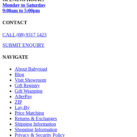
Monday to Saturday
9:00am to 5:00pm
CONTACT
CALL (08) 9317 1423
SUBMIT ENQUIRY
NAVIGATE
About Babyroad
Blog
Visit Showroom
Gift Registry
Gift Wrapping
AfterPay
ZIP
Lay-By
Price Matching
Returns & Exchanges
Shipping Information
Shopping Information
Privacy & Security Policy