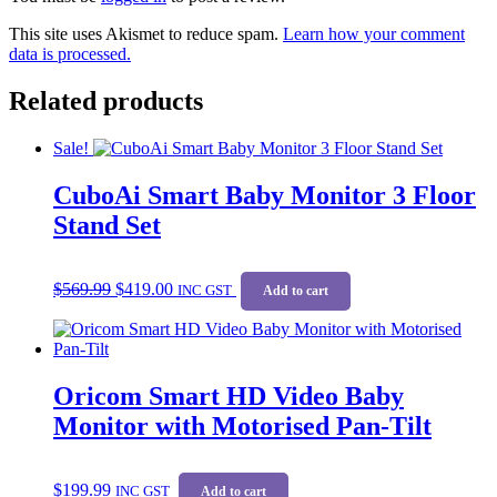
This site uses Akismet to reduce spam.
Learn how your comment
data is processed.
Related products
Sale!
CuboAi Smart Baby Monitor 3 Floor
Stand Set
Original
Current
$
569.99
$
419.00
price
price
INC GST
Add to cart
was:
is:
$569.99.
$419.00.
Oricom Smart HD Video Baby
Monitor with Motorised Pan-Tilt
$
199.99
INC GST
Add to cart