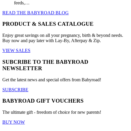
feeds,…
READ THE BABYROAD BLOG
PRODUCT & SALES CATALOGUE
Enjoy great savings on all your pregnancy, birth & beyond needs.
Buy now and pay later with Lay-By, Afterpay & Zip.
VIEW SALES
SUBCRIBE TO THE BABYROAD
NEWSLETTER
Get the latest news and special offers from Babyroad!
SUBSCRIBE
BABYROAD GIFT VOUCHERS
The ultimate gift - freedom of choice for new parents!
BUY NOW