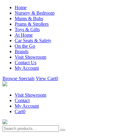
Home
Nursery & Bedroom
Mums & Bubs
Prams & Strollers
Toys & Gifts
At Home
Car Seats & Safety
On the Go
Brands
Visit Showroom
Contact Us
My Account
Browse Specials
View Cart
0
Visit Showroom
Contact
My Account
Cart
0