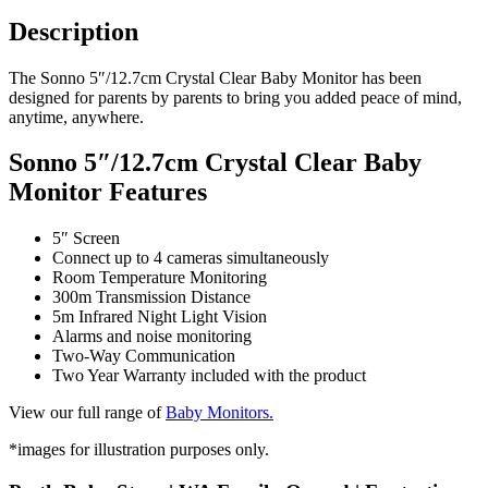
Description
The Sonno 5″/12.7cm Crystal Clear Baby Monitor has been
designed for parents by parents to bring you added peace of mind,
anytime, anywhere.
Sonno 5″/12.7cm Crystal Clear Baby
Monitor Features
5″ Screen
Connect up to 4 cameras simultaneously
Room Temperature Monitoring
300m Transmission Distance
5m Infrared Night Light Vision
Alarms and noise monitoring
Two-Way Communication
Two Year Warranty included with the product
View our full range of
Baby Monitors.
*images for illustration purposes only.