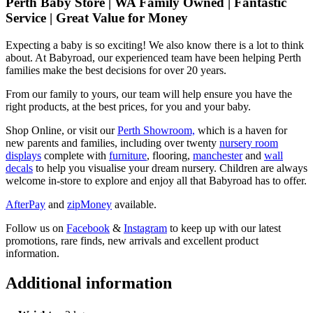
Perth Baby Store | WA Family Owned | Fantastic
Service | Great Value for Money
Expecting a baby is so exciting! We also know there is a lot to think
about. At Babyroad, our experienced team have been helping Perth
families make the best decisions for over 20 years.
From our family to yours, our team will help ensure you have the
right products, at the best prices, for you and your baby.
Shop Online, or visit our
Perth Showroom,
which is a haven for
new parents and families, including over twenty
nursery room
displays
complete with
furniture
, flooring,
manchester
and
wall
decals
to help you visualise your dream nursery. Children are always
welcome in-store to explore and enjoy all that Babyroad has to offer.
AfterPay
and
zipMoney
available.
Follow us on
Facebook
&
Instagram
to keep up with our latest
promotions, rare finds, new arrivals and excellent product
information.
Additional information