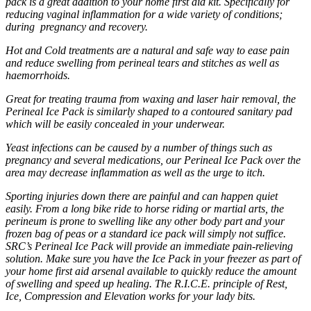
pack is a great addition to your home first aid kit. Specifically for
reducing vaginal inflammation for a wide variety of conditions;
during pregnancy and recovery.
Hot and Cold treatments are a natural and safe way to ease pain
and reduce swelling from perineal tears and stitches as well as
haemorrhoids.
Great for treating trauma from waxing and laser hair removal, the
Perineal Ice Pack is similarly shaped to a contoured sanitary pad
which will be easily concealed in your underwear.
Yeast infections can be caused by a number of things such as
pregnancy and several medications, our Perineal Ice Pack over the
area may decrease inflammation as well as the urge to itch.
Sporting injuries down there are painful and can happen quiet
easily. From a long bike ride to horse riding or martial arts, the
perineum is prone to swelling like any other body part and your
frozen bag of peas or a standard ice pack will simply not suffice.
SRC’s Perineal Ice Pack will provide an immediate pain-relieving
solution. Make sure you have the Ice Pack in your freezer as part of
your home first aid arsenal available to quickly reduce the amount
of swelling and speed up healing. The R.I.C.E. principle of Rest,
Ice, Compression and Elevation works for your lady bits.