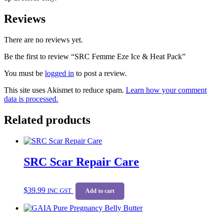
Reviews
There are no reviews yet.
Be the first to review “SRC Femme Eze Ice & Heat Pack”
You must be
logged in
to post a review.
This site uses Akismet to reduce spam.
Learn how your comment
data is processed.
Related products
SRC Scar Repair Care
$
39.99
INC GST
Add to cart