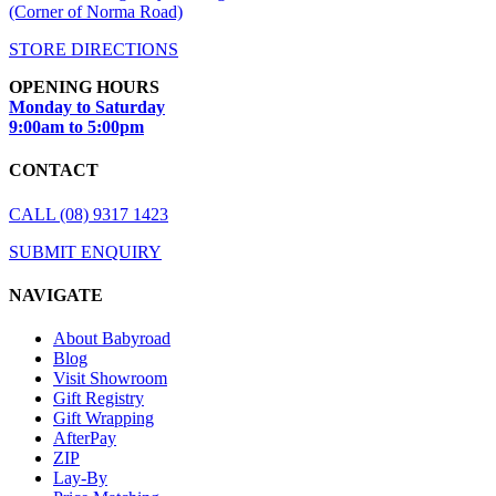
(Corner of Norma Road)
STORE DIRECTIONS
OPENING HOURS
Monday to Saturday
9:00am to 5:00pm
CONTACT
CALL (08) 9317 1423
SUBMIT ENQUIRY
NAVIGATE
About Babyroad
Blog
Visit Showroom
Gift Registry
Gift Wrapping
AfterPay
ZIP
Lay-By