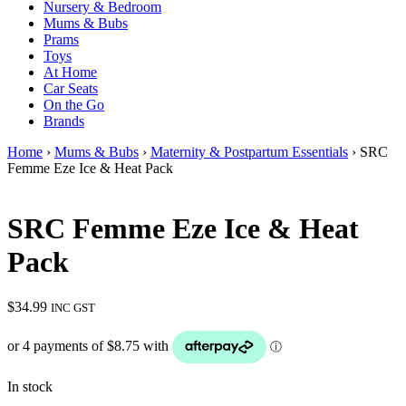
Nursery & Bedroom
Mums & Bubs
Prams
Toys
At Home
Car Seats
On the Go
Brands
Home
›
Mums & Bubs
›
Maternity & Postpartum Essentials
› SRC
Femme Eze Ice & Heat Pack
SRC Femme Eze Ice & Heat
Pack
$
34.99
INC GST
In stock