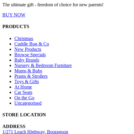
The ultimate gift - freedom of choice for new parents!
BUY NOW
PRODUCTS
Christmas
Cuddle Bug & Co
New Products
Browse Specials
Baby Brands
Nursery & Bedroom Furniture
Mums & Bubs
Prams & Strollers
Toys & Gifts
At Home
Car Seats
On the Go
Uncategorised
STORE LOCATION
ADDRESS
1/271 Leach Highway, Booragoon