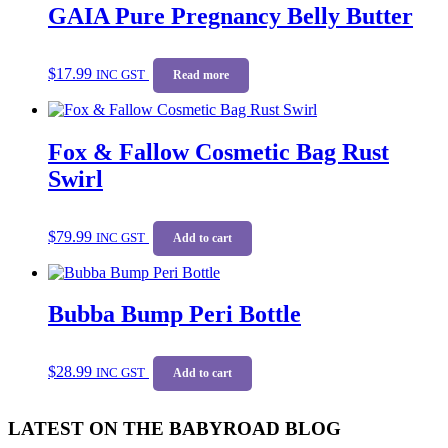
GAIA Pure Pregnancy Belly Butter
$
17.99
INC GST
Read more
Fox & Fallow Cosmetic Bag Rust
Swirl
$
79.99
INC GST
Add to cart
Bubba Bump Peri Bottle
$
28.99
INC GST
Add to cart
LATEST ON THE BABYROAD BLOG