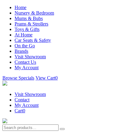
Home
Nursery & Bedroom
Mums & Bubs
Prams & Strollers
Toys & Gifts
At Home
Car Seats & Safety
On the Go
Brands
Visit Showroom
Contact Us
My Account
Browse Specials
View Cart
0
Visit Showroom
Contact
My Account
Cart
0