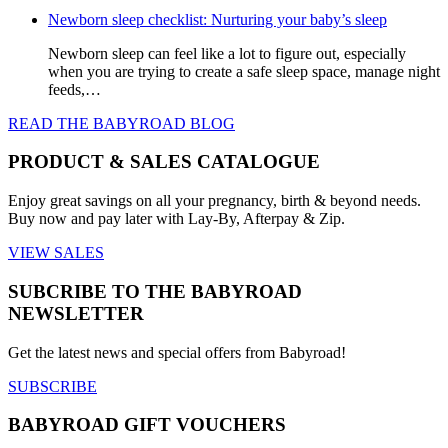
Newborn sleep checklist: Nurturing your baby’s sleep
Newborn sleep can feel like a lot to figure out, especially
when you are trying to create a safe sleep space, manage night
feeds,…
READ THE BABYROAD BLOG
PRODUCT & SALES CATALOGUE
Enjoy great savings on all your pregnancy, birth & beyond needs.
Buy now and pay later with Lay-By, Afterpay & Zip.
VIEW SALES
SUBCRIBE TO THE BABYROAD
NEWSLETTER
Get the latest news and special offers from Babyroad!
SUBSCRIBE
BABYROAD GIFT VOUCHERS