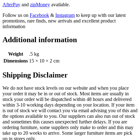
AfterPay
and
zipMoney
available.
Follow us on
Facebook
&
Instagram
to keep up with our latest
promotions, rare finds, new arrivals and excellent product
information
Additional information
Weight
.5 kg
Dimensions
15 × 10 × 2 cm
Shipping Disclaimer
We do not have stock levels on our website and when you place
your order it may be in or out of stock. Most items are usually in
stock your order will be dispatched within 48 hours and delivered
within 3-10 working days depending on your location. If your item
is out of stock we will contact you via email advising you of this and
the options available to you. Our suppliers can also run out of stock
and sometimes this causes unexpected further delays. If you are
ordering furniture, some suppliers only make to order and this may
take up to 20 weeks to arrive. Some larger furniture items are pick
up in stores only.