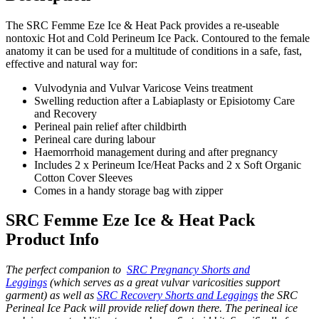
The SRC Femme Eze Ice & Heat Pack provides a re-useable
nontoxic Hot and Cold Perineum Ice Pack. Contoured to the female
anatomy it can be used for a multitude of conditions in a safe, fast,
effective and natural way for:
Vulvodynia and Vulvar Varicose Veins treatment
Swelling reduction after a Labiaplasty or Episiotomy Care
and Recovery
Perineal pain relief after childbirth
Perineal care during labour
Haemorrhoid management during and after pregnancy
Includes 2 x Perineum Ice/Heat Packs and 2 x Soft Organic
Cotton Cover Sleeves
Comes in a handy storage bag with zipper
SRC Femme Eze Ice & Heat Pack
Product Info
The perfect companion to
SRC Pregnancy Shorts and
Leggings
(which serves as a great vulvar varicosities support
garment) as well as
SRC Recovery Shorts and Leggings
the SRC
Perineal Ice Pack will provide relief down there. The perineal ice