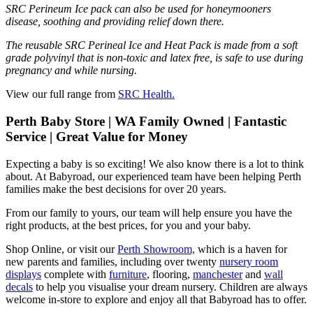
SRC Perineum Ice pack can also be used for honeymooners
disease, soothing and providing relief down there.
The reusable SRC Perineal Ice and Heat Pack is made from a soft
grade polyvinyl that is non-toxic and latex free, is safe to use during
pregnancy and while nursing.
View our full range from
SRC Health.
Perth Baby Store | WA Family Owned | Fantastic
Service | Great Value for Money
Expecting a baby is so exciting! We also know there is a lot to think
about. At Babyroad, our experienced team have been helping Perth
families make the best decisions for over 20 years.
From our family to yours, our team will help ensure you have the
right products, at the best prices, for you and your baby.
Shop Online, or visit our
Perth Showroom,
which is a haven for
new parents and families, including over twenty
nursery room
displays
complete with
furniture
, flooring,
manchester
and
wall
decals
to help you visualise your dream nursery. Children are always
welcome in-store to explore and enjoy all that Babyroad has to offer.