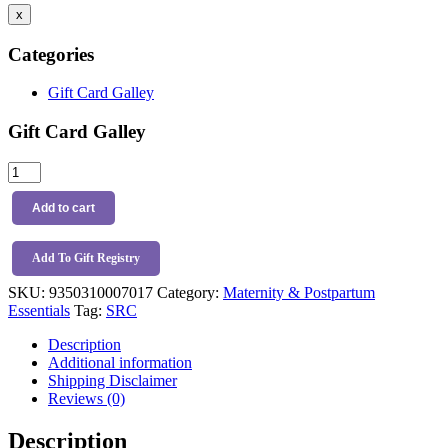
x
Categories
Gift Card Galley
Gift Card Galley
SRC
Femme
Eze
Add to cart
Ice
&
Heat
Add To Gift Registry
Pack
SKU:
9350310007017
Category:
Maternity & Postpartum
quantity
Essentials
Tag:
SRC
Description
Additional information
Shipping Disclaimer
Reviews (0)
Description