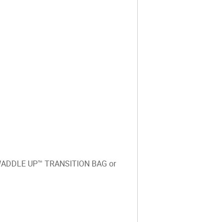
o SWADDLE UP™️ TRANSITION BAG or