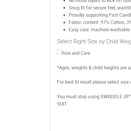
No loose layers to kick off dur
Snug fit for secure feel, warm
Proudly supporting First Cand
Fabric content: 97% Cotton, 3
Easy care: machine washable &
Select Right Size by Child Wei
*Ages, weights & child heights are 
For best fit result please select size
You must stop using SWADDLE UP™️ 
SUIT.