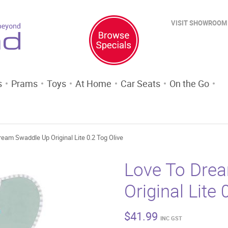
VISIT SHOWROOM
s
Prams
Toys
At Home
Car Seats
On the Go
ream Swaddle Up Original Lite 0.2 Tog Olive
Love To Dre
Original Lite 
$
41.99
INC GST