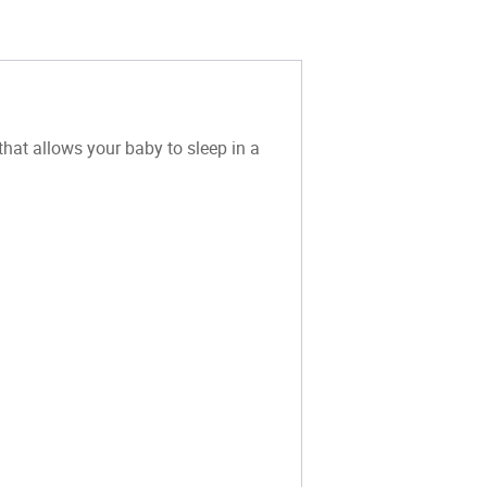
hat allows your baby to sleep in a