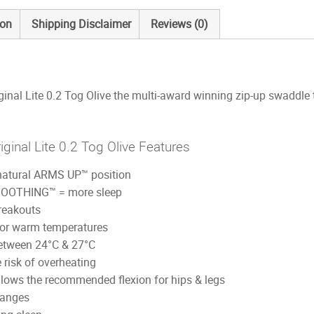
ion
Shipping Disclaimer
Reviews (0)
al Lite 0.2 Tog Olive the multi-award winning zip-up swaddle t
inal Lite 0.2 Tog Olive Features
natural ARMS UP™ position
SOOTHING™ = more sleep
reakouts
 for warm temperatures
between 24°C & 27°C
e risk of overheating
 allows the recommended flexion for hips & legs
hanges