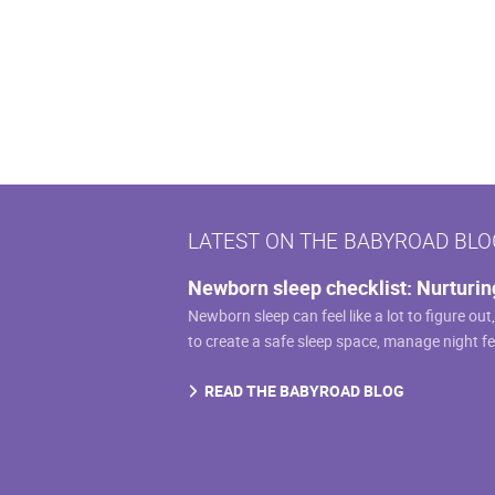
multiple
variants.
The
options
may
be
chosen
on
LATEST ON THE BABYROAD BLO
the
product
Newborn sleep checklist: Nurturin
page
Newborn sleep can feel like a lot to figure out
to create a safe sleep space, manage night f
READ THE BABYROAD BLOG