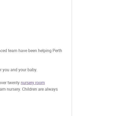
ienced team have been helping Perth
or you and your baby.
 over twenty
nursery room
eam nursery. Children are always