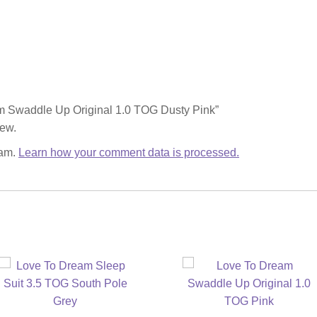
eam Swaddle Up Original 1.0 TOG Dusty Pink”
iew.
pam.
Learn how your comment data is processed.