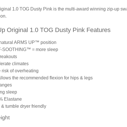
nal 1.0 TOG Dusty Pink is the multi-award winning zip-up swa
on.
 Original 1.0 TOG Dusty Pink Features
 natural ARMS UP™ position
F-SOOTHING™ = more sleep
reakouts
derate climates
e risk of overheating
 allows the recommended flexion for hips & legs
hanges
ing sleep
7% Elastane
& tumble dryer friendly
ight