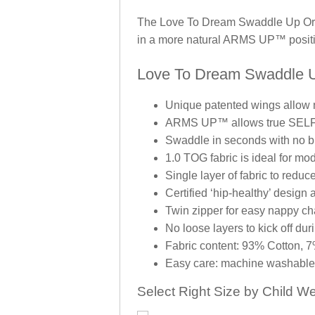
The Love To Dream Swaddle Up Origi
in a more natural ARMS UP™ positi
Love To Dream Swaddle Up
Unique patented wings allow
ARMS UP™ allows true SEL
Swaddle in seconds with no b
1.0 TOG fabric is ideal for mo
Single layer of fabric to reduc
Certified ‘hip-healthy’ design
Twin zipper for easy nappy c
No loose layers to kick off dur
Fabric content: 93% Cotton, 
Easy care: machine washable 
Select Right Size by Child We