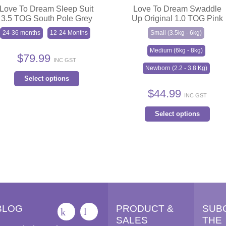
Love To Dream Sleep Suit
Love To Dream Swaddle
3.5 TOG South Pole Grey
Up Original 1.0 TOG Pink
24-36 months
12-24 Months
Small (3.5kg - 6kg)
Medium (6kg - 8kg)
$
79.99
INC GST
Newborn (2.2 - 3.8 Kg)
This
Select options
product
$
44.99
INC GST
has
Thi
multiple
Select options
pro
variants.
has
The
mult
options
vari
may
The
be
opt
chosen
ma
on
BLOG
PRODUCT &
SUB
be
the
SALES
THE
cho
product