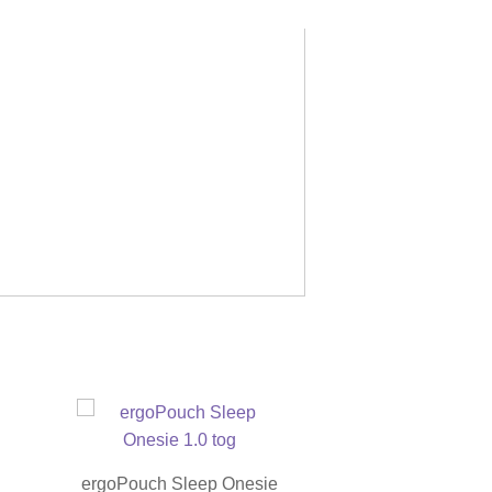
ergoPouch Sleep Onesie