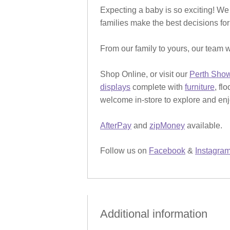
Expecting a baby is so exciting! We
families make the best decisions for
From our family to yours, our team w
Shop Online, or visit our
Perth Sho
displays
complete with
furniture
, fl
welcome in-store to explore and enjo
AfterPay
and
zipMoney
available.
Follow us on
Facebook
&
Instagra
Additional information