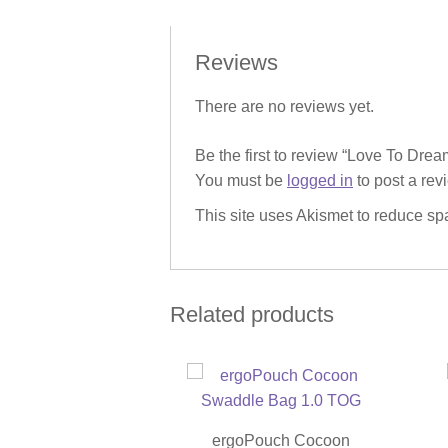
Reviews
There are no reviews yet.
Be the first to review “Love To Dr
You must be
logged in
to post a rev
This site uses Akismet to reduce s
Related products
ergoPouch Cocoon