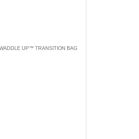
n to SWADDLE UP™️ TRANSITION BAG