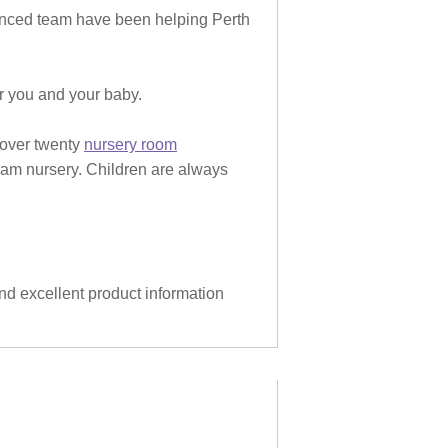
rienced team have been helping Perth
or you and your baby.
 over twenty
nursery room
eam nursery. Children are always
and excellent product information