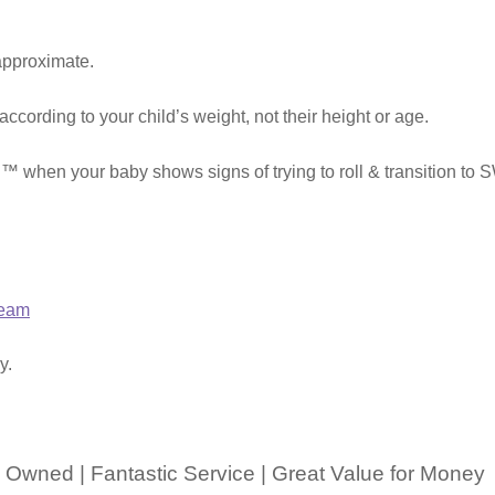
approximate.
 according to your child’s weight, not their height or age.
 when your baby shows signs of trying to roll & transitio
ream
y.
 Owned | Fantastic Service | Great Value for Money