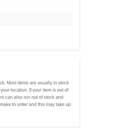
ck. Most items are usually in stock
ur location. If your item is out of
ers can also run out of stock and
 make to order and this may take up