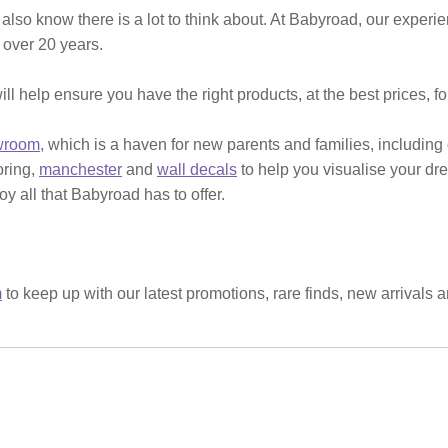
 also know there is a lot to think about. At Babyroad, our expe
 over 20 years.
ill help ensure you have the right products, at the best prices, f
wroom,
which is a haven for new parents and families, including
ooring,
manchester
and
wall decals
to help you visualise your dr
y all that Babyroad has to offer.
m
to keep up with our latest promotions, rare finds, new arrivals 