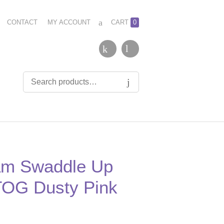
CONTACT
MY ACCOUNT
CART
0
am Swaddle Up
 TOG Dusty Pink