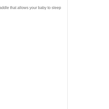
ddle that allows your baby to sleep