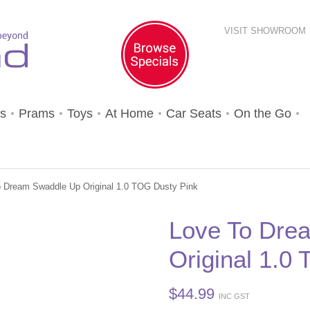
VISIT SHOWROOM
s
Prams
Toys
At Home
Car Seats
On the Go
o Dream Swaddle Up Original 1.0 TOG Dusty Pink
Love To Dre
Original 1.0
$
44.99
INC GST