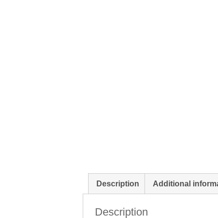
Description
Additional inform
Description