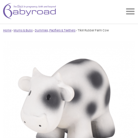
Home
›
Mums & Bubs
›
Dummies, Pacifiers & Teethers
› Tikiri Rubber Farm Cow