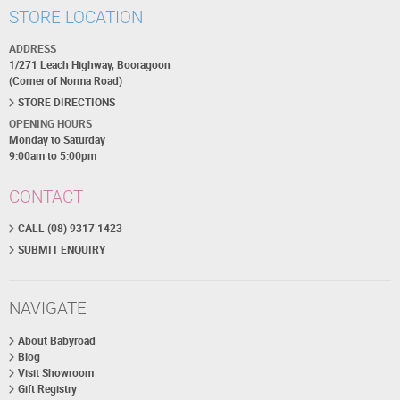
STORE LOCATION
ADDRESS
1/271 Leach Highway, Booragoon
(Corner of Norma Road)
STORE DIRECTIONS
OPENING HOURS
Monday to Saturday
9:00am to 5:00pm
CONTACT
CALL (08) 9317 1423
SUBMIT ENQUIRY
NAVIGATE
About Babyroad
Blog
Visit Showroom
Gift Registry