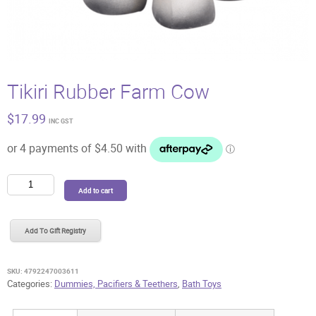
Tikiri Rubber Farm Cow
$
17.99
INC GST
Tikiri
Add to cart
Rubber
Farm
Cow
Add To Gift Registry
quantity
SKU:
4792247003611
Categories:
Dummies, Pacifiers & Teethers
,
Bath Toys