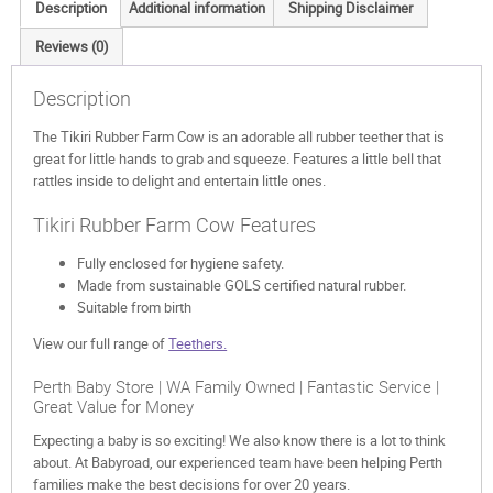
Description
Additional information
Shipping Disclaimer
Reviews (0)
Description
The Tikiri Rubber Farm Cow is an adorable all rubber teether that is
great for little hands to grab and squeeze. Features a little bell that
rattles inside to delight and entertain little ones.
Tikiri Rubber Farm Cow Features
Fully enclosed for hygiene safety.
Made from sustainable GOLS certified natural rubber.
Suitable from birth
View our full range of
Teethers.
Perth Baby Store | WA Family Owned | Fantastic Service |
Great Value for Money
Expecting a baby is so exciting! We also know there is a lot to think
about. At Babyroad, our experienced team have been helping Perth
families make the best decisions for over 20 years.