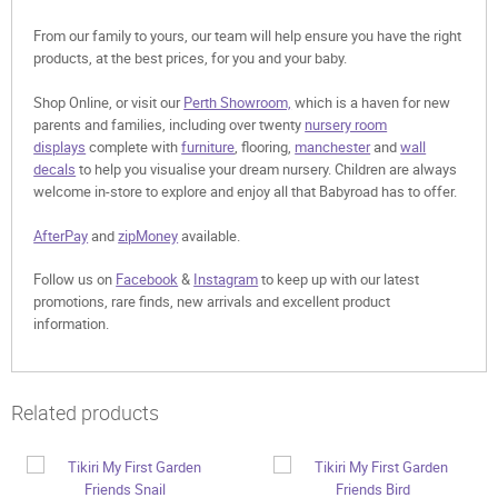
From our family to yours, our team will help ensure you have the right
products, at the best prices, for you and your baby.
Shop Online, or visit our
Perth Showroom,
which is a haven for new
parents and families, including over twenty
nursery room
displays
complete with
furniture
, flooring,
manchester
and
wall
decals
to help you visualise your dream nursery. Children are always
welcome in-store to explore and enjoy all that Babyroad has to offer.
AfterPay
and
zipMoney
available.
Follow us on
Facebook
&
Instagram
to keep up with our latest
promotions, rare finds, new arrivals and excellent product
information.
Related products