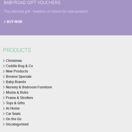
BABYROAD GIFT VOUCHERS
The ultimate gift - freedom of choice for new parents!
BUY NOW
PRODUCTS
Christmas
Cuddle Bug & Co
New Products
Browse Specials
Baby Brands
Nursery & Bedroom Furniture
Mums & Bubs
Prams & Strollers
Toys & Gifts
At Home
Car Seats
On the Go
Uncategorised