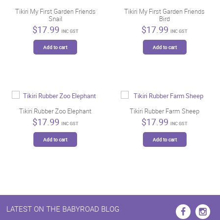
Tikiri My First Garden Friends
Tikiri My First Garden Friends
Snail
Bird
$
17.99
$
17.99
INC GST
INC GST
Add to cart
Add to cart
Tikiri Rubber Zoo Elephant
Tikiri Rubber Farm Sheep
$
17.99
$
17.99
INC GST
INC GST
Add to cart
Add to cart
LATEST ON THE BABYROAD BLOG