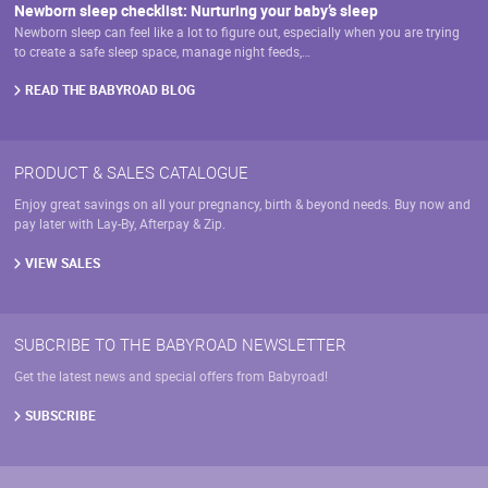
Newborn sleep checklist: Nurturing your baby’s sleep
Newborn sleep can feel like a lot to figure out, especially when you are trying
to create a safe sleep space, manage night feeds,…
READ THE BABYROAD BLOG
PRODUCT & SALES CATALOGUE
Enjoy great savings on all your pregnancy, birth & beyond needs. Buy now and
pay later with Lay-By, Afterpay & Zip.
VIEW SALES
SUBCRIBE TO THE BABYROAD NEWSLETTER
Get the latest news and special offers from Babyroad!
SUBSCRIBE