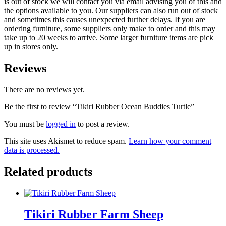
is out of stock we will contact you via email advising you of this and
the options available to you. Our suppliers can also run out of stock
and sometimes this causes unexpected further delays. If you are
ordering furniture, some suppliers only make to order and this may
take up to 20 weeks to arrive. Some larger furniture items are pick
up in stores only.
Reviews
There are no reviews yet.
Be the first to review “Tikiri Rubber Ocean Buddies Turtle”
You must be
logged in
to post a review.
This site uses Akismet to reduce spam.
Learn how your comment
data is processed.
Related products
Tikiri Rubber Farm Sheep