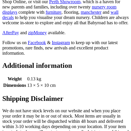
Shop Online, or visit our
Perth Showroom,
which is a haven for
new parents and families, including over twenty
nursery room
displays
complete with
furniture
, flooring,
manchester
and
wall
decals
to help you visualise your dream nursery. Children are always
welcome in-store to explore and enjoy all that Babyroad has to offer.
AfterPay
and
zipMoney
available.
Follow us on
Facebook
&
Instagram
to keep up with our latest
promotions, rare finds, new arrivals and excellent product
information.
Additional information
Weight
0.13 kg
Dimensions
13 × 5 × 10 cm
Shipping Disclaimer
We do not have stock levels on our website and when you place
your order it may be in or out of stock. Most items are usually in
stock your order will be dispatched within 48 hours and delivered
within 3-10 working days depending on your location. If your item