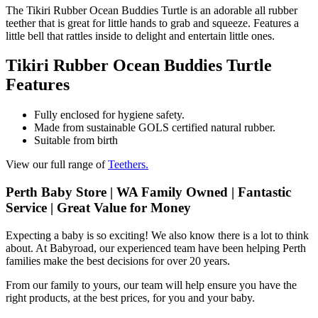
The Tikiri Rubber Ocean Buddies Turtle is an adorable all rubber
teether that is great for little hands to grab and squeeze. Features a
little bell that rattles inside to delight and entertain little ones.
Tikiri Rubber Ocean Buddies Turtle
Features
Fully enclosed for hygiene safety.
Made from sustainable GOLS certified natural rubber.
Suitable from birth
View our full range of
Teethers.
Perth Baby Store | WA Family Owned | Fantastic
Service | Great Value for Money
Expecting a baby is so exciting! We also know there is a lot to think
about. At Babyroad, our experienced team have been helping Perth
families make the best decisions for over 20 years.
From our family to yours, our team will help ensure you have the
right products, at the best prices, for you and your baby.