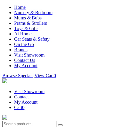
Home
Nursery & Bedroom
Mums & Bubs
Prams & Strollers
Toys & Gifts
At Home
Car Seats & Safety
On the Go
Brands
Visit Showroom
Contact Us
My Account
Browse Specials
View Cart
0
Visit Showroom
Contact
My Account
Cart
0