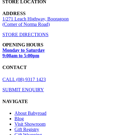
STORE LOCATION
ADDRESS
1/271 Leach Highway, Booragoon
(Corner of Norma Road)
STORE DIRECTIONS
OPENING HOURS
Monday to Saturday
9:00am to 5:00pm
CONTACT
CALL (08) 9317 1423
SUBMIT ENQUIRY
NAVIGATE
About Babyroad
Blog
Visit Showroom
Gift Registry
Gift Wrapping