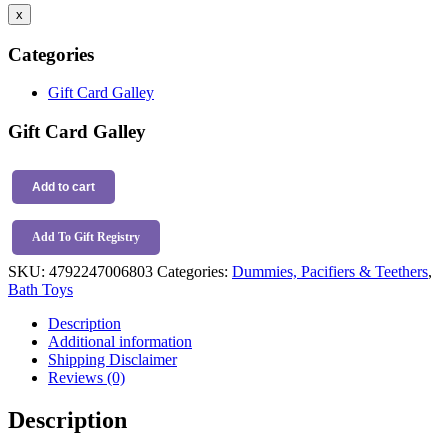
x
Categories
Gift Card Galley
Gift Card Galley
Tikiri
Rubber
Add to cart
Ocean
Buddies
Add To Gift Registry
Turtle
quantity
SKU:
4792247006803
Categories:
Dummies, Pacifiers & Teethers
,
Bath Toys
Description
Additional information
Shipping Disclaimer
Reviews (0)
Description