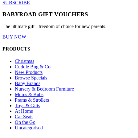
SUBSCRIBE
BABYROAD GIFT VOUCHERS
The ultimate gift - freedom of choice for new parents!
BUY NOW
PRODUCTS
Christmas
Cuddle Bug & Co
New Products
Browse Specials
Baby Brands
Nursery & Bedroom Furniture
Mums & Bubs
Prams & Strollers
Toys & Gifts
At Home
Car Seats
On the Go
Uncategorised