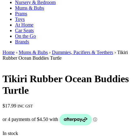
Nursery & Bedroom
Mums & Bubs
Prams
Toys
At Home
Car Seats
On the Go
Brands
Home
›
Mums & Bubs
›
Dummies, Pacifiers & Teethers
› Tikiri
Rubber Ocean Buddies Turtle
Tikiri Rubber Ocean Buddies
Turtle
$
17.99
INC GST
In stock