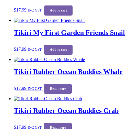
$
17.99
INC GST
Add to cart
Tikiri My First Garden Friends Snail
$
17.99
INC GST
Add to cart
Tikiri Rubber Ocean Buddies Whale
$
17.99
INC GST
Read more
Tikiri Rubber Ocean Buddies Crab
$
17.99
INC GST
Read more