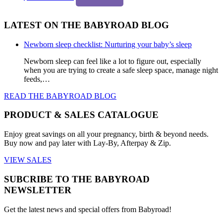
LATEST ON THE BABYROAD BLOG
Newborn sleep checklist: Nurturing your baby’s sleep
Newborn sleep can feel like a lot to figure out, especially
when you are trying to create a safe sleep space, manage night
feeds,…
READ THE BABYROAD BLOG
PRODUCT & SALES CATALOGUE
Enjoy great savings on all your pregnancy, birth & beyond needs.
Buy now and pay later with Lay-By, Afterpay & Zip.
VIEW SALES
SUBCRIBE TO THE BABYROAD
NEWSLETTER
Get the latest news and special offers from Babyroad!