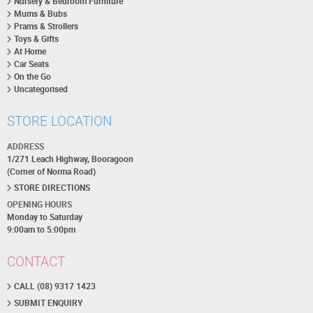
Nursery & Bedroom Furniture
Mums & Bubs
Prams & Strollers
Toys & Gifts
At Home
Car Seats
On the Go
Uncategorised
STORE LOCATION
ADDRESS
1/271 Leach Highway, Booragoon
(Corner of Norma Road)
STORE DIRECTIONS
OPENING HOURS
Monday to Saturday
9:00am to 5:00pm
CONTACT
CALL (08) 9317 1423
SUBMIT ENQUIRY