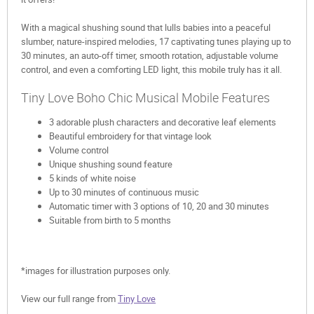
With a magical shushing sound that lulls babies into a peaceful
slumber, nature-inspired melodies, 17 captivating tunes playing up to
30 minutes, an auto-off timer, smooth rotation, adjustable volume
control, and even a comforting LED light, this mobile truly has it all.
Tiny Love Boho Chic Musical Mobile Features
3 adorable plush characters and decorative leaf elements
Beautiful embroidery for that vintage look
Volume control
Unique shushing sound feature
5 kinds of white noise
Up to 30 minutes of continuous music
Automatic timer with 3 options of 10, 20 and 30 minutes
Suitable from birth to 5 months
*images for illustration purposes only.
View our full range from
Tiny Love