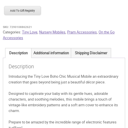
Boho
Chic
Add To Gift Registry
Musical
Mobile
quantity
SKU:
7290108862621
Categories:
Tiny Love
,
Nursery Mobiles
,
Pram Accessories
,
On the Go
Accessories
Description
Additional information
Shipping Disclaimer
Description
Introducing the Tiny Love Boho Chic Musical Mobile an extraordinary
creation that goes beyond being just a beautiful décor piece.
Designed to captivate your baby with its gentle hues, adorable
characters, and soothing melodies, this mobile brings a touch of
vintage-like embroidery patterns and a soft arm cover to enhance its
charm.
Prepare to be amazed by the incredible range of electronic features
it offers!