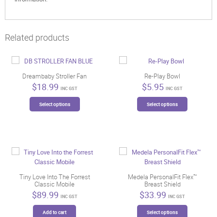
Related products
Dreambaby Stroller Fan
Re-Play Bowl
$
18.99
$
5.95
INC GST
INC GST
This
This
Select options
Select options
product
product
has
has
multiple
multiple
variants.
variants.
The
The
options
options
may
may
be
be
Tiny Love Into The Forrest
Medela PersonalFit Flex™
Classic Mobile
Breast Shield
chosen
chosen
$
89.99
$
33.99
on
on
INC GST
INC GST
the
the
This
Add to cart
Select options
product
product
product