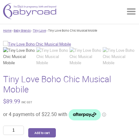
Home
›
Baby Brands
›
Tiny Love
› Tiny Love Boho Chic Musical Mobile
Tiny Love Boho Chic Musical
Mobile
$
89.99
INC GST
Tiny
Add to cart
Love