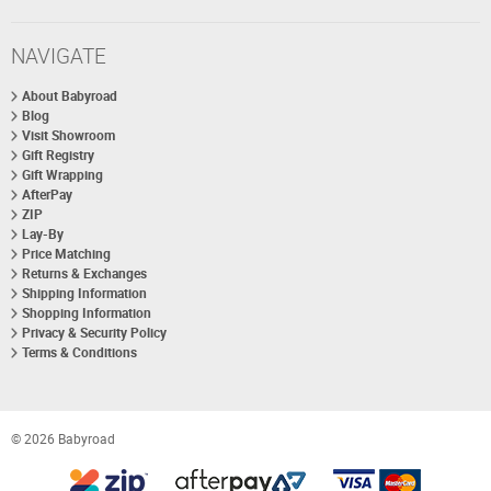
NAVIGATE
About Babyroad
Blog
Visit Showroom
Gift Registry
Gift Wrapping
AfterPay
ZIP
Lay-By
Price Matching
Returns & Exchanges
Shipping Information
Shopping Information
Privacy & Security Policy
Terms & Conditions
© 2026 Babyroad