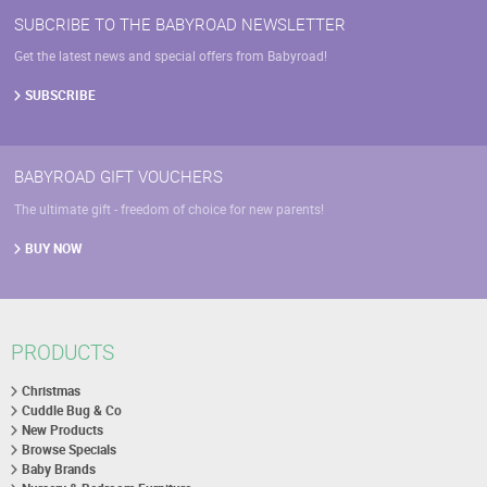
SUBCRIBE TO THE BABYROAD NEWSLETTER
Get the latest news and special offers from Babyroad!
SUBSCRIBE
BABYROAD GIFT VOUCHERS
The ultimate gift - freedom of choice for new parents!
BUY NOW
PRODUCTS
Christmas
Cuddle Bug & Co
New Products
Browse Specials
Baby Brands