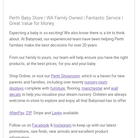
Perth Baby Store | WA Family Owned | Fantastic Service |
Great Value for Money
Expecting a baby is so exciting! We also know there is a lot to think
about. At Babyroad, our experienced team have been helping Perth
families make the best decisions for over 20 years.
From our family to yours, our team will help ensure you have the right
products, at the best prices, for you and your baby.
Shop Online, or visit our
Perth Showroom,
which is a haven for new
parents and families, including over twenty
nursery room
displays
complete with
furniture
, flooring,
manchester
and
wall
decals
to help you visualise your dream nursery. Children are always
welcome in-store to explore and enjoy all that Babyroad has to offer.
AfterPay
,
ZIP
, Stripe and
Layby
available.
Follow us on
Facebook
&
Instagram
to keep up with our latest
promotions, rare finds, new arrivals and excellent product
information.