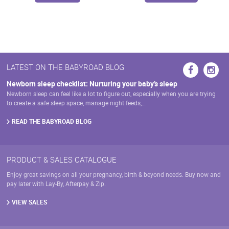
page
page
has
multiple
variants.
The
options
may
LATEST ON THE BABYROAD BLOG
be
chosen
Newborn sleep checklist: Nurturing your baby’s sleep
on
Newborn sleep can feel like a lot to figure out, especially when you are trying
the
to create a safe sleep space, manage night feeds,…
product
page
READ THE BABYROAD BLOG
PRODUCT & SALES CATALOGUE
Enjoy great savings on all your pregnancy, birth & beyond needs. Buy now and
pay later with Lay-By, Afterpay & Zip.
VIEW SALES