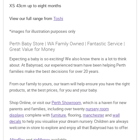
XS 43cm up to eight months
View our full range from
Toshi
*images for illustration purposes only
Perth Baby Store | WA Family Owned | Fantastic Service |
Great Value for Money
Expecting a baby is so exciting! We also know there is a lot to think
about. At Babyroad, our experienced team have been helping Perth
families make the best decisions for over 20 years.
From our family to yours, our team will help ensure you have the right
products, at the best prices, for you and your baby.
Shop Online, or visit our
Perth Showroom,
which is a haven for new
parents and families, including over twenty
nursery room
displays
complete with
furniture
, flooring,
manchester
and
wall
decals
to help you visualise your dream nursery. Children are always
welcome in-store to explore and enjoy all that Babyroad has to offer.
AfterPay
and
zipMoney
available.