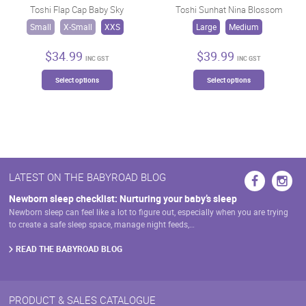
may
Toshi Flap Cap Baby Sky
Toshi Sunhat Nina Blossom
chosen
be
on
Small
X-Small
XXS
Large
Medium
chosen
the
on
product
$
34.99
$
39.99
INC GST
INC GST
the
page
This
This
product
Select options
Select options
product
product
page
has
has
multiple
multiple
variants.
variants.
The
The
options
options
may
may
LATEST ON THE BABYROAD BLOG
be
be
chosen
chosen
Newborn sleep checklist: Nurturing your baby’s sleep
on
on
Newborn sleep can feel like a lot to figure out, especially when you are trying
the
the
to create a safe sleep space, manage night feeds,…
product
product
page
page
READ THE BABYROAD BLOG
PRODUCT & SALES CATALOGUE