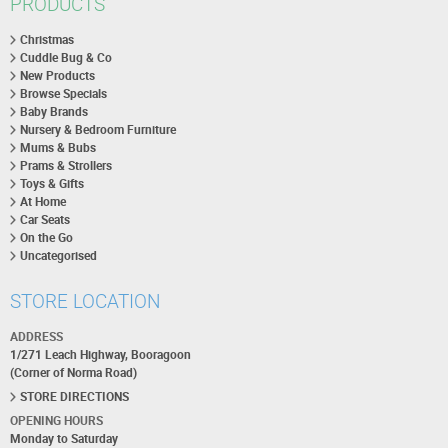
PRODUCTS
Christmas
Cuddle Bug & Co
New Products
Browse Specials
Baby Brands
Nursery & Bedroom Furniture
Mums & Bubs
Prams & Strollers
Toys & Gifts
At Home
Car Seats
On the Go
Uncategorised
STORE LOCATION
ADDRESS
1/271 Leach Highway, Booragoon
(Corner of Norma Road)
STORE DIRECTIONS
OPENING HOURS
Monday to Saturday