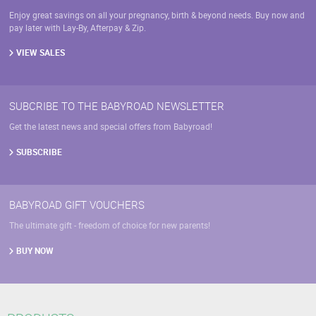
Enjoy great savings on all your pregnancy, birth & beyond needs. Buy now and
pay later with Lay-By, Afterpay & Zip.
VIEW SALES
SUBCRIBE TO THE BABYROAD NEWSLETTER
Get the latest news and special offers from Babyroad!
SUBSCRIBE
BABYROAD GIFT VOUCHERS
The ultimate gift - freedom of choice for new parents!
BUY NOW