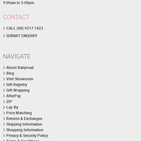
9:00am to 5:00pm
CONTACT
CALL (08) 9317 1423
SUBMIT ENQUIRY
NAVIGATE
About Babyroad
Blog
Visit Showroom
Gift Registry
Gift Wrapping
AfterPay
ZIP
Lay-By
Price Matching
Returns & Exchanges
Shipping Information
Shopping Information
Privacy & Security Policy