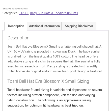
X
Small
SKU:
9336866159578
quantity
Categories:
TOSHI
,
Baby Sun Hats & Toddler Sun Hats
Description
Additional information
Shipping Disclaimer
Description
Toshi Bell Hat Eva Blossom X Small is a flattering bell shaped hat. A
UPF 50 + UV rating is provided in colourway Dusk. The baby sunhat
is crafted from the finest quality 100% cotton. The head tie offers
adjustable sizing and a chin tie secures the hat. The sunhat is fully
lined for increased comfort. Pretty styling is created with a softly
frilled border. An original and exclusive Toshi print design is featured.
Toshi Bell Hat Eva Blossom X Small Sizing
Toshi headwear fit and sizing is variable and dependent on several
factors including stretch component, knit tension and varying
fabric construction. The following is an approximate sizing
suggestion, for optimum fit headwear is best tried on.