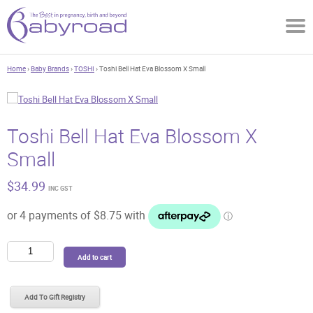
Home
›
Baby Brands
›
TOSHI
› Toshi Bell Hat Eva Blossom X Small
Toshi Bell Hat Eva Blossom X
Small
$
34.99
INC GST
Toshi
Add to cart
Bell
Hat
Eva
Add To Gift Registry
Blossom