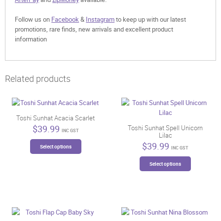
Follow us on
Facebook
&
Instagram
to keep up with our latest
promotions, rare finds, new arrivals and excellent product
information
Related products
Toshi Sunhat Acacia Scarlet
$
39.99
Toshi Sunhat Spell Unicorn
INC GST
Lilac
This
$
39.99
Select options
INC GST
product
This
has
Select options
product
multiple
has
variants.
multiple
The
variants.
options
The
may
options
be