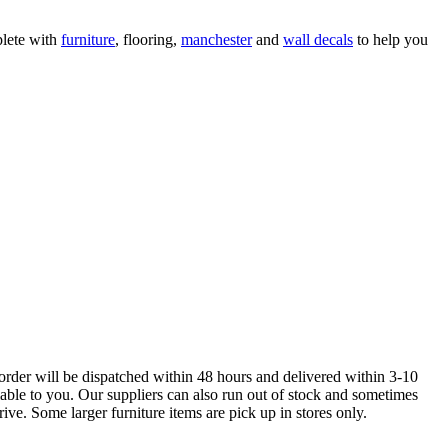
lete with
furniture
, flooring,
manchester
and
wall decals
to help you
order will be dispatched within 48 hours and delivered within 3-10
lable to you. Our suppliers can also run out of stock and sometimes
ive. Some larger furniture items are pick up in stores only.