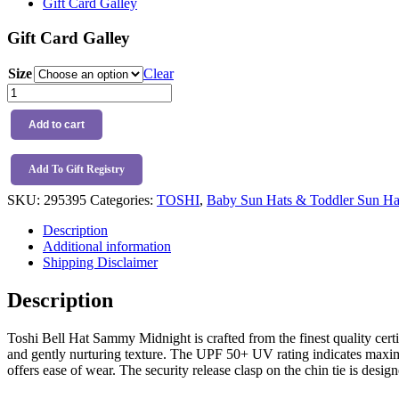
Gift Card Galley
Gift Card Galley
Size
Clear
Toshi
Bell
Hat
Add to cart
Sammy
Midnight
quantity
Add To Gift Registry
SKU:
295395
Categories:
TOSHI
,
Baby Sun Hats & Toddler Sun Ha
Description
Additional information
Shipping Disclaimer
Description
Toshi Bell Hat Sammy Midnight is crafted from the finest quality certi
and gently nurturing texture. The UPF 50+ UV rating indicates maximum
offers ease of wear. The security release clasp on the chin tie is desig