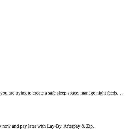
 you are trying to create a safe sleep space, manage night feeds,…
y now and pay later with Lay-By, Afterpay & Zip.