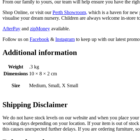
From our family to yours, our team will help ensure you have the right
Shop Online, or visit our
Perth Showroom,
which is a haven for new p
visualise your dream nursery. Children are always welcome in-store to
AfterPay
and
zipMoney
available.
Follow us on
Facebook
&
Instagram
to keep up with our latest promot
Additional information
Weight
.3 kg
Dimensions
10 × 8 × 2 cm
Size
Medium, Small, X Small
Shipping Disclaimer
We do not have stock levels on our website and when you place your or
working days depending on your location. If your item is out of stock 
this causes unexpected further delays. If you are ordering furniture, s