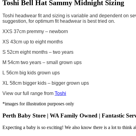
Toshi Bell Hat Sammy Midnight Sizing
Toshi headwear fit and sizing is variable and dependent on sev
suggestion, for optimum fit headwear is best tried on.
XXS 37cm premmy – newborn
XS 43cm up to eight months
S 52cm eight months – two years
M 54cm two years – small grown ups
L 56cm big kids grown ups
XL 58cm bigger kids – bigger grown ups
View our full range from
Toshi
*images for illustration purposes only
Perth Baby Store | WA Family Owned | Fantastic Serv
Expecting a baby is so exciting! We also know there is a lot to think