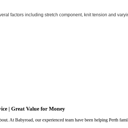
eral factors including stretch component, knit tension and varyi
ice | Great Value for Money
 about. At Babyroad, our experienced team have been helping Perth famil