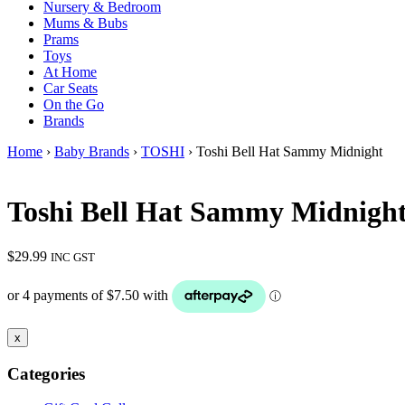
Nursery & Bedroom
Mums & Bubs
Prams
Toys
At Home
Car Seats
On the Go
Brands
Home
›
Baby Brands
›
TOSHI
› Toshi Bell Hat Sammy Midnight
Toshi Bell Hat Sammy Midnigh
$
29.99
INC GST
x
Categories