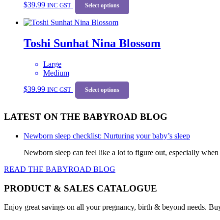
be
$
39.99
INC GST
product
Select options
chosen
has
on
multiple
the
variants.
product
Toshi Sunhat Nina Blossom
The
page
options
may
Large
be
Medium
chosen
This
on
$
39.99
INC GST
product
Select options
the
has
product
multiple
page
LATEST ON THE BABYROAD BLOG
variants.
The
options
Newborn sleep checklist: Nurturing your baby’s sleep
may
be
Newborn sleep can feel like a lot to figure out, especially when
chosen
READ THE BABYROAD BLOG
on
the
product
PRODUCT & SALES CATALOGUE
page
Enjoy great savings on all your pregnancy, birth & beyond needs. Bu