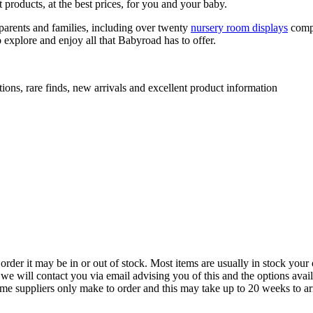
 products, at the best prices, for you and your baby.
arents and families, including over twenty
nursery room displays
comp
 explore and enjoy all that Babyroad has to offer.
ions, rare finds, new arrivals and excellent product information
der it may be in or out of stock. Most items are usually in stock your 
we will contact you via email advising you of this and the options avai
ome suppliers only make to order and this may take up to 20 weeks to arr