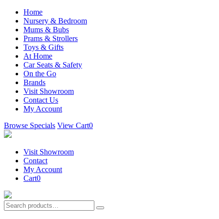
Home
Nursery & Bedroom
Mums & Bubs
Prams & Strollers
Toys & Gifts
At Home
Car Seats & Safety
On the Go
Brands
Visit Showroom
Contact Us
My Account
Browse Specials
View Cart
0
Visit Showroom
Contact
My Account
Cart
0