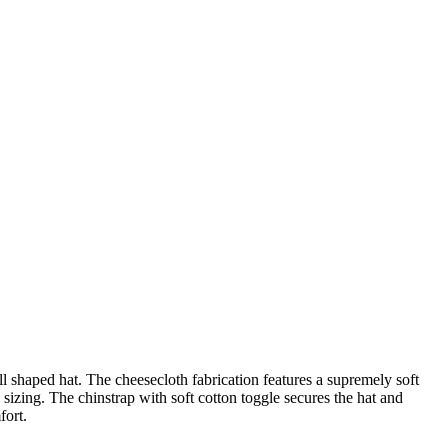
l shaped hat. The cheesecloth fabrication features a supremely soft
izing. The chinstrap with soft cotton toggle secures the hat and
fort.