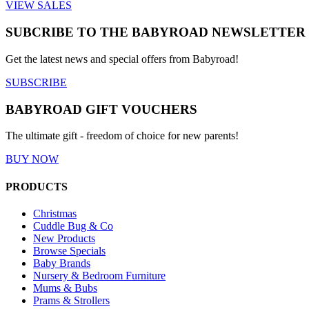
VIEW SALES
SUBCRIBE TO THE BABYROAD NEWSLETTER
Get the latest news and special offers from Babyroad!
SUBSCRIBE
BABYROAD GIFT VOUCHERS
The ultimate gift - freedom of choice for new parents!
BUY NOW
PRODUCTS
Christmas
Cuddle Bug & Co
New Products
Browse Specials
Baby Brands
Nursery & Bedroom Furniture
Mums & Bubs
Prams & Strollers