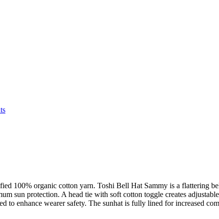
ts
fied 100% organic cotton yarn. Toshi Bell Hat Sammy is a flattering bel
 sun protection. A head tie with soft cotton toggle creates adjustable s
ned to enhance wearer safety. The sunhat is fully lined for increased com