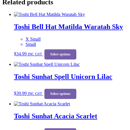
Related products
Toshi Bell Hat Matilda Waratah Sky
X Small
Small
This
$
34.99
INC GST
product
Select options
has
multiple
variants.
Toshi Sunhat Spell Unicorn Lilac
The
options
may
This
be
$
39.99
INC GST
product
Select options
chosen
has
on
multiple
the
variants.
product
Toshi Sunhat Acacia Scarlet
The
page
options
may
This