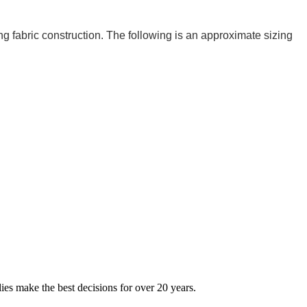
ng fabric construction. The following is an approximate sizing
ies make the best decisions for over 20 years.