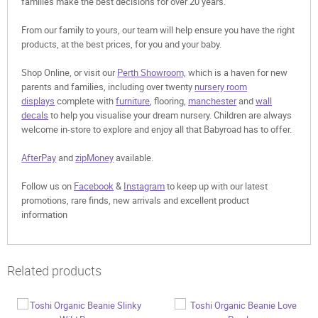
families make the best decisions for over 20 years.
From our family to yours, our team will help ensure you have the right
products, at the best prices, for you and your baby.
Shop Online, or visit our
Perth Showroom,
which is a haven for new
parents and families, including over twenty
nursery room
displays
complete with
furniture
, flooring,
manchester
and
wall
decals
to help you visualise your dream nursery. Children are always
welcome in-store to explore and enjoy all that Babyroad has to offer.
AfterPay
and
zipMoney
available.
Follow us on
Facebook
&
Instagram
to keep up with our latest
promotions, rare finds, new arrivals and excellent product
information
Related products