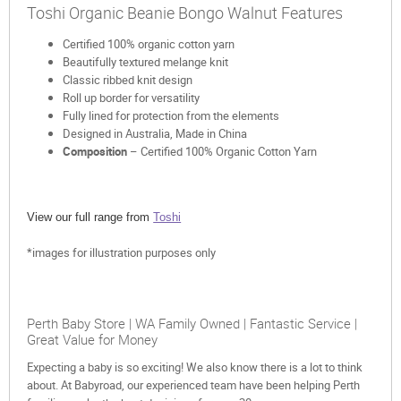
Toshi Organic Beanie Bongo Walnut Features
Certified 100% organic cotton yarn
Beautifully textured melange knit
Classic ribbed knit design
Roll up border for versatility
Fully lined for protection from the elements
Designed in Australia, Made in China
Composition
– Certified 100% Organic Cotton Yarn
View our full range from
Toshi
*images for illustration purposes only
Perth Baby Store | WA Family Owned | Fantastic Service |
Great Value for Money
Expecting a baby is so exciting! We also know there is a lot to think
about. At Babyroad, our experienced team have been helping Perth