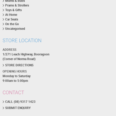
Mums & Bubs
Prams & Strollers
Toys & Gifts
At Home
Car Seats
On the Go
Uncategorised
STORE LOCATION
ADDRESS
1/271 Leach Highway, Booragoon
(Corner of Norma Road)
STORE DIRECTIONS
OPENING HOURS
Monday to Saturday
9:00am to 5:00pm
CONTACT
CALL (08) 9317 1423
SUBMIT ENQUIRY