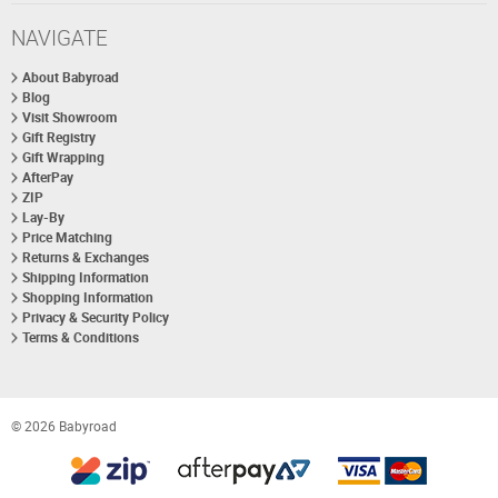
NAVIGATE
About Babyroad
Blog
Visit Showroom
Gift Registry
Gift Wrapping
AfterPay
ZIP
Lay-By
Price Matching
Returns & Exchanges
Shipping Information
Shopping Information
Privacy & Security Policy
Terms & Conditions
© 2026 Babyroad