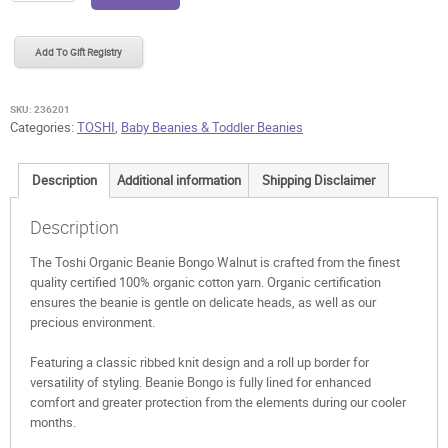
Organic
Beanie
Bongo
Add To Gift Registry
Walnut
quantity
SKU:
236201
Categories:
TOSHI
,
Baby Beanies & Toddler Beanies
Description
Additional information
Shipping Disclaimer
Description
The Toshi Organic Beanie Bongo Walnut is crafted from the finest
quality certified 100% organic cotton yarn. Organic certification
ensures the beanie is gentle on delicate heads, as well as our
precious environment.
Featuring a classic ribbed knit design and a roll up border for
versatility of styling. Beanie Bongo is fully lined for enhanced
comfort and greater protection from the elements during our cooler
months.