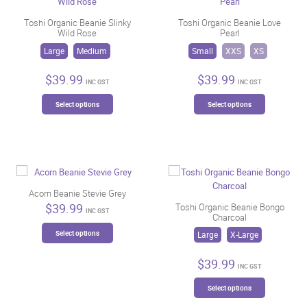
Toshi Organic Beanie Slinky
Toshi Organic Beanie Love
Wild Rose
Pearl
Large
Medium
Small
XXS
XS
$
39.99
$
39.99
INC GST
INC GST
This
This
Select options
Select options
product
product
has
has
multiple
multiple
variants.
variants.
The
The
options
options
may
may
Acorn Beanie Stevie Grey
be
be
$
39.99
Toshi Organic Beanie Bongo
INC GST
Charcoal
chosen
chosen
This
on
on
Select options
Large
X-Large
product
the
the
has
product
product
$
39.99
multiple
INC GST
page
page
variants.
This
Select options
The
product
options