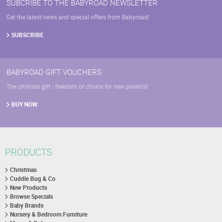
SUBCRIBE TO THE BABYROAD NEWSLETTER
Get the latest news and special offers from Babyroad!
SUBSCRIBE
BABYROAD GIFT VOUCHERS
The ultimate gift - freedom of choice for new parents!
BUY NOW
PRODUCTS
Christmas
Cuddle Bug & Co
New Products
Browse Specials
Baby Brands
Nursery & Bedroom Furniture