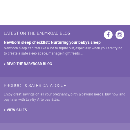
has
may
multiple
be
variants.
chosen
The
on
options
the
may
LATEST ON THE BABYROAD BLOG
product
be
page
chosen
Newborn sleep checklist: Nurturing your baby’s sleep
on
Newborn sleep can feel like a lot to figure out, especially when you are trying
the
to create a safe sleep space, manage night feeds,…
product
page
READ THE BABYROAD BLOG
PRODUCT & SALES CATALOGUE
Enjoy great savings on all your pregnancy, birth & beyond needs. Buy now and
pay later with Lay-By, Afterpay & Zip.
VIEW SALES