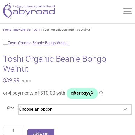
Home
›
Baby Brands
›
TOSHI
› Toshi Organic Beanie Bongo Walnut
Toshi Organic Beanie Bongo
Walnut
$
39.99
INC GST
Size
Toshi
Add to cart