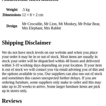
Weight
.5 kg
Dimensions
12 × 8 × 2 cm
Mr Crocodile, Mr Lion, Mr Monkey, Mr Polar Bear,
Design
Mrs Elephant, Mrs Rabbit
Shipping Disclaimer
We do not have stock levels on our website and when you place
your order it may be in or out of stock. Most items are usually in
stock your order will be dispatched within 48 hours and delivered
within 3-10 working days depending on your location. If your item
is out of stock we will contact you via email advising you of this and
the options available to you. Our suppliers can also run out of stock
and sometimes this causes unexpected further delays. If you are
ordering furniture, some suppliers only make to order and this may
take up to 20 weeks to arrive. Some larger furniture items are pick
up in stores only.
Reviews