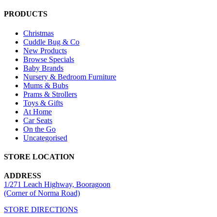
PRODUCTS
Christmas
Cuddle Bug & Co
New Products
Browse Specials
Baby Brands
Nursery & Bedroom Furniture
Mums & Bubs
Prams & Strollers
Toys & Gifts
At Home
Car Seats
On the Go
Uncategorised
STORE LOCATION
ADDRESS
1/271 Leach Highway, Booragoon
(Corner of Norma Road)
STORE DIRECTIONS