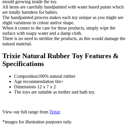
mould growing inside the toy.
All items are carefully handpainted with water based paints which
are totally harmless for babies.
The handpainted process makes each toy unique as you might see
slight variations in colour and/or shape.
When it comes to the care for these products, simply wipe the
surface with soapy water and a damp cloth.
There is no need to sterilize the products, as this would damage the
natural material.
Trixie Natural Rubber Toy Features &
Specifications
Composition100% natural rubber
Age recommendation 0m+
Dimensions 12 x 7 x 2
The toys are suitable as teether and bath toy.
View our full range from
Trixie
*images for illustration purposes only.