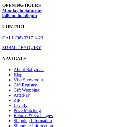
OPENING HOURS
Monday to Saturday
9:00am to 5:00pm
CONTACT
CALL (08) 9317 1423
SUBMIT ENQUIRY
NAVIGATE
About Babyroad
Blog
Visit Showroom
Gift Registry
Gift Wrapping
AfterPay
ZIP
Lay-By
Price Matching
Returns & Exchanges
Shipping Information
Shopping Information