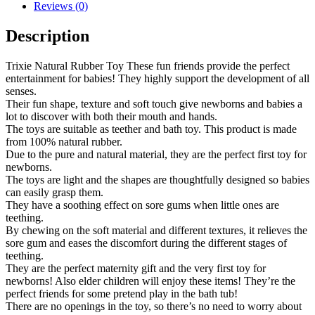
Reviews (0)
Description
Trixie Natural Rubber Toy These fun friends provide the perfect
entertainment for babies! They highly support the development of all
senses.
Their fun shape, texture and soft touch give newborns and babies a
lot to discover with both their mouth and hands.
The toys are suitable as teether and bath toy. This product is made
from 100% natural rubber.
Due to the pure and natural material, they are the perfect first toy for
newborns.
The toys are light and the shapes are thoughtfully designed so babies
can easily grasp them.
They have a soothing effect on sore gums when little ones are
teething.
By chewing on the soft material and different textures, it relieves the
sore gum and eases the discomfort during the different stages of
teething.
They are the perfect maternity gift and the very first toy for
newborns! Also elder children will enjoy these items! They’re the
perfect friends for some pretend play in the bath tub!
There are no openings in the toy, so there’s no need to worry about