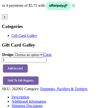
x
Categories
Gift Card Galley
Gift Card Galley
Design
Clear
Trixie
Natural
Rubber
Add to cart
Toy
quantity
Add To Gift Registry
SKU:
262092
Category:
Dummies, Pacifiers & Teethers
Description
Additional information
Shipping Disclaimer