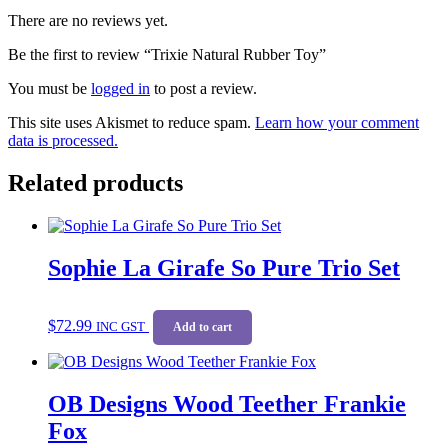
There are no reviews yet.
Be the first to review “Trixie Natural Rubber Toy”
You must be
logged in
to post a review.
This site uses Akismet to reduce spam.
Learn how your comment
data is processed.
Related products
Sophie La Girafe So Pure Trio Set
$
72.99
INC GST
Add to cart
OB Designs Wood Teether Frankie
Fox