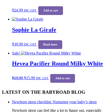
$
24.99
INC GST
Add to cart
Sophie La Girafe
$
39.99
INC GST
Read more
Sale!
Hevea Pacifier Round Milky White
Original
Current
$
19.99
$
15.99
price
price
INC GST
Add to cart
was:
is:
$19.99.
$15.99.
LATEST ON THE BABYROAD BLOG
Newborn sleep checklist: Nurturing your baby’s sleep
Newborn sleep can feel like a lot to figure out, especially