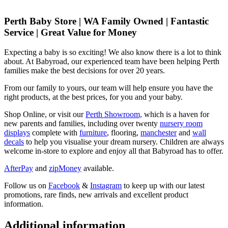
Perth Baby Store | WA Family Owned | Fantastic
Service | Great Value for Money
Expecting a baby is so exciting! We also know there is a lot to think
about. At Babyroad, our experienced team have been helping Perth
families make the best decisions for over 20 years.
From our family to yours, our team will help ensure you have the
right products, at the best prices, for you and your baby.
Shop Online, or visit our
Perth Showroom,
which is a haven for
new parents and families, including over twenty
nursery room
displays
complete with
furniture
, flooring,
manchester
and
wall
decals
to help you visualise your dream nursery. Children are always
welcome in-store to explore and enjoy all that Babyroad has to offer.
AfterPay
and
zipMoney
available.
Follow us on
Facebook
&
Instagram
to keep up with our latest
promotions, rare finds, new arrivals and excellent product
information.
Additional information