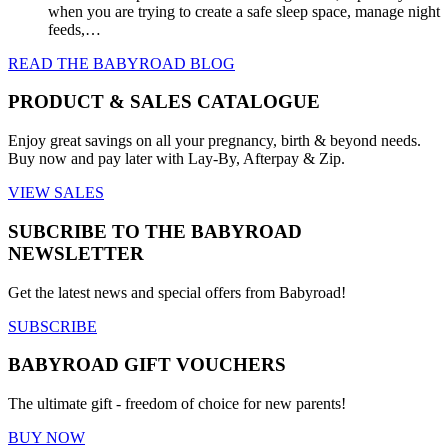
when you are trying to create a safe sleep space, manage night
feeds,…
READ THE BABYROAD BLOG
PRODUCT & SALES CATALOGUE
Enjoy great savings on all your pregnancy, birth & beyond needs.
Buy now and pay later with Lay-By, Afterpay & Zip.
VIEW SALES
SUBCRIBE TO THE BABYROAD
NEWSLETTER
Get the latest news and special offers from Babyroad!
SUBSCRIBE
BABYROAD GIFT VOUCHERS
The ultimate gift - freedom of choice for new parents!
BUY NOW