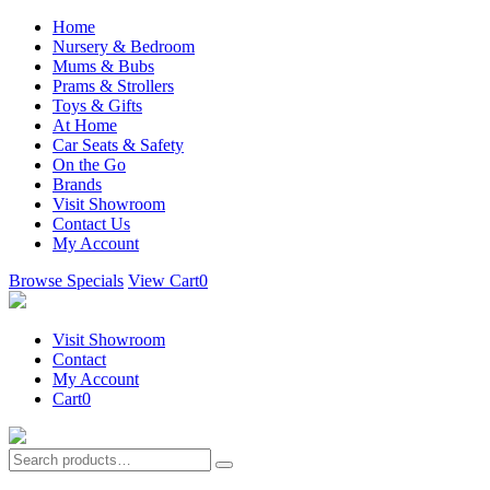
Home
Nursery & Bedroom
Mums & Bubs
Prams & Strollers
Toys & Gifts
At Home
Car Seats & Safety
On the Go
Brands
Visit Showroom
Contact Us
My Account
Browse Specials
View Cart
0
Visit Showroom
Contact
My Account
Cart
0