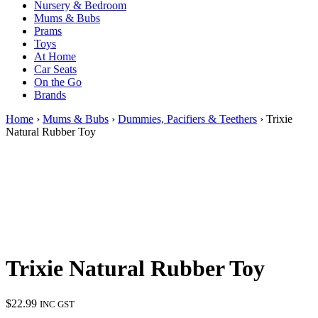
Nursery & Bedroom
Mums & Bubs
Prams
Toys
At Home
Car Seats
On the Go
Brands
Home
›
Mums & Bubs
›
Dummies, Pacifiers & Teethers
› Trixie
Natural Rubber Toy
Trixie Natural Rubber Toy
$
22.99
INC GST