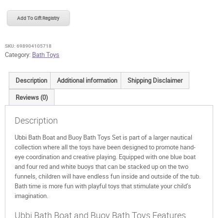
Boat
and
Add To Gift Registry
Buoy
Bath
Toys
SKU:
698904105718
quantity
Category:
Bath Toys
Description
Additional information
Shipping Disclaimer
Reviews (0)
Description
Ubbi Bath Boat and Buoy Bath Toys Set is part of a larger nautical
collection where all the toys have been designed to promote hand-
eye coordination and creative playing. Equipped with one blue boat
and four red and white buoys that can be stacked up on the two
funnels, children will have endless fun inside and outside of the tub.
Bath time is more fun with playful toys that stimulate your child’s
imagination.
Ubbi Bath Boat and Buoy Bath Toys Features