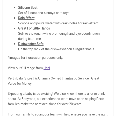
Silicone Boat
Set of 1 boat and 4 buoys bath toys
Rain Effect
Scoops and pours water with drain holes for rain effect
Great For Little Hands
Soft to the touch while promoting hand-eye coordination
during bathtime
Dishwasher Safe
On the top rack of the dishwasher on a regular basis
*images for illustration purposes only.
View our full range from
Ubbi
Perth Baby Store | WA Family Owned | Fantastic Service | Great
Value for Money
Expecting a baby is so exciting! We also know there is a lot to think
about. At Babyroad, our experienced team have been helping Perth
families make the best decisions for over 20 years.
From our family to yours, our team will help ensure you have the right