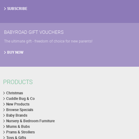
SUBSCRIBE
BABYROAD GIFT VOUCHERS
The ultimate gift - freedom of choice for new parents!
BUY NOW
PRODUCTS
Christmas
Cuddle Bug & Co
New Products
Browse Specials
Baby Brands
Nursery & Bedroom Furniture
Mums & Bubs
Prams & Strollers
Toys & Gifts