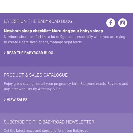
LATEST ON THE BABYROAD BLOG
Newborn sleep checklist: Nurturing your baby’s sleep
Newborn sleep can feel like a lot to figure out, especially when you are trying
to create a safe sleep space, manage night feeds,…
READ THE BABYROAD BLOG
PRODUCT & SALES CATALOGUE
Enjoy great savings on all your pregnancy, birth & beyond needs. Buy now and
pay later with Lay-By, Afterpay & Zip.
VIEW SALES
SUBCRIBE TO THE BABYROAD NEWSLETTER
Get the latest news and special offers from Babyroad!