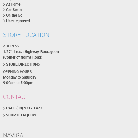
At Home
Car Seats
On the Go
Uncategorised
STORE LOCATION
ADDRESS
1/271 Leach Highway, Booragoon
(Corner of Norma Road)
STORE DIRECTIONS
OPENING HOURS
Monday to Saturday
9:00am to 5:00pm
CONTACT
CALL (08) 9317 1423
SUBMIT ENQUIRY
NAVIGATE