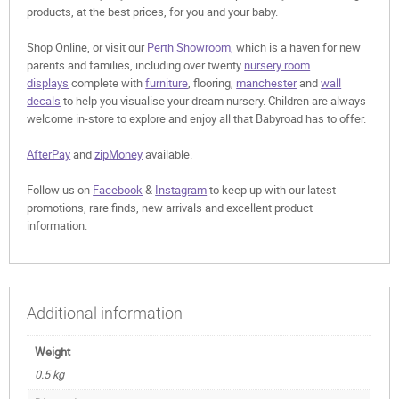
products, at the best prices, for you and your baby.
Shop Online, or visit our
Perth Showroom,
which is a haven for new
parents and families, including over twenty
nursery room
displays
complete with
furniture
, flooring,
manchester
and
wall
decals
to help you visualise your dream nursery. Children are always
welcome in-store to explore and enjoy all that Babyroad has to offer.
AfterPay
and
zipMoney
available.
Follow us on
Facebook
&
Instagram
to keep up with our latest
promotions, rare finds, new arrivals and excellent product
information.
Additional information
Weight
0.5 kg