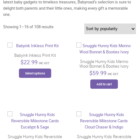
latest baby gadgets to timeless treasures, Babyroad’s selection is sure to
delight both parents and their little ones, making every gift a memorable
one.
Sorted
Showing 1–16 of 108 results
by
popularity
Babyink Inkless Print Kit
$
22.99
Snuggle Hunny Kids Merino
INC GST
Wool Bonnet & Booties Ivory
This
$
59.99
Select options
INC GST
product
has
Add to cart
multiple
variants.
The
options
may
be
chosen
on
Snuggle Hunny Kids Reversible
Snuggle Hunny Kids Reversible
the