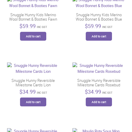
Snuggle Hunny Kids Merino
Snuggle Hunny Kids Merino
Wool Bonnet & Booties Fawn
Wool Bonnet & Booties Blue
$
59.99
$
59.99
INC GST
INC GST
Add to cart
Add to cart
Snuggle Hunny Reversible
Snuggle Hunny Reversible
Milestone Cards Lion
Milestone Cards Rosebud
$
34.99
$
34.99
INC GST
INC GST
Add to cart
Add to cart