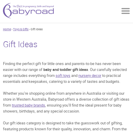
Home
›
Toys & Gifts
› Gift Ideas
Gift Ideas
Finding the perfect gift for little ones and parents-to-be has never been
easier with our range of
baby and toddler gift ideas
. Our carefully selected
range includes everything from
soft toys
and
nursery decor
to practical
essentials and keepsakes, catering to a variety of tastes and budgets.
Whether you’re shopping online from anywhere in Australia or visiting our
store in Western Australia, Babyroad offers a diverse collection of gift ideas
from
trusted baby brands
, ensuring you’ll find the ideal present for baby
showers, birthdays, and any special occasion.
Our gift ideas category is designed to take the guesswork out of gifting,
featuring products known for their quality, innovation, and charm. From the