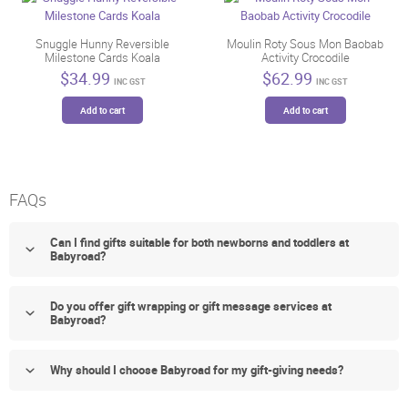
Snuggle Hunny Reversible
Moulin Roty Sous Mon Baobab
Milestone Cards Koala
Activity Crocodile
$
34.99
$
62.99
INC GST
INC GST
Add to cart
Add to cart
FAQs
Can I find gifts suitable for both newborns and toddlers at
Babyroad?
Do you offer gift wrapping or gift message services at
Babyroad?
Why should I choose Babyroad for my gift-giving needs?