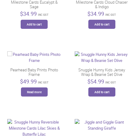
Milestone Cards Eucalypt &
Milestone Cards Cloud Chaser
product
Sage
& Indigo
page
$
34.99
$
34.99
INC GST
INC GST
Add to cart
Add to cart
Pearhead Baby Prints Photo
Snuggle Hunny Kids Jersey
Frame
Wrap & Beanie Set Olive
$
49.99
$
54.99
INC GST
INC GST
Read more
Add to cart