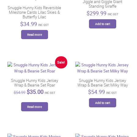
Jiggle and Giggle Giant
Standing Giraffe
Snuggle Hunny Kids Reversible
$
299.99
Milestone Cards Lilac Skies &
INC GST
Butterfly Lilac
$
34.99
Add to cart
INC GST
Read more
Sale!
Snuggle Hunny Kids Jersey
Snuggle Hunny Kids Jersey
Wrap & Beanie Set Roar
Wrap & Beanie Set Milky Way
Original
Current
$
35.00
$
54.99
$
54.99
INC GST
INC GST
price
price
was:
is:
Add to cart
$54.99.
$35.00.
Read more