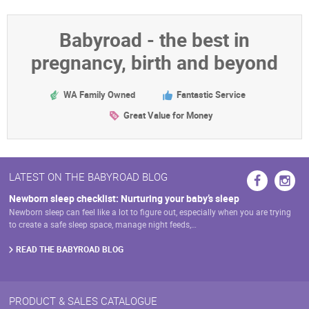
Babyroad - the best in
pregnancy, birth and beyond
WA Family Owned
Fantastic Service
Great Value for Money
LATEST ON THE BABYROAD BLOG
Newborn sleep checklist: Nurturing your baby’s sleep
Newborn sleep can feel like a lot to figure out, especially when you are trying
to create a safe sleep space, manage night feeds,…
READ THE BABYROAD BLOG
PRODUCT & SALES CATALOGUE