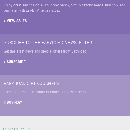
Enjoy great savings on all your pregnancy, birth & beyond needs. Buy now and
pay later with Lay-By, Afterpay & Zip.
VIEW SALES
SUBCRIBE TO THE BABYROAD NEWSLETTER
Get the latest news and special offers from Babyroad!
SUBSCRIBE
BABYROAD GIFT VOUCHERS
The ultimate gift - freedom of choice for new parents!
BUY NOW