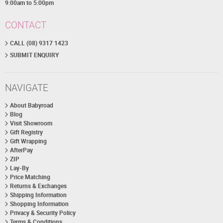
9:00am to 5:00pm
CONTACT
CALL (08) 9317 1423
SUBMIT ENQUIRY
NAVIGATE
About Babyroad
Blog
Visit Showroom
Gift Registry
Gift Wrapping
AfterPay
ZIP
Lay-By
Price Matching
Returns & Exchanges
Shipping Information
Shopping Information
Privacy & Security Policy
Terms & Conditions