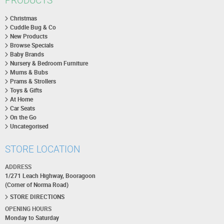
PRODUCTS
Christmas
Cuddle Bug & Co
New Products
Browse Specials
Baby Brands
Nursery & Bedroom Furniture
Mums & Bubs
Prams & Strollers
Toys & Gifts
At Home
Car Seats
On the Go
Uncategorised
STORE LOCATION
ADDRESS
1/271 Leach Highway, Booragoon
(Corner of Norma Road)
STORE DIRECTIONS
OPENING HOURS
Monday to Saturday