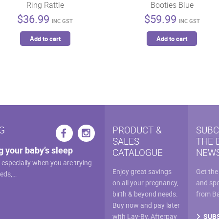
Ring Rattle
Booties Blue
$
36.99
$
59.99
INC GST
INC GST
Add to cart
Add to cart
G
PRODUCT &
SUBC
SALES
THE 
g your baby’s sleep
CATALOGUE
NEWS
, especially when you are trying
Enjoy great savings
Get the
eeds,…
on all your pregnancy,
and spe
birth & beyond needs.
from B
Buy now and pay later
SUB
with Lay-By, Afterpay