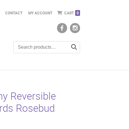
CONTACT
MY ACCOUNT
CART
0
y Reversible
ards Rosebud