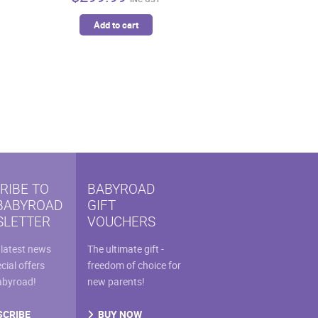
Add to cart
RIBE TO
BABYROAD
BABYROAD
GIFT
LETTER
VOUCHERS
 latest news
The ultimate gift -
cial offers
freedom of choice for
abyroad!
new parents!
SCRIBE
BUY NOW