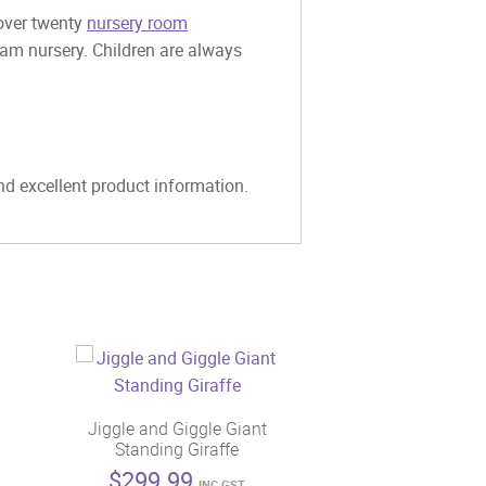
 over twenty
nursery room
eam nursery. Children are always
and excellent product information.
Jiggle and Giggle Giant
Standing Giraffe
$
299.99
INC GST