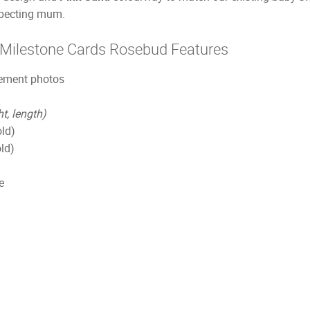
expecting mum.
 Milestone Cards Rosebud Features
cement photos
ht, length)
old)
ld)
e