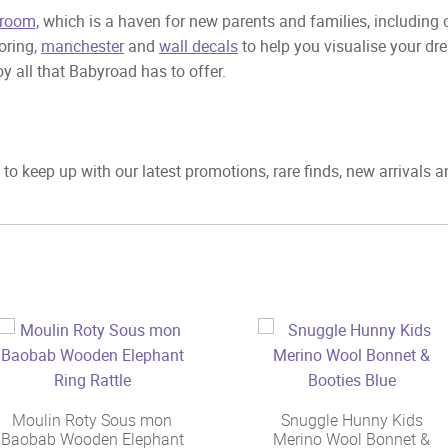
room,
which is a haven for new parents and families, including
ooring,
manchester
and
wall decals
to help you visualise your dr
y all that Babyroad has to offer.
to keep up with our latest promotions, rare finds, new arrivals 
Moulin Roty Sous mon
Snuggle Hunny Kids
Baobab Wooden Elephant
Merino Wool Bonnet &