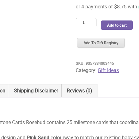
Snuggle
Add to cart
Hunny
Reversible
Add To Gift Registry
Milestone
Cards
Rosebud
SKU:
9357334003445
quantity
Category:
Gift Ideas
ion
Shipping Disclaimer
Reviews (0)
tone Cards Rosebud contains 25 milestone cards that coordinate
d
design and
Pink Sand
colourway to match our existing baby s