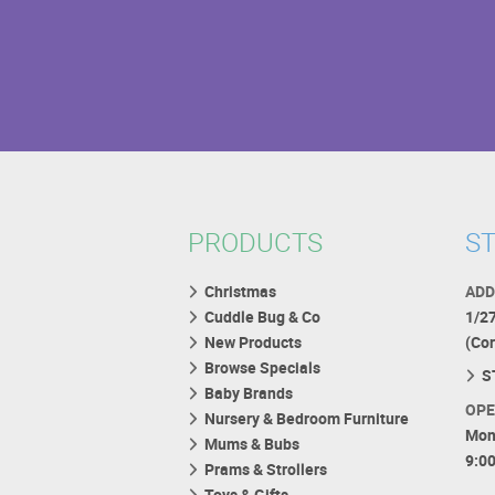
PRODUCTS
ST
Christmas
ADD
Cuddle Bug & Co
1/2
New Products
(Co
Browse Specials
S
Baby Brands
OPE
Nursery & Bedroom Furniture
Mon
Mums & Bubs
9:0
Prams & Strollers
Toys & Gifts