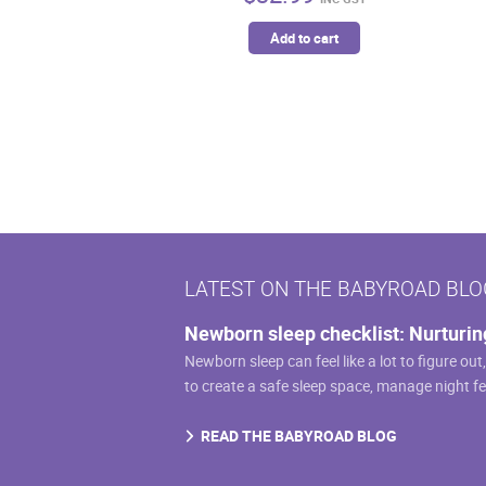
Add to cart
LATEST ON THE BABYROAD BLO
Newborn sleep checklist: Nurturin
Newborn sleep can feel like a lot to figure out
to create a safe sleep space, manage night f
READ THE BABYROAD BLOG