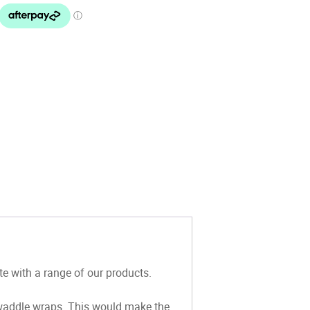
 with a range of our products.
waddle wraps.
This would make the