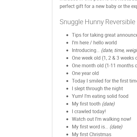
perfect gift for a new baby or the 
Snuggle Hunny Reversible
Tips for taking great announ
I’m here / hello world
Introducing…
(date, time, weig
One week old (1, 2 & 3 weeks 
One month old (1-11 months o
One year old
Today I smiled for the first tim
I slept through the night
Yum! I’m eating solid food
My first tooth
(date)
I crawled today!
Watch out I’m walking now!
My first word is…
(date)
My first Christmas