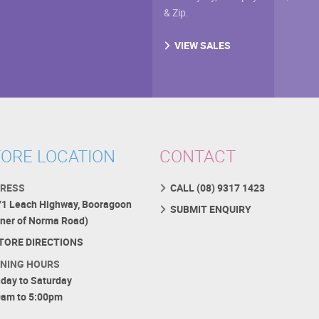
& Zip.
VIEW SALES
ORE LOCATION
CONTACT
RESS
CALL (08) 9317 1423
71 Leach Highway, Booragoon
SUBMIT ENQUIRY
rner of Norma Road)
TORE DIRECTIONS
NING HOURS
day to Saturday
0am to 5:00pm