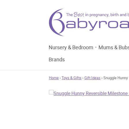
Nursery & Bedroom
Mums & Bub
Brands
Home
›
Toys & Gifts
›
Gift Ideas
› Snuggle Hunny 