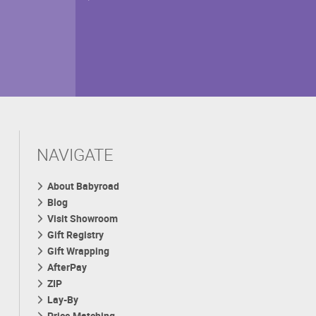
NAVIGATE
About Babyroad
Blog
Visit Showroom
Gift Registry
Gift Wrapping
AfterPay
ZIP
Lay-By
Price Matching