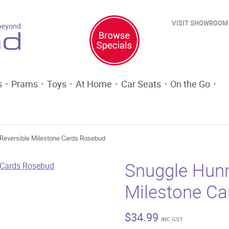
VISIT SHOWROOM
s
Prams
Toys
At Home
Car Seats
On the Go
Reversible Milestone Cards Rosebud
Snuggle Hunn
Milestone C
$
34.99
INC GST