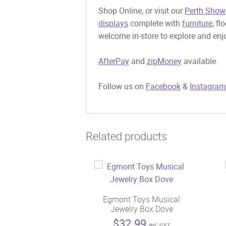
Shop Online, or visit our
Perth Show
displays
complete with
furniture
, fl
welcome in-store to explore and enjo
AfterPay
and
zipMoney
available.
Follow us on
Facebook
&
Instagram
Related products
Egmont Toys Musical
Jewelry Box Dove
$
32.99
INC GST