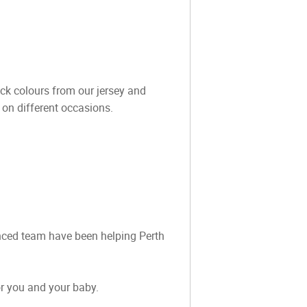
ock colours from our jersey and
 on different occasions.
ienced team have been helping Perth
or you and your baby.