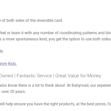
of both sides of the reversible card.
 feel or team it with any number of coordinating patterns and bl
is a more spontaneous kind, you get the option to use both sides
ly.
nny Kids.
Owned | Fantastic Service | Great Value for Money
also know there is a lot to think about. At Babyroad, our exper
 over 20 years.
ill help ensure you have the right products, at the best prices, f