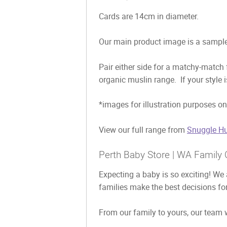
Cards are 14cm in diameter.
Our main product image is a sample 
Pair either side for a matchy-match
organic muslin range. If your style 
*images for illustration purposes on
View our full range from
Snuggle Hu
Perth Baby Store | WA Family 
Expecting a baby is so exciting! We 
families make the best decisions for
From our family to yours, our team w