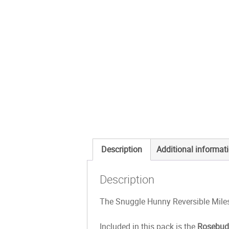
Description
Additional informat
Description
The Snuggle Hunny Reversible Miles
Included in this pack is the
Rosebu