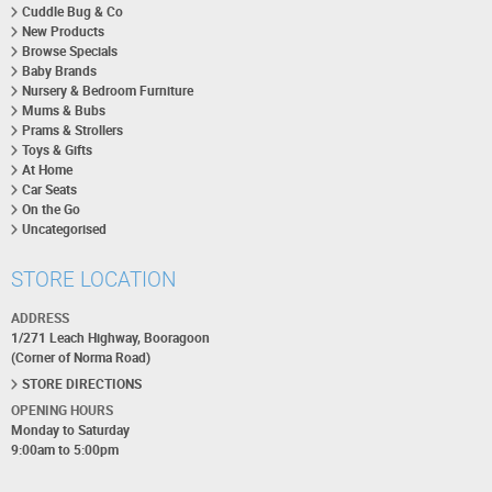
Cuddle Bug & Co
New Products
Browse Specials
Baby Brands
Nursery & Bedroom Furniture
Mums & Bubs
Prams & Strollers
Toys & Gifts
At Home
Car Seats
On the Go
Uncategorised
STORE LOCATION
ADDRESS
1/271 Leach Highway, Booragoon
(Corner of Norma Road)
STORE DIRECTIONS
OPENING HOURS
Monday to Saturday
9:00am to 5:00pm