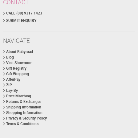
CONTACT
CALL (08) 9317 1423
SUBMIT ENQUIRY
NAVIGATE
About Babyroad
Blog
Visit Showroom
Gift Registry
Gift Wrapping
AfterPay
ZIP
Lay-By
Price Matching
Returns & Exchanges
Shipping Information
Shopping Information
Privacy & Security Policy
Terms & Conditions