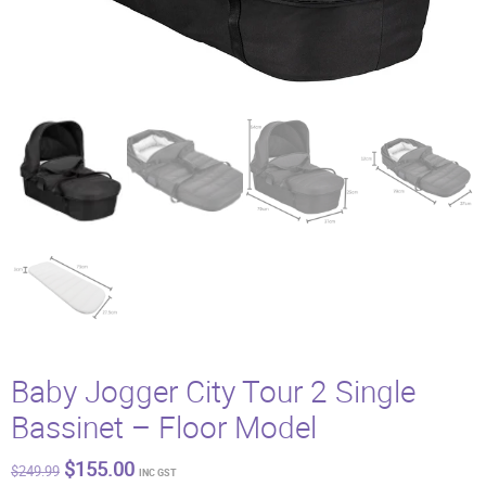
Baby Jogger City Tour 2 Single
Bassinet – Floor Model
Original
Current
$
155.00
$
249.99
INC GST
price
price