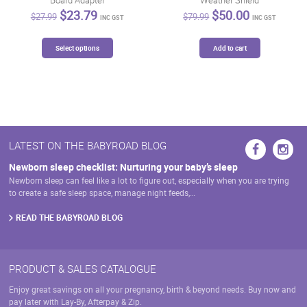
Original
Current
Original
Current
$
23.79
$
50.00
$
27.99
$
79.99
INC GST
INC GST
price
price
price
price
was:
is:
was:
is:
This
$27.99.
$23.79.
$79.99.
$50.00.
Select options
Add to cart
product
has
multiple
variants.
The
options
may
LATEST ON THE BABYROAD BLOG
be
chosen
Newborn sleep checklist: Nurturing your baby’s sleep
on
Newborn sleep can feel like a lot to figure out, especially when you are trying
the
to create a safe sleep space, manage night feeds,…
product
page
READ THE BABYROAD BLOG
PRODUCT & SALES CATALOGUE
Enjoy great savings on all your pregnancy, birth & beyond needs. Buy now and
pay later with Lay-By, Afterpay & Zip.