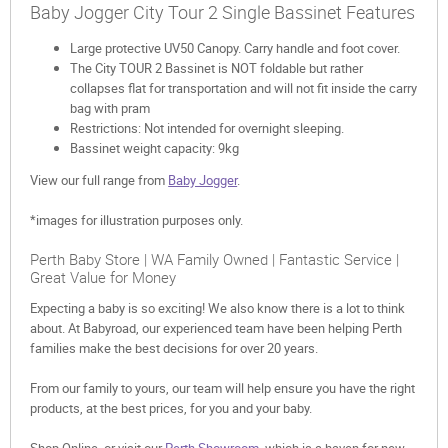
Baby Jogger City Tour 2 Single Bassinet Features
Large protective UV50 Canopy. Carry handle and foot cover.
The City TOUR 2 Bassinet is NOT foldable but rather
collapses flat for transportation and will not fit inside the carry
bag with pram
Restrictions: Not intended for overnight sleeping.
Bassinet weight capacity: 9kg
View our full range from
Baby Jogger
.
*images for illustration purposes only.
Perth Baby Store | WA Family Owned | Fantastic Service |
Great Value for Money
Expecting a baby is so exciting! We also know there is a lot to think
about. At Babyroad, our experienced team have been helping Perth
families make the best decisions for over 20 years.
From our family to yours, our team will help ensure you have the right
products, at the best prices, for you and your baby.