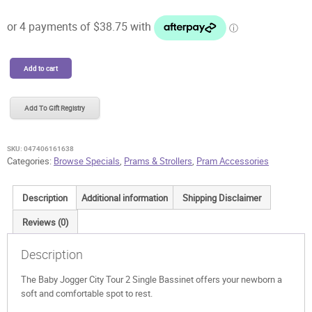
was:
is:
$249.99.
$155.00.
Baby
Add to cart
Jogger
City
Tour
Add To Gift Registry
2
Single
Bassinet
SKU:
047406161638
-
Categories:
Browse Specials
,
Prams & Strollers
,
Pram Accessories
Floor
Model
Description
Additional information
Shipping Disclaimer
quantity
Reviews (0)
Description
The Baby Jogger City Tour 2 Single Bassinet offers your newborn a
soft and comfortable spot to rest.