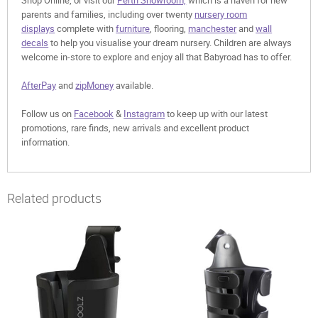
Shop Online, or visit our
Perth Showroom,
which is a haven for new
parents and families, including over twenty
nursery room
displays
complete with
furniture
, flooring,
manchester
and
wall
decals
to help you visualise your dream nursery. Children are always
welcome in-store to explore and enjoy all that Babyroad has to offer.
AfterPay
and
zipMoney
available.
Follow us on
Facebook
&
Instagram
to keep up with our latest
promotions, rare finds, new arrivals and excellent product
information.
Related products