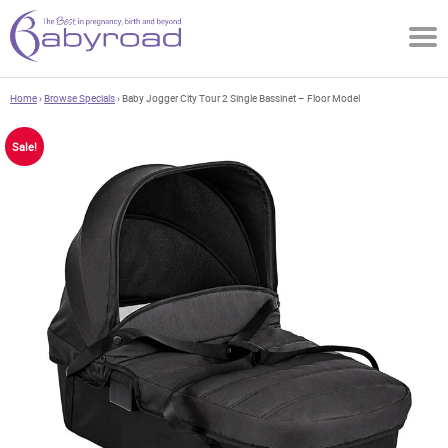
Home
›
Browse Specials
› Baby Jogger City Tour 2 Single Bassinet – Floor Model
Sale!