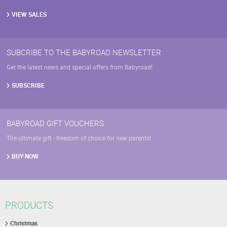
VIEW SALES
SUBCRIBE TO THE BABYROAD NEWSLETTER
Get the latest news and special offers from Babyroad!
SUBSCRIBE
BABYROAD GIFT VOUCHERS
The ultimate gift - freedom of choice for new parents!
BUY NOW
PRODUCTS
Christmas