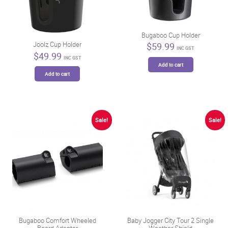
Bugaboo Cup Holder
Joolz Cup Holder
$
59.99
INC GST
$
49.99
INC GST
Add to cart
Add to cart
Sale!
Sale!
Bugaboo Comfort Wheeled
Baby Jogger City Tour 2 Single
Board Adapter
Weather Shield