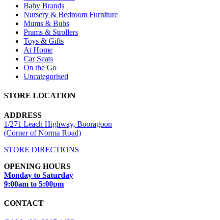
Baby Brands
Nursery & Bedroom Furniture
Mums & Bubs
Prams & Strollers
Toys & Gifts
At Home
Car Seats
On the Go
Uncategorised
STORE LOCATION
ADDRESS
1/271 Leach Highway, Booragoon
(Corner of Norma Road)
STORE DIRECTIONS
OPENING HOURS
Monday to Saturday
9:00am to 5:00pm
CONTACT