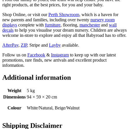
right products, at the best prices, for you and your baby.
Shop Online, or visit our
Perth Showroom,
which is a haven for
new parents and families, including over twenty
nursery room
displays
complete with
furniture
, flooring,
manchester
and
wall
decals
to help you visualise your dream nursery. Children are always
welcome in-store to explore and enjoy all that Babyroad has to offer.
AfterPay
,
ZIP
, Stripe and
Layby
available.
Follow us on
Facebook
&
Instagram
to keep up with our latest
promotions, rare finds, new arrivals and excellent product
information.
Additional information
Weight
5 kg
Dimensions
94 × 59 × 20 cm
Colour
White/Natural, Beige/Walnut
Shipping Disclaimer