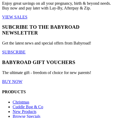
Enjoy great savings on all your pregnancy, birth & beyond needs.
Buy now and pay later with Lay-By, Afterpay & Zip.
VIEW SALES
SUBCRIBE TO THE BABYROAD
NEWSLETTER
Get the latest news and special offers from Babyroad!
SUBSCRIBE
BABYROAD GIFT VOUCHERS
The ultimate gift - freedom of choice for new parents!
BUY NOW
PRODUCTS
Christmas
Cuddle Bug & Co
New Products
Browse Specials