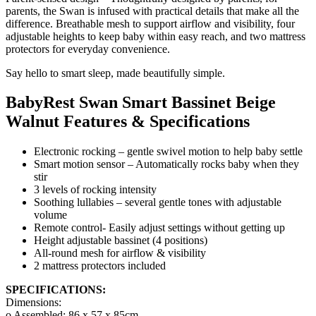
parents, the Swan is infused with practical details that make all the
difference. Breathable mesh to support airflow and visibility, four
adjustable heights to keep baby within easy reach, and two mattress
protectors for everyday convenience.
Say hello to smart sleep, made beautifully simple.
BabyRest Swan Smart Bassinet Beige
Walnut Features & Specifications
Electronic rocking – gentle swivel motion to help baby settle
Smart motion sensor – Automatically rocks baby when they
stir
3 levels of rocking intensity
Soothing lullabies – several gentle tones with adjustable
volume
Remote control- Easily adjust settings without getting up
Height adjustable bassinet (4 positions)
All-round mesh for airflow & visibility
2 mattress protectors included
SPECIFICATIONS:
Dimensions:
o Assembled: 86 x 57 x 85cm