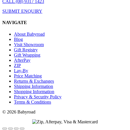
CALL (08) 9317 1423
SUBMIT ENQUIRY
NAVIGATE
About Babyroad
Blog
Visit Showroom
Gift Registry
Gift Wrapping
AfterPay
ZIP
Lay-By
Price Matching
Returns & Exchanges
Shipping Information
Shopping Information
Privacy & Security Policy
Terms & Conditions
© 2026 Babyroad