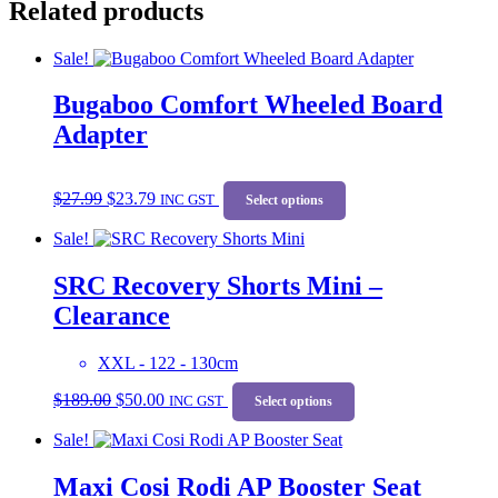
Related products
Sale!
Bugaboo Comfort Wheeled Board
Adapter
Original
Current
This
$
27.99
$
23.79
price
price
INC GST
product
Select options
was:
is:
has
Sale!
$27.99.
$23.79.
multiple
variants.
SRC Recovery Shorts Mini –
The
options
Clearance
may
be
chosen
XXL - 122 - 130cm
on
Original
Current
This
$
189.00
$
50.00
the
price
price
INC GST
product
Select options
product
was:
is:
has
Sale!
page
$189.00.
$50.00.
multiple
variants.
Maxi Cosi Rodi AP Booster Seat
The