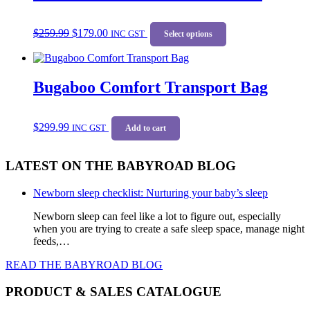
options
may
Original
Current
This
be
$
259.99
$
179.00
price
price
INC GST
product
Select options
chosen
was:
is:
has
on
$259.99.
$179.00.
multiple
the
variants.
product
Bugaboo Comfort Transport Bag
The
page
options
may
be
$
299.99
INC GST
Add to cart
chosen
on
the
LATEST ON THE BABYROAD BLOG
product
page
Newborn sleep checklist: Nurturing your baby’s sleep
Newborn sleep can feel like a lot to figure out, especially
when you are trying to create a safe sleep space, manage night
feeds,…
READ THE BABYROAD BLOG
PRODUCT & SALES CATALOGUE