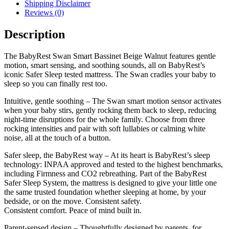
Shipping Disclaimer
Reviews (0)
Description
The BabyRest Swan Smart Bassinet Beige Walnut features gentle
motion, smart sensing, and soothing sounds, all on BabyRest’s
iconic Safer Sleep tested mattress. The Swan cradles your baby to
sleep so you can finally rest too.
Intuitive, gentle soothing – The Swan smart motion sensor activates
when your baby stirs, gently rocking them back to sleep, reducing
night-time disruptions for the whole family. Choose from three
rocking intensities and pair with soft lullabies or calming white
noise, all at the touch of a button.
Safer sleep, the BabyRest way – At its heart is BabyRest’s sleep
technology: INPAA approved and tested to the highest benchmarks,
including Firmness and CO2 rebreathing. Part of the BabyRest
Safer Sleep System, the mattress is designed to give your little one
the same trusted foundation whether sleeping at home, by your
bedside, or on the move. Consistent safety.
Consistent comfort. Peace of mind built in.
Parent-sensed design – Thoughtfully designed by parents, for