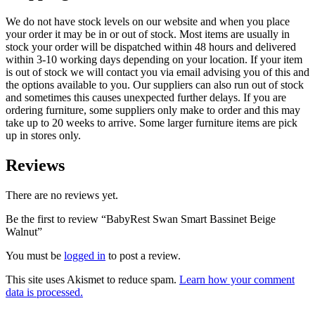
We do not have stock levels on our website and when you place
your order it may be in or out of stock. Most items are usually in
stock your order will be dispatched within 48 hours and delivered
within 3-10 working days depending on your location. If your item
is out of stock we will contact you via email advising you of this and
the options available to you. Our suppliers can also run out of stock
and sometimes this causes unexpected further delays. If you are
ordering furniture, some suppliers only make to order and this may
take up to 20 weeks to arrive. Some larger furniture items are pick
up in stores only.
Reviews
There are no reviews yet.
Be the first to review “BabyRest Swan Smart Bassinet Beige
Walnut”
You must be
logged in
to post a review.
This site uses Akismet to reduce spam.
Learn how your comment
data is processed.