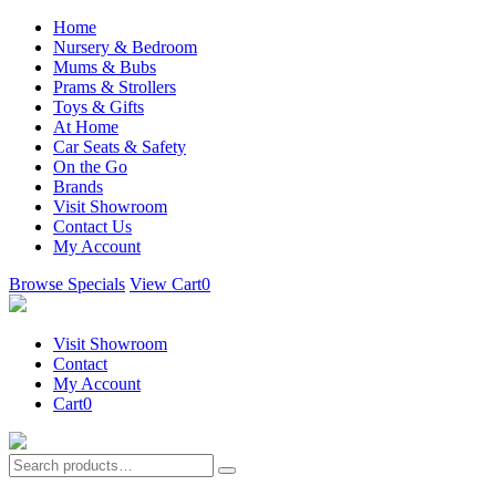
Home
Nursery & Bedroom
Mums & Bubs
Prams & Strollers
Toys & Gifts
At Home
Car Seats & Safety
On the Go
Brands
Visit Showroom
Contact Us
My Account
Browse Specials
View Cart
0
Visit Showroom
Contact
My Account
Cart
0