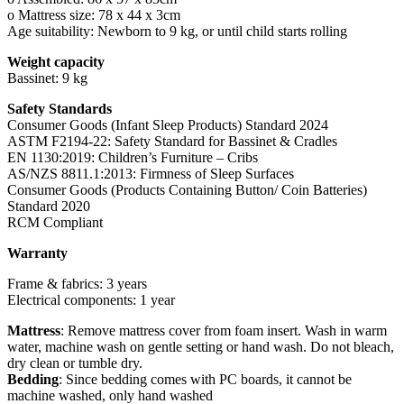
o Mattress size: 78 x 44 x 3cm
Age suitability: Newborn to 9 kg, or until child starts rolling
Weight capacity
Bassinet: 9 kg
Safety Standards
Consumer Goods (Infant Sleep Products) Standard 2024
ASTM F2194-22: Safety Standard for Bassinet & Cradles
EN 1130:2019: Children’s Furniture – Cribs
AS/NZS 8811.1:2013: Firmness of Sleep Surfaces
Consumer Goods (Products Containing Button/ Coin Batteries)
Standard 2020
RCM Compliant
Warranty
Frame & fabrics: 3 years
Electrical components: 1 year
Mattress
: Remove mattress cover from foam insert. Wash in warm
water, machine wash on gentle setting or hand wash. Do not bleach,
dry clean or tumble dry.
Bedding
: Since bedding comes with PC boards, it cannot be
machine washed, only hand washed