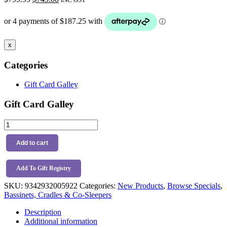
price
price
was:
is:
$799.99.
$749.00.
x
Categories
Gift Card Galley
Gift Card Galley
BabyRest
Swan
Smart
Add to cart
Bassinet
Beige
Walnut
Add To Gift Registry
quantity
SKU:
9342932005922
Categories:
New Products
,
Browse Specials
,
Bassinets, Cradles & Co-Sleepers
Description
Additional information