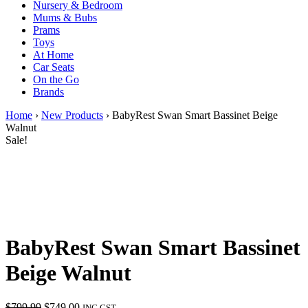
Nursery & Bedroom
Mums & Bubs
Prams
Toys
At Home
Car Seats
On the Go
Brands
Home
›
New Products
› BabyRest Swan Smart Bassinet Beige
Walnut
Sale!
BabyRest Swan Smart Bassinet
Beige Walnut
Original
Current
$
799.99
$
749.00
INC GST