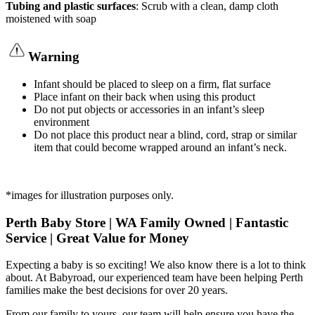
Tubing and plastic surfaces
: Scrub with a clean, damp cloth
moistened with soap
Warning
Infant should be placed to sleep on a firm, flat surface
Place infant on their back when using this product
Do not put objects or accessories in an infant’s sleep
environment
Do not place this product near a blind, cord, strap or similar
item that could become wrapped around an infant’s neck.
*images for illustration purposes only.
Perth Baby Store | WA Family Owned | Fantastic
Service | Great Value for Money
Expecting a baby is so exciting! We also know there is a lot to think
about. At Babyroad, our experienced team have been helping Perth
families make the best decisions for over 20 years.
From our family to yours, our team will help ensure you have the