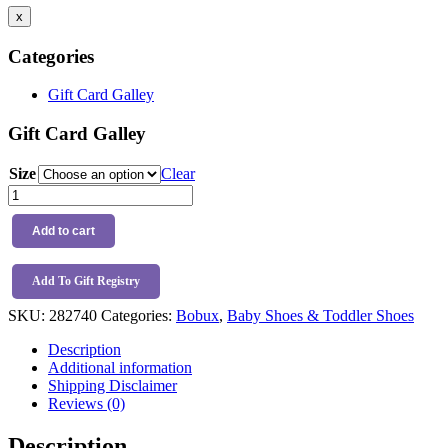
x
Categories
Gift Card Galley
Gift Card Galley
Size
Clear
Bobux
I-
Walk
Add to cart
Voyager
Boot
Oat
Add To Gift Registry
Milk
SKU:
282740
Categories:
Bobux
,
Baby Shoes & Toddler Shoes
quantity
Description
Additional information
Shipping Disclaimer
Reviews (0)
Description