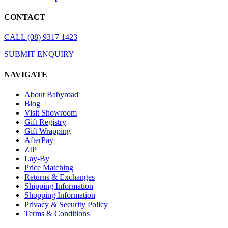
CONTACT
CALL (08) 9317 1423
SUBMIT ENQUIRY
NAVIGATE
About Babyroad
Blog
Visit Showroom
Gift Registry
Gift Wrapping
AfterPay
ZIP
Lay-By
Price Matching
Returns & Exchanges
Shipping Information
Shopping Information
Privacy & Security Policy
Terms & Conditions