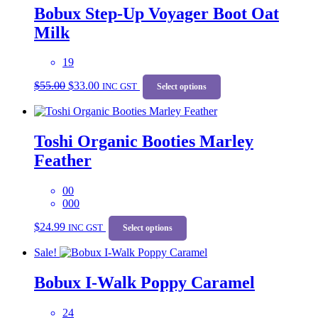
Bobux Step-Up Voyager Boot Oat
Milk
19
Original
Current
This
$
55.00
$
33.00
price
price
INC GST
product
Select options
was:
is:
has
$55.00.
$33.00.
multiple
variants.
Toshi Organic Booties Marley
The
options
Feather
may
be
chosen
00
on
000
the
This
$
24.99
product
INC GST
product
Select options
page
has
Sale!
multiple
variants.
Bobux I-Walk Poppy Caramel
The
options
may
24
be