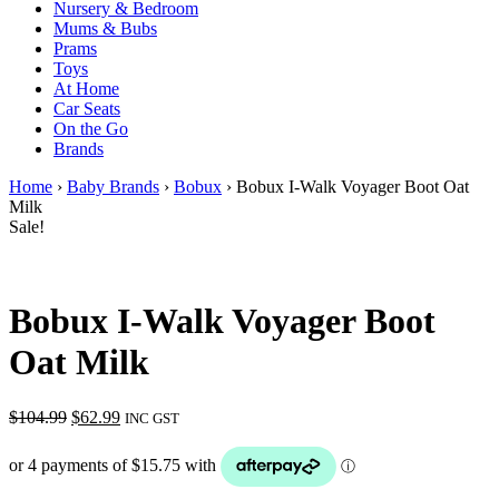
Nursery & Bedroom
Mums & Bubs
Prams
Toys
At Home
Car Seats
On the Go
Brands
Home
›
Baby Brands
›
Bobux
› Bobux I-Walk Voyager Boot Oat
Milk
Sale!
Bobux I-Walk Voyager Boot
Oat Milk
Original
Current
$
104.99
$
62.99
INC GST
price
price
was:
is:
$104.99.
$62.99.