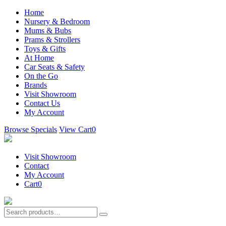
Home
Nursery & Bedroom
Mums & Bubs
Prams & Strollers
Toys & Gifts
At Home
Car Seats & Safety
On the Go
Brands
Visit Showroom
Contact Us
My Account
Browse Specials
View Cart
0
Visit Showroom
Contact
My Account
Cart
0