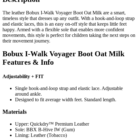
The leather Bobux I-Walk Voyager Boot Oat Milk are a smart,
timeless style that dresses up any outfit. With a hook-and-loop strap
and elastic laces, this is an easy on-off style that keeps little feet
happy. Armed with a flexible sole that enables more confident
movements, this style is perfect for children taking the next steps on
their movement journey.
Bobux I-Walk Voyager Boot Oat Milk
Features & Info
Adjustability + FIT
Single hook-and-loop strap and elastic lace. Adjustable
around ankle.
Designed to fit average width feet. Standard length.
Materials
Upper: Quickdry™ Premium Leather
Sole: BBX B-Hive IW (Gum)
Lining: Leather (Tobacco)