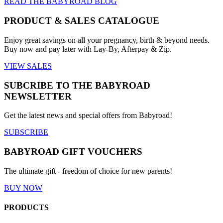
READ THE BABYROAD BLOG
product
page
PRODUCT & SALES CATALOGUE
Enjoy great savings on all your pregnancy, birth & beyond needs.
Buy now and pay later with Lay-By, Afterpay & Zip.
VIEW SALES
SUBCRIBE TO THE BABYROAD
NEWSLETTER
Get the latest news and special offers from Babyroad!
SUBSCRIBE
BABYROAD GIFT VOUCHERS
The ultimate gift - freedom of choice for new parents!
BUY NOW
PRODUCTS