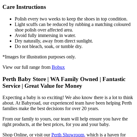
Care Instructions
Polish every two weeks to keep the shoes in top condition.
Light scuffs can be reduced by rubbing a matching coloured
shoe polish over affected area.
Avoid fully immersing in water.
Dry naturally, away from direct sunlight.
Do not bleach, soak, or tumble dry.
*Images for illustration purposes only.
View our full range from
Bobux
Perth Baby Store | WA Family Owned | Fantastic
Service | Great Value for Money
Expecting a baby is so exciting! We also know there is a lot to think
about. At Babyroad, our experienced team have been helping Perth
families make the best decisions for over 20 years.
From our family to yours, our team will help ensure you have the
right products, at the best prices, for you and your baby.
Shop Online, or visit our
Perth Showroom,
which is a haven for