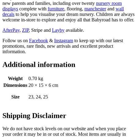
new parents and families, including over twenty
nursery room
displays
complete with
furniture
, flooring,
manchester
and
wall
decals
to help you visualise your dream nursery. Children are always
welcome in-store to explore and enjoy all that Babyroad has to offer.
AfterPay
,
ZIP
, Stripe and
Layby
available.
Follow us on
Facebook
&
Instagram
to keep up with our latest
promotions, rare finds, new arrivals and excellent product
information.
Additional information
Weight
0.70 kg
Dimensions
20 × 15 × 6 cm
Size
23, 24, 25
Shipping Disclaimer
We do not have stock levels on our website and when you place
your order it may be in or out of stock. Most items are usually in