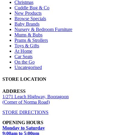
Christmas
Cuddle Bug & Co
New Products
Browse Specials
Baby Brands
Nursery & Bedroom Furniture
Mums & Bubs
Prams & Strollers
Toys & Gifts
At Home
Car Seats
On the Go
Uncategorised
STORE LOCATION
ADDRESS
1/271 Leach Highway, Booragoon
(Corner of Norma Road)
STORE DIRECTIONS
OPENING HOURS
Monday to Saturday
9:00am to 5:00pm