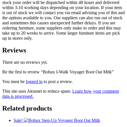
stock your order will be dispatched within 48 hours and delivered
within 3-10 working days depending on your location. If your item
is out of stock we will contact you via email advising you of this and
the options available to you. Our suppliers can also run out of stock
and sometimes this causes unexpected further delays. If you are
ordering furniture, some suppliers only make to order and this may
take up to 20 weeks to arrive. Some larger furniture items are pick
up in stores only.
Reviews
There are no reviews yet.
Be the first to review “Bobux I-Walk Voyager Boot Oat Milk”
You must be
logged in
to post a review.
This site uses Akismet to reduce spam.
Learn how your comment
data is processed.
Related products
Sale!