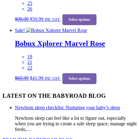
25
chosen
26
on
Original
Current
This
the
$
99.99
$
59.99
price
price
INC GST
product
Select options
product
was:
is:
has
page
Sale!
$99.99.
$59.99.
multiple
variants.
Bobux Xplorer Marvel Rose
The
options
may
19
be
21
chosen
22
on
Original
Current
This
the
$
69.99
$
41.99
price
price
INC GST
product
Select options
product
was:
is:
has
page
$69.99.
$41.99.
multiple
LATEST ON THE BABYROAD BLOG
variants.
The
options
Newborn sleep checklist: Nurturing your baby’s sleep
may
be
Newborn sleep can feel like a lot to figure out, especially
chosen
when you are trying to create a safe sleep space, manage night
on
feeds,…
the