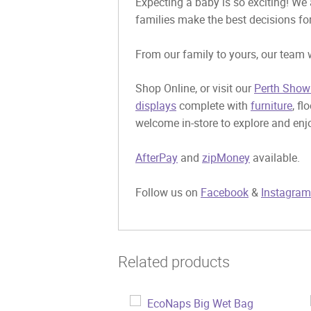
Expecting a baby is so exciting! We 
families make the best decisions for
From our family to yours, our team w
Shop Online, or visit our
Perth Show
displays
complete with
furniture
, fl
welcome in-store to explore and enjo
AfterPay
and
zipMoney
available.
Follow us on
Facebook
&
Instagram
Related products