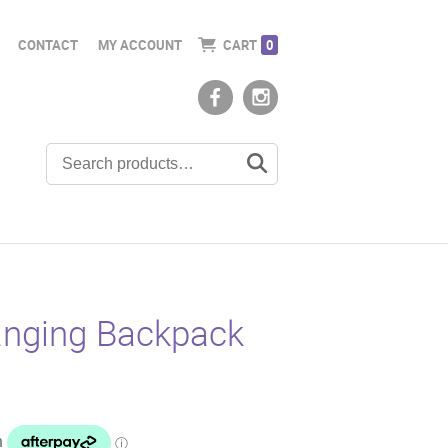
CONTACT
MY ACCOUNT
CART
0
nging Backpack
t
5.