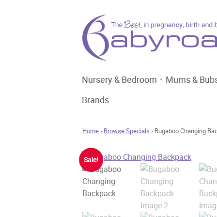
Nursery & Bedroom
Mums & Bub
Brands
Home
›
Browse Specials
› Bugaboo Changing Ba
Sale!