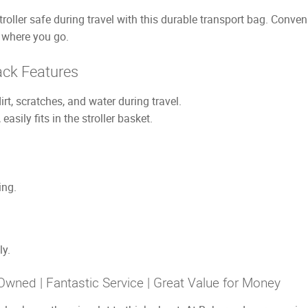
ler safe during travel with this durable transport bag. Conven
r where you go.
ck Features
irt, scratches, and water during travel.
asily fits in the stroller basket.
ing.
ly.
Owned | Fantastic Service | Great Value for Money