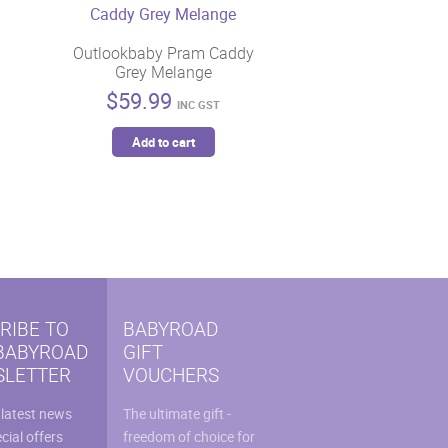
Outlookbaby Pram Caddy
Grey Melange
$
59.99
INC GST
Add to cart
RIBE TO
BABYROAD
BABYROAD
GIFT
LETTER
VOUCHERS
 latest news
The ultimate gift -
cial offers
freedom of choice for