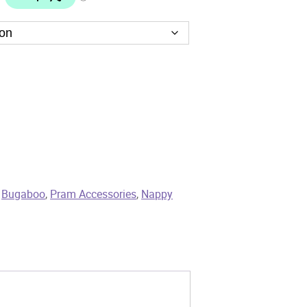
,
Bugaboo
,
Pram Accessories
,
Nappy