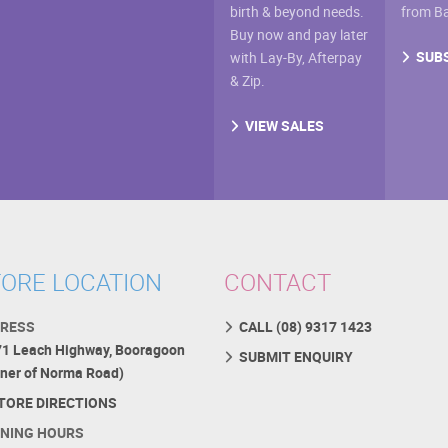
birth & beyond needs.
from B
Buy now and pay later
SUB
with Lay-By, Afterpay
& Zip.
VIEW SALES
ORE LOCATION
CONTACT
RESS
CALL (08) 9317 1423
71 Leach Highway, Booragoon
SUBMIT ENQUIRY
rner of Norma Road)
TORE DIRECTIONS
NING HOURS