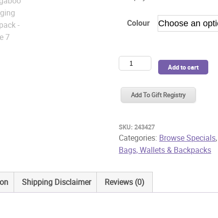
Colour
Bugaboo
Add to cart
Changing
Backpack
Add To Gift Registry
quantity
SKU:
243427
Categories:
Browse Specials
Bags, Wallets & Backpacks
ion
Shipping Disclaimer
Reviews (0)