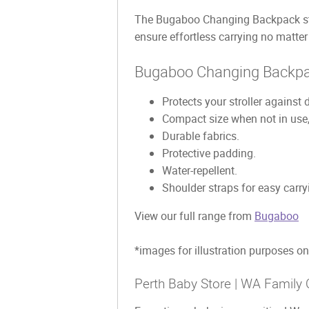
The Bugaboo Changing Backpack strol
ensure effortless carrying no matte
Bugaboo Changing Backpa
Protects your stroller against d
Compact size when not in use, e
Durable fabrics.
Protective padding.
Water-repellent.
Shoulder straps for easy carry
View our full range from
Bugaboo
*images for illustration purposes on
Perth Baby Store | WA Family 