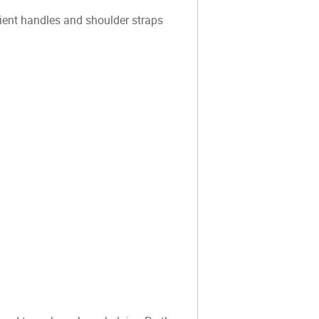
ient handles and shoulder straps