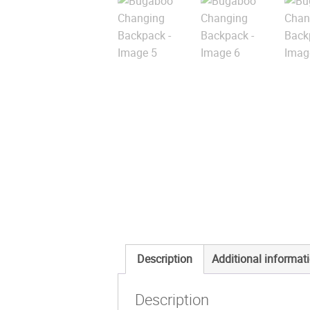
Description
Additional informat
Description