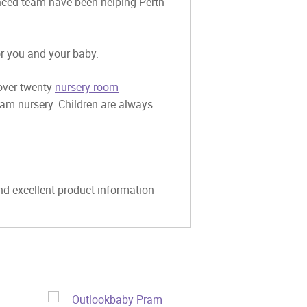
ienced team have been helping Perth
or you and your baby.
 over twenty
nursery room
eam nursery. Children are always
and excellent product information