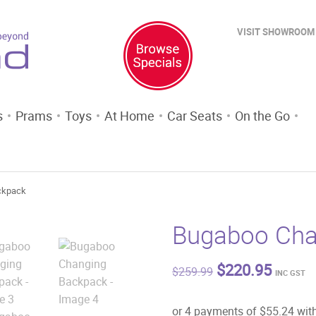
VISIT SHOWROOM
s
Prams
Toys
At Home
Car Seats
On the Go
ckpack
Bugaboo Cha
Original
Curren
$
220.95
$
259.99
INC GST
price
price
was:
is:
$259.99.
$220.9