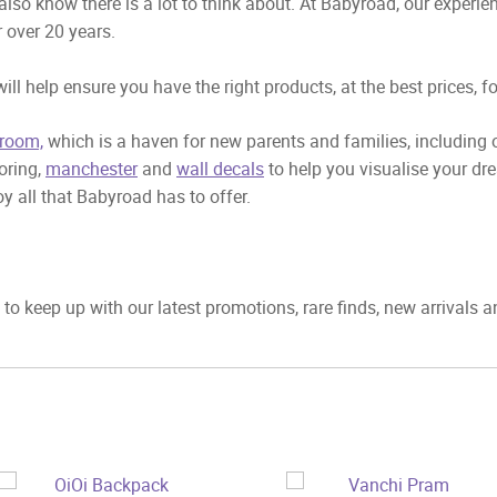
also know there is a lot to think about. At Babyroad, our exper
 over 20 years.
ill help ensure you have the right products, at the best prices, f
room,
which is a haven for new parents and families, including
ooring,
manchester
and
wall decals
to help you visualise your dr
y all that Babyroad has to offer.
to keep up with our latest promotions, rare finds, new arrivals 