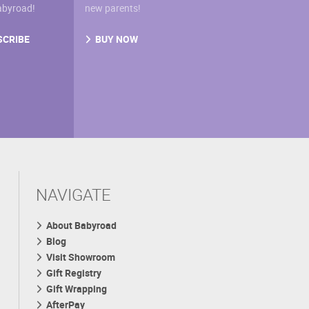
abyroad!
new parents!
SCRIBE
BUY NOW
NAVIGATE
About Babyroad
Blog
Visit Showroom
Gift Registry
Gift Wrapping
AfterPay