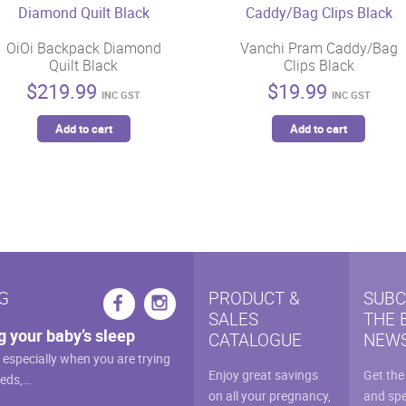
OiOi Backpack Diamond
Vanchi Pram Caddy/Bag
Quilt Black
Clips Black
$
219.99
$
19.99
INC GST
INC GST
Add to cart
Add to cart
G
PRODUCT &
SUBC
SALES
THE 
g your baby’s sleep
CATALOGUE
NEWS
, especially when you are trying
Enjoy great savings
Get the
eeds,…
on all your pregnancy,
and spe