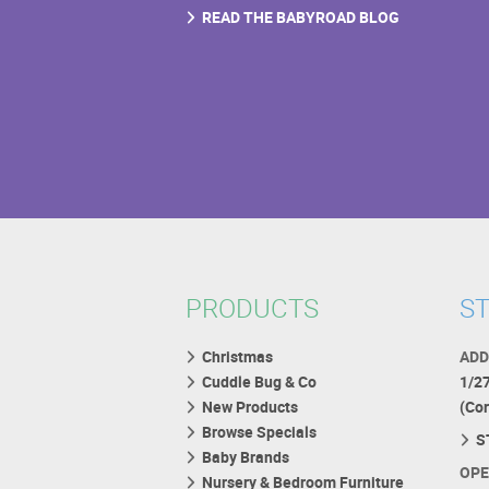
READ THE BABYROAD BLOG
PRODUCTS
ST
Christmas
ADD
Cuddle Bug & Co
1/2
New Products
(Co
Browse Specials
S
Baby Brands
OPE
Nursery & Bedroom Furniture