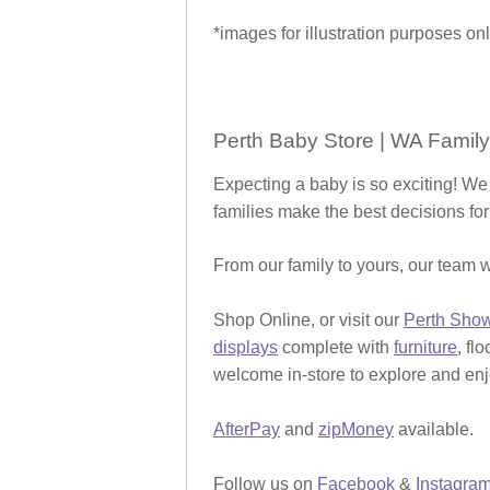
*images for illustration purposes onl
Perth Baby Store | WA Family
Expecting a baby is so exciting! We
families make the best decisions for
From our family to yours, our team w
Shop Online, or visit our
Perth Sho
displays
complete with
furniture
, fl
welcome in-store to explore and enjo
AfterPay
and
zipMoney
available.
Follow us on
Facebook
&
Instagra