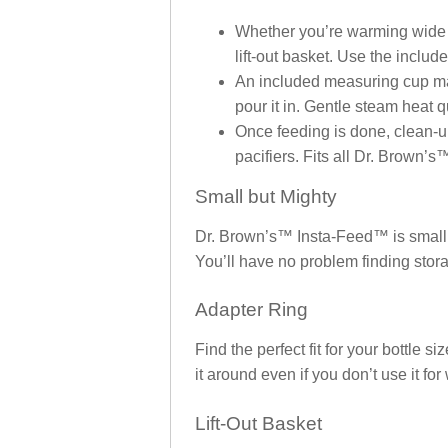
Whether you’re warming wide bot
lift-out basket. Use the inc
An included measuring cup make
pour it in. Gentle steam heat 
Once feeding is done, clean-up i
pacifiers. Fits all Dr. Brown’s
Small but Mighty
Dr. Brown’s™ Insta-Feed™ is small e
You’ll have no problem finding stora
Adapter Ring
Find the perfect fit for your bottle 
it around even if you don’t use it fo
Lift-Out Basket