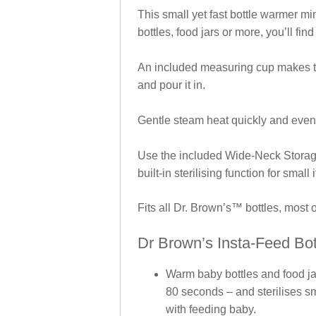
This small yet fast bottle warmer mi
bottles, food jars or more, you’ll find
An included measuring cup makes the
and pour it in.
Gentle steam heat quickly and evenl
Use the included Wide-Neck Storag
built-in sterilising function for small
Fits all Dr. Brown’s™ bottles, most 
Dr Brown’s Insta-Feed Bot
Warm baby bottles and food ja
80 seconds – and sterilises sma
with feeding baby.