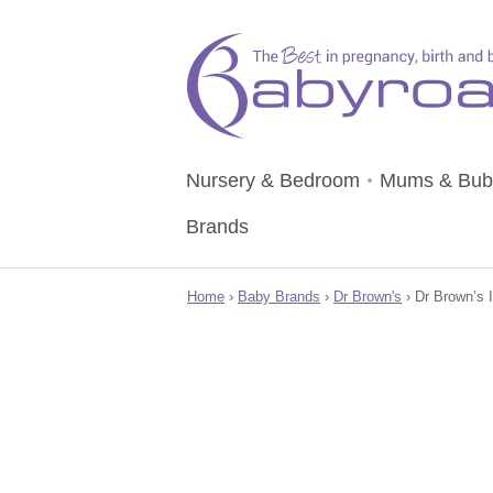
Nursery & Bedroom
Mums & Bub
Brands
Home
›
Baby Brands
›
Dr Brown's
› Dr Brown’s I