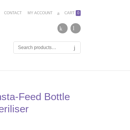
CONTACT
MY ACCOUNT
CART
0
nsta-Feed Bottle
riliser