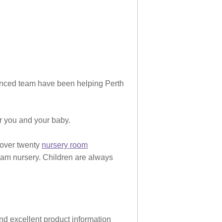
rienced team have been helping Perth
or you and your baby.
 over twenty
nursery room
eam nursery. Children are always
and excellent product information