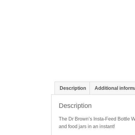
Description
Additional inform
Description
The Dr Brown’s Insta-Feed Bottle Wa
and food jars in an instant!