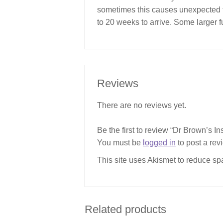
sometimes this causes unexpected fu
to 20 weeks to arrive. Some larger fu
Reviews
There are no reviews yet.
Be the first to review “Dr Brown’s I
You must be
logged in
to post a rev
This site uses Akismet to reduce s
Related products