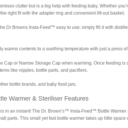
nimises clutter but is a big help with feeding baby. Whether you
 the right fit with the adapter ring and convenient lift-out basket.
 Dr Browns Insta-Feed™ easy to use; simply fill it with distille
y warms contents to a soothing temperature with just a press of
e Cap or Narrow Storage Cap when warming. Once feeding is do
 items like nipples, bottle parts, and pacifiers.
other bottle brands, and baby food jars.
tle Warmer & Steriliser Features
rs in an instant! The Dr. Brown’s™ Insta-Feed™ Bottle Warmer an
ll parts. This small yet fast bottle warmer takes up little space 