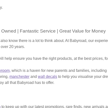
y.
 Owned | Fantastic Service | Great Value for Money
 also know there is a lot to think about. At Babyroad, our expe
 over 20 years.
ill help ensure you have the right products, at the best prices, f
wroom,
which is a haven for new parents and families, including
ooring,
manchester
and
wall decals
to help you visualise your dr
y all that Babyroad has to offer.
m
to keep up with our latest promotions, rare finds, new arrivals 