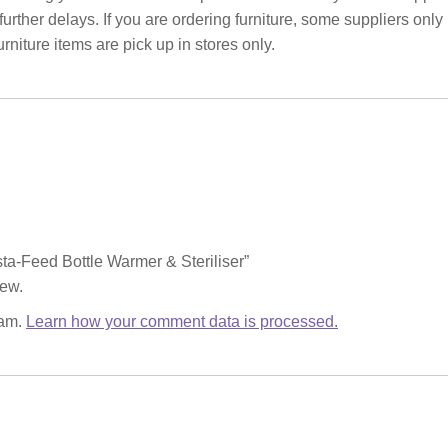
rther delays. If you are ordering furniture, some suppliers only
rniture items are pick up in stores only.
nsta-Feed Bottle Warmer & Steriliser”
iew.
pam.
Learn how your comment data is processed.