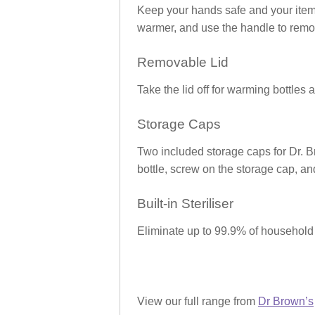
Keep your hands safe and your items 
warmer, and use the handle to remov
Removable Lid
Take the lid off for warming bottles 
Storage Caps
Two included storage caps for Dr.
bottle, screw on the storage cap, an
Built-in Steriliser
Eliminate up to 99.9% of household b
View our full range from
Dr Brown’s