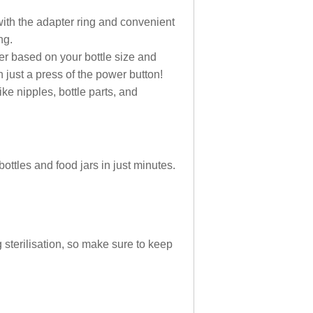
 with the adapter ring and convenient
ng.
er based on your bottle size and
 just a press of the power button!
ike nipples, bottle parts, and
ttles and food jars in just minutes.
g sterilisation, so make sure to keep