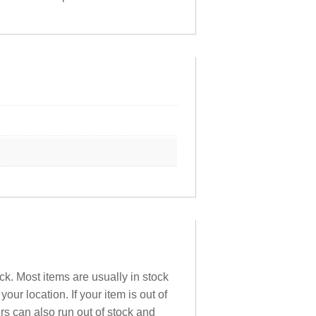
ck. Most items are usually in stock
ur location. If your item is out of
ers can also run out of stock and