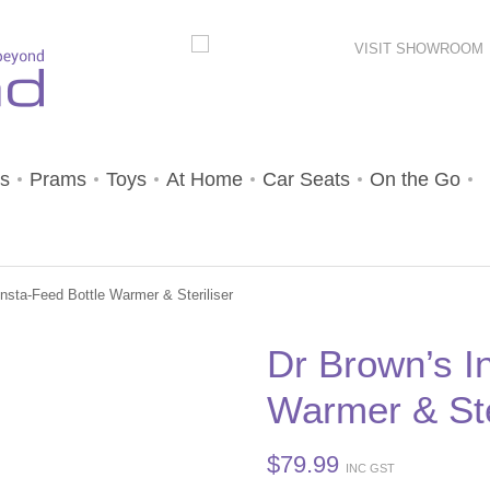
VISIT SHOWROOM
s
Prams
Toys
At Home
Car Seats
On the Go
nsta-Feed Bottle Warmer & Steriliser
Dr Brown’s I
Warmer & Ste
$
79.99
INC GST