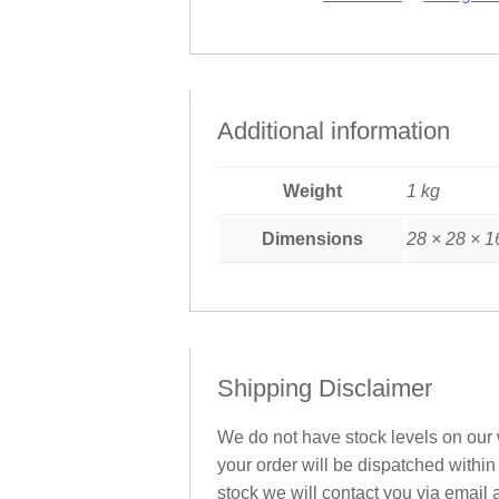
Additional information
Weight
1 kg
Dimensions
28 × 28 × 1
Shipping Disclaimer
We do not have stock levels on our w
your order will be dispatched within
stock we will contact you via email 