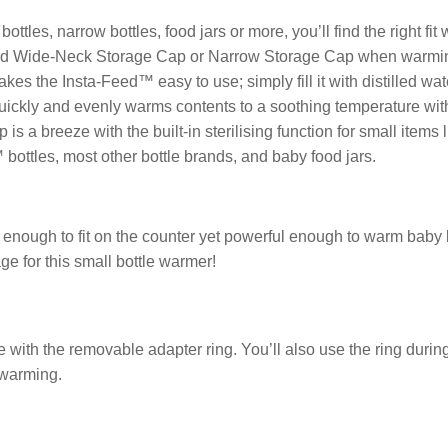
tles, narrow bottles, food jars or more, you’ll find the right fit
luded Wide-Neck Storage Cap or Narrow Storage Cap when warmi
s the Insta-Feed™ easy to use; simply fill it with distilled wat
quickly and evenly warms contents to a soothing temperature with
s a breeze with the built-in sterilising function for small items l
™ bottles, most other bottle brands, and baby food jars.
nough to fit on the counter yet powerful enough to warm baby bo
ge for this small bottle warmer!
size with the removable adapter ring. You’ll also use the ring durin
r warming.