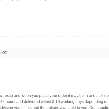
6 cm
ebsite and when you place your order it may be in or out of sto
 48 hours and delivered within 3-10 working days depending on yo
advising you of this and the options available to you. Our suppli