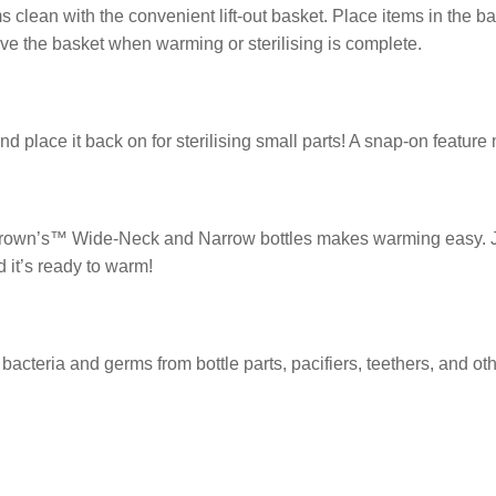
clean with the convenient lift-out basket. Place items in the bas
e the basket when warming or sterilising is complete.
and place it back on for sterilising small parts! A snap-on feature
 Brown’s™ Wide-Neck and Narrow bottles makes warming easy. Ju
d it’s ready to warm!
acteria and germs from bottle parts, pacifiers, teethers, and oth