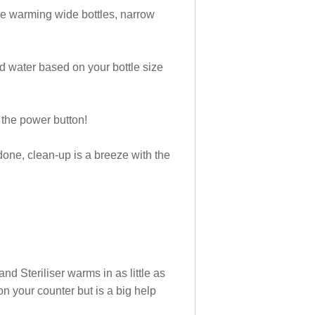
’re warming wide bottles, narrow
d water based on your bottle size
 the power button!
ne, clean-up is a breeze with the
d Steriliser warms in as little as
on your counter but is a big help