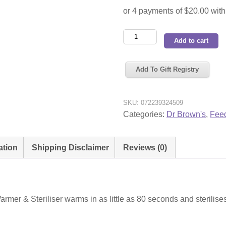
Dr
Add to cart
Brown's
Insta-
Add To Gift Registry
Feed
Bottle
Warmer
SKU:
072239324509
&
Categories:
Dr Brown's
,
Feed
Steriliser
quantity
ation
Shipping Disclaimer
Reviews (0)
rmer & Steriliser warms in as little as 80 seconds and sterilise