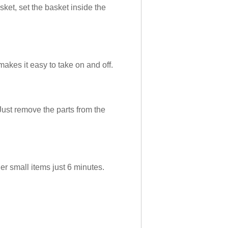
ket, set the basket inside the
 makes it easy to take on and off.
st remove the parts from the
er small items just 6 minutes.