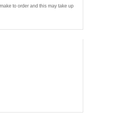
 make to order and this may take up