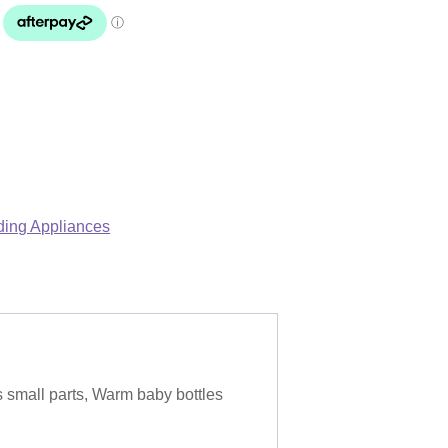
ing Appliances
s small parts, Warm baby bottles