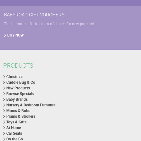
BABYROAD GIFT VOUCHERS
The ultimate gift - freedom of choice for new parents!
BUY NOW
PRODUCTS
Christmas
Cuddle Bug & Co
New Products
Browse Specials
Baby Brands
Nursery & Bedroom Furniture
Mums & Bubs
Prams & Strollers
Toys & Gifts
At Home
Car Seats
On the Go