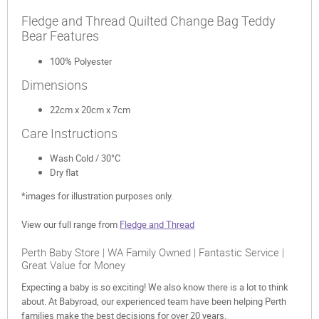
Fledge and Thread Quilted Change Bag Teddy
Bear Features
100% Polyester
Dimensions
22cm x 20cm x 7cm
Care Instructions
Wash Cold / 30°C
Dry flat
*images for illustration purposes only.
View our full range from
Fledge and Thread
Perth Baby Store | WA Family Owned | Fantastic Service |
Great Value for Money
Expecting a baby is so exciting! We also know there is a lot to think
about. At Babyroad, our experienced team have been helping Perth
families make the best decisions for over 20 years.