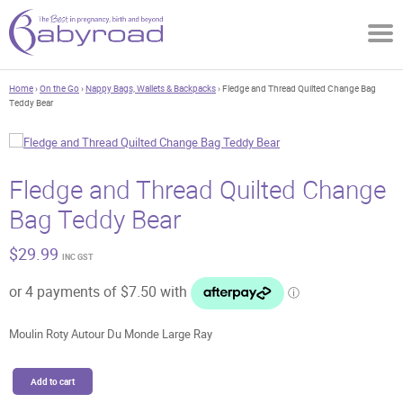
Home
›
On the Go
›
Nappy Bags, Wallets & Backpacks
› Fledge and Thread Quilted Change Bag
Teddy Bear
Fledge and Thread Quilted Change
Bag Teddy Bear
$
29.99
INC GST
Moulin Roty Autour Du Monde Large Ray
Fledge
Add to cart
and