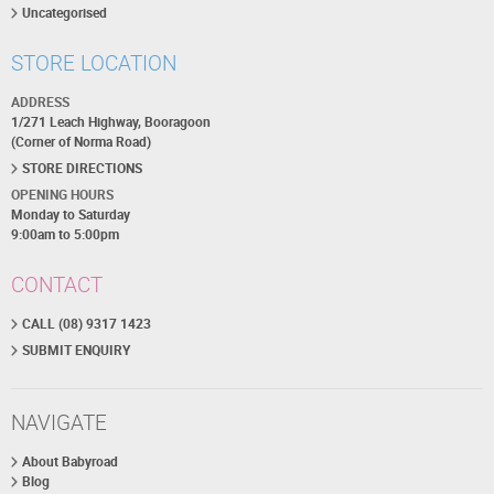
Uncategorised
STORE LOCATION
ADDRESS
1/271 Leach Highway, Booragoon
(Corner of Norma Road)
STORE DIRECTIONS
OPENING HOURS
Monday to Saturday
9:00am to 5:00pm
CONTACT
CALL (08) 9317 1423
SUBMIT ENQUIRY
NAVIGATE
About Babyroad
Blog