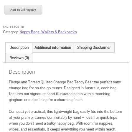
Thread
Quilted
Add To Gift Registry
Change
Bag
Teddy
SKU:
F&TCB-TB
Bear
Category:
Nappy Bags, Wallets & Backpacks
quantity
Description
Additional information
Shipping Disclaimer
Reviews (0)
Description
Fledge and Thread Quilted Change Bag Teddy Bear the perfect baby
change bag for on-the-go mums. Designed in Australia, each bag
features our signature hand-illustrated prints with a matching
gingham or stripe lining for a charming finish.
Compact yet practical, this lightweight bag easily fits into the bottom
of your pram or carries comfortably by hand – ideal for quick trips
when you don’t need a bulky nappy bag. With room for nappies,
wipes, and essentials, it keeps everything you need within reach.