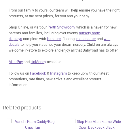
From our family to yours, our team will help ensure you have the right
products, at the best prices, for you and your baby.
Shop Online, or visit our
Perth Showroom,
which is a haven for new
parents and families, including over twenty
nursery room
displays
complete with
furniture
, flooring,
manchester
and
wall
decals
to help you visualise your dream nursery. Children are always
welcome in-store to explore and enjoy all that Babyroad has to offer.
AfterPay
and
zipMoney
available.
Follow us on
Facebook
&
Instagram
to keep up with our latest
promotions, rare finds, new arrivals and excellent product
information.
Related products