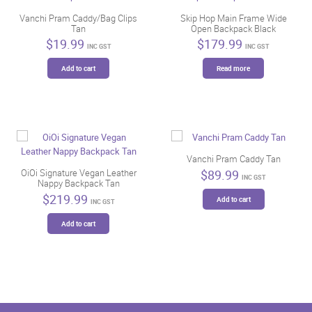
Vanchi Pram Caddy/Bag Clips
Skip Hop Main Frame Wide
Tan
Open Backpack Black
$
19.99
$
179.99
INC GST
INC GST
Add to cart
Read more
Vanchi Pram Caddy Tan
$
89.99
OiOi Signature Vegan Leather
INC GST
Nappy Backpack Tan
$
219.99
Add to cart
INC GST
Add to cart