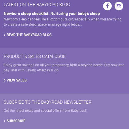
LATEST ON THE BABYROAD BLOG
Newborn sleep checklist: Nurturing your baby’s sleep
Newborn sleep can feel like a lot to figure out, especially when you are trying
to create a safe sleep space, manage night feeds,…
READ THE BABYROAD BLOG
PRODUCT & SALES CATALOGUE
Enjoy great savings on all your pregnancy, birth & beyond needs. Buy now and
pay later with Lay-By, Afterpay & Zip.
VIEW SALES
SUBCRIBE TO THE BABYROAD NEWSLETTER
Get the latest news and special offers from Babyroad!
SUBSCRIBE