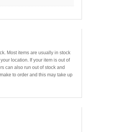
ck. Most items are usually in stock
ur location. If your item is out of
ers can also run out of stock and
 make to order and this may take up