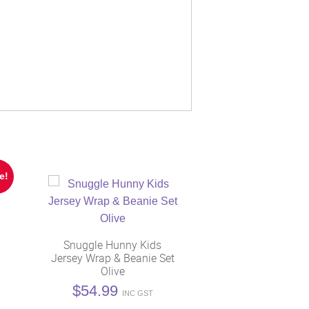
e!
Snuggle Hunny Kids
Jersey Wrap & Beanie Set
Olive
t
$
54.99
INC GST