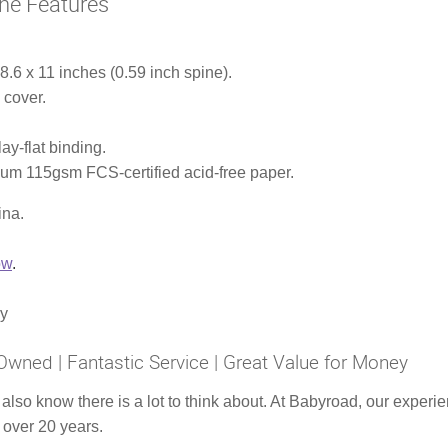
ne Features
.6 x 11 inches (0.59 inch spine).
 cover.
ay-flat binding.
ium 115gsm FCS-certified acid-free paper.
ina.
ow
.
ly
Owned | Fantastic Service | Great Value for Money
 also know there is a lot to think about. At Babyroad, our expe
 over 20 years.