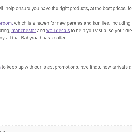
ill help ensure you have the right products, at the best prices, f
wroom,
which is a haven for new parents and families, including
ooring,
manchester
and
wall decals
to help you visualise your dr
y all that Babyroad has to offer.
m
to keep up with our latest promotions, rare finds, new arrivals 
 cm