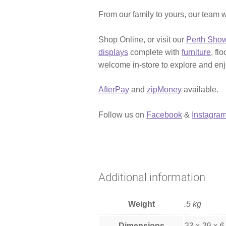
From our family to yours, our team w
Shop Online, or visit our
Perth Sho
displays
complete with
furniture
, fl
welcome in-store to explore and enjo
AfterPay
and
zipMoney
available.
Follow us on
Facebook
&
Instagra
Additional information
Weight
.5 kg
Dimensions
23 × 29 × 6