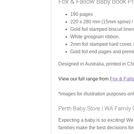
Fox & Fallow Baby Book Pi
190 pages
220 x 280 mm (15mm spine) / 8
Gold foil stamped biscuit linen
White grosgrain ribbon.
2mm foil stamped hard cover, l
Gold foil end pages and prem
Designed in Australia, printed in Ch
View our full range from
Fox & Fall
*images for illustration purposes on
Perth Baby Store | WA Family 
Expecting a baby is so exciting! We
families make the best decisions for