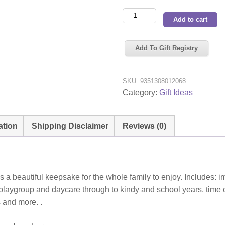
Fox
Add to cart
&
Fallow
Add To Gift Registry
Baby
Book
Pine
SKU:
9351308012068
quantity
Category:
Gift Ideas
ation
Shipping Disclaimer
Reviews (0)
 beautiful keepsake for the whole family to enjoy. Includes: imp
p, playgroup and daycare through to kindy and school years, tim
s and more. .