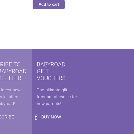
Add to cart
.
RIBE TO
BABYROAD
BABYROAD
GIFT
LETTER
VOUCHERS
 latest news
The ultimate gift -
cial offers
freedom of choice for
abyroad!
new parents!
SCRIBE
BUY NOW