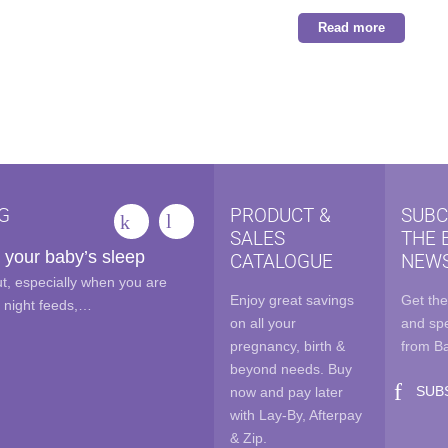
was:
is:
Read more
$54.99.
$35.00
G
PRODUCT &
SUBC
SALES
THE 
 your baby’s sleep
CATALOGUE
NEWS
out, especially when you are
Enjoy great savings
Get the
e night feeds,…
on all your
and spe
pregnancy, birth &
from B
beyond needs. Buy
SUB
now and pay later
with Lay-By, Afterpay
& Zip.