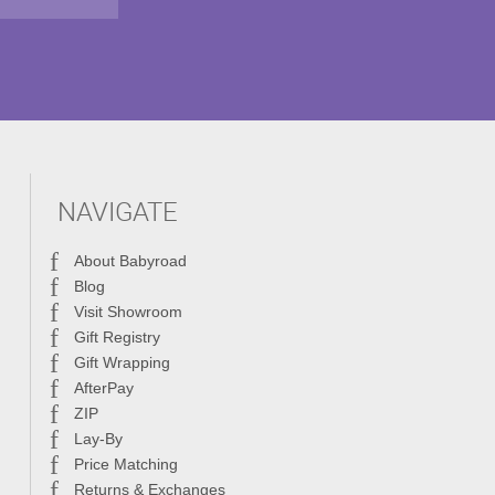
NAVIGATE
About Babyroad
Blog
Visit Showroom
Gift Registry
Gift Wrapping
AfterPay
ZIP
Lay-By
Price Matching
Returns & Exchanges