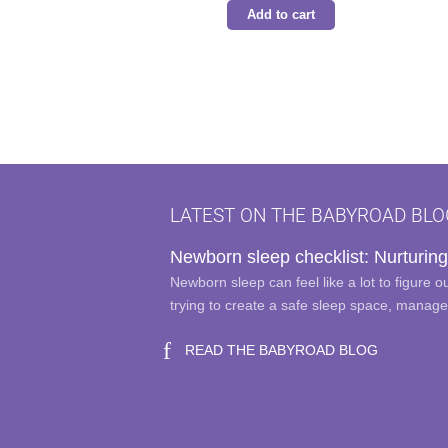
Add to cart
LATEST ON THE BABYROAD BLO
Newborn sleep checklist: Nurturing
Newborn sleep can feel like a lot to figure 
trying to create a safe sleep space, manag
READ THE BABYROAD BLOG