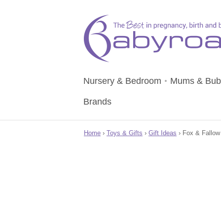
Nursery & Bedroom
Mums & Bub
Brands
Home
›
Toys & Gifts
›
Gift Ideas
› Fox & Fallow