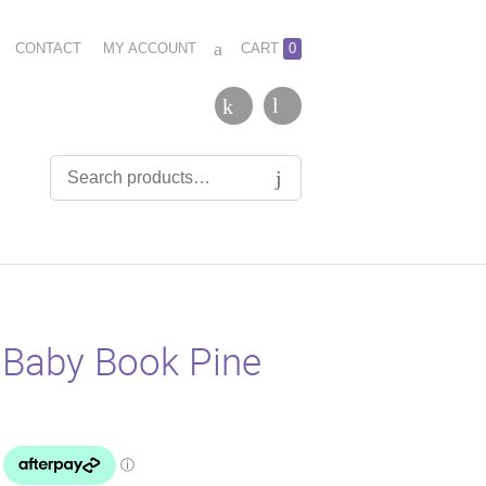
CONTACT
MY ACCOUNT
CART
0
 Baby Book Pine