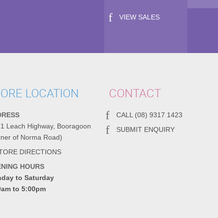
VIEW SALES
ORE LOCATION
CONTACT
DRESS
CALL (08) 9317 1423
71 Leach Highway, Booragoon
SUBMIT ENQUIRY
rner of Norma Road)
TORE DIRECTIONS
ENING HOURS
day to Saturday
0am to 5:00pm