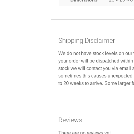
Shipping Disclaimer
We do not have stock levels on our w
your order will be dispatched within
stock we will contact you via email 
sometimes this causes unexpected fu
to 20 weeks to arrive. Some larger fu
Reviews
There are no reviews yet.