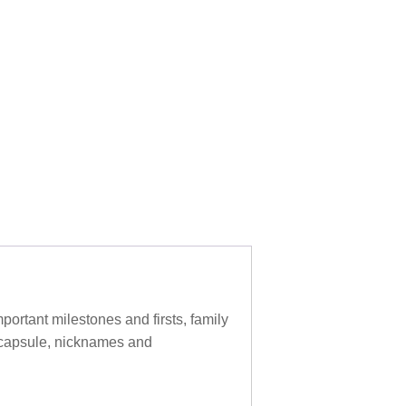
ortant milestones and firsts, family
e capsule, nicknames and