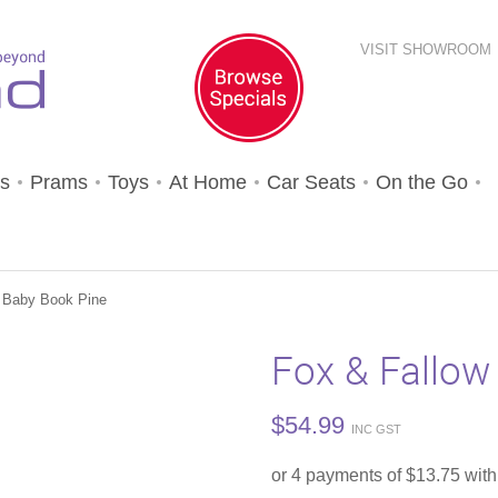
VISIT SHOWROOM
s
Prams
Toys
At Home
Car Seats
On the Go
 Baby Book Pine
Fox & Fallow
$
54.99
INC GST