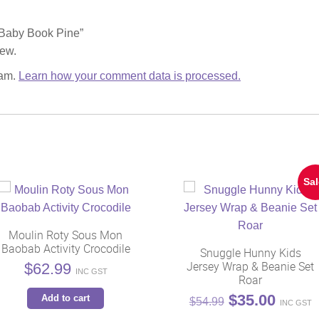
w Baby Book Pine”
iew.
pam.
Learn how your comment data is processed.
Sal
Moulin Roty Sous Mon
Baobab Activity Crocodile
Snuggle Hunny Kids
Jersey Wrap & Beanie Set
$
62.99
INC GST
Roar
Original
Curren
$
35.00
Add to cart
$
54.99
INC GST
price
price