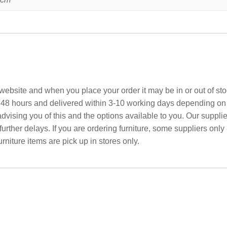
ebsite and when you place your order it may be in or out of sto
 48 hours and delivered within 3-10 working days depending on yo
advising you of this and the options available to you. Our suppli
rther delays. If you are ordering furniture, some suppliers only
rniture items are pick up in stores only.