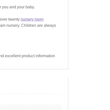
or you and your baby.
 over twenty
nursery room
eam nursery. Children are always
and excellent product information