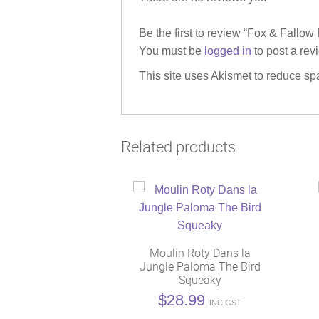
Be the first to review “Fox & Fallo
You must be
logged in
to post a rev
This site uses Akismet to reduce s
Related products
Moulin Roty Dans la
Jungle Paloma The Bird
Squeaky
$
28.99
INC GST