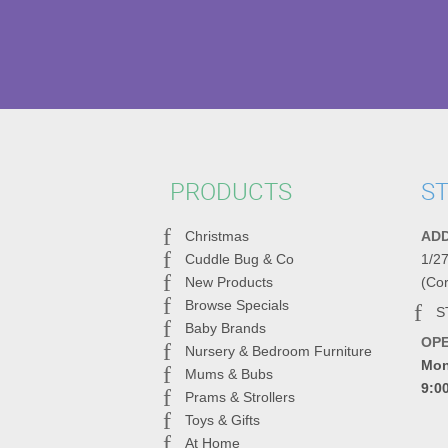
PRODUCTS
ST
Christmas
AD
Cuddle Bug & Co
1/2
New Products
(Co
Browse Specials
S
Baby Brands
OP
Nursery & Bedroom Furniture
Mon
Mums & Bubs
9:0
Prams & Strollers
Toys & Gifts
At Home