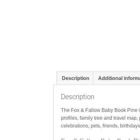
Description
Additional inform
Description
The Fox & Fallow Baby Book Pine is a
profiles, family tree and travel ma
celebrations, pets, friends, birthday