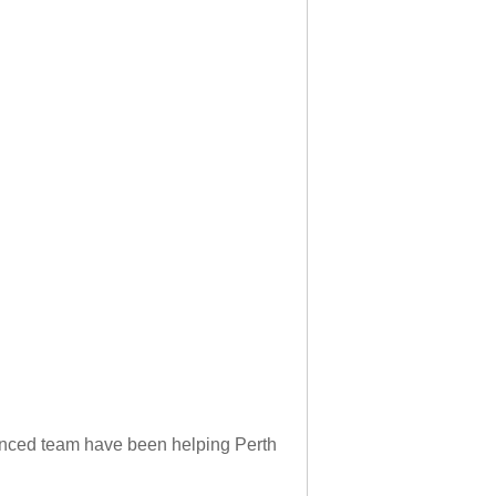
rienced team have been helping Perth