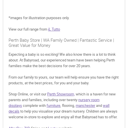
*images for illustration purposes only.
View our full range from
iL Tutto
Perth Baby Store | WA Family Owned | Fantastic Service |
Great Value for Money
Expecting a baby is so exciting! We also know there is a lot to think
about. At Babyroad, our experienced team have been helping Perth
families make the best decisions for over 20 years.
From our family to yours, our team will help ensure you have the right
products, at the best prices, for you and your baby.
Shop Online, or visit our
Perth Showroom,
which is a haven for new
parents and families, including over twenty
nursery room
displays
complete with
furniture
, flooring,
manchester
and
wall
decals
to help you visualise your dream nursery. Children are always
welcome in-store to explore and enjoy all that Babyroad has to offer.