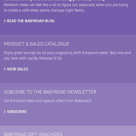
Newborn sleep can feel like a lot to figure out, especially when you are trying
to create a safe sleep space, manage night feeds,…
READ THE BABYROAD BLOG
PRODUCT & SALES CATALOGUE
Enjoy great savings on all your pregnancy, birth & beyond needs. Buy now and
pay later with Lay-By, Afterpay & Zip.
VIEW SALES
SUBCRIBE TO THE BABYROAD NEWSLETTER
Get the latest news and special offers from Babyroad!
SUBSCRIBE
BABYROAD GIFT VOUCHERS