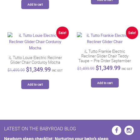
$1,499.99.
$1,349.
$1,499.99.
$1,349.99.
Add to cart
Sale!
Sale!
iL Tutto Frankie Electric
Recliner Glider Chair Teddy
iL Tutto Louie Electric Recliner
Taupe – Pre Order September
Glider Chair Corduroy Mocha
Original
Current
$
1,349.99
Original
Current
$
1,349.99
$
1,499.99
INC GST
$
1,499.99
INC GST
price
price
price
price
was:
is:
was:
is:
$1,499.99.
$1,349.
Add to cart
$1,499.99.
$1,349.99.
Add to cart
LATEST ON THE BABYROAD BLOG
Newborn sleep checklist: Nurturing your baby’s sleep