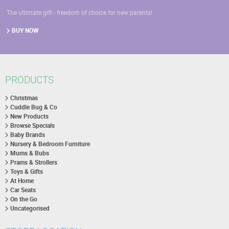
The ultimate gift - freedom of choice for new parents!
BUY NOW
PRODUCTS
Christmas
Cuddle Bug & Co
New Products
Browse Specials
Baby Brands
Nursery & Bedroom Furniture
Mums & Bubs
Prams & Strollers
Toys & Gifts
At Home
Car Seats
On the Go
Uncategorised