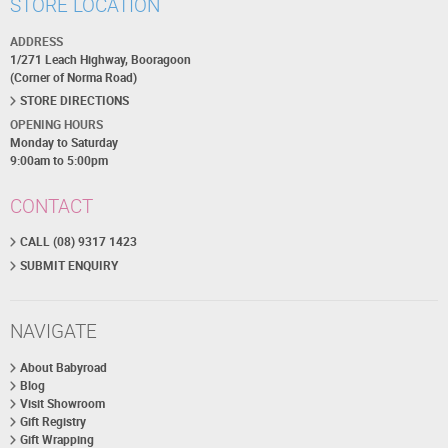
STORE LOCATION
ADDRESS
1/271 Leach Highway, Booragoon
(Corner of Norma Road)
STORE DIRECTIONS
OPENING HOURS
Monday to Saturday
9:00am to 5:00pm
CONTACT
CALL (08) 9317 1423
SUBMIT ENQUIRY
NAVIGATE
About Babyroad
Blog
Visit Showroom
Gift Registry
Gift Wrapping