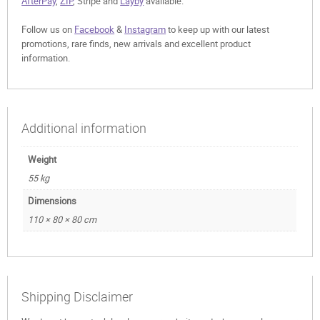
AfterPay
,
ZIP
, Stripe and
Layby
available.
Follow us on
Facebook
&
Instagram
to keep up with our latest
promotions, rare finds, new arrivals and excellent product
information.
Additional information
Weight
55 kg
Dimensions
110 × 80 × 80 cm
Shipping Disclaimer