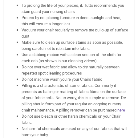
To prolong the life of your pieces, iL Tutto recommends you
stain guard your nursing chairs
Protect by not placing furniture in direct sunlight and heat,
this will ensure a longer last
Vacuum your chair regularly to remove the build-up of surface
dust
Make sure to clean up surface stains as soon as possible,
being careful not to rub stain into fabric
Use a dabbing motion with a clean section of the cloth for
each dab (as shown in our cleaning videos)
Do not over wet fabric and allow to dry naturally between
repeated spot cleaning procedures
Do not machine wash you’re your Chairs fabric
Pilling is a characteristic of some fabrics. Commonly it
presents as balling or matting of fabric fibres on the surface
of your fabric sofa. Not to worry, this is simple to remove. De-
pilling should form part of your regular an ongoing nursery
chair maintenance. A pilling remover can be purchased
here
Do not use bleach or other harsh chemicals on your Chair
fabric
No harmful chemicals are used on any of our fabrics that will
harm your baby