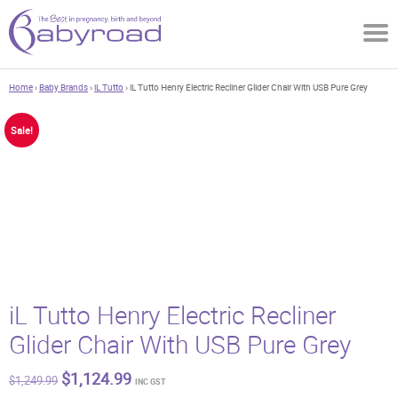
Home
›
Baby Brands
›
iL Tutto
› iL Tutto Henry Electric Recliner Glider Chair With USB Pure Grey
Sale!
iL Tutto Henry Electric Recliner
Glider Chair With USB Pure Grey
Original
Current
$
1,124.99
$
1,249.99
INC GST
price
price