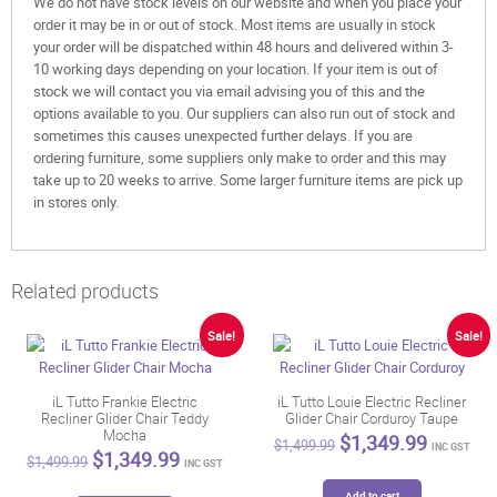
We do not have stock levels on our website and when you place your
order it may be in or out of stock. Most items are usually in stock
your order will be dispatched within 48 hours and delivered within 3-
10 working days depending on your location. If your item is out of
stock we will contact you via email advising you of this and the
options available to you. Our suppliers can also run out of stock and
sometimes this causes unexpected further delays. If you are
ordering furniture, some suppliers only make to order and this may
take up to 20 weeks to arrive. Some larger furniture items are pick up
in stores only.
Related products
Sale!
Sale!
iL Tutto Frankie Electric
iL Tutto Louie Electric Recliner
Recliner Glider Chair Teddy
Glider Chair Corduroy Taupe
Mocha
Original
Current
$
1,349.99
$
1,499.99
INC GST
Original
Current
$
1,349.99
price
price
$
1,499.99
INC GST
price
price
was:
is:
was:
is:
Add to cart