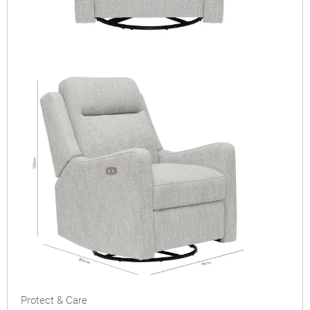
Protect & Care