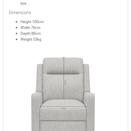
box
Dimensions
Height 100cm
Width 76cm
Depth 80cm
Weight 53kg