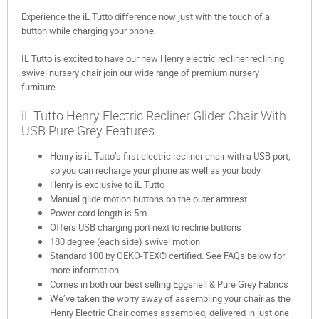
Experience the iL Tutto difference now just with the touch of a
button while charging your phone.
IL Tutto is excited to have our new Henry electric recliner reclining
swivel nursery chair join our wide range of premium nursery
furniture.
iL Tutto Henry Electric Recliner Glider Chair With
USB Pure Grey Features
Henry is iL Tutto’s first electric recliner chair with a USB port,
so you can recharge your phone as well as your body
Henry is exclusive to iL Tutto
Manual glide motion buttons on the outer armrest
Power cord length is 5m
Offers USB charging port next to recline buttons
180 degree (each side) swivel motion
Standard 100 by OEKO-TEX® certified. See FAQs below for
more information
Comes in both our best selling Eggshell & Pure Grey Fabrics
We’ve taken the worry away of assembling your chair as the
Henry Electric Chair comes assembled, delivered in just one