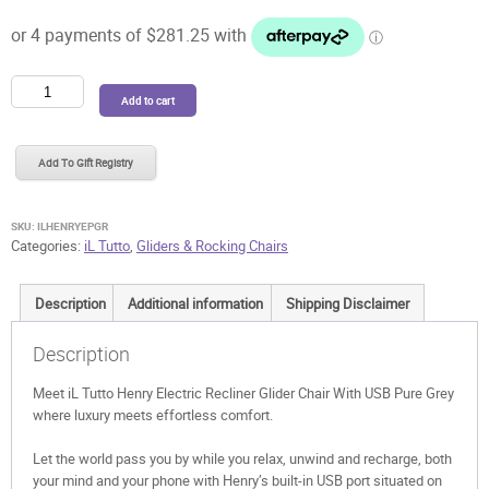
was:
is:
$1,249.99.
$1,124.99.
iL
Add to cart
Tutto
Henry
Electric
Add To Gift Registry
Recliner
Glider
Chair
SKU:
ILHENRYEPGR
With
Categories:
iL Tutto
,
Gliders & Rocking Chairs
USB
Pure
Description
Additional information
Shipping Disclaimer
Grey
quantity
Description
Meet iL Tutto Henry Electric Recliner Glider Chair With USB Pure Grey
where luxury meets effortless comfort.
Let the world pass you by while you relax, unwind and recharge, both
your mind and your phone with Henry’s built-in USB port situated on