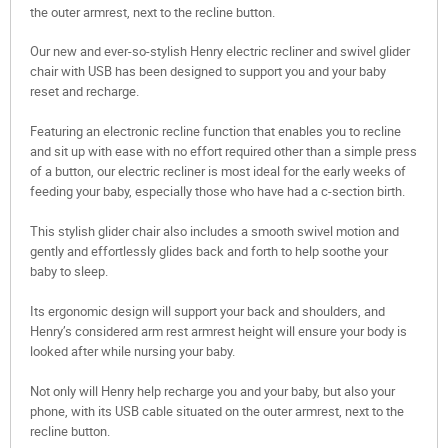
the outer armrest, next to the recline button.
Our new and ever-so-stylish Henry electric recliner and swivel glider
chair with USB has been designed to support you and your baby
reset and recharge.
Featuring an electronic recline function that enables you to recline
and sit up with ease with no effort required other than a simple press
of a button, our electric recliner is most ideal for the early weeks of
feeding your baby, especially those who have had a c-section birth.
This stylish glider chair also includes a smooth swivel motion and
gently and effortlessly glides back and forth to help soothe your
baby to sleep.
Its ergonomic design will support your back and shoulders, and
Henry’s considered arm rest armrest height will ensure your body is
looked after while nursing your baby.
Not only will Henry help recharge you and your baby, but also your
phone, with its USB cable situated on the outer armrest, next to the
recline button.