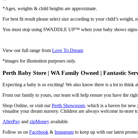
*Ages, weights & child heights are approximate.
For best fit result please select size according to your child’s weight, n
You must stop using SWADDLE UP™️ when your baby shows signs
View our full range from
Love To Dream
*images for illustration purposes only.
Perth Baby Store | WA Family Owned | Fantastic Serv
Expecting a baby is so exciting! We also know there is a lot to think
From our family to yours, our team will help ensure you have the right
Shop Online, or visit our
Perth Showroom,
which is a haven for new p
visualise your dream nursery. Children are always welcome in-store to
AfterPay
and
zipMoney
available.
Follow us on
Facebook
&
Instagram
to keep up with our latest promot