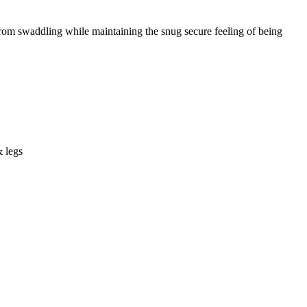
om swaddling while maintaining the snug secure feeling of being
& legs