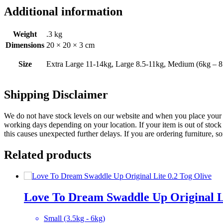
Additional information
Weight
.3 kg
Dimensions
20 × 20 × 3 cm
Size
Extra Large 11-14kg, Large 8.5-11kg, Medium (6kg – 8
Shipping Disclaimer
We do not have stock levels on our website and when you place your or
working days depending on your location. If your item is out of stock 
this causes unexpected further delays. If you are ordering furniture, s
Related products
Love To Dream Swaddle Up Original Li
Small (3.5kg - 6kg)