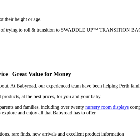
ot their height or age.
 of trying to roll & transition to SWADDLE UP™️ TRANSITION BA
ice | Great Value for Money
 about. At Babyroad, our experienced team have been helping Perth famil
 products, at the best prices, for you and your baby.
arents and families, including over twenty
nursery room displays
comp
 explore and enjoy all that Babyroad has to offer.
ions, rare finds, new arrivals and excellent product information