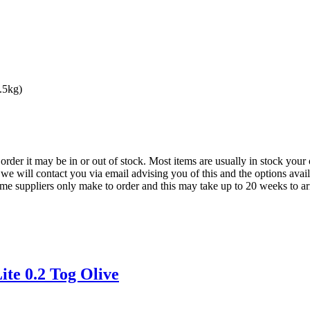
.5kg)
der it may be in or out of stock. Most items are usually in stock your 
we will contact you via email advising you of this and the options avai
ome suppliers only make to order and this may take up to 20 weeks to arr
te 0.2 Tog Olive