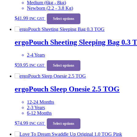
Medium (6kg - 8kg)
Newborn (2.2 - 3.8 Kg)
This
$
41.99
INC GST
product
Select options
has
multiple
variants.
ergoPouch Sheeting Sleeping Bag 0.3
The
options
may
2-4 Years
be
This
chosen
$
59.95
INC GST
product
Select options
on
has
the
multiple
product
variants.
page
ergoPouch Sleep Onesie 2.5 TOG
The
options
may
12-24 Months
be
2-3 Years
chosen
6-12 Months
on
This
the
$
74.99
INC GST
product
Select options
product
has
page
multiple