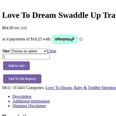
Love To Dream Swaddle Up Tra
$
64.99
INC GST
Size
Clear
Love
To
Dream
Add to cart
Swaddle
Up
Transition
Add To Gift Registry
Bag
SKU:
315441
Categories:
Love To Dream
,
Baby & Toddler Sleeping
2.5TOG
Little
Description
Dreamer
Additional information
Denim
Shipping Disclaimer
quantity