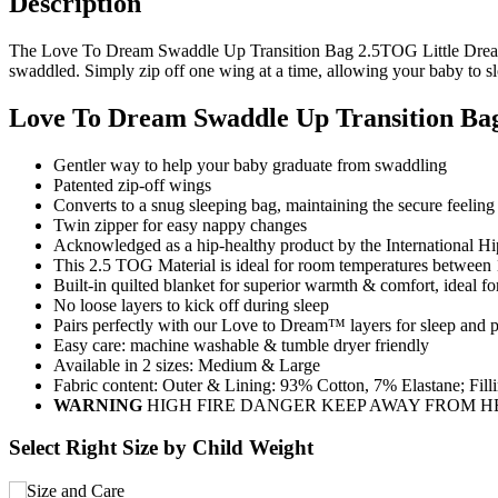
Description
The Love To Dream Swaddle Up Transition Bag 2.5TOG Little Dreamer 
swaddled. Simply zip off one wing at a time, allowing your baby to sl
Love To Dream Swaddle Up Transition Ba
Gentler way to help your baby graduate from swaddling
Patented zip-off wings
Converts to a snug sleeping bag, maintaining the secure feelin
Twin zipper for easy nappy changes
Acknowledged as a hip-healthy product by the International Hip
This 2.5 TOG Material is ideal for room temperatures betwee
Built-in quilted blanket for superior warmth & comfort, ideal fo
No loose layers to kick off during sleep
Pairs perfectly with our Love to Dream™ layers for sleep and 
Easy care: machine washable & tumble dryer friendly
Available in 2 sizes: Medium & Large
Fabric content: Outer & Lining: 93% Cotton, 7% Elastane; Fil
WARNING
HIGH FIRE DANGER KEEP AWAY FROM H
Select Right Size by Child Weight