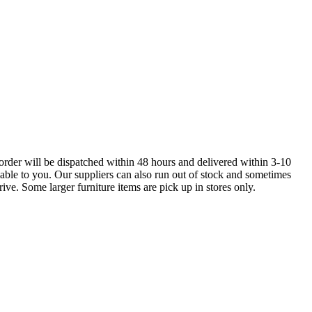
order will be dispatched within 48 hours and delivered within 3-10
lable to you. Our suppliers can also run out of stock and sometimes
ive. Some larger furniture items are pick up in stores only.