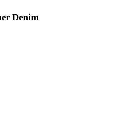
mer Denim