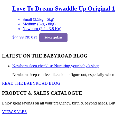
variants.
Love To Dream Swaddle Up Original 
The
options
may
Small (3.5kg - 6kg)
be
Medium (6kg - 8kg)
chosen
Newborn (2.2 - 3.8 Kg)
on
This
the
$
44.99
INC GST
product
Select options
product
has
page
multiple
variants.
LATEST ON THE BABYROAD BLOG
The
options
may
Newborn sleep checklist: Nurturing your baby’s sleep
be
Newborn sleep can feel like a lot to figure out, especially when
chosen
on
READ THE BABYROAD BLOG
the
product
PRODUCT & SALES CATALOGUE
page
Enjoy great savings on all your pregnancy, birth & beyond needs. Bu
VIEW SALES