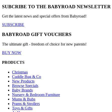
SUBCRIBE TO THE BABYROAD NEWSLETTER
Get the latest news and special offers from Babyroad!
SUBSCRIBE
BABYROAD GIFT VOUCHERS
The ultimate gift - freedom of choice for new parents!
BUY NOW
PRODUCTS
Christmas
Cuddle Bug & Co
New Products
Browse Specials
Baby Brands
Nursery & Bedroom Furniture
Mums & Bubs
Prams & Strollers
Toys & Gifts