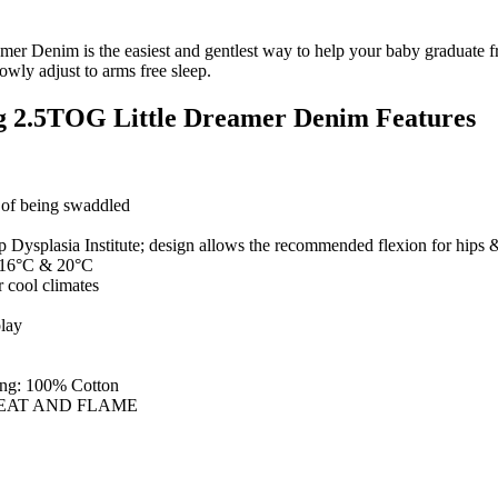
Denim is the easiest and gentlest way to help your baby graduate fr
owly adjust to arms free sleep.
g 2.5TOG Little Dreamer Denim Features
g of being swaddled
 Dysplasia Institute; design allows the recommended flexion for hips 
n 16°C & 20°C
r cool climates
play
ling: 100% Cotton
EAT AND FLAME