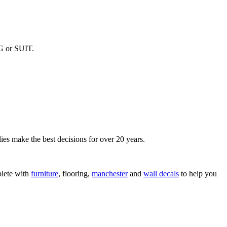
G or SUIT.
ies make the best decisions for over 20 years.
lete with
furniture
, flooring,
manchester
and
wall decals
to help you