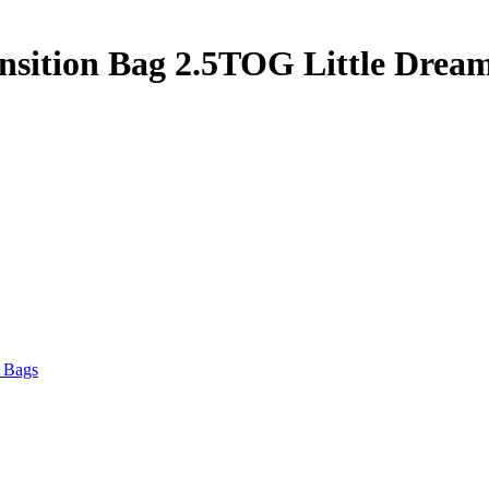
nsition Bag 2.5TOG Little Drea
 Bags