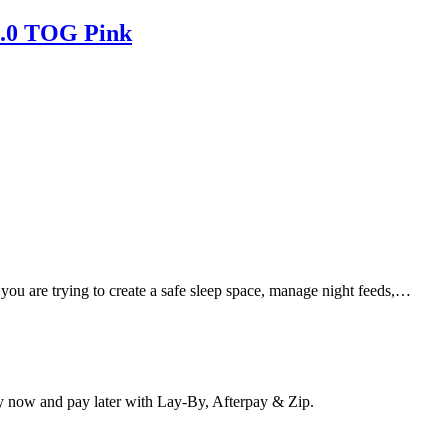
1.0 TOG Pink
 you are trying to create a safe sleep space, manage night feeds,…
y now and pay later with Lay-By, Afterpay & Zip.