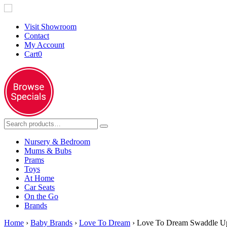
Visit Showroom
Contact
My Account
Cart
0
Nursery & Bedroom
Mums & Bubs
Prams
Toys
At Home
Car Seats
On the Go
Brands
Home
›
Baby Brands
›
Love To Dream
› Love To Dream Swaddle Up