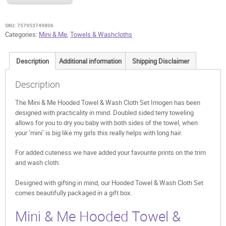
Towel
&
Wash
SKU:
757953749806
Cloth
Categories:
Mini & Me
,
Towels & Washcloths
Set
Imogen
Description
Additional information
Shipping Disclaimer
quantity
Description
The Mini & Me Hooded Towel & Wash Cloth Set Imogen has been
designed with practicality in mind. Doubled sided terry toweling
allows for you to dry you baby with both sides of the towel, when
your ‘mini’ is big like my girls this really helps with long hair.
For added cuteness we have added your favourite prints on the trim
and wash cloth.
Designed with gifting in mind, our Hooded Towel & Wash Cloth Set
comes beautifully packaged in a gift box.
Mini & Me Hooded Towel &