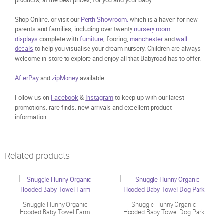
Shop Online, or visit our
Perth Showroom,
which is a haven for new
parents and families, including over twenty
nursery room
displays
complete with
furniture
, flooring,
manchester
and
wall
decals
to help you visualise your dream nursery. Children are always
welcome in-store to explore and enjoy all that Babyroad has to offer.
AfterPay
and
zipMoney
available.
Follow us on
Facebook
&
Instagram
to keep up with our latest
promotions, rare finds, new arrivals and excellent product
information.
Related products
Snuggle Hunny Organic
Snuggle Hunny Organic
Hooded Baby Towel Farm
Hooded Baby Towel Dog Park