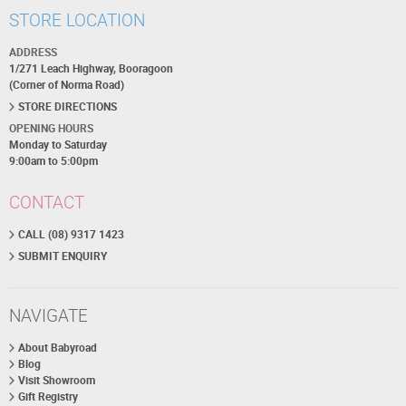
STORE LOCATION
ADDRESS
1/271 Leach Highway, Booragoon
(Corner of Norma Road)
STORE DIRECTIONS
OPENING HOURS
Monday to Saturday
9:00am to 5:00pm
CONTACT
CALL (08) 9317 1423
SUBMIT ENQUIRY
NAVIGATE
About Babyroad
Blog
Visit Showroom
Gift Registry