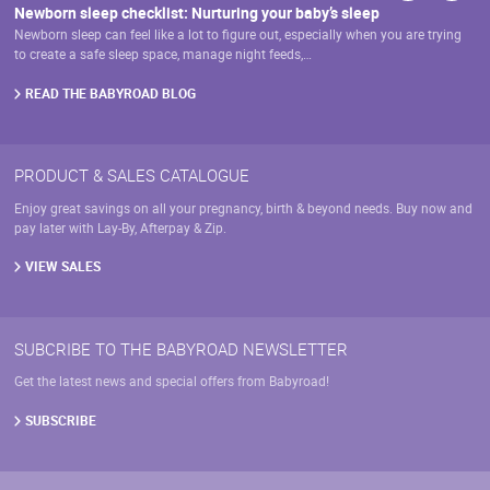
Newborn sleep checklist: Nurturing your baby’s sleep
Newborn sleep can feel like a lot to figure out, especially when you are trying
to create a safe sleep space, manage night feeds,…
READ THE BABYROAD BLOG
PRODUCT & SALES CATALOGUE
Enjoy great savings on all your pregnancy, birth & beyond needs. Buy now and
pay later with Lay-By, Afterpay & Zip.
VIEW SALES
SUBCRIBE TO THE BABYROAD NEWSLETTER
Get the latest news and special offers from Babyroad!
SUBSCRIBE