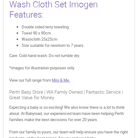
Wash Cloth Set Imogen
Features:
Double sided terry toweling
Towel 90 x 90cm
Washcloth 25x25cm
Size suitable for newborn to 7 years
Care: Cold hand wash. Do not tumble dry.
*images for illustration purposes only.
View our full range from
Mini & Me.
Perth Baby Store | WA Family Owned | Fantastic Service |
Great Value for Money
Expecting a baby is so exciting! We also know there is a lot to think
about. At Babyroad, our experienced team have been helping Perth
families make the best decisions for over 20 years.
From our family to yours, our team will help ensure you have the right
products, at the best prices, for you and your baby.