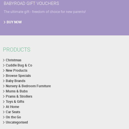
BABYROAD GIFT VOUCHERS
The ultimate gift - freedom of choice for new parents!
BUY NOW
PRODUCTS
Christmas
Cuddle Bug & Co
New Products
Browse Specials
Baby Brands
Nursery & Bedroom Furniture
Mums & Bubs
Prams & Strollers
Toys & Gifts
At Home
Car Seats
On the Go
Uncategorised