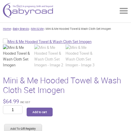
Home
›
Baby Brands
›
Mini & Me
› Mini & Me Hooded Towel & Wash Cloth Set Imogen
Mini & Me Hooded Towel & Wash
Cloth Set Imogen
$
64.99
INC GST
Mini
Add to cart
&
Me
Hooded
Add To Gift Registry