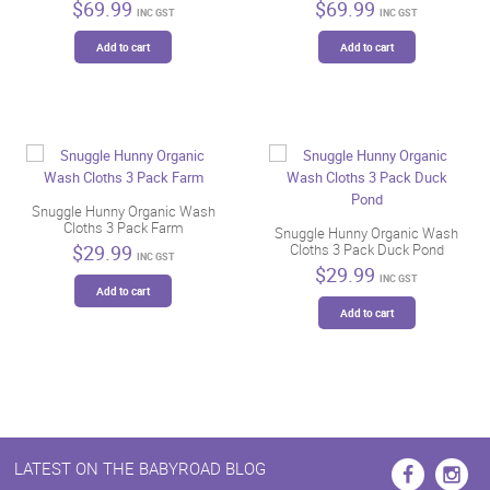
$
69.99
$
69.99
INC GST
INC GST
Add to cart
Add to cart
Snuggle Hunny Organic Wash
Cloths 3 Pack Farm
Snuggle Hunny Organic Wash
$
29.99
Cloths 3 Pack Duck Pond
INC GST
$
29.99
INC GST
Add to cart
Add to cart
LATEST ON THE BABYROAD BLOG