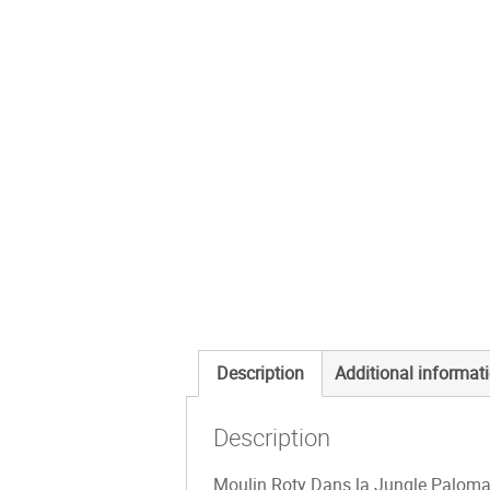
Description
Additional informat
Description
Moulin Roty Dans la Jungle Paloma T