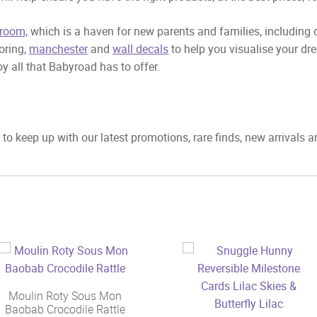
room,
which is a haven for new parents and families, including
ooring,
manchester
and
wall decals
to help you visualise your dr
y all that Babyroad has to offer.
to keep up with our latest promotions, rare finds, new arrivals 
Moulin Roty Sous Mon
Baobab Crocodile Rattle