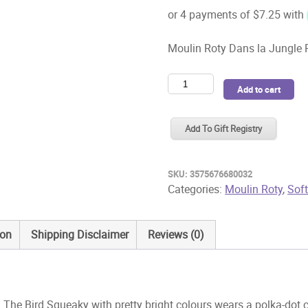
Moulin Roty Dans la Jungle
Moulin
Add to cart
Roty
Dans
Add To Gift Registry
la
Jungle
Paloma
SKU:
3575676680032
The
Categories:
Moulin Roty
,
Sof
Bird
Squeaky
ion
Shipping Disclaimer
Reviews (0)
quantity
he Bird Squeaky with pretty bright colours wears a polka-dot 