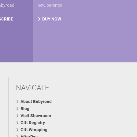
abyroad!
new parents!
SCRIBE
BUY NOW
NAVIGATE
About Babyroad
Blog
Visit Showroom
Gift Registry
Gift Wrapping
AfterPay