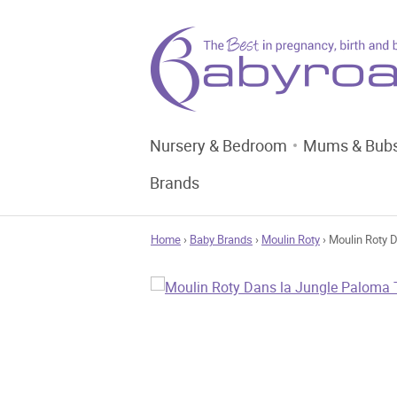
Nursery & Bedroom
Mums & Bub
Brands
Home
›
Baby Brands
›
Moulin Roty
› Moulin Roty 