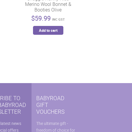
Merino Wool Bonnet &
Booties Olive
$
59.99
INC GST
Add to cart
RIBE TO
BABYROAD
BABYROAD
GIFT
LETTER
VOUCHERS
 latest news
The ultimate gift -
cial offers
freedom of choice for