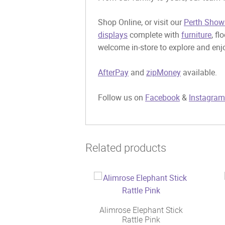
Shop Online, or visit our
Perth Show
displays
complete with
furniture
, fl
welcome in-store to explore and enjo
AfterPay
and
zipMoney
available.
Follow us on
Facebook
&
Instagram
Related products
Alimrose Elephant Stick
Rattle Pink