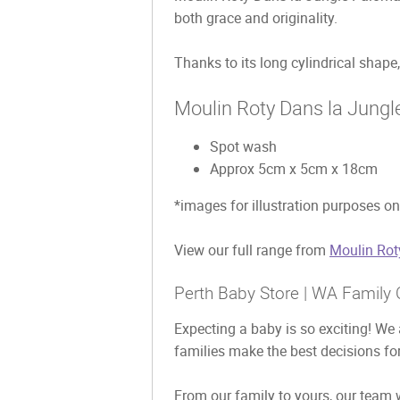
both grace and originality.
Thanks to its long cylindrical shape, 
Moulin Roty Dans la Jungl
Spot wash
Approx 5cm x 5cm x 18cm
*images for illustration purposes on
View our full range from
Moulin Rot
Perth Baby Store | WA Family 
Expecting a baby is so exciting! We 
families make the best decisions for
From our family to yours, our team w