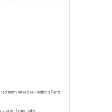
ienced team have been helping Perth
or you and your baby.