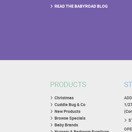
READ THE BABYROAD BLOG
PRODUCTS
ST
Christmas
ADD
Cuddle Bug & Co
1/2
New Products
(Co
Browse Specials
S
Baby Brands
OPE
Nursery & Bedroom Furniture