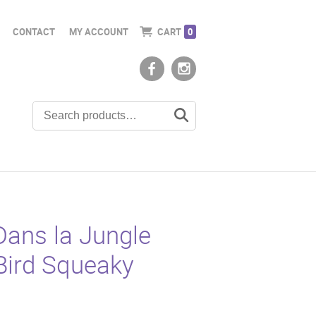
CONTACT
MY ACCOUNT
CART
0
Dans la Jungle
Bird Squeaky