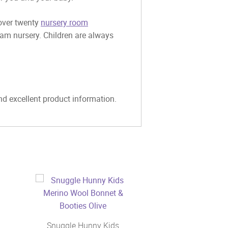
 over twenty
nursery room
eam nursery. Children are always
and excellent product information.
Snuggle Hunny Kids