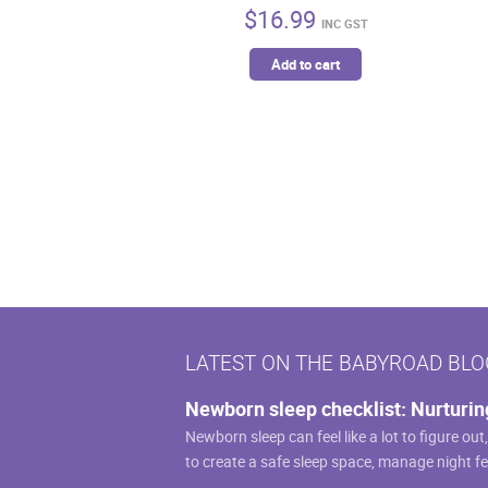
$
16.99
INC GST
Add to cart
LATEST ON THE BABYROAD BLO
Newborn sleep checklist: Nurturin
Newborn sleep can feel like a lot to figure out
to create a safe sleep space, manage night f