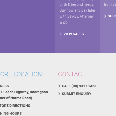
birth & beyond needs.
from B
Buy now and pay later
SUB
with Lay-By, Afterpay
& Zip.
VIEW SALES
ORE LOCATION
CONTACT
RESS
CALL (08) 9317 1423
71 Leach Highway, Booragoon
SUBMIT ENQUIRY
rner of Norma Road)
TORE DIRECTIONS
NING HOURS