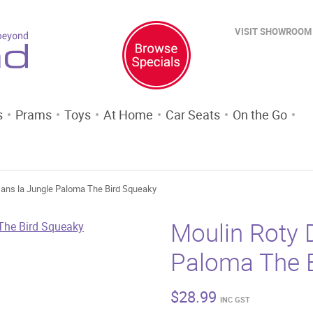
VISIT SHOWROOM
s
Prams
Toys
At Home
Car Seats
On the Go
Dans la Jungle Paloma The Bird Squeaky
Moulin Roty 
Paloma The 
$
28.99
INC GST