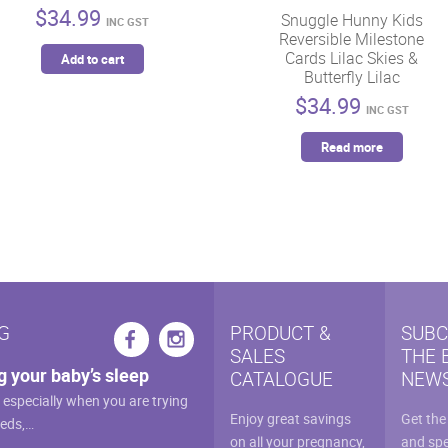
$
34.99
Snuggle Hunny Kids
INC GST
Reversible Milestone
Cards Lilac Skies &
Add to cart
Butterfly Lilac
$
34.99
INC GST
Read more
G
PRODUCT &
SUBC
SALES
THE 
g your baby’s sleep
CATALOGUE
NEWS
, especially when you are trying
Enjoy great savings
Get the
eeds,…
on all your pregnancy,
and spe