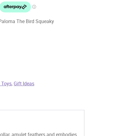
 Paloma The Bird Squeaky
t Toys
,
Gift Ideas
collar, amulet feathers and embodies