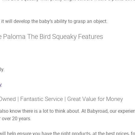
it will develop the baby’s ability to grasp an object.
e Paloma The Bird Squeaky Features
ly.
y
Owned | Fantastic Service | Great Value for Money
also know there is a lot to think about. At Babyroad, our exper
 over 20 years.
ill help ensure you have the right products, at the best prices, f