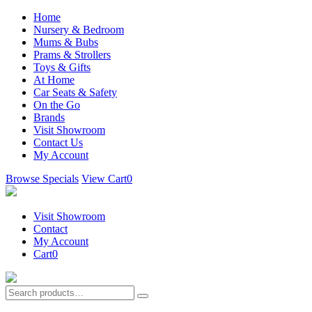
Home
Nursery & Bedroom
Mums & Bubs
Prams & Strollers
Toys & Gifts
At Home
Car Seats & Safety
On the Go
Brands
Visit Showroom
Contact Us
My Account
Browse Specials
View Cart
0
Visit Showroom
Contact
My Account
Cart
0