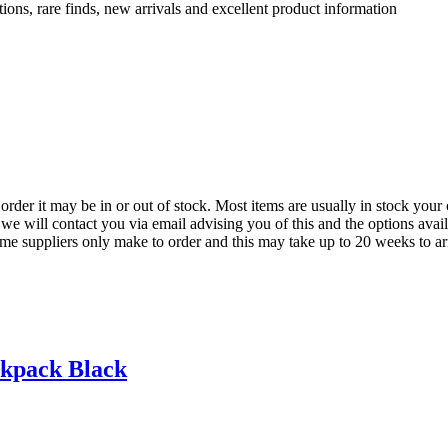
ions, rare finds, new arrivals and excellent product information
der it may be in or out of stock. Most items are usually in stock your 
we will contact you via email advising you of this and the options avai
ome suppliers only make to order and this may take up to 20 weeks to arr
kpack Black