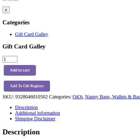
x
Categories
Gift Card Galley
Gift Card Galley
OiOi
Multitasker
Backpack
Add to cart
Black
quantity
Add To Gift Registry
SKU:
9328046010502
Categories:
OiOi
,
Nappy Bags, Wallets & Ba
Description
Additional information
Shipping Disclaimer
Description