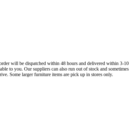
order will be dispatched within 48 hours and delivered within 3-10
lable to you. Our suppliers can also run out of stock and sometimes
ive. Some larger furniture items are pick up in stores only.