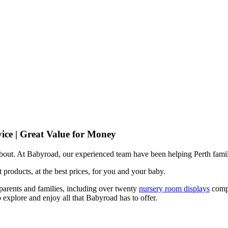
ice | Great Value for Money
 about. At Babyroad, our experienced team have been helping Perth famil
 products, at the best prices, for you and your baby.
arents and families, including over twenty
nursery room displays
comp
 explore and enjoy all that Babyroad has to offer.