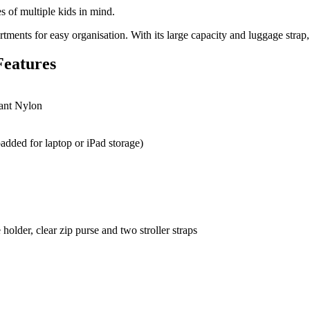
 of multiple kids in mind.
ments for easy organisation. With its large capacity and luggage strap, it
Features
tant Nylon
added for laptop or iPad storage)
older, clear zip purse and two stroller straps