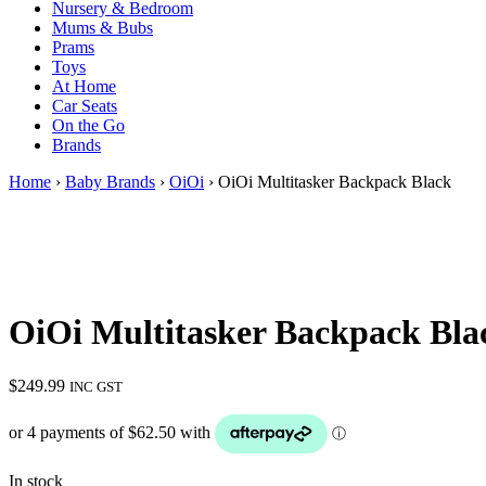
Nursery & Bedroom
Mums & Bubs
Prams
Toys
At Home
Car Seats
On the Go
Brands
Home
›
Baby Brands
›
OiOi
› OiOi Multitasker Backpack Black
OiOi Multitasker Backpack Bla
$
249.99
INC GST
In stock