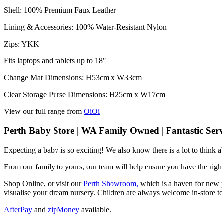
Shell: 100% Premium Faux Leather
Lining & Accessories: 100% Water-Resistant Nylon
Zips: YKK
Fits laptops and tablets up to 18″
Change Mat Dimensions: H53cm x W33cm
Clear Storage Purse Dimensions: H25cm x W17cm
View our full range from
OiOi
Perth Baby Store | WA Family Owned | Fantastic Serv
Expecting a baby is so exciting! We also know there is a lot to think
From our family to yours, our team will help ensure you have the right
Shop Online, or visit our
Perth Showroom,
which is a haven for new p
visualise your dream nursery. Children are always welcome in-store to
AfterPay
and
zipMoney
available.