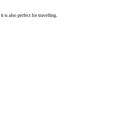
 is also perfect for travelling.