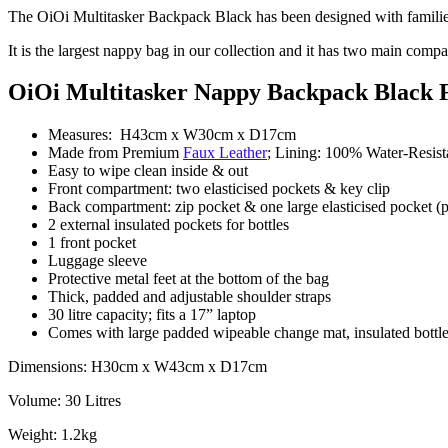
The OiOi Multitasker Backpack Black has been designed with families
It is the largest nappy bag in our collection and it has two main compart
OiOi Multitasker Nappy Backpack Black 
Measures: H43cm x W30cm x D17cm
Made from Premium
Faux Leather
; Lining: 100% Water-Resis
Easy to wipe clean inside & out
Front compartment: two elasticised pockets & key clip
Back compartment: zip pocket & one large elasticised pocket (p
2 external insulated pockets for bottles
1 front pocket
Luggage sleeve
Protective metal feet at the bottom of the bag
Thick, padded and adjustable shoulder straps
30 litre capacity; fits a 17” laptop
Comes with large padded wipeable change mat, insulated bottle h
Dimensions: H30cm x W43cm x D17cm
Volume: 30 Litres
Weight: 1.2kg