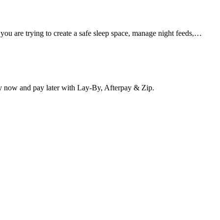
 you are trying to create a safe sleep space, manage night feeds,…
y now and pay later with Lay-By, Afterpay & Zip.