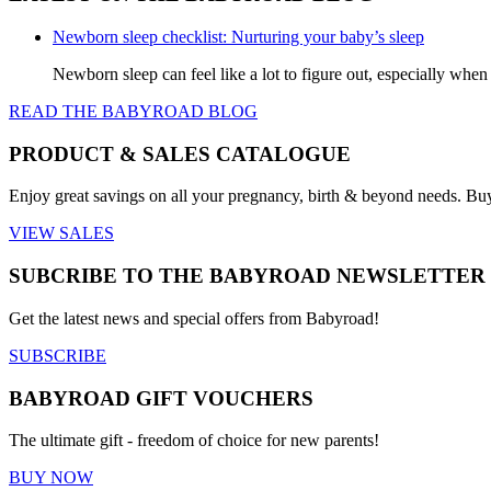
product
The
page
options
Newborn sleep checklist: Nurturing your baby’s sleep
may
be
Newborn sleep can feel like a lot to figure out, especially when
chosen
READ THE BABYROAD BLOG
on
the
product
PRODUCT & SALES CATALOGUE
page
Enjoy great savings on all your pregnancy, birth & beyond needs. Bu
VIEW SALES
SUBCRIBE TO THE BABYROAD NEWSLETTER
Get the latest news and special offers from Babyroad!
SUBSCRIBE
BABYROAD GIFT VOUCHERS
The ultimate gift - freedom of choice for new parents!
BUY NOW