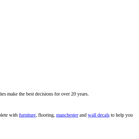
ies make the best decisions for over 20 years.
lete with
furniture
, flooring,
manchester
and
wall decals
to help you