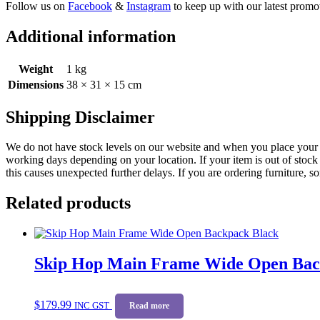
Follow us on
Facebook
&
Instagram
to keep up with our latest promot
Additional information
Weight
1 kg
Dimensions
38 × 31 × 15 cm
Shipping Disclaimer
We do not have stock levels on our website and when you place your or
working days depending on your location. If your item is out of stock 
this causes unexpected further delays. If you are ordering furniture, s
Related products
Skip Hop Main Frame Wide Open Bac
$
179.99
INC GST
Read more