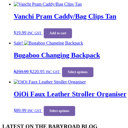
Vanchi Pram Caddy/Bag Clips Tan
$
19.99
INC GST
Add to cart
Sale!
Bugaboo Changing Backpack
Original
Current
This
$
259.99
$
220.95
price
price
INC GST
product
Select options
was:
is:
has
$259.99.
$220.95.
multiple
variants.
OiOi Faux Leather Stroller Organiser
The
options
may
This
be
$
89.99
INC GST
product
Select options
chosen
has
on
multiple
the
LATEST ON THE BABYROAD BLOG
variants.