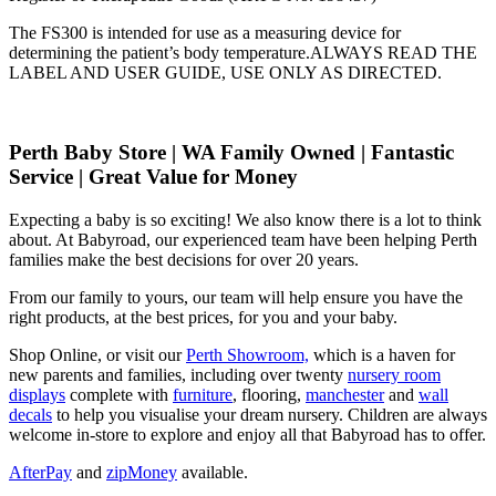
The FS300 is intended for use as a measuring device for
determining the patient’s body temperature.ALWAYS READ THE
LABEL AND USER GUIDE, USE ONLY AS DIRECTED.
Perth Baby Store | WA Family Owned | Fantastic
Service | Great Value for Money
Expecting a baby is so exciting! We also know there is a lot to think
about. At Babyroad, our experienced team have been helping Perth
families make the best decisions for over 20 years.
From our family to yours, our team will help ensure you have the
right products, at the best prices, for you and your baby.
Shop Online, or visit our
Perth Showroom,
which is a haven for
new parents and families, including over twenty
nursery room
displays
complete with
furniture
, flooring,
manchester
and
wall
decals
to help you visualise your dream nursery. Children are always
welcome in-store to explore and enjoy all that Babyroad has to offer.
AfterPay
and
zipMoney
available.