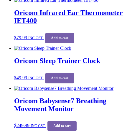
Oricom Infrared Ear Thermometer
IET400
$
79.99
INC GST
Add to cart
Oricom Sleep Trainer Clock
$
49.99
INC GST
Add to cart
Oricom Babysense7 Breathing
Movement Monitor
$
249.99
INC GST
Add to cart