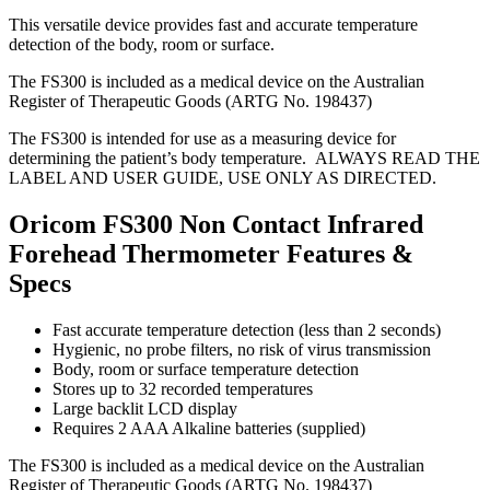
This versatile device provides fast and accurate temperature
detection of the body, room or surface.
The FS300 is included as a medical device on the Australian
Register of Therapeutic Goods (ARTG No. 198437)
The FS300 is intended for use as a measuring device for
determining the patient’s body temperature. ALWAYS READ THE
LABEL AND USER GUIDE, USE ONLY AS DIRECTED.
Oricom FS300 Non Contact Infrared
Forehead Thermometer Features &
Specs
Fast accurate temperature detection (less than 2 seconds)
Hygienic, no probe filters, no risk of virus transmission
Body, room or surface temperature detection
Stores up to 32 recorded temperatures
Large backlit LCD display
Requires 2 AAA Alkaline batteries (supplied)
The FS300 is included as a medical device on the Australian
Register of Therapeutic Goods (ARTG No. 198437)