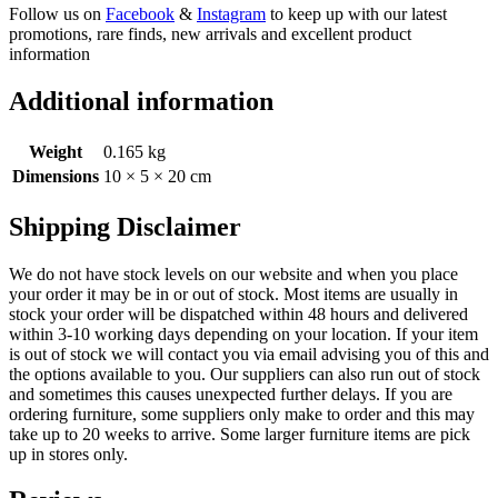
Follow us on
Facebook
&
Instagram
to keep up with our latest
promotions, rare finds, new arrivals and excellent product
information
Additional information
Weight
0.165 kg
Dimensions
10 × 5 × 20 cm
Shipping Disclaimer
We do not have stock levels on our website and when you place
your order it may be in or out of stock. Most items are usually in
stock your order will be dispatched within 48 hours and delivered
within 3-10 working days depending on your location. If your item
is out of stock we will contact you via email advising you of this and
the options available to you. Our suppliers can also run out of stock
and sometimes this causes unexpected further delays. If you are
ordering furniture, some suppliers only make to order and this may
take up to 20 weeks to arrive. Some larger furniture items are pick
up in stores only.