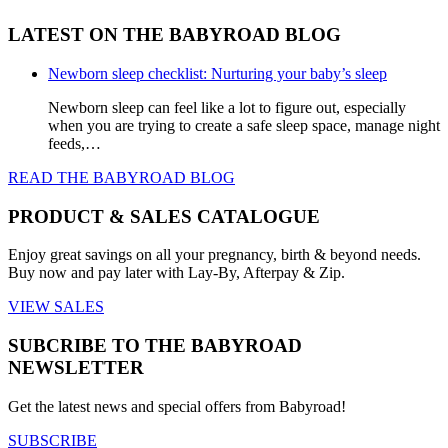
LATEST ON THE BABYROAD BLOG
Newborn sleep checklist: Nurturing your baby’s sleep
Newborn sleep can feel like a lot to figure out, especially
when you are trying to create a safe sleep space, manage night
feeds,…
READ THE BABYROAD BLOG
PRODUCT & SALES CATALOGUE
Enjoy great savings on all your pregnancy, birth & beyond needs.
Buy now and pay later with Lay-By, Afterpay & Zip.
VIEW SALES
SUBCRIBE TO THE BABYROAD
NEWSLETTER
Get the latest news and special offers from Babyroad!
SUBSCRIBE