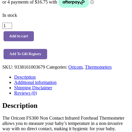
In stock
Oricom
FS300
Non
Add to cart
Contact
Infrared
Forehead
Add To Gift Registry
Thermometer
quantity
SKU:
9338161003679
Categories:
Oricom
,
Thermometers
Description
Additional information
Shipping Disclaimer
Reviews (0)
Description
The Oricom FS300 Non Contact Infrared Forehead Thermometer
allows you to measure your baby’s temperature in a non-invasive
way with no direct contact, making it hygienic for your baby.