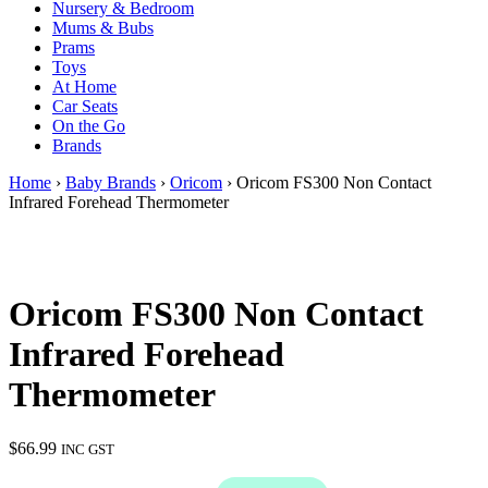
Nursery & Bedroom
Mums & Bubs
Prams
Toys
At Home
Car Seats
On the Go
Brands
Home
›
Baby Brands
›
Oricom
› Oricom FS300 Non Contact
Infrared Forehead Thermometer
Oricom FS300 Non Contact
Infrared Forehead
Thermometer
$
66.99
INC GST