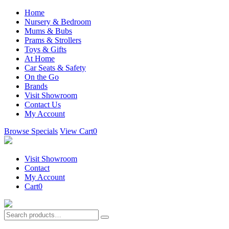
Home
Nursery & Bedroom
Mums & Bubs
Prams & Strollers
Toys & Gifts
At Home
Car Seats & Safety
On the Go
Brands
Visit Showroom
Contact Us
My Account
Browse Specials
View Cart
0
Visit Showroom
Contact
My Account
Cart
0