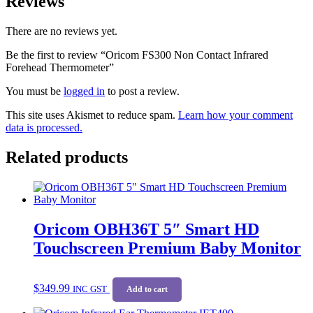
Reviews
There are no reviews yet.
Be the first to review “Oricom FS300 Non Contact Infrared
Forehead Thermometer”
You must be
logged in
to post a review.
This site uses Akismet to reduce spam.
Learn how your comment
data is processed.
Related products
Oricom OBH36T 5″ Smart HD
Touchscreen Premium Baby Monitor
$
349.99
INC GST
Add to cart