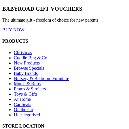
BABYROAD GIFT VOUCHERS
The ultimate gift - freedom of choice for new parents!
BUY NOW
PRODUCTS
Christmas
Cuddle Bug & Co
New Products
Browse Specials
Baby Brands
Nursery & Bedroom Furniture
Mums & Bubs
Prams & Strollers
Toys & Gifts
At Home
Car Seats
On the Go
Uncategorised
STORE LOCATION