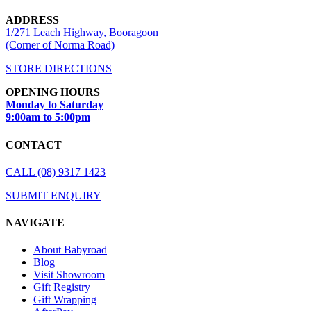
ADDRESS
1/271 Leach Highway, Booragoon
(Corner of Norma Road)
STORE DIRECTIONS
OPENING HOURS
Monday to Saturday
9:00am to 5:00pm
CONTACT
CALL (08) 9317 1423
SUBMIT ENQUIRY
NAVIGATE
About Babyroad
Blog
Visit Showroom
Gift Registry
Gift Wrapping