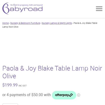
Home
›
Nursery & Bedroom Furniture
›
Nursery Lamps & Night Lights
› Paola & Joy Blake Table
Lamp Noir Olive
Paola & Joy Blake Table Lamp Noir
Olive
$
199.99
INC GST