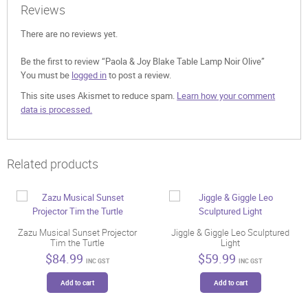
Reviews
There are no reviews yet.
Be the first to review “Paola & Joy Blake Table Lamp Noir Olive”
You must be
logged in
to post a review.
This site uses Akismet to reduce spam.
Learn how your comment
data is processed.
Related products
Zazu Musical Sunset Projector
Jiggle & Giggle Leo Sculptured
Tim the Turtle
Light
$
84.99
$
59.99
INC GST
INC GST
Add to cart
Add to cart