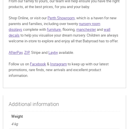
From our family to yours, our team will help ensure you have the right
products, at the best prices, for you and your baby.
Shop Online, or visit our
Perth Showroom,
which is a haven for new
parents and families, including over twenty
nursery room
displays
complete with
furniture
, flooring,
manchester
and
wall
decals
to help you visualise your dream nursery. Children are always
welcome in-store to explore and enjoy all that Babyroad has to offer.
AfterPay
,
ZIP
, Stripe and
Layby
available.
Follow us on
Facebook
&
Instagram
to keep up with our latest
promotions, rare finds, new arrivals and excellent product
information.
Additional information
Weight
4 kg