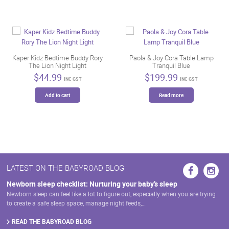
Kaper Kidz Bedtime Buddy Rory
Paola & Joy Cora Table Lamp
The Lion Night Light
Tranquil Blue
$
44.99
$
199.99
INC GST
INC GST
Add to cart
Read more
LATEST ON THE BABYROAD BLOG
Newborn sleep checklist: Nurturing your baby’s sleep
Newborn sleep can feel like a lot to figure out, especially when you are trying
to create a safe sleep space, manage night feeds,…
READ THE BABYROAD BLOG