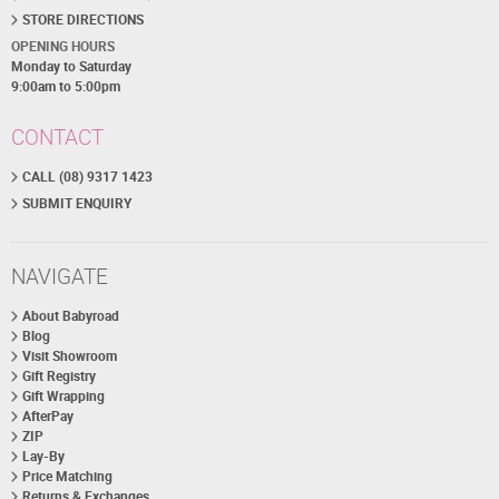
STORE DIRECTIONS
OPENING HOURS
Monday to Saturday
9:00am to 5:00pm
CONTACT
CALL (08) 9317 1423
SUBMIT ENQUIRY
NAVIGATE
About Babyroad
Blog
Visit Showroom
Gift Registry
Gift Wrapping
AfterPay
ZIP
Lay-By
Price Matching
Returns & Exchanges