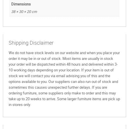
Dimensions
38 × 30 × 20 cm
Shipping Disclaimer
We do not have stock levels on our website and when you place your
order it may be in or out of stock. Most items are usually in stock
your order will be dispatched within 48 hours and delivered within 3-
10 working days depending on your location. If your item is out of
stock we will contact you via email advising you of this and the
options available to you. Our suppliers can also run out of stock and
sometimes this causes unexpected further delays. If you are
ordering furniture, some suppliers only make to order and this may
take up to 20 weeks to arrive. Some larger furniture items are pick up
in stores only.