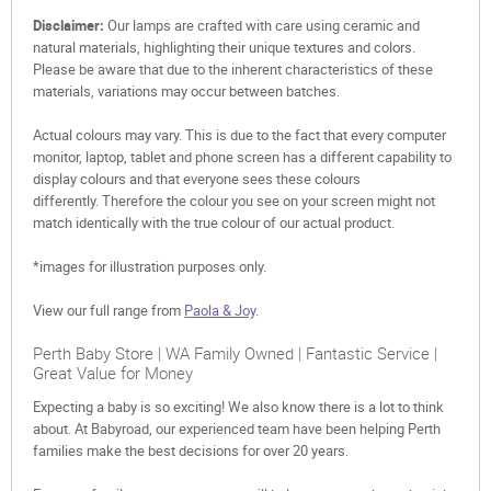
Disclaimer:
Our lamps are crafted with care using ceramic and
natural materials, highlighting their unique textures and colors.
Please be aware that due to the inherent characteristics of these
materials, variations may occur between batches.
Actual colours may vary. This is due to the fact that every computer
monitor, laptop, tablet and phone screen has a different capability to
display colours and that everyone sees these colours
differently. Therefore the colour you see on your screen might not
match identically with the true colour of our actual product.
*images for illustration purposes only.
View our full range from
Paola & Joy
.
Perth Baby Store | WA Family Owned | Fantastic Service |
Great Value for Money
Expecting a baby is so exciting! We also know there is a lot to think
about. At Babyroad, our experienced team have been helping Perth
families make the best decisions for over 20 years.