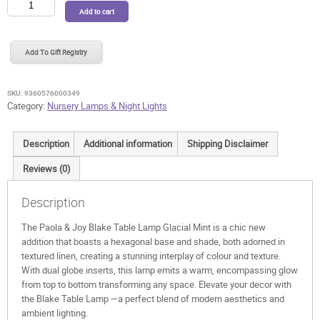
Paola
Add to cart
&
Joy
Blake
Add To Gift Registry
Table
Lamp
Noir
SKU:
9360576000349
Olive
Category:
Nursery Lamps & Night Lights
quantity
Description
Additional information
Shipping Disclaimer
Reviews (0)
Description
The Paola & Joy Blake Table Lamp Glacial Mint is
a chic new
addition that boasts a hexagonal base and shade, both adorned in
textured linen, creating a stunning interplay of colour and texture.
With dual globe inserts, this lamp emits a warm, encompassing glow
from top to bottom transforming any space. Elevate your decor with
the Blake Table Lamp —a perfect blend of modern aesthetics and
ambient lighting.