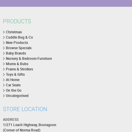
PRODUCTS
Christmas
Cuddle Bug & Co
New Products
Browse Specials
Baby Brands
Nursery & Bedroom Furniture
Mums & Bubs
Prams & Strollers
Toys & Gifts
At Home
Car Seats
On the Go
Uncategorised
STORE LOCATION
ADDRESS
1/271 Leach Highway, Booragoon
(Corner of Norma Road)