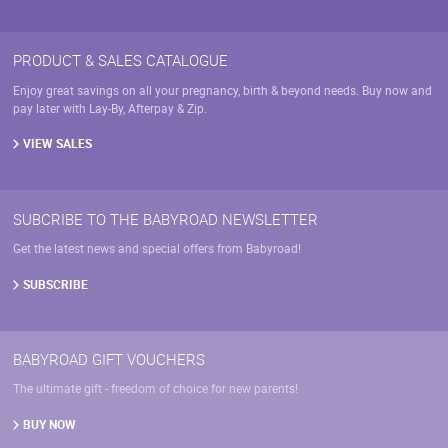
PRODUCT & SALES CATALOGUE
Enjoy great savings on all your pregnancy, birth & beyond needs. Buy now and
pay later with Lay-By, Afterpay & Zip.
VIEW SALES
SUBCRIBE TO THE BABYROAD NEWSLETTER
Get the latest news and special offers from Babyroad!
SUBSCRIBE
BABYROAD GIFT VOUCHERS
The ultimate gift - freedom of choice for new parents!
BUY NOW