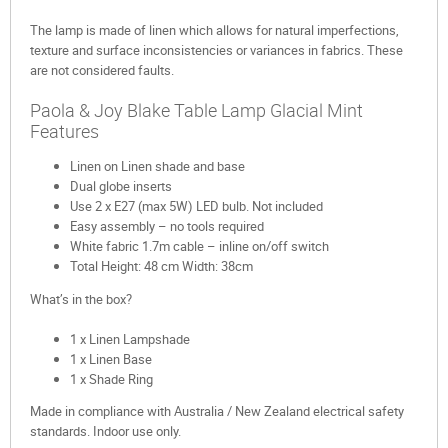
The lamp is made of linen which allows for natural imperfections,
texture and surface inconsistencies or variances in fabrics. These
are not considered faults.
Paola & Joy Blake Table Lamp Glacial Mint
Features
Linen on Linen shade and base
Dual globe inserts
Use 2 x E27 (max 5W) LED bulb. Not included
Easy assembly – no tools required
White fabric 1.7m cable – inline on/off switch
Total Height: 48 cm Width: 38cm
What’s in the box?
1 x Linen Lampshade
1 x Linen Base
1 x Shade Ring
Made in compliance with Australia / New Zealand electrical safety
standards. Indoor use only.