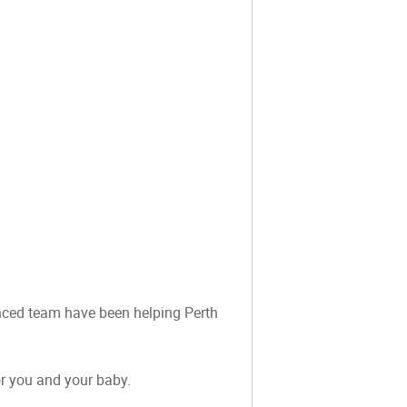
ienced team have been helping Perth
or you and your baby.