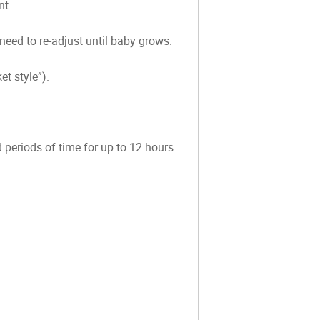
nt.
 need to re-adjust until baby grows.
t style”).
 periods of time for up to 12 hours.