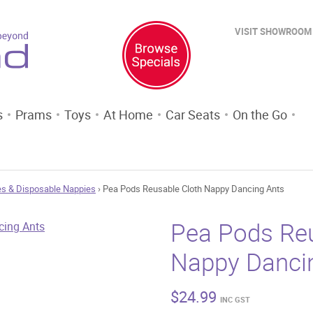
VISIT SHOWROOM
s
Prams
Toys
At Home
Car Seats
On the Go
s & Disposable Nappies
› Pea Pods Reusable Cloth Nappy Dancing Ants
Pea Pods Reu
Nappy Danci
$
24.99
INC GST