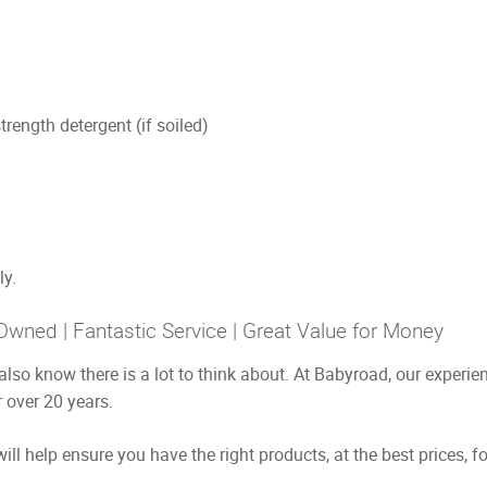
trength detergent (if soiled)
ly.
Owned | Fantastic Service | Great Value for Money
also know there is a lot to think about. At Babyroad, our exper
 over 20 years.
ill help ensure you have the right products, at the best prices, f