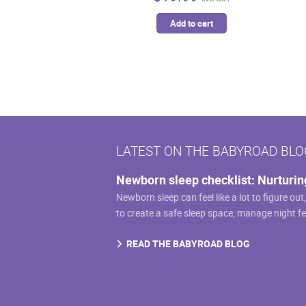
Add to cart
LATEST ON THE BABYROAD BLO
Newborn sleep checklist: Nurturin
Newborn sleep can feel like a lot to figure out
to create a safe sleep space, manage night f
READ THE BABYROAD BLOG