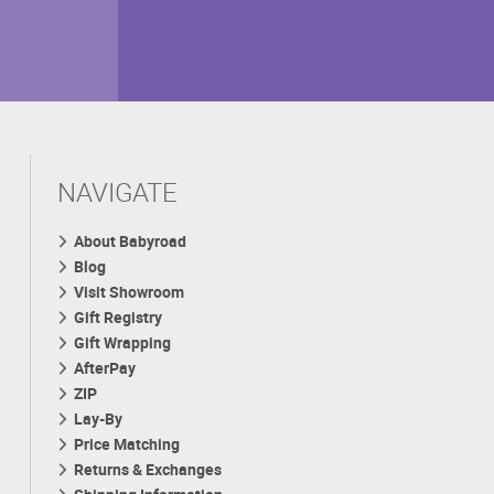
NAVIGATE
About Babyroad
Blog
Visit Showroom
Gift Registry
Gift Wrapping
AfterPay
ZIP
Lay-By
Price Matching
Returns & Exchanges