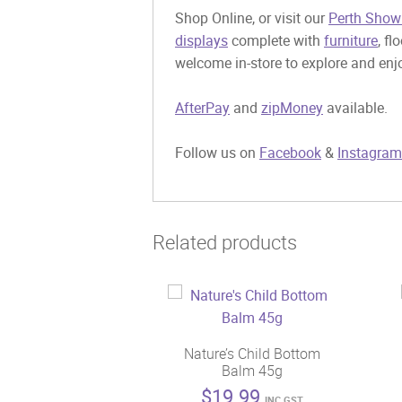
Shop Online, or visit our
Perth Show
displays
complete with
furniture
, fl
welcome in-store to explore and enjo
AfterPay
and
zipMoney
available.
Follow us on
Facebook
&
Instagram
Related products
Nature’s Child Bottom
Balm 45g
$
19.99
INC GST