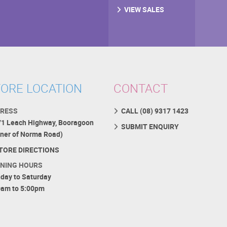
VIEW SALES
ORE LOCATION
CONTACT
RESS
CALL (08) 9317 1423
71 Leach Highway, Booragoon
SUBMIT ENQUIRY
rner of Norma Road)
TORE DIRECTIONS
NING HOURS
day to Saturday
0am to 5:00pm