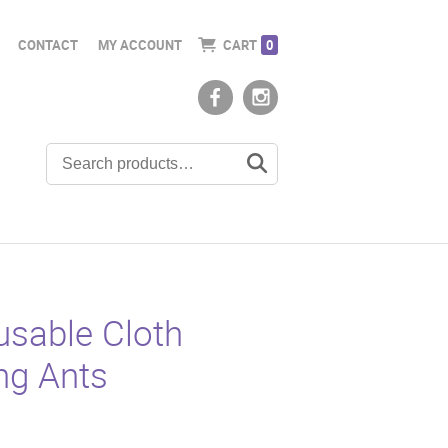
CONTACT
MY ACCOUNT
CART
0
sable Cloth
ng Ants