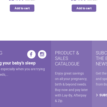
Add to cart
Add to cart
G
PRODUCT &
SUBC
SALES
THE 
g your baby’s sleep
CATALOGUE
NEWS
, especially when you are trying
Enjoy great savings
Get the
eeds,…
on all your pregnancy,
and spe
birth & beyond needs.
from B
Buy now and pay later
SUB
with Lay-By, Afterpay
& Zip.