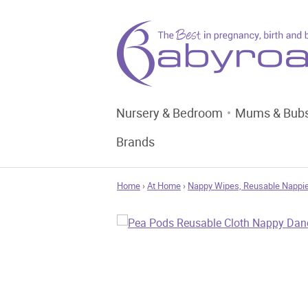
Nursery & Bedroom
Mums & Bub
Brands
Home
›
At Home
›
Nappy Wipes, Reusable Nappie