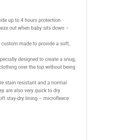
e up to 4 hours protection.
ueeze out when baby sits down –
s custom made to provide a soft,
pecially designed to create a snug,
clothing over the top without being
re stain resistant and a normal
 are also very quick to dry.
ft stay-dry lining – microfleece