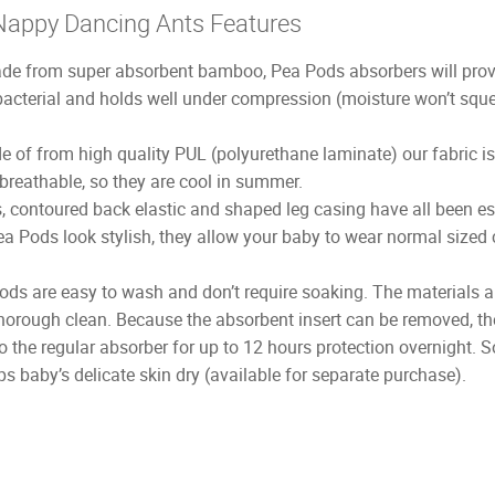
Nappy Dancing Ants Features
e from super absorbent bamboo, Pea Pods absorbers will provid
bacterial and holds well under compression (moisture won’t sq
 of from high quality PUL (polyurethane laminate) our fabric i
 breathable, so they are cool in summer.
, contoured back elastic and shaped leg casing have all been es
ea Pods look stylish, they allow your baby to wear normal sized 
ds are easy to wash and don’t require soaking. The materials a
orough clean. Because the absorbent insert can be removed, they
 the regular absorber for up to 12 hours protection overnight. So
 baby’s delicate skin dry (available for separate purchase).