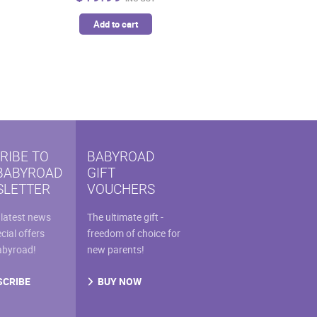
Add to cart
RIBE TO
BABYROAD
BABYROAD
GIFT
LETTER
VOUCHERS
 latest news
The ultimate gift -
cial offers
freedom of choice for
abyroad!
new parents!
SCRIBE
BUY NOW