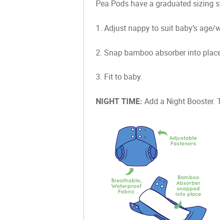
Pea Pods have a graduated sizing sy
1. Adjust nappy to suit baby’s age/we
2. Snap bamboo absorber into place 
3. Fit to baby.
NIGHT TIME:
Add a Night Booster. 