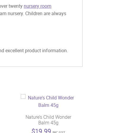
 over twenty
nursery room
eam nursery. Children are always
and excellent product information.
Nature’s Child Wonder
Balm 45g
$
19.99
INC GST