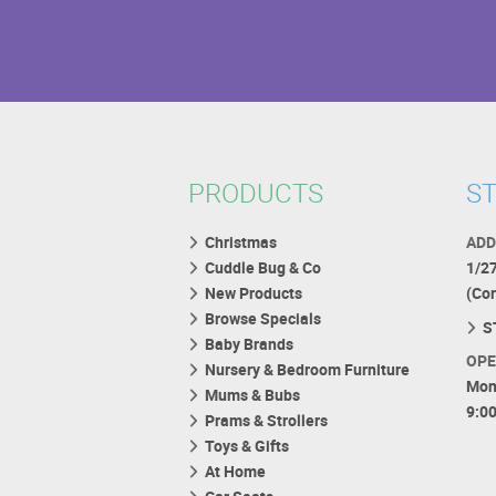
PRODUCTS
ST
Christmas
ADD
Cuddle Bug & Co
1/2
New Products
(Co
Browse Specials
S
Baby Brands
OPE
Nursery & Bedroom Furniture
Mon
Mums & Bubs
9:0
Prams & Strollers
Toys & Gifts
At Home