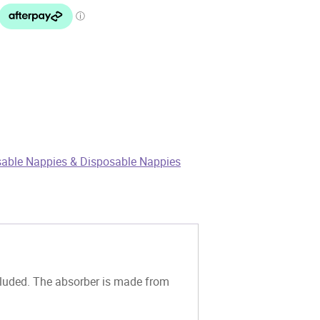
able Nappies & Disposable Nappies
luded. The absorber is made from