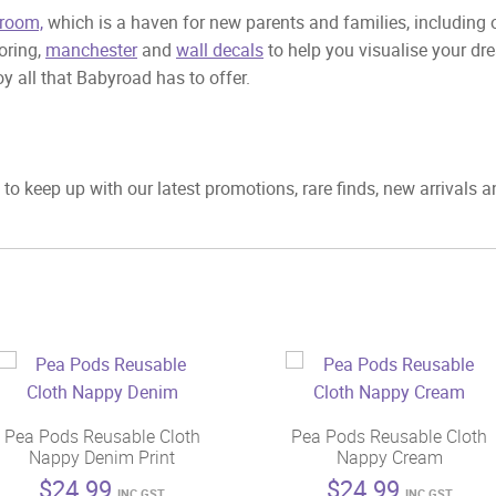
room,
which is a haven for new parents and families, including
ooring,
manchester
and
wall decals
to help you visualise your dr
y all that Babyroad has to offer.
to keep up with our latest promotions, rare finds, new arrivals 
Pea Pods Reusable Cloth
Pea Pods Reusable Cloth
Nappy Denim Print
Nappy Cream
$
24.99
$
24.99
INC GST
INC GST