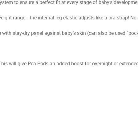
stem to ensure a perfect fit at every stage of baby’s developme
ight range… the internal leg elastic adjusts like a bra strap! No
with stay-dry panel against baby’s skin (can also be used “pocke
This will give Pea Pods an added boost for overnight or extended