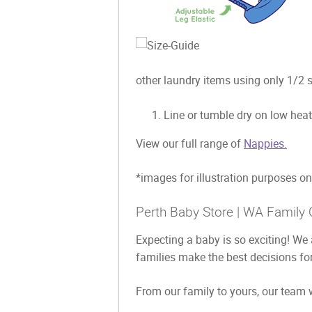
other laundry items using only 1/2 s
Line or tumble dry on low heat
View our full range of
Nappies.
*images for illustration purposes on
Perth Baby Store | WA Family 
Expecting a baby is so exciting! We 
families make the best decisions for
From our family to yours, our team w