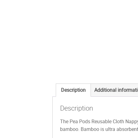
Description
Additional informat
Description
The Pea Pods Reusable Cloth Nappy
bamboo. Bamboo is ultra absorbent, 