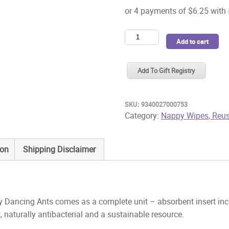
Pea
Add to cart
Pods
Reusable
Add To Gift Registry
Cloth
Nappy
Dancing
SKU:
9340027000753
Ants
Category:
Nappy Wipes, Reus
quantity
ion
Shipping Disclaimer
 Dancing Ants comes as a complete unit – absorbent insert inc
naturally antibacterial and a sustainable resource.