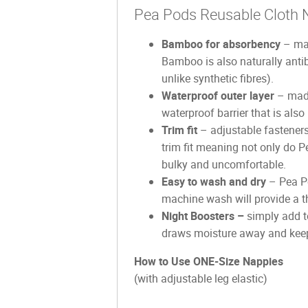
Pea Pods Reusable Cloth 
Bamboo for absorbency
– mad
Bamboo is also naturally anti
unlike synthetic fibres).
Waterproof outer layer
– made
waterproof barrier that is also
Trim fit
– adjustable fasteners
trim fit meaning not only do P
bulky and uncomfortable.
Easy to wash and dry
– Pea Po
machine wash will provide a th
Night Boosters –
simply add to
draws moisture away and keeps
How to Use ONE-Size Nappies
(with adjustable leg elastic)