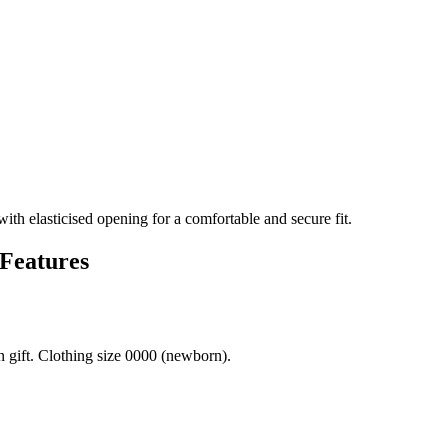
th elasticised opening for a comfortable and secure fit.
 Features
 gift. Clothing size 0000 (newborn).