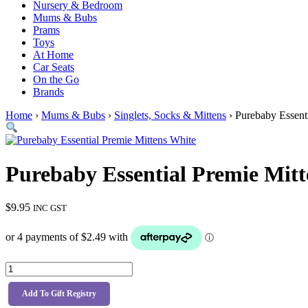
Nursery & Bedroom
Mums & Bubs
Prams
Toys
At Home
Car Seats
On the Go
Brands
Home
›
Mums & Bubs
›
Singlets, Socks & Mittens
› Purebaby Essent
Purebaby Essential Premie Mitt
$
9.95
INC GST
Purebaby
Essential
Premie
Add To Gift Registry
Mittens