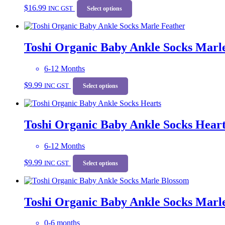
$
16.99
INC GST
product
Select options
has
multiple
variants.
Toshi Organic Baby Ankle Socks Marl
The
options
may
6-12 Months
be
This
chosen
$
9.99
INC GST
product
Select options
on
has
the
multiple
product
variants.
page
Toshi Organic Baby Ankle Socks Heart
The
options
may
6-12 Months
be
This
chosen
$
9.99
INC GST
product
Select options
on
has
the
multiple
product
variants.
page
Toshi Organic Baby Ankle Socks Marl
The
options
may
0-6 months