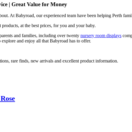
ice | Great Value for Money
 about. At Babyroad, our experienced team have been helping Perth famil
 products, at the best prices, for you and your baby.
arents and families, including over twenty
nursery room displays
comp
 explore and enjoy all that Babyroad has to offer.
ions, rare finds, new arrivals and excellent product information.
 Rose