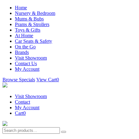
Home
Nursery & Bedroom
Mums & Bubs
Prams & Strollers
Toys & Gifts
At Home
Car Seats & Safety
On the Go
Brands
Visit Showroom
Contact Us
My Account
Browse Specials
View Cart
0
Visit Showroom
Contact
My Account
Cart
0