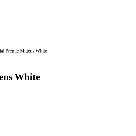
ial Premie Mittens White
ens White