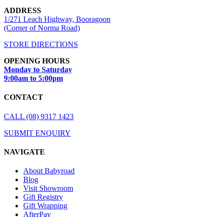
ADDRESS
1/271 Leach Highway, Booragoon
(Corner of Norma Road)
STORE DIRECTIONS
OPENING HOURS
Monday to Saturday
9:00am to 5:00pm
CONTACT
CALL (08) 9317 1423
SUBMIT ENQUIRY
NAVIGATE
About Babyroad
Blog
Visit Showroom
Gift Registry
Gift Wrapping
AfterPay