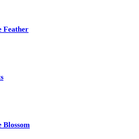
e Feather
s
e Blossom