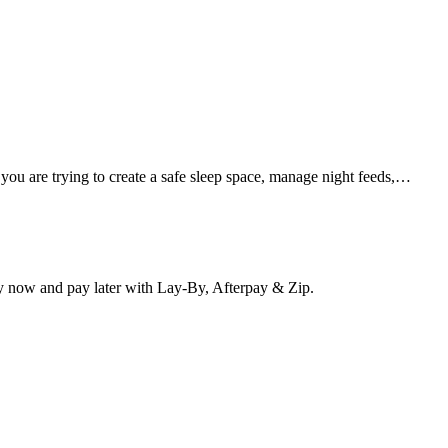
 you are trying to create a safe sleep space, manage night feeds,…
y now and pay later with Lay-By, Afterpay & Zip.