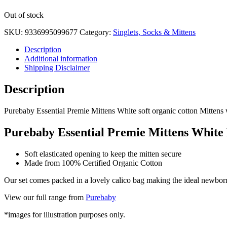
White
Out of stock
quantity
SKU:
9336995099677
Category:
Singlets, Socks & Mittens
Description
Additional information
Shipping Disclaimer
Description
Purebaby Essential Premie Mittens White soft organic cotton Mittens wi
Purebaby Essential Premie Mittens White
Soft elasticated opening to keep the mitten secure
Made from 100% Certified Organic Cotton
Our set comes packed in a lovely calico bag making the ideal newborn
View our full range from
Purebaby
*images for illustration purposes only.