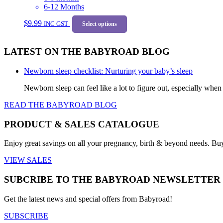
be
6-12 Months
chosen
This
on
$
9.99
INC GST
product
Select options
the
has
product
multiple
page
LATEST ON THE BABYROAD BLOG
variants.
The
options
Newborn sleep checklist: Nurturing your baby’s sleep
may
be
Newborn sleep can feel like a lot to figure out, especially when
chosen
READ THE BABYROAD BLOG
on
the
product
PRODUCT & SALES CATALOGUE
page
Enjoy great savings on all your pregnancy, birth & beyond needs. Bu
VIEW SALES
SUBCRIBE TO THE BABYROAD NEWSLETTER
Get the latest news and special offers from Babyroad!
SUBSCRIBE