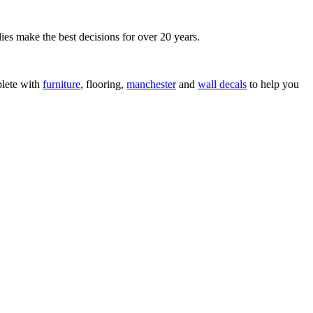
ies make the best decisions for over 20 years.
lete with
furniture
, flooring,
manchester
and
wall decals
to help you