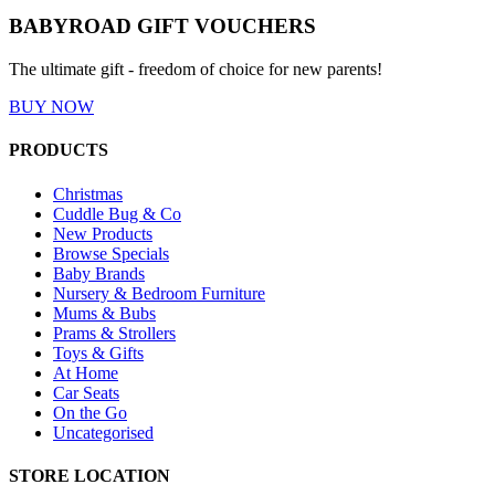
BABYROAD GIFT VOUCHERS
The ultimate gift - freedom of choice for new parents!
BUY NOW
PRODUCTS
Christmas
Cuddle Bug & Co
New Products
Browse Specials
Baby Brands
Nursery & Bedroom Furniture
Mums & Bubs
Prams & Strollers
Toys & Gifts
At Home
Car Seats
On the Go
Uncategorised
STORE LOCATION