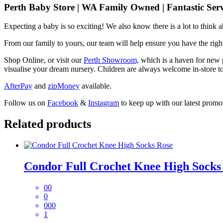
Perth Baby Store | WA Family Owned | Fantastic Serv
Expecting a baby is so exciting! We also know there is a lot to think
From our family to yours, our team will help ensure you have the right
Shop Online, or visit our
Perth Showroom,
which is a haven for new p
visualise your dream nursery. Children are always welcome in-store to
AfterPay
and
zipMoney
available.
Follow us on
Facebook
&
Instagram
to keep up with our latest promot
Related products
Condor Full Crochet Knee High Socks
00
0
000
1
This