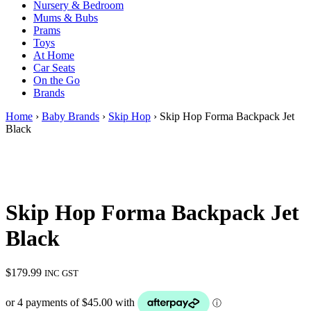
Nursery & Bedroom
Mums & Bubs
Prams
Toys
At Home
Car Seats
On the Go
Brands
Home
›
Baby Brands
›
Skip Hop
› Skip Hop Forma Backpack Jet
Black
Skip Hop Forma Backpack Jet
Black
$
179.99
INC GST