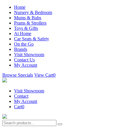
Home
Nursery & Bedroom
Mums & Bubs
Prams & Strollers
Toys & Gifts
At Home
Car Seats & Safety
On the Go
Brands
Visit Showroom
Contact Us
My Account
Browse Specials
View Cart
0
Visit Showroom
Contact
My Account
Cart
0