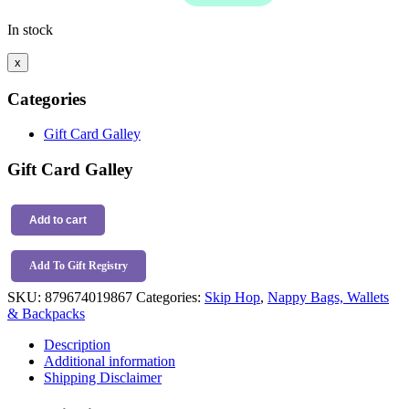
In stock
x
Categories
Gift Card Galley
Gift Card Galley
Skip
Hop
Add to cart
Forma
Backpack
Add To Gift Registry
Jet
Black
SKU:
879674019867
Categories:
Skip Hop
,
Nappy Bags, Wallets
quantity
& Backpacks
Description
Additional information
Shipping Disclaimer