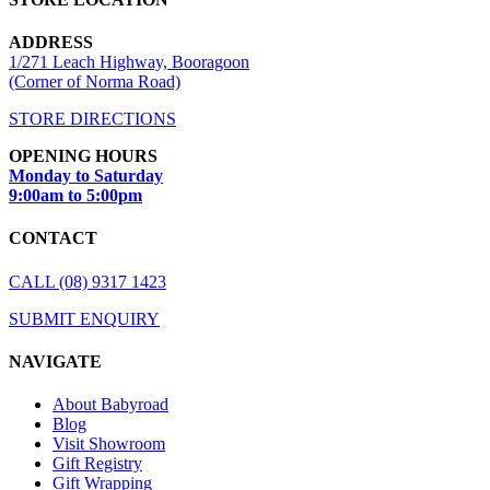
ADDRESS
1/271 Leach Highway, Booragoon
(Corner of Norma Road)
STORE DIRECTIONS
OPENING HOURS
Monday to Saturday
9:00am to 5:00pm
CONTACT
CALL (08) 9317 1423
SUBMIT ENQUIRY
NAVIGATE
About Babyroad
Blog
Visit Showroom
Gift Registry
Gift Wrapping