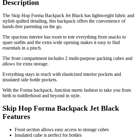
Description
The Skip Hop Forma Backpack Jet Black has lightweight fabric and
stylish quilted detailing, this backpack offers the convenience of
hands-free parenting on the go.
The spacious interior has room to tote everything from snacks to
spare outfits and the extra wide opening makes it easy to find
essentials in a pinch.
The front compartment includes 2 multi-purpose packing cubes and
allows for extra storage.
Everything stays in reach with elasticized interior pockets and
insulated side bottle pockets.
With the Forma backpack, function meets fashion to take you from
birth to toddlerhood and beyond in style.
Skip Hop Forma Backpack Jet Black
Features
Front section allows easy access to storage cubes
Insulated cube is perfect for bottles