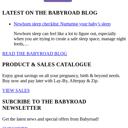
LATEST ON THE BABYROAD BLOG
Newborn sleep checklist: Nurturing your baby’s sleep
Newborn sleep can feel like a lot to figure out, especially
when you are trying to create a safe sleep space, manage night
feeds,…
READ THE BABYROAD BLOG
PRODUCT & SALES CATALOGUE
Enjoy great savings on all your pregnancy, birth & beyond needs.
Buy now and pay later with Lay-By, Afterpay & Zip.
VIEW SALES
SUBCRIBE TO THE BABYROAD
NEWSLETTER
Get the latest news and special offers from Babyroad!