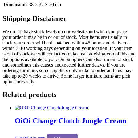
Dimensions
38 × 32 × 20 cm
Shipping Disclaimer
We do not have stock levels on our website and when you place
your order it may be in or out of stock. Most items are usually in
stock your order will be dispatched within 48 hours and delivered
within 3-10 working days depending on your location. If your item
is out of stock we will contact you via email advising you of this and
the options available to you. Our suppliers can also run out of stock
and sometimes this causes unexpected further delays. If you are
ordering furniture, some suppliers only make to order and this may
take up to 20 weeks to arrive. Some larger furniture items are pick
up in stores only.
Related products
OiOi Change Clutch Jungle Cream