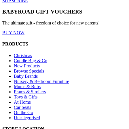
SUBSCRIBE
BABYROAD GIFT VOUCHERS
The ultimate gift - freedom of choice for new parents!
BUY NOW
PRODUCTS
Christmas
Cuddle Bug & Co
New Products
Browse Specials
Baby Brands
Nursery & Bedroom Furniture
Mums & Bubs
Prams & Strollers
Toys & Gifts
At Home
Car Seats
On the Go
Uncategorised
STORE LOCATION