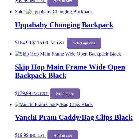
$
69.99
INC GST
Add to cart
Sale!
Uppababy Changing Backpack
Original
Current
This
$
164.99
$
115.00
price
price
INC GST
product
Select options
was:
is:
has
$164.99.
$115.00.
multiple
variants.
Skip Hop Main Frame Wide Open
The
options
Backpack Black
may
be
chosen
$
179.99
on
INC GST
Read more
the
product
page
Vanchi Pram Caddy/Bag Clips Black
$
19.99
INC GST
Add to cart