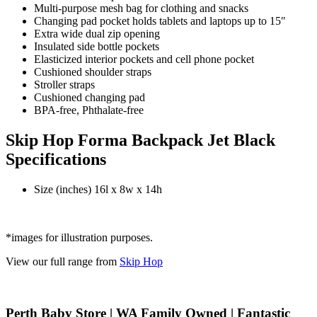
Multi-purpose mesh bag for clothing and snacks
Changing pad pocket holds tablets and laptops up to 15″
Extra wide dual zip opening
Insulated side bottle pockets
Elasticized interior pockets and cell phone pocket
Cushioned shoulder straps
Stroller straps
Cushioned changing pad
BPA-free, Phthalate-free
Skip Hop Forma Backpack Jet Black
Specifications
Size (inches) 16l x 8w x 14h
*images for illustration purposes.
View our full range from
Skip Hop
Perth Baby Store | WA Family Owned | Fantastic