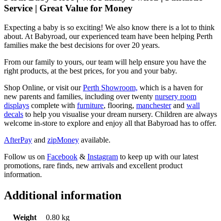
Service | Great Value for Money
Expecting a baby is so exciting! We also know there is a lot to think
about. At Babyroad, our experienced team have been helping Perth
families make the best decisions for over 20 years.
From our family to yours, our team will help ensure you have the
right products, at the best prices, for you and your baby.
Shop Online, or visit our
Perth Showroom,
which is a haven for
new parents and families, including over twenty
nursery room
displays
complete with
furniture
, flooring,
manchester
and
wall
decals
to help you visualise your dream nursery. Children are always
welcome in-store to explore and enjoy all that Babyroad has to offer.
AfterPay
and
zipMoney
available.
Follow us on
Facebook
&
Instagram
to keep up with our latest
promotions, rare finds, new arrivals and excellent product
information.
Additional information
Weight
0.80 kg