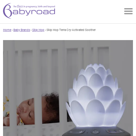
Home
›
Baby Brands
›
Skip Hop
› Skip Hop Terra Cry-Activated Soother