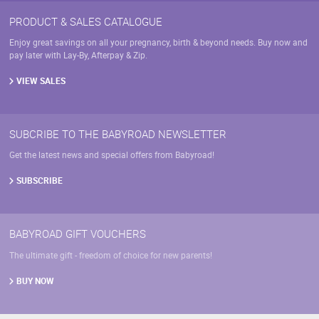
PRODUCT & SALES CATALOGUE
Enjoy great savings on all your pregnancy, birth & beyond needs. Buy now and
pay later with Lay-By, Afterpay & Zip.
VIEW SALES
SUBCRIBE TO THE BABYROAD NEWSLETTER
Get the latest news and special offers from Babyroad!
SUBSCRIBE
BABYROAD GIFT VOUCHERS
The ultimate gift - freedom of choice for new parents!
BUY NOW