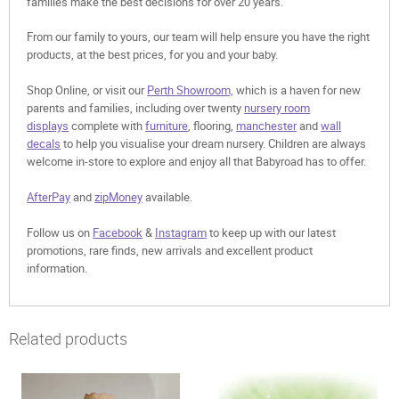
families make the best decisions for over 20 years.
From our family to yours, our team will help ensure you have the right
products, at the best prices, for you and your baby.
Shop Online, or visit our
Perth Showroom,
which is a haven for new
parents and families, including over twenty
nursery room
displays
complete with
furniture
, flooring,
manchester
and
wall
decals
to help you visualise your dream nursery. Children are always
welcome in-store to explore and enjoy all that Babyroad has to offer.
AfterPay
and
zipMoney
available.
Follow us on
Facebook
&
Instagram
to keep up with our latest
promotions, rare finds, new arrivals and excellent product
information.
Related products