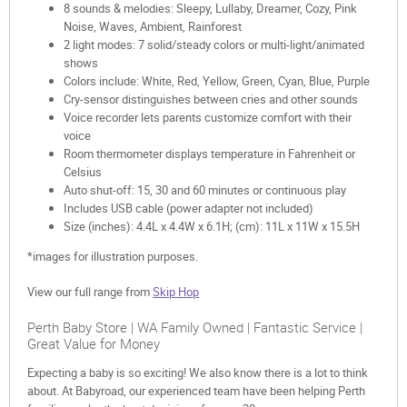
8 sounds & melodies: Sleepy, Lullaby, Dreamer, Cozy, Pink
Noise, Waves, Ambient, Rainforest
2 light modes: 7 solid/steady colors or multi-light/animated
shows
Colors include: White, Red, Yellow, Green, Cyan, Blue, Purple
Cry-sensor distinguishes between cries and other sounds
Voice recorder lets parents customize comfort with their
voice
Room thermometer displays temperature in Fahrenheit or
Celsius
Auto shut-off: 15, 30 and 60 minutes or continuous play
Includes USB cable (power adapter not included)
Size (inches): 4.4L x 4.4W x 6.1H; (cm): 11L x 11W x 15.5H
*images for illustration purposes.
View our full range from
Skip Hop
Perth Baby Store | WA Family Owned | Fantastic Service |
Great Value for Money
Expecting a baby is so exciting! We also know there is a lot to think
about. At Babyroad, our experienced team have been helping Perth