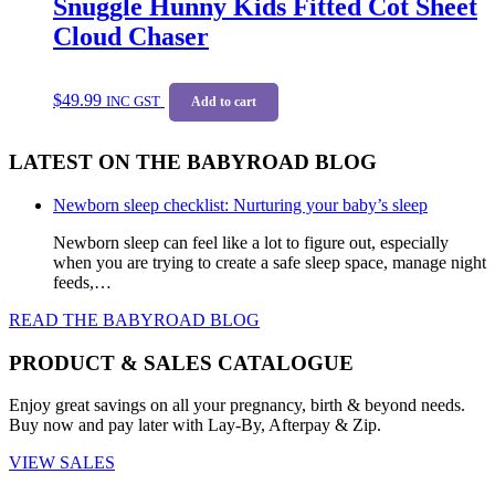
Snuggle Hunny Kids Fitted Cot Sheet
Cloud Chaser
$
49.99
INC GST
Add to cart
LATEST ON THE BABYROAD BLOG
Newborn sleep checklist: Nurturing your baby’s sleep
Newborn sleep can feel like a lot to figure out, especially
when you are trying to create a safe sleep space, manage night
feeds,…
READ THE BABYROAD BLOG
PRODUCT & SALES CATALOGUE
Enjoy great savings on all your pregnancy, birth & beyond needs.
Buy now and pay later with Lay-By, Afterpay & Zip.
VIEW SALES