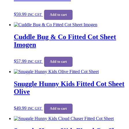
$
59.99
INC GST
Add to cart
Cuddle Bug & Co Fitted Cot Sheet
Imogen
$
57.99
INC GST
Add to cart
Snuggle Hunny Kids Fitted Cot Sheet
Olive
$
49.99
INC GST
Add to cart