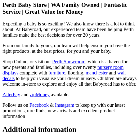
Perth Baby Store | WA Family Owned | Fantastic
Service | Great Value for Money
Expecting a baby is so exciting! We also know there is a lot to think
about. At Babyroad, our experienced team have been helping Perth
families make the best decisions for over 20 years.
From our family to yours, our team will help ensure you have the
right products, at the best prices, for you and your baby.
Shop Online, or visit our
Perth Showroom,
which is a haven for
new parents and families, including over twenty
nursery room
displays
complete with
furniture
, flooring,
manchester
and
wall
decals
to help you visualise your dream nursery. Children are always
welcome in-store to explore and enjoy all that Babyroad has to offer.
AfterPay
and
zipMoney
available.
Follow us on
Facebook
&
Instagram
to keep up with our latest
promotions, rare finds, new arrivals and excellent product
information
Additional information