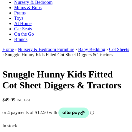
Nursery & Bedroom
Mums & Bubs
Prams
Toys
At Home
Car Seats
On the Go
Brands
Home
›
Nursery & Bedroom Furniture
›
Baby Bedding
›
Cot Sheets
› Snuggle Hunny Kids Fitted Cot Sheet Diggers & Tractors
Snuggle Hunny Kids Fitted
Cot Sheet Diggers & Tractors
$
49.99
INC GST
In stock