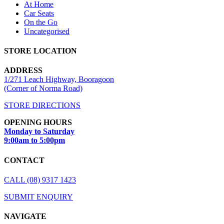
At Home
Car Seats
On the Go
Uncategorised
STORE LOCATION
ADDRESS
1/271 Leach Highway, Booragoon
(Corner of Norma Road)
STORE DIRECTIONS
OPENING HOURS
Monday to Saturday
9:00am to 5:00pm
CONTACT
CALL (08) 9317 1423
SUBMIT ENQUIRY
NAVIGATE