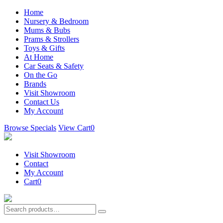
Home
Nursery & Bedroom
Mums & Bubs
Prams & Strollers
Toys & Gifts
At Home
Car Seats & Safety
On the Go
Brands
Visit Showroom
Contact Us
My Account
Browse Specials
View Cart
0
Visit Showroom
Contact
My Account
Cart
0