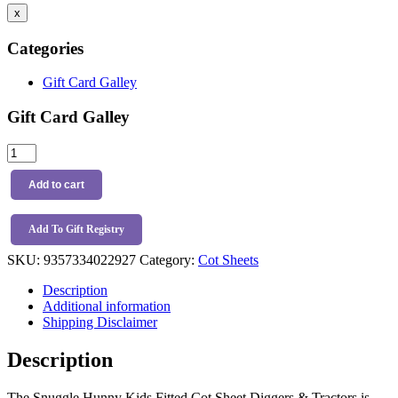
x
Categories
Gift Card Galley
Gift Card Galley
Snuggle
Hunny
Kids
Add to cart
Fitted
Cot
Sheet
Add To Gift Registry
Diggers
SKU:
9357334022927
Category:
Cot Sheets
&
Tractors
Description
quantity
Additional information
Shipping Disclaimer
Description
The Snuggle Hunny Kids Fitted Cot Sheet Diggers & Tractors is