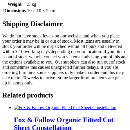
Weight
.5 kg
Dimensions
10 × 10 × 5 cm
Shipping Disclaimer
We do not have stock levels on our website and when you place
your order it may be in or out of stock. Most items are usually in
stock your order will be dispatched within 48 hours and delivered
within 3-10 working days depending on your location. If your item
is out of stock we will contact you via email advising you of this and
the options available to you. Our suppliers can also run out of stock
and sometimes this causes unexpected further delays. If you are
ordering furniture, some suppliers only make to order and this may
take up to 20 weeks to arrive. Some larger furniture items are pick
up in stores only.
Related products
Fox & Fallow Organic Fitted Cot
Sheet Constellation