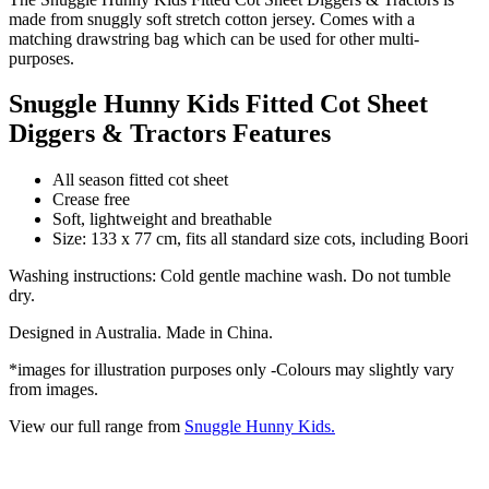
made from snuggly soft stretch cotton jersey. Comes with a
matching drawstring bag which can be used for other multi-
purposes.
Snuggle Hunny Kids Fitted Cot Sheet
Diggers & Tractors Features
All season fitted cot sheet
Crease free
Soft, lightweight and breathable
Size: 133 x 77 cm, fits all standard size cots, including Boori
Washing instructions: Cold gentle machine wash. Do not tumble
dry.
Designed in Australia. Made in China.
*images for illustration purposes only -Colours may slightly vary
from images.
View our full range from
Snuggle Hunny Kids.