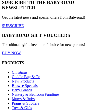
SUBCRIBE TO THE BABYROAD
NEWSLETTER
Get the latest news and special offers from Babyroad!
SUBSCRIBE
BABYROAD GIFT VOUCHERS
The ultimate gift - freedom of choice for new parents!
BUY NOW
PRODUCTS
Christmas
Cuddle Bug & Co
New Products
Browse Specials
Baby Brands
Nursery & Bedroom Furniture
Mums & Bubs
Prams & Strollers
Toys & Gifts