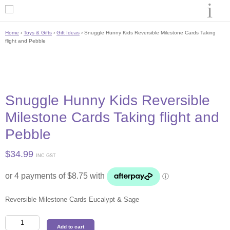
Home
›
Toys & Gifts
›
Gift Ideas
› Snuggle Hunny Kids Reversible Milestone Cards Taking
flight and Pebble
Snuggle Hunny Kids Reversible
Milestone Cards Taking flight and
Pebble
$
34.99
INC GST
Reversible Milestone Cards Eucalypt & Sage
Snuggle
Add to cart
Hunny