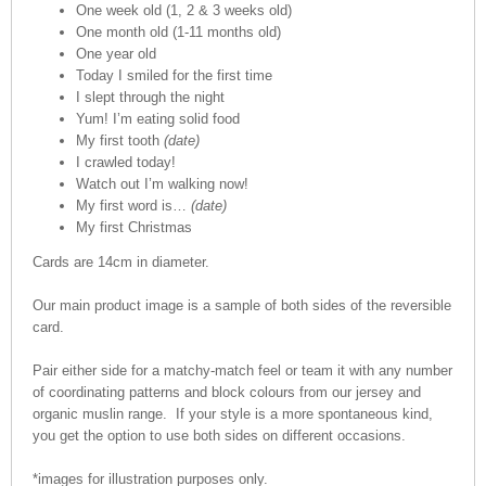
One week old (1, 2 & 3 weeks old)
One month old (1-11 months old)
One year old
Today I smiled for the first time
I slept through the night
Yum! I’m eating solid food
My first tooth
(date)
I crawled today!
Watch out I’m walking now!
My first word is…
(date)
My first Christmas
Cards are 14cm in diameter.
Our main product image is a sample of both sides of the reversible
card.
Pair either side for a matchy-match feel or team it with any number
of coordinating patterns and block colours from our jersey and
organic muslin range. If your style is a more spontaneous kind,
you get the option to use both sides on different occasions.
*images for illustration purposes only.