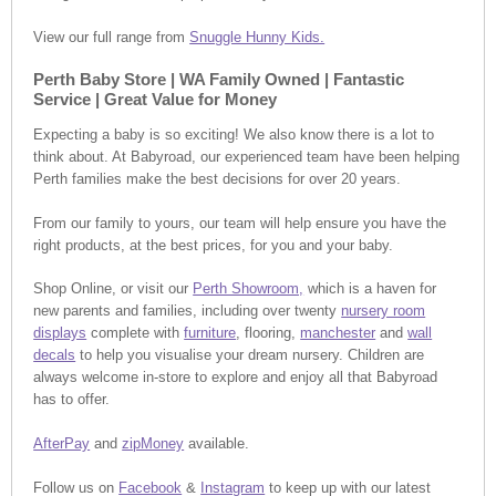
View our full range from
Snuggle Hunny Kids.
Perth Baby Store | WA Family Owned | Fantastic
Service | Great Value for Money
Expecting a baby is so exciting! We also know there is a lot to
think about. At Babyroad, our experienced team have been helping
Perth families make the best decisions for over 20 years.
From our family to yours, our team will help ensure you have the
right products, at the best prices, for you and your baby.
Shop Online, or visit our
Perth Showroom,
which is a haven for
new parents and families, including over twenty
nursery room
displays
complete with
furniture
, flooring,
manchester
and
wall
decals
to help you visualise your dream nursery. Children are
always welcome in-store to explore and enjoy all that Babyroad
has to offer.
AfterPay
and
zipMoney
available.
Follow us on
Facebook
&
Instagram
to keep up with our latest