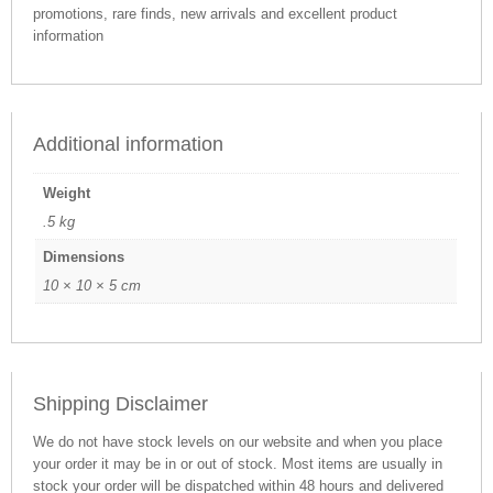
promotions, rare finds, new arrivals and excellent product
information
Additional information
Weight
.5 kg
Dimensions
10 × 10 × 5 cm
Shipping Disclaimer
We do not have stock levels on our website and when you place
your order it may be in or out of stock. Most items are usually in
stock your order will be dispatched within 48 hours and delivered