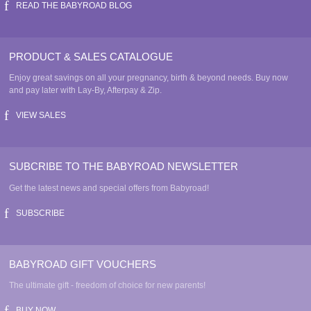
READ THE BABYROAD BLOG
PRODUCT & SALES CATALOGUE
Enjoy great savings on all your pregnancy, birth & beyond needs. Buy now
and pay later with Lay-By, Afterpay & Zip.
VIEW SALES
SUBCRIBE TO THE BABYROAD NEWSLETTER
Get the latest news and special offers from Babyroad!
SUBSCRIBE
BABYROAD GIFT VOUCHERS
The ultimate gift - freedom of choice for new parents!
BUY NOW