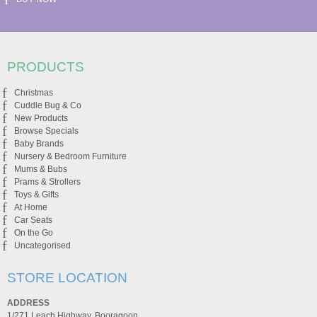
PRODUCTS
Christmas
Cuddle Bug & Co
New Products
Browse Specials
Baby Brands
Nursery & Bedroom Furniture
Mums & Bubs
Prams & Strollers
Toys & Gifts
At Home
Car Seats
On the Go
Uncategorised
STORE LOCATION
ADDRESS
1/271 Leach Highway, Booragoon