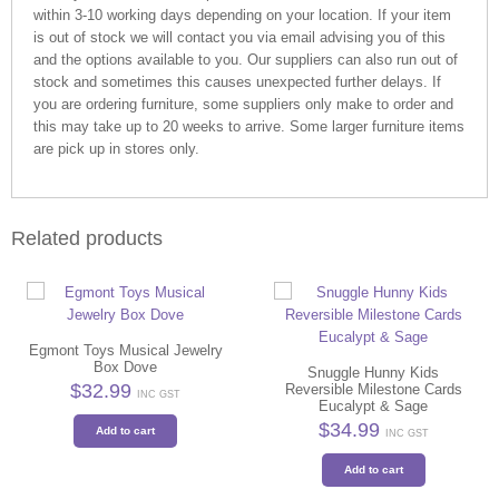
within 3-10 working days depending on your location. If your item
is out of stock we will contact you via email advising you of this
and the options available to you. Our suppliers can also run out of
stock and sometimes this causes unexpected further delays. If
you are ordering furniture, some suppliers only make to order and
this may take up to 20 weeks to arrive. Some larger furniture items
are pick up in stores only.
Related products
Egmont Toys Musical Jewelry
Box Dove
Snuggle Hunny Kids
$
32.99
Reversible Milestone Cards
INC GST
Eucalypt & Sage
$
34.99
Add to cart
INC GST
Add to cart