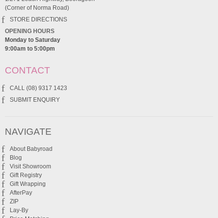
(Corner of Norma Road)
STORE DIRECTIONS
OPENING HOURS
Monday to Saturday
9:00am to 5:00pm
CONTACT
CALL (08) 9317 1423
SUBMIT ENQUIRY
NAVIGATE
About Babyroad
Blog
Visit Showroom
Gift Registry
Gift Wrapping
AfterPay
ZIP
Lay-By