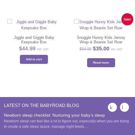
Sale!
Jiggle and Giggle Baby
Snuggle Hunny Kids Jersey
Keepsake Box
Wrap & Beanie Set Roar
Original
Current
$
44.99
$
35.00
$
54.99
INC GST
INC GST
price
price
was:
is:
Add to cart
$54.99.
$35.00.
Read more
LATEST ON THE BABYROAD BLOG
Newborn sleep checklist: Nurturing your baby’s sleep
Newborn sleep can feel like a lot to figure out, especially when you are trying
to create a safe sleep space, manage night feeds,…