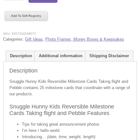
Kids
Reversible
Add To Gift Registry
Milestone
Cards
Taking
SKU:
9357334038072
flight
Categories:
Gift Ideas
,
Photo Frames, Money Boxes & Keepsakes
and
Pebble
Description
Additional information
Shipping Disclaimer
quantity
Description
Snuggle Hunny Kids Reversible Milestone Cards Taking flight and
Pebble contains 25 milestone cards that coordinate with a range of
our products.
Snuggle Hunny Kids Reversible Milestone
Cards Taking flight and Pebble Features
Tips for taking great announcement photos
I’m here / hello world
Introducing…
(date, time, weight, length)