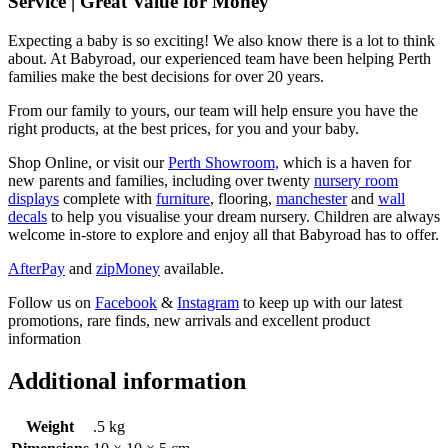
Service | Great Value for Money
Expecting a baby is so exciting! We also know there is a lot to think
about. At Babyroad, our experienced team have been helping Perth
families make the best decisions for over 20 years.
From our family to yours, our team will help ensure you have the
right products, at the best prices, for you and your baby.
Shop Online, or visit our
Perth Showroom,
which is a haven for
new parents and families, including over twenty
nursery room
displays
complete with
furniture
, flooring,
manchester
and
wall
decals
to help you visualise your dream nursery. Children are always
welcome in-store to explore and enjoy all that Babyroad has to offer.
AfterPay
and
zipMoney
available.
Follow us on
Facebook
&
Instagram
to keep up with our latest
promotions, rare finds, new arrivals and excellent product
information
Additional information
Weight
.5 kg