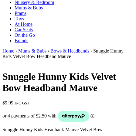
Nursery & Bedroom
Mums & Bubs
Prams
Toys
At Home
Car Seats
On the Go
Brands
Home
›
Mums & Bubs
›
Bows & Headbands
› Snuggle Hunny
Kids Velvet Bow Headband Mauve
Snuggle Hunny Kids Velvet
Bow Headband Mauve
$
9.99
INC GST
Snuggle Hunny Kids Headbank Mauve Velvet Bow