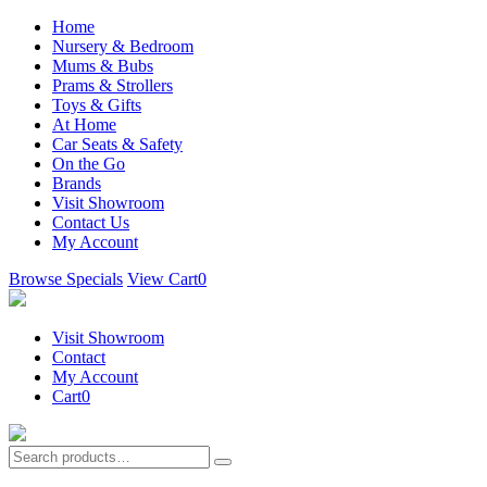
Home
Nursery & Bedroom
Mums & Bubs
Prams & Strollers
Toys & Gifts
At Home
Car Seats & Safety
On the Go
Brands
Visit Showroom
Contact Us
My Account
Browse Specials
View Cart
0
Visit Showroom
Contact
My Account
Cart
0