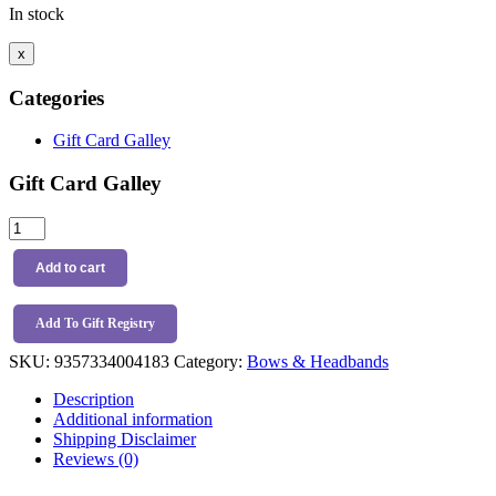
In stock
x
Categories
Gift Card Galley
Gift Card Galley
Snuggle
Hunny
Kids
Add to cart
Velvet
Bow
Headband
Add To Gift Registry
Mauve
SKU:
9357334004183
Category:
Bows & Headbands
quantity
Description
Additional information
Shipping Disclaimer
Reviews (0)