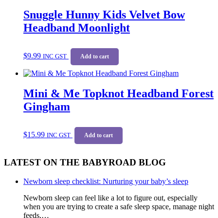
Snuggle Hunny Kids Velvet Bow
Headband Moonlight
$
9.99
INC GST
Add to cart
Mini & Me Topknot Headband Forest
Gingham
$
15.99
INC GST
Add to cart
LATEST ON THE BABYROAD BLOG
Newborn sleep checklist: Nurturing your baby’s sleep
Newborn sleep can feel like a lot to figure out, especially
when you are trying to create a safe sleep space, manage night
feeds,…