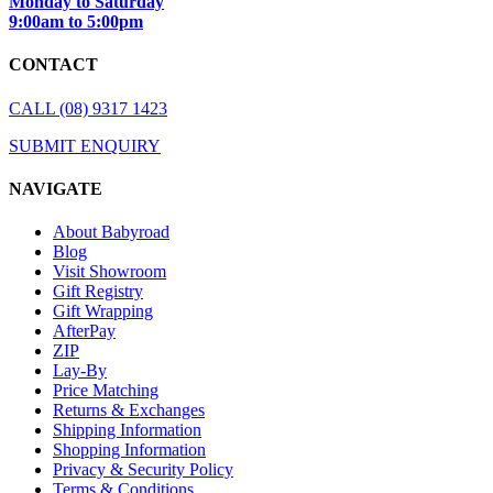
Monday to Saturday
9:00am to 5:00pm
CONTACT
CALL (08) 9317 1423
SUBMIT ENQUIRY
NAVIGATE
About Babyroad
Blog
Visit Showroom
Gift Registry
Gift Wrapping
AfterPay
ZIP
Lay-By
Price Matching
Returns & Exchanges
Shipping Information
Shopping Information
Privacy & Security Policy
Terms & Conditions