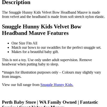
Description
The Snuggle Hunny Kids Velvet Bow Headband Mauve is made
from velvet and the headband is made from soft stretch nylon elastic.
Snuggle Hunny Kids Velvet Bow
Headband Mauve Features
One Size Fits All
Match our bows to our swaddles for the perfect snuggle set.
Makes for a beautiful baby gift.
This is not a toy. Use only under adult supervision. Remove
headwear when putting baby to sleep.
*images for illustration purposes only – Colours may slightly vary
from images.
View our full range from
Snuggle Hunny Kids.
Perth Baby Store | WA Family Owned | Fantastic