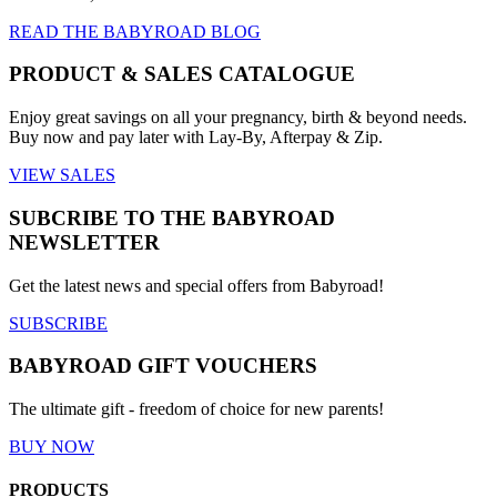
READ THE BABYROAD BLOG
PRODUCT & SALES CATALOGUE
Enjoy great savings on all your pregnancy, birth & beyond needs.
Buy now and pay later with Lay-By, Afterpay & Zip.
VIEW SALES
SUBCRIBE TO THE BABYROAD
NEWSLETTER
Get the latest news and special offers from Babyroad!
SUBSCRIBE
BABYROAD GIFT VOUCHERS
The ultimate gift - freedom of choice for new parents!
BUY NOW
PRODUCTS