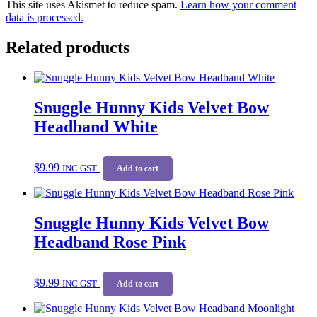
This site uses Akismet to reduce spam.
Learn how your comment
data is processed.
Related products
Snuggle Hunny Kids Velvet Bow
Headband White
$
9.99
INC GST
Add to cart
Snuggle Hunny Kids Velvet Bow
Headband Rose Pink
$
9.99
INC GST
Add to cart