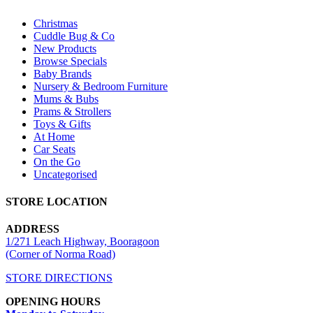
Christmas
Cuddle Bug & Co
New Products
Browse Specials
Baby Brands
Nursery & Bedroom Furniture
Mums & Bubs
Prams & Strollers
Toys & Gifts
At Home
Car Seats
On the Go
Uncategorised
STORE LOCATION
ADDRESS
1/271 Leach Highway, Booragoon
(Corner of Norma Road)
STORE DIRECTIONS
OPENING HOURS