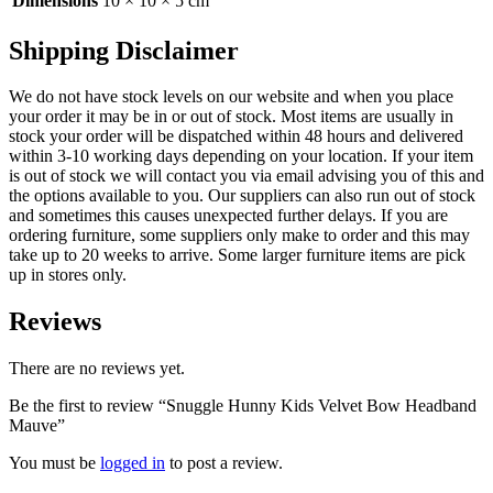
Dimensions
10 × 10 × 5 cm
Shipping Disclaimer
We do not have stock levels on our website and when you place
your order it may be in or out of stock. Most items are usually in
stock your order will be dispatched within 48 hours and delivered
within 3-10 working days depending on your location. If your item
is out of stock we will contact you via email advising you of this and
the options available to you. Our suppliers can also run out of stock
and sometimes this causes unexpected further delays. If you are
ordering furniture, some suppliers only make to order and this may
take up to 20 weeks to arrive. Some larger furniture items are pick
up in stores only.
Reviews
There are no reviews yet.
Be the first to review “Snuggle Hunny Kids Velvet Bow Headband
Mauve”
You must be
logged in
to post a review.